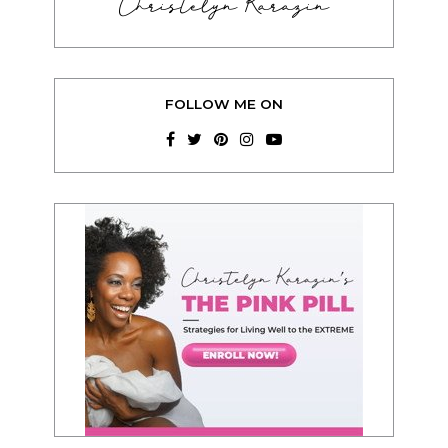
Christelyn Karazin
FOLLOW ME ON