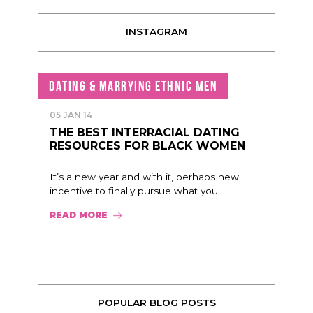
INSTAGRAM
DATING & MARRYING ETHNIC MEN
05 JAN 14
THE BEST INTERRACIAL DATING
RESOURCES FOR BLACK WOMEN
It’s a new year and with it, perhaps new
incentive to finally pursue what you...
READ MORE
POPULAR BLOG POSTS