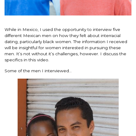
While in Mexico, I used the opportunity to interview five
different Mexican men on how they felt about interracial
dating, particularly black women. The information I received
will be insightful for women interested in pursuing these
men. It’s not without it’s challenges, however. I discuss the
specifics in this video.
Some of the men I interviewed…