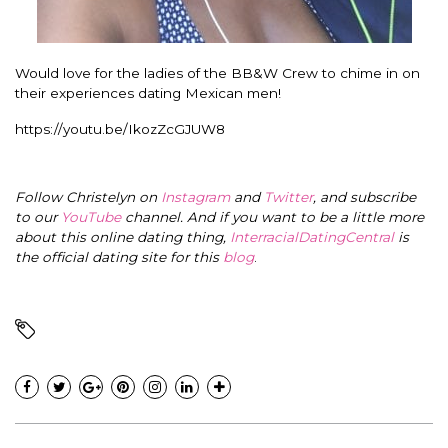
Would love for the ladies of the BB&W Crew to chime in on
their experiences dating Mexican men!
https://youtu.be/IkozZcGJUW8
Follow Christelyn on
Instagram
and
Twitter
, and subscribe
to our
YouTube
channel. And if you want to be a little more
about this online dating thing,
InterracialDatingCentral
is
the official dating site for this
blog
.