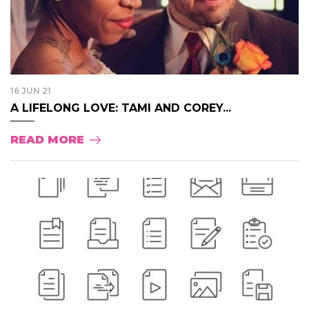
16 JUN 21
A LIFELONG LOVE: TAMI AND COREY...
READ MORE