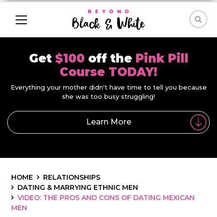
Get
$100
off the
Pink Pill
Course TODAY!
Everything your mother didn't have time to tell you because
she was too busy struggling!
Learn More
HOME
RELATIONSHIPS
DATING & MARRYING ETHNIC MEN
VIDEO: THE PROS AND CONS OF DATING MEXICAN
MEN