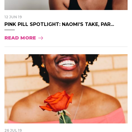
12 JUN 19
PINK PILL SPOTLIGHT: NAOMI’S TAKE, PAR...
READ MORE
26 JUL 19