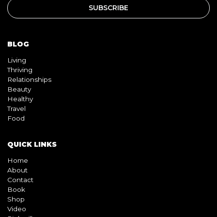
BLOG
Living
Thriving
Relationships
Beauty
Healthy
Travel
Food
QUICK LINKS
Home
About
Contact
Book
Shop
Video