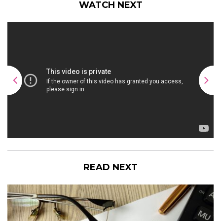
WATCH NEXT
READ NEXT