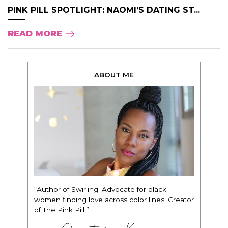
PINK PILL SPOTLIGHT: NAOMI’S DATING ST...
READ MORE
ABOUT ME
“Author of Swirling. Advocate for black
women finding love across color lines. Creator
of The Pink Pill.”