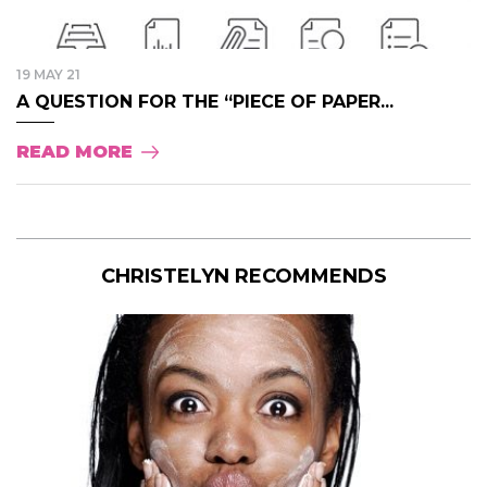
19 MAY 21
A QUESTION FOR THE “PIECE OF PAPER...
READ MORE
CHRISTELYN RECOMMENDS