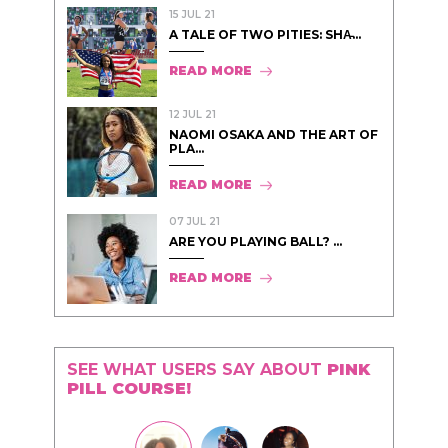
15 JUL 21
A TALE OF TWO PITIES: SHA̵...
READ MORE
12 JUL 21
NAOMI OSAKA AND THE ART OF
PLA...
READ MORE
07 JUL 21
ARE YOU PLAYING BALL? ...
READ MORE
SEE WHAT USERS SAY ABOUT
PINK
PILL COURSE!