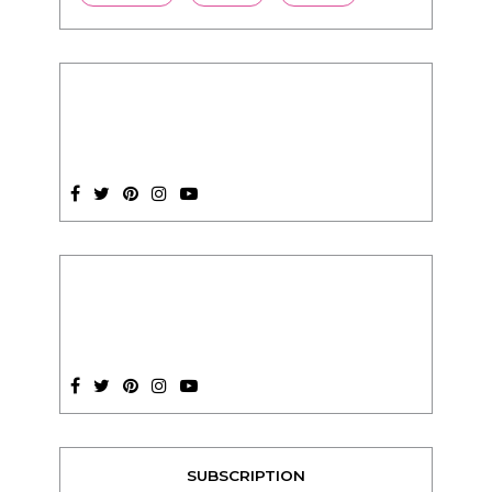
SUBSCRIPTION