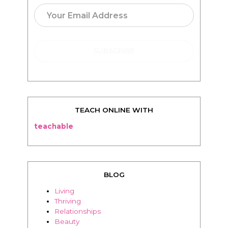
TEACH ONLINE WITH
teachable
BLOG
Living
Thriving
Relationships
Beauty