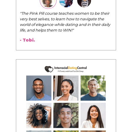
"The Pink Pill course teaches women to be their
very best selves, to learn how to navigate the
world of elegance while dating and in their daily
life, and helps them to WIN!
"
- Tobi.