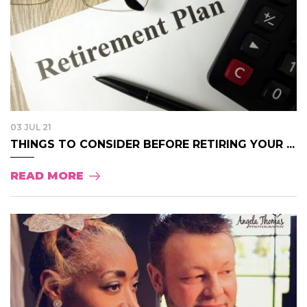
03 JUL 21
THINGS TO CONSIDER BEFORE RETIRING YOUR ...
READ MORE