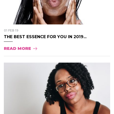
01 FEB 19
THE BEST ESSENCE FOR YOU IN 2019...
READ MORE