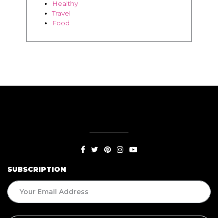
Healthy
Travel
Food
SUBSCRIPTION