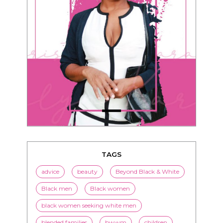
TAGS
advice
beauty
Beyond Black & White
Black men
Black women
black women seeking white men
blended families
bwwm
children