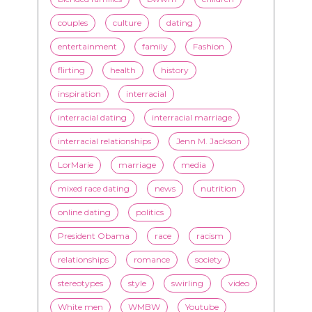
couples
culture
dating
entertainment
family
Fashion
flirting
health
history
inspiration
interracial
interracial dating
interracial marriage
interracial relationships
Jenn M. Jackson
LorMarie
marriage
media
mixed race dating
news
nutrition
online dating
politics
President Obama
race
racism
relationships
romance
society
stereotypes
style
swirling
video
White men
WMBW
Youtube