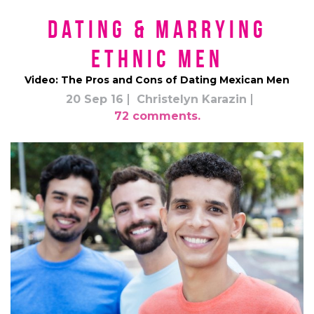
Dating & Marrying
Ethnic Men
Video: The Pros and Cons of Dating Mexican Men
20 Sep 16
Christelyn Karazin
72 comments.