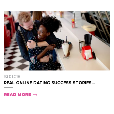
02 DEC 18
REAL ONLINE DATING SUCCESS STORIES...
READ MORE