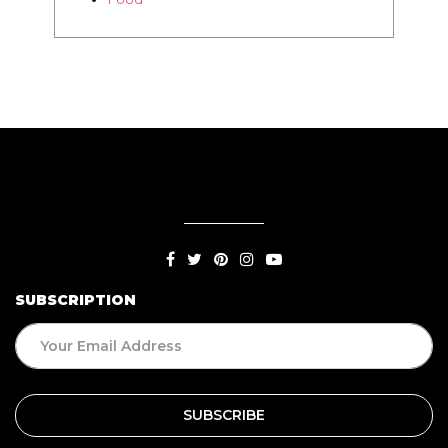
SUBSCRIPTION