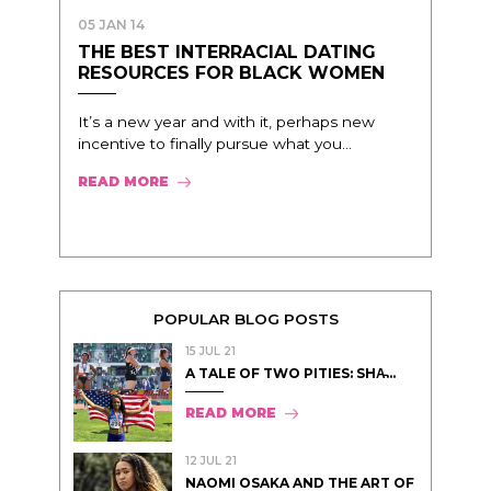
05 JAN 14
THE BEST INTERRACIAL DATING
RESOURCES FOR BLACK WOMEN
It’s a new year and with it, perhaps new
incentive to finally pursue what you...
READ MORE
POPULAR BLOG POSTS
15 JUL 21
A TALE OF TWO PITIES: SHA̵...
READ MORE
12 JUL 21
NAOMI OSAKA AND THE ART OF