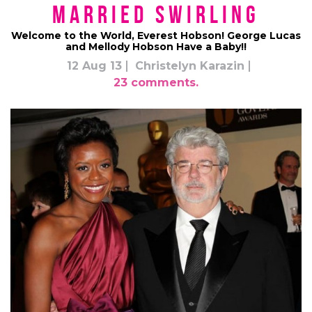
Married Swirling
Welcome to the World, Everest Hobson! George Lucas
and Mellody Hobson Have a Baby!!
12 Aug 13
Christelyn Karazin
23 comments.