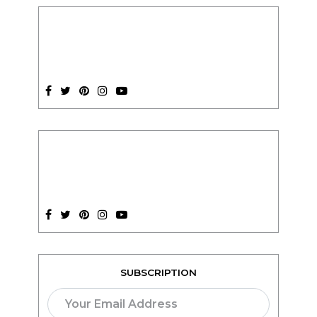
SUBSCRIPTION