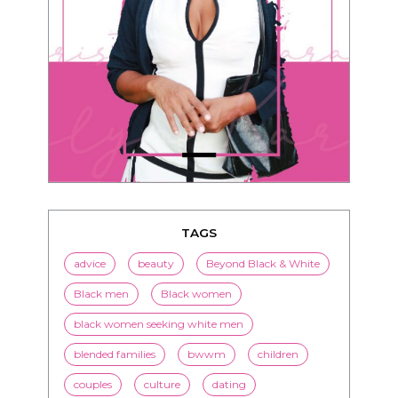
TAGS
advice
beauty
Beyond Black & White
Black men
Black women
black women seeking white men
blended families
bwwm
children
couples
culture
dating