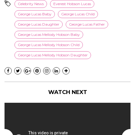
Celebrity News
Everest Hobson Lucas
George Lucas Baby
George Lucas Child
George Lucas Daughter
George Lucas Father
George Lucas Mellody Hobson Baby
George Lucas Mellody Hobson Child
George Lucas Mellody Hobson Daughter
WATCH NEXT