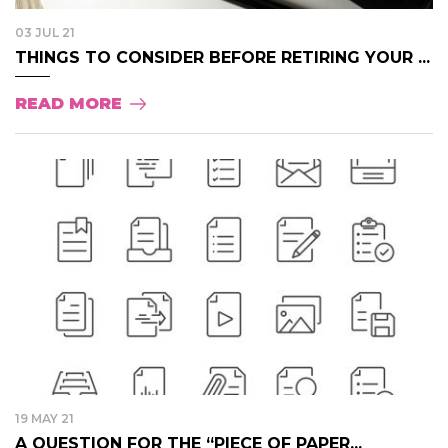
03 JUL 21
THINGS TO CONSIDER BEFORE RETIRING YOUR ...
READ MORE
19 MAY 21
A QUESTION FOR THE “PIECE OF PAPER...