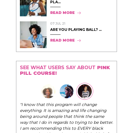
PLA...
READ MORE
07 JUL 21
ARE YOU PLAYING BALL? ...
READ MORE
SEE WHAT USERS SAY ABOUT
PINK
PILL COURSE!
"I know that this program will change
everything. It is amazing and life changing
being around people that think the same
way that I do in regards to trying to be better.
I am recommending this to EVERY black