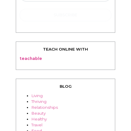
TEACH ONLINE WITH
teachable
BLOG
Living
Thriving
Relationships
Beauty
Healthy
Travel
Food