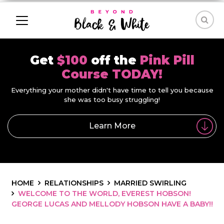
Get
$100
off the
Pink Pill
Course TODAY!
Everything your mother didn't have time to tell you because
she was too busy struggling!
Learn More
HOME
RELATIONSHIPS
MARRIED SWIRLING
WELCOME TO THE WORLD, EVEREST HOBSON!
GEORGE LUCAS AND MELLODY HOBSON HAVE A BABY!!