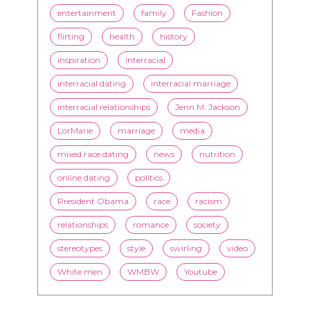
entertainment
family
Fashion
flirting
health
history
inspiration
interracial
interracial dating
interracial marriage
interracial relationships
Jenn M. Jackson
LorMarie
marriage
media
mixed race dating
news
nutrition
online dating
politics
President Obama
race
racism
relationships
romance
society
stereotypes
style
swirling
video
White men
WMBW
Youtube