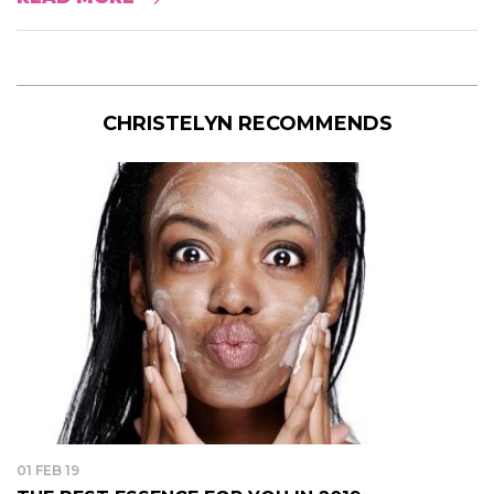
CHRISTELYN RECOMMENDS
01 FEB 19