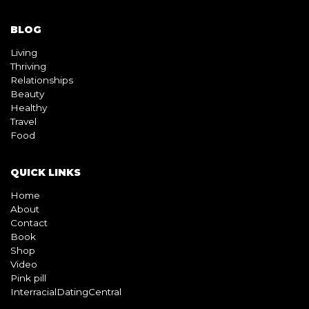
BLOG
Living
Thriving
Relationships
Beauty
Healthy
Travel
Food
QUICK LINKS
Home
About
Contact
Book
Shop
Video
Pink pill
InterracialDatingCentral