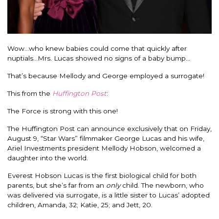
Wow…who knew babies could come that quickly after
nuptials…Mrs. Lucas showed no signs of a baby bump…
That’s because Mellody and George employed a surrogate!
This from the
Huffington Post
:
The Force is strong with this one!
The Huffington Post can announce exclusively that on Friday,
August 9, “Star Wars” filmmaker George Lucas and his wife,
Ariel Investments president Mellody Hobson, welcomed a
daughter into the world.
Everest Hobson Lucas is the first biological child for both
parents, but she’s far from an
only
child. The newborn, who
was delivered via surrogate, is a little sister to Lucas’ adopted
children, Amanda, 32; Katie, 25; and Jett, 20.