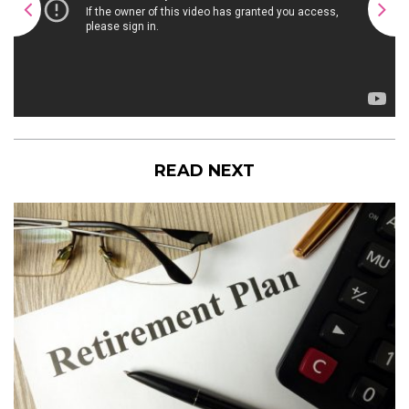
READ NEXT