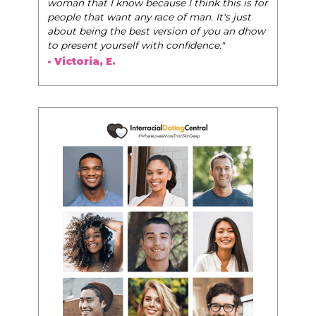
woman that I know because I think this is for
people that want any race of man. It's just
about being the best version of you an dhow
to present yourself with confidence."
- Victoria, E.