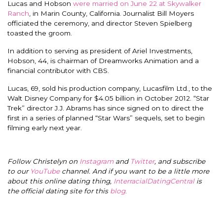
Lucas and Hobson
were married on June 22 at Skywalker
Ranch
, in Marin County, California. Journalist Bill Moyers
officiated the ceremony, and director Steven Spielberg
toasted the groom.
In addition to serving as president of Ariel Investments,
Hobson, 44, is chairman of Dreamworks Animation and a
financial contributor with CBS.
Lucas, 69, sold his production company, Lucasfilm Ltd., to the
Walt Disney Company for $4.05 billion in October 2012. “Star
Trek” director J.J. Abrams has since signed on to direct the
first in a series of planned “Star Wars” sequels, set to begin
filming early next year.
Follow Christelyn on
Instagram
and
Twitter
, and subscribe
to our
YouTube
channel. And if you want to be a little more
about this online dating thing,
InterracialDatingCentral
is
the official dating site for this
blog
.