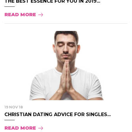
THE BEST ESSENCE FOR YOU IN 2019...
READ MORE
19 NOV 18
CHRISTIAN DATING ADVICE FOR SINGLES...
READ MORE