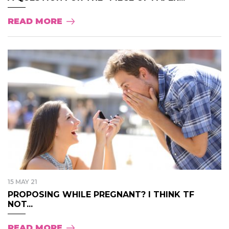
READ MORE
15 MAY 21
PROPOSING WHILE PREGNANT? I THINK TF
NOT...
READ MORE