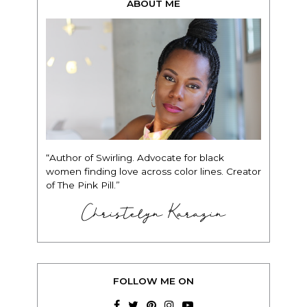
ABOUT ME
“Author of Swirling. Advocate for black
women finding love across color lines. Creator
of The Pink Pill.”
Christelyn Karazin
FOLLOW ME ON