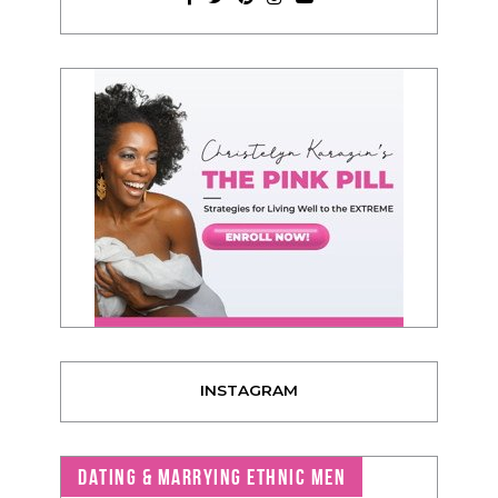
INSTAGRAM
DATING & MARRYING ETHNIC MEN