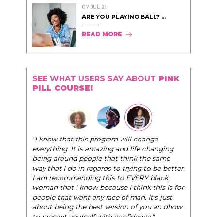
07 JUL 21
ARE YOU PLAYING BALL? ...
READ MORE
SEE WHAT USERS SAY ABOUT
PINK
PILL COURSE!
"The Pink Pill 
"I know that this program will change
very best selves
everything. It is amazing and life changing
world of eleganc
being around people that think the same
life, and helps 
way that I do in regards to trying to be better.
I am recommending this to EVERY black
- Tobi.
woman that I know because I think this is for
people that want any race of man. It's just
about being the best version of you an dhow
to present yourself with confidence."