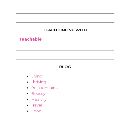
TEACH ONLINE WITH
teachable
BLOG
Living
Thriving
Relationships
Beauty
Healthy
Travel
Food