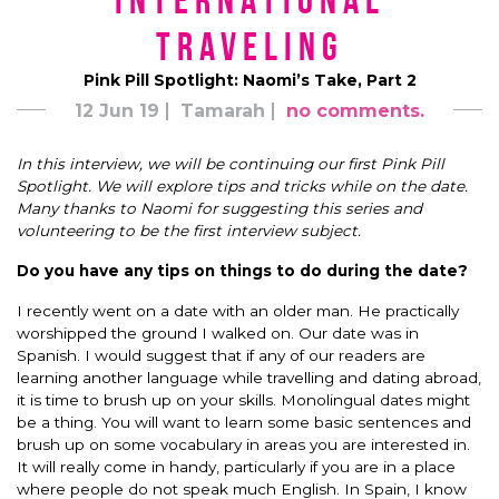
International
Traveling
Pink Pill Spotlight: Naomi’s Take, Part 2
12 Jun 19
Tamarah
no comments.
In this interview, we will be continuing our first Pink Pill
Spotlight. We will explore tips and tricks while on the date.
Many thanks to Naomi for suggesting this series and
volunteering to be the first interview subject.
Do you have any tips on things to do during the date?
I recently went on a date with an older man. He practically
worshipped the ground I walked on. Our date was in
Spanish. I would suggest that if any of our readers are
learning another language while travelling and dating abroad,
it is time to brush up on your skills. Monolingual dates might
be a thing. You will want to learn some basic sentences and
brush up on some vocabulary in areas you are interested in.
It will really come in handy, particularly if you are in a place
where people do not speak much English. In Spain, I know