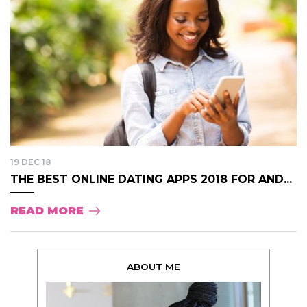
19 DEC 18
THE BEST ONLINE DATING APPS 2018 FOR AND...
READ MORE
ABOUT ME