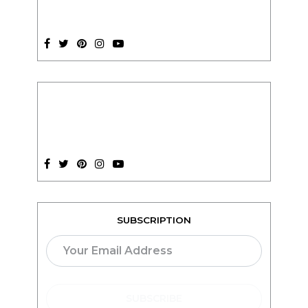
SUBSCRIPTION