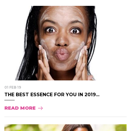
01 FEB 19
THE BEST ESSENCE FOR YOU IN 2019...
READ MORE