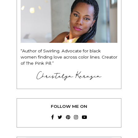
“Author of Swirling. Advocate for black
women finding love across color lines. Creator
of The Pink Pill.”
Christelyn Karazin
FOLLOW ME ON