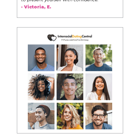
- Victoria, E.