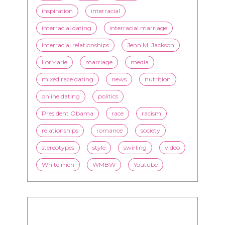
inspiration
interracial
interracial dating
interracial marriage
interracial relationships
Jenn M. Jackson
LorMarie
marriage
media
mixed race dating
news
nutrition
online dating
politics
President Obama
race
racism
relationships
romance
society
stereotypes
style
swirling
video
White men
WMBW
Youtube