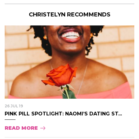
CHRISTELYN RECOMMENDS
26 JUL 19
PINK PILL SPOTLIGHT: NAOMI’S DATING ST...
READ MORE