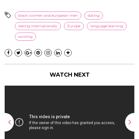
black women and european men
dating
dating internationally
Europe
language learning
swirling
WATCH NEXT