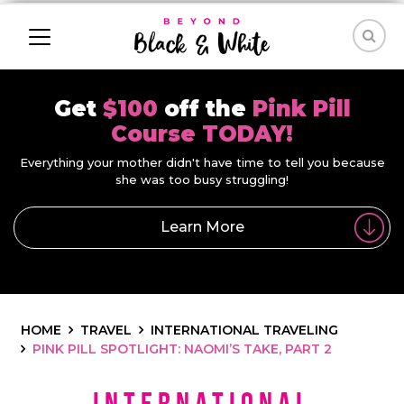
Get
$100
off the
Pink Pill
Course TODAY!
Everything your mother didn't have time to tell you because
she was too busy struggling!
Learn More
HOME
TRAVEL
INTERNATIONAL TRAVELING
PINK PILL SPOTLIGHT: NAOMI’S TAKE, PART 2