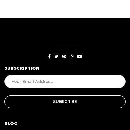
SUBSCRIPTION
BLOG