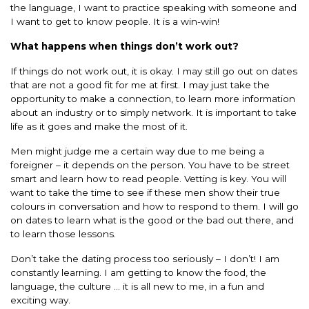
the language, I want to practice speaking with someone and
I want to get to know people. It is a win-win!
What happens when things don’t work out?
If things do not work out, it is okay. I may still go out on dates
that are not a good fit for me at first. I may just take the
opportunity to make a connection, to learn more information
about an industry or to simply network. It is important to take
life as it goes and make the most of it.
Men might judge me a certain way due to me being a
foreigner – it depends on the person. You have to be street
smart and learn how to read people. Vetting is key. You will
want to take the time to see if these men show their true
colours in conversation and how to respond to them. I will go
on dates to learn what is the good or the bad out there, and
to learn those lessons.
Don’t take the dating process too seriously – I don’t! I am
constantly learning. I am getting to know the food, the
language, the culture … it is all new to me, in a fun and
exciting way.