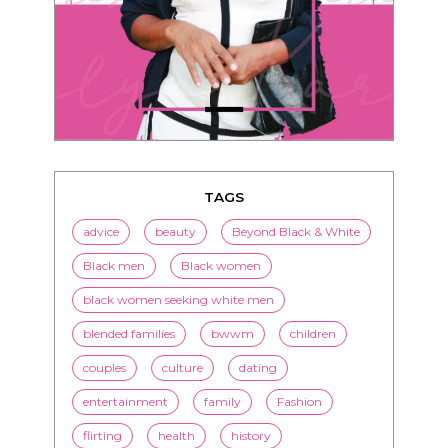
TAGS
advice
beauty
Beyond Black & White
Black men
Black women
black women seeking white men
blended families
bwwm
children
couples
culture
dating
entertainment
family
Fashion
flirting
health
history