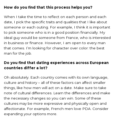
How do you find that this process helps you?
When I take the time to reflect on each person and each
date, I pick the specific traits and qualities that I like about
someone or each outing. For example, I think it is important
to pick someone who is in a good position financially. My
ideal guy would be someone from France, who is interested
in business or finance. However, I am open to every man
that comes. I’m looking for character over color: the best
man for the job.
Do you find that dating experiences across European
countries differ a lot?
Oh absolutely. Each country comes with its own language,
culture and history – all of these factors can affect smaller
things, like how men will act on a date. Make sure to take
note of cultural differences. Learn the differences and make
the necessary changes so you can win. Some of these
cultures may be more expressive and physically open and
affectionate. For example, French men love PDA. Consider
expanding your options more.