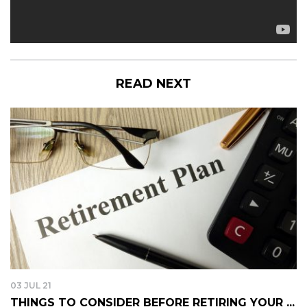
READ NEXT
03 JUL 21
THINGS TO CONSIDER BEFORE RETIRING YOUR ...