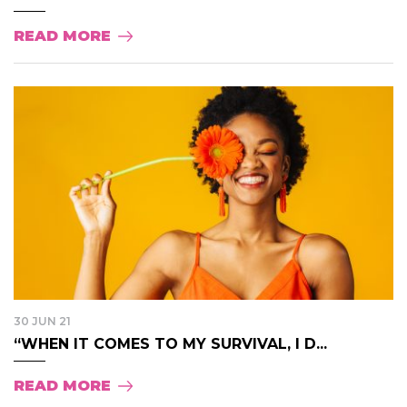
READ MORE
30 JUN 21
“WHEN IT COMES TO MY SURVIVAL, I D...
READ MORE