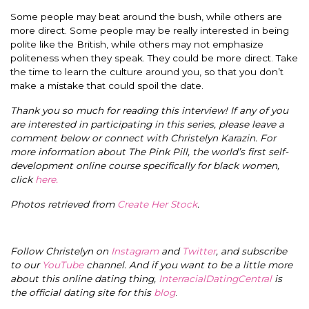
Some people may beat around the bush, while others are
more direct. Some people may be really interested in being
polite like the British, while others may not emphasize
politeness when they speak. They could be more direct. Take
the time to learn the culture around you, so that you don’t
make a mistake that could spoil the date.
Thank you so much for reading this interview! If any of you
are interested in participating in this series, please leave a
comment below or connect with Christelyn Karazin.
For
more information about The Pink Pill, the world’s first self-
development online course specifically for black women,
click
here.
Photos retrieved from
Create Her Stock
.
Follow Christelyn on
Instagram
and
Twitter
, and subscribe
to our
YouTube
channel. And if you want to be a little more
about this online dating thing,
InterracialDatingCentral
is
the official dating site for this
blog
.