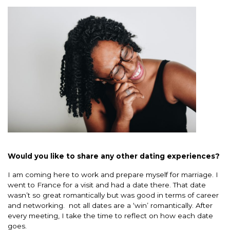
Would you like to share any other dating experiences?
I am coming here to work and prepare myself for marriage. I
went to France for a visit and had a date there. That date
wasn’t so great romantically but was good in terms of career
and networking. not all dates are a ‘win’ romantically. After
every meeting, I take the time to reflect on how each date
goes.