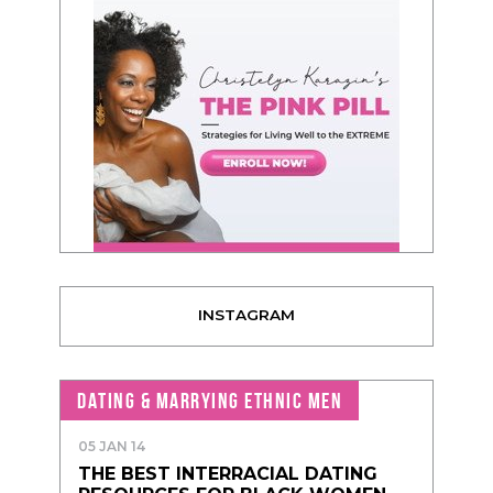
INSTAGRAM
DATING & MARRYING ETHNIC MEN
05 JAN 14
THE BEST INTERRACIAL DATING