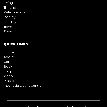
Living
Thriving
Relationships
Beauty
Healthy
Travel
Food
QUICK LINKS
Home
About
Contact
Book
Shop
Video
Pink pill
InterracialDatingCentral