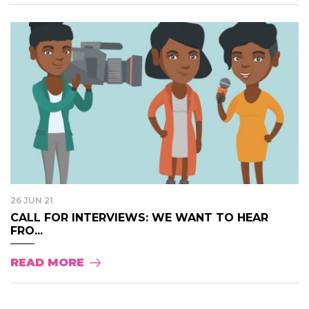
26 JUN 21
CALL FOR INTERVIEWS: WE WANT TO HEAR
FRO...
READ MORE