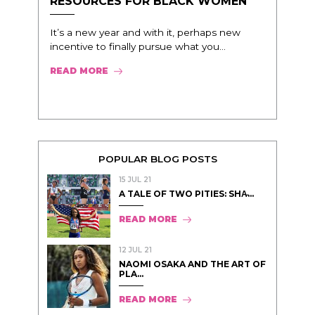
RESOURCES FOR BLACK WOMEN
It’s a new year and with it, perhaps new
incentive to finally pursue what you...
READ MORE
POPULAR BLOG POSTS
15 JUL 21
A TALE OF TWO PITIES: SHA̵...
READ MORE
12 JUL 21
NAOMI OSAKA AND THE ART OF
PLA...
READ MORE