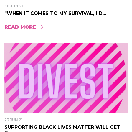
30 JUN 21
“WHEN IT COMES TO MY SURVIVAL, I D...
READ MORE
23 JUN 21
SUPPORTING BLACK LIVES MATTER WILL GET