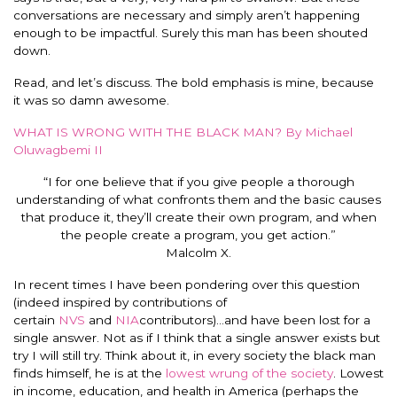
conversations are necessary and simply aren’t happening
enough to be impactful. Surely this man has been shouted
down.
Read, and let’s discuss. The bold emphasis is mine, because
it was so damn awesome.
WHAT IS WRONG WITH THE BLACK MAN? By Michael
Oluwagbemi II
“I for one believe that if you give people a thorough
understanding of what confronts them and the basic causes
that produce it, they’ll create their own program, and when
the people create a program, you get action.”
Malcolm X.
In recent times I have been pondering over this question
(indeed inspired by contributions of
certain
NVS
and
NIA
contributors)…and have been lost for a
single answer. Not as if I think that a single answer exists but
try I will still try. Think about it, in every society the black man
finds himself, he is at the
lowest wrung of the society
. Lowest
in income, education, and health in America (perhaps the