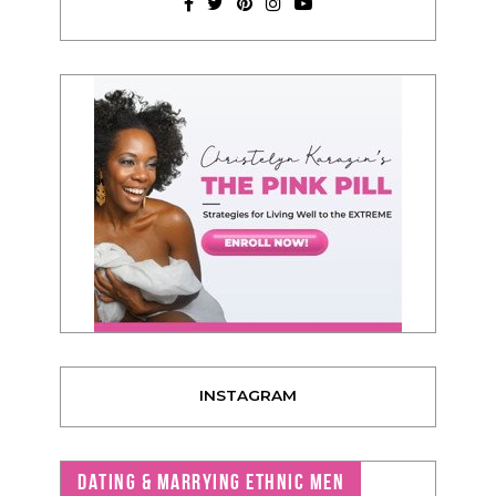
INSTAGRAM
DATING & MARRYING ETHNIC MEN