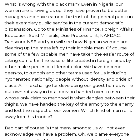
What is wrong with the black man? Even in Nigeria, our
women are showing us up; they have proven to be better
managers and have earned the trust of the general public in
their exemplary public service in the current democratic
dispensation. Go to the Ministries of Finance, Foreign Affairs,
Education, Solid Minerals, Due Process Unit, NAFDAC,
Transcorp-NSE and you will see how Nigerian women are
cleaning up the mess left by their ignoble men. Of course
some of the few capable men have taken the easier route of
taking comfort in the ease of life created in foreign lands by
other male species of different color. We have become
been-to, tokunboh and other terms used for us including
hyphenated nationality; people without identity and pride of
place. All in exchange for developing our guest homes while
our own rot away in total oblivion handed over to men
whose only claim to manhood is what dangles between their
thighs. We have handed the key of the armory to the enemy
and lost the respect of our women. Which kind of man runs
away from his trouble?
Bad part of course is that many amongst us will not even
acknowledge we have a problem. Oh, we blame everyone