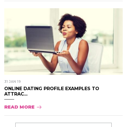
31 JAN 19
ONLINE DATING PROFILE EXAMPLES TO
ATTRAC...
READ MORE