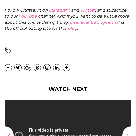
Follow Christelyn on
Instagram
and
Twitter
, and subscribe
to our
YouTube
channel. And if you want to be a little more
about this online dating thing,
InterracialDatingCentral
is
the official dating site for this
blog
.
WATCH NEXT