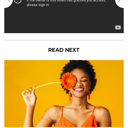
READ NEXT