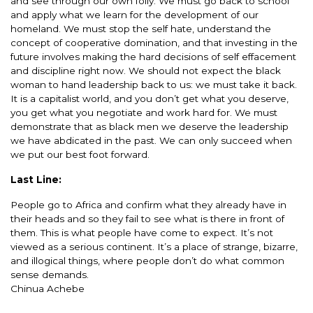
and see through our own folly. We must go back to school
and apply what we learn for the development of our
homeland. We must stop the self hate, understand the
concept of cooperative domination, and that investing in the
future involves making the hard decisions of self effacement
and discipline right now. We should not expect the black
woman to hand leadership back to us: we must take it back.
It is a capitalist world, and you don’t get what you deserve,
you get what you negotiate and work hard for. We must
demonstrate that as black men we deserve the leadership
we have abdicated in the past. We can only succeed when
we put our best foot forward.
Last Line:
People go to Africa and confirm what they already have in
their heads and so they fail to see what is there in front of
them. This is what people have come to expect. It’s not
viewed as a serious continent. It’s a place of strange, bizarre,
and illogical things, where people don’t do what common
sense demands.
Chinua Achebe