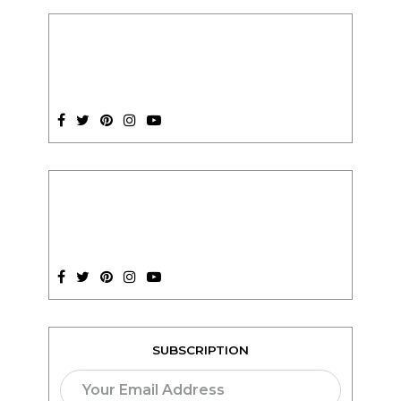
SUBSCRIPTION