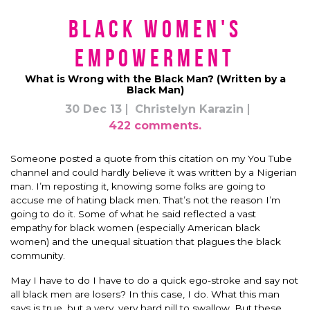
Black Women's
Empowerment
What is Wrong with the Black Man? (Written by a
Black Man)
30 Dec 13
Christelyn Karazin
422 comments.
Someone posted a quote from this citation on my You Tube
channel and could hardly believe it was written by a Nigerian
man. I’m reposting it, knowing some folks are going to
accuse me of hating black men. That’s not the reason I’m
going to do it. Some of what he said reflected a vast
empathy for black women (especially American black
women) and the unequal situation that plagues the black
community.
May I have to do I have to do a quick ego-stroke and say not
all black men are losers? In this case, I do. What this man
says is true, but a very, very hard pill to swallow. But these