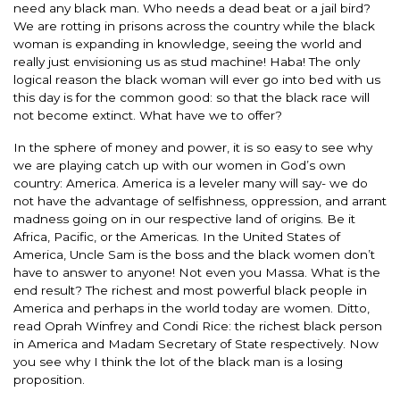
need any black man. Who needs a dead beat or a jail bird?
We are rotting in prisons across the country while the black
woman is expanding in knowledge, seeing the world and
really just envisioning us as stud machine! Haba! The only
logical reason the black woman will ever go into bed with us
this day is for the common good: so that the black race will
not become extinct. What have we to offer?
In the sphere of money and power, it is so easy to see why
we are playing catch up with our women in God’s own
country: America. America is a leveler many will say- we do
not have the advantage of selfishness, oppression, and arrant
madness going on in our respective land of origins. Be it
Africa, Pacific, or the Americas. In the United States of
America, Uncle Sam is the boss and the black women don’t
have to answer to anyone! Not even you Massa. What is the
end result? The richest and most powerful black people in
America and perhaps in the world today are women. Ditto,
read Oprah Winfrey and Condi Rice: the richest black person
in America and Madam Secretary of State respectively. Now
you see why I think the lot of the black man is a losing
proposition.