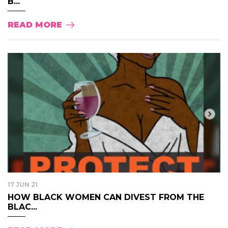
B...
READ MORE
17 JUN 21
HOW BLACK WOMEN CAN DIVEST FROM THE
BLAC...