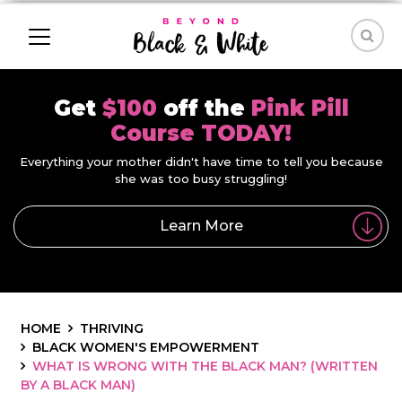
Get
$100
off the
Pink Pill
Course TODAY!
Everything your mother didn't have time to tell you because
she was too busy struggling!
Learn More
HOME
THRIVING
BLACK WOMEN'S EMPOWERMENT
WHAT IS WRONG WITH THE BLACK MAN? (WRITTEN
BY A BLACK MAN)