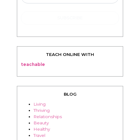
TEACH ONLINE WITH
teachable
BLOG
Living
Thriving
Relationships
Beauty
Healthy
Travel
Food