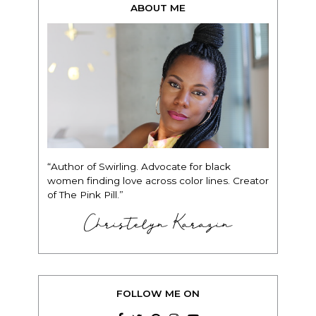
ABOUT ME
“Author of Swirling. Advocate for black
women finding love across color lines. Creator
of The Pink Pill.”
Christelyn Karazin
FOLLOW ME ON