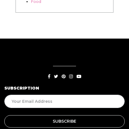
SUBSCRIPTION
BLOG
Living