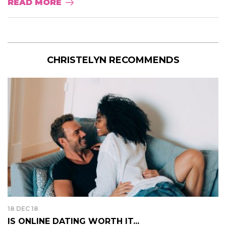
READ MORE
CHRISTELYN RECOMMENDS
18 DEC 18
IS ONLINE DATING WORTH IT...