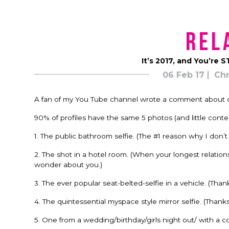
Rel
It’s 2017, and You’re 
06 Feb 17
Chr
A fan of my You Tube channel wrote a comment about onl
90% of profiles have the same 5 photos (and little conten
1. The public bathroom selfie. (The #1 reason why I don’
2. The shot in a hotel room. (When your longest relatio
wonder about you.)
3. The ever popular seat-belted-selfie in a vehicle. (Tha
4. The quintessential myspace style mirror selfie. (Thank
5. One from a wedding/birthday/girls night out/ with a coc