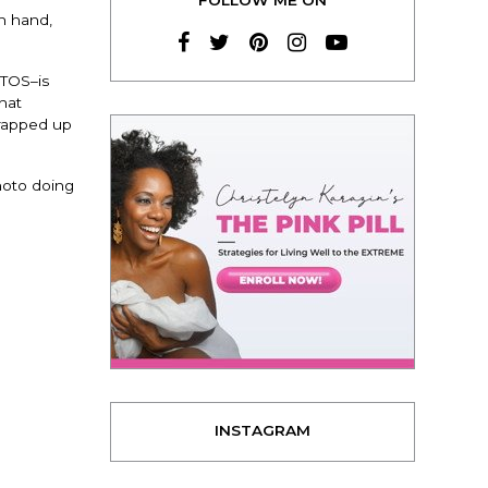
in hand,
OTOS–is
That
trapped up
photo doing
INSTAGRAM