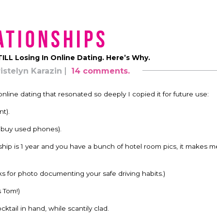
ationships
STILL Losing In Online Dating. Here’s Why.
istelyn Karazin
14 comments.
ine dating that resonated so deeply I copied it for future use:
t).
t buy used phones).
nship is 1 year and you have a bunch of hotel room pics, it makes 
nks for photo documenting your safe driving habits.)
s Tom!)
ktail in hand, while scantily clad.