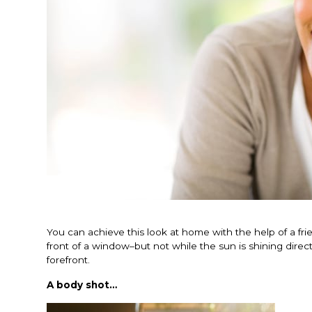
You can achieve this look at home with the help of a frie
front of a window–but not while the sun is shining direct
forefront.
A body shot…