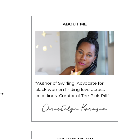
ABOUT ME
“Author of Swirling. Advocate for
black women finding love across
men
color lines. Creator of The Pink Pill.”
Christelyn Karazin
FOLLOW ME ON