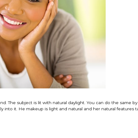
nd. The subject is lit with natural daylight. You can do the same by
ly into it. He makeup is light and natural and her natural features 