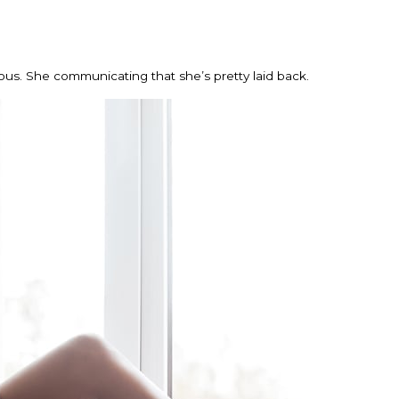
ious. She communicating that she’s pretty laid back.