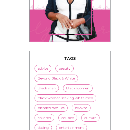
TAGS
advice
beauty
Beyond Black & White
Black men
Black women
black women seeking white men
blended families
bwwm
children
couples
culture
dating
entertainment