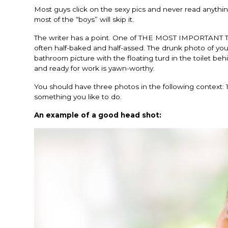
Most guys click on the sexy pics and never read anything
most of the “boys” will skip it.
The writer has a point. One of THE MOST IMPORTANT T
often half-baked and half-assed. The drunk photo of you w
bathroom picture with the floating turd in the toilet b
and ready for work is yawn-worthy.
You should have three photos in the following context: 1
something you like to do.
An example of a good head shot: