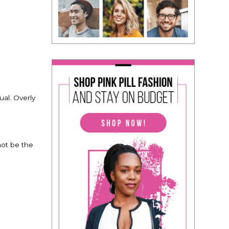
ual. Overly
not be the