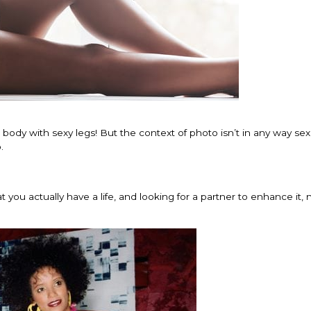
body with sexy legs! But the context of photo isn’t in any way sex
.
you actually have a life, and looking for a partner to enhance it, 