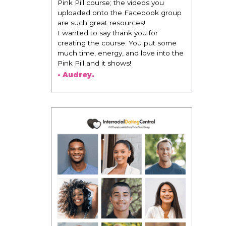
Pink Pill course; the videos you
uploaded onto the Facebook group
are such great resources!
I wanted to say thank you for
creating the course. You put some
much time, energy, and love into the
Pink Pill and it shows!
- Audrey.