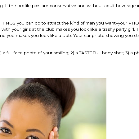
. If the profile pics are conservative and without adult beverage 
HINGS you can do to attract the kind of man you want–your PH
ith your girls at the club makes you look like a trashy party girl. 
ehind you makes you look like a slob. Your car photo showing you s
) a full face photo of your smiling; 2) a TASTEFUL body shot; 3) a 