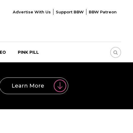
Advertise With Us
Support BBW
BBW Patreon
DEO
PINK PILL
Learn More