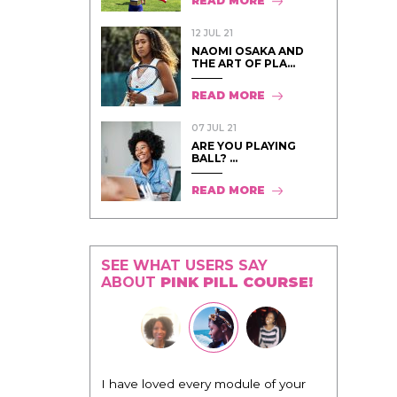
READ MORE
12 JUL 21
NAOMI OSAKA AND
THE ART OF PLA...
READ MORE
07 JUL 21
ARE YOU PLAYING
BALL? ...
READ MORE
SEE WHAT USERS SAY
ABOUT
PINK PILL COURSE!
I have loved every module of your