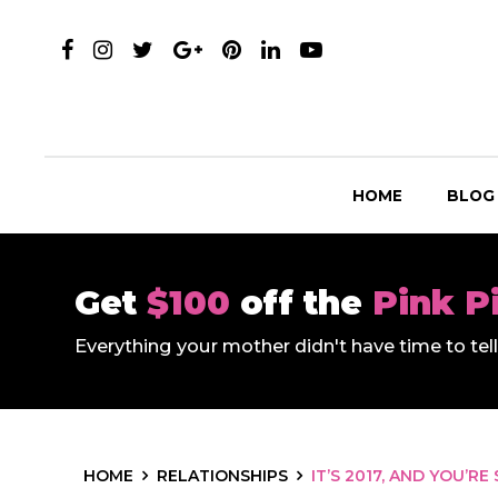
HOME
BLOG
Get
$100
off the
Pink P
Everything your mother didn't have time to te
HOME
RELATIONSHIPS
IT’S 2017, AND YOU’RE