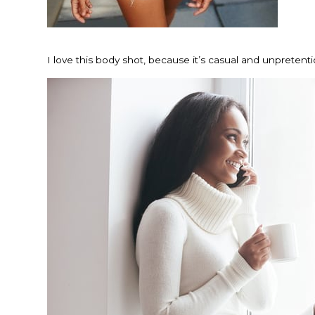
I love this body shot, because it’s casual and unpretent