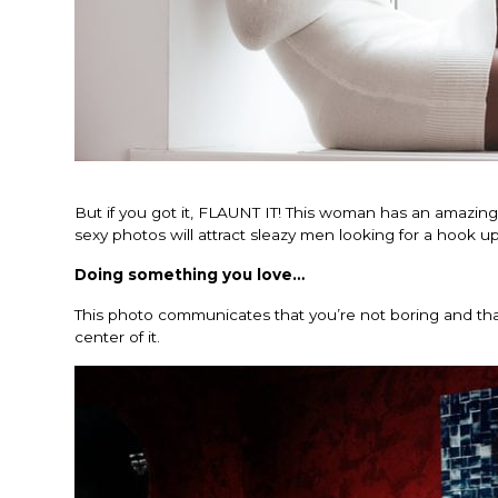
But if you got it, FLAUNT IT! This woman has an amazing 
sexy photos will attract sleazy men looking for a hook up
Doing something you love…
This photo communicates that you’re not boring and that 
center of it.