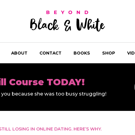
ABOUT
CONTACT
BOOKS
SHOP
VI
ill Course TODAY!
ll you because she was too busy struggling!
 STILL LOSING IN ONLINE DATING. HERE’S WHY.