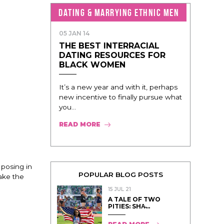
DATING & MARRYING ETHNIC MEN
05 JAN 14
THE BEST INTERRACIAL
DATING RESOURCES FOR
BLACK WOMEN
It’s a new year and with it, perhaps
new incentive to finally pursue what
you...
READ MORE
 posing in
POPULAR BLOG POSTS
take the
15 JUL 21
A TALE OF TWO
PITIES: SHA̵...