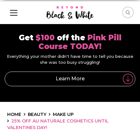
Get
$100
off the
Pink Pill
Course TODAY!
Everything your mother didn't have time to tell you because
she was too busy struggling!
Learn More
HOME
BEAUTY
MAKE UP
25% OFF AU NATURALE COSMETICS UNTIL
VALENTINES DAY!