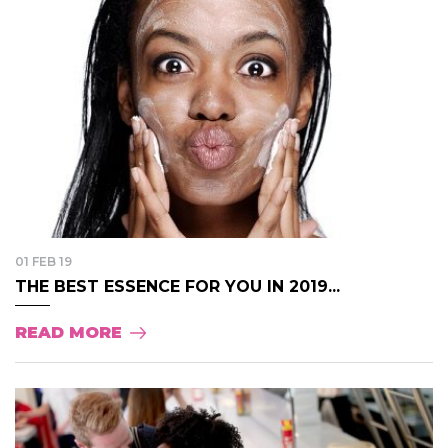
01 FEB 19
THE BEST ESSENCE FOR YOU IN 2019...
READ MORE