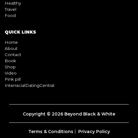
Healthy
Travel
Food
QUICK LINKS
Home
About
Contact
Book
Shop
Video
Pink pill
InterracialDatingCentral
Copyright © 2026 Beyond Black & White
Terms & Conditions
Privacy Policy