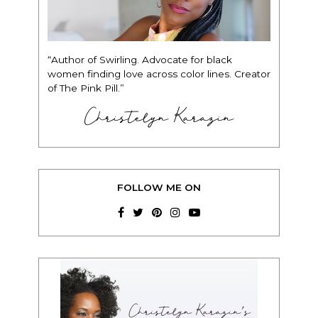
“Author of Swirling. Advocate for black
women finding love across color lines. Creator
of The Pink Pill.”
Christelyn Karazin
FOLLOW ME ON