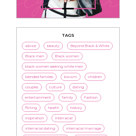
TAGS
advice
beauty
Beyond Black & White
Black men
Black women
black women seeking white men
blended families
bwwm
children
couples
culture
dating
entertainment
family
Fashion
flirting
health
history
inspiration
interracial
interracial dating
interracial marriage