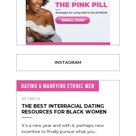
INSTAGRAM
DATING & MARRYING ETHNIC MEN
05 JAN 14
THE BEST INTERRACIAL DATING
RESOURCES FOR BLACK WOMEN
It’s a new year and with it, perhaps new
incentive to finally pursue what you...