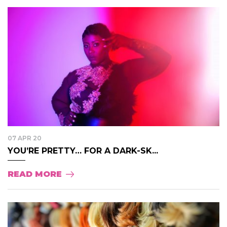
07 APR 20
YOU’RE PRETTY… FOR A DARK-SK...
READ MORE