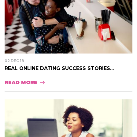
02 DEC 18
REAL ONLINE DATING SUCCESS STORIES...
READ MORE