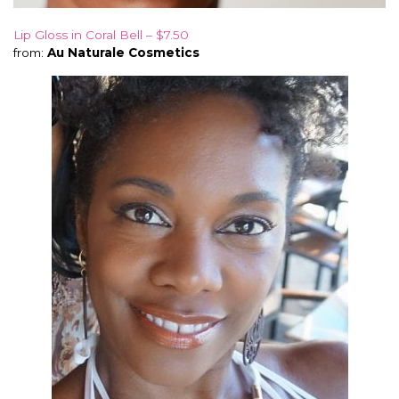
Lip Gloss in Coral Bell – $7.50
from:
Au Naturale Cosmetics