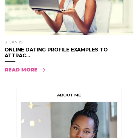
31 JAN 19
ONLINE DATING PROFILE EXAMPLES TO
ATTRAC...
READ MORE
ABOUT ME