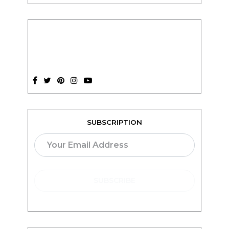
SUBSCRIPTION