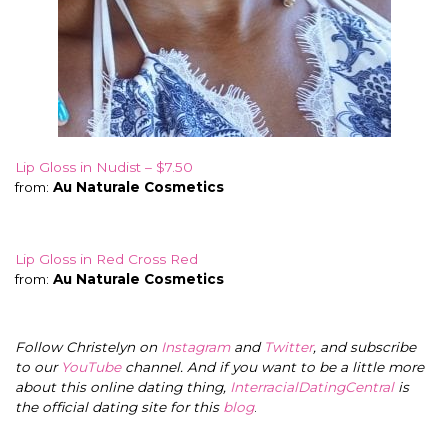
Lip Gloss in Nudist – $7.50
from:
Au Naturale Cosmetics
Lip Gloss in Red Cross Red
from:
Au Naturale Cosmetics
Follow Christelyn on
Instagram
and
Twitter
, and subscribe
to our
YouTube
channel. And if you want to be a little more
about this online dating thing,
InterracialDatingCentral
is
the official dating site for this
blog
.