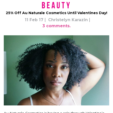
Beauty
25% Off Au Naturale Cosmetics Until Valentines Day!
11 Feb 17
Christelyn Karazin
3 comments.