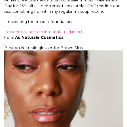
Au Naturale Cosmetics is having a sale through Valentine’s
Day for 25% off all their items! I absolutely LOVE this line and
use something from it in my regular makeup routine.
I’m wearing the mineral foundation:
Powder Foundatoin in Punaluu – $16.00
from:
Au Naturale Cosmetics
Best Au Naturale glosses for Brown Skin