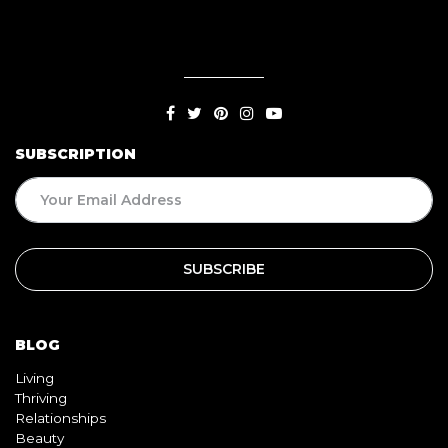
SUBSCRIPTION
BLOG
Living
Thriving
Relationships
Beauty