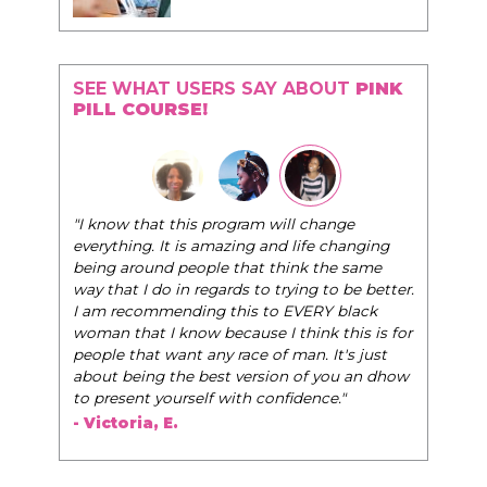
SEE WHAT USERS SAY ABOUT
PINK
PILL COURSE!
"The Pink Pill course teaches women to be their
l change
very best selves, to learn how to navigate the
life changing
world of elegance while dating and in their daily
nk the same
life, and helps them to WIN!
"
ing to be better.
VERY black
- Tobi.
hink this is for
an. It's just
 of you an dhow
dence."