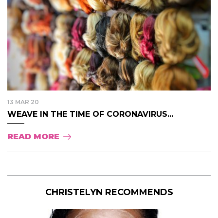
13 MAR 20
WEAVE IN THE TIME OF CORONAVIRUS...
READ MORE
CHRISTELYN RECOMMENDS