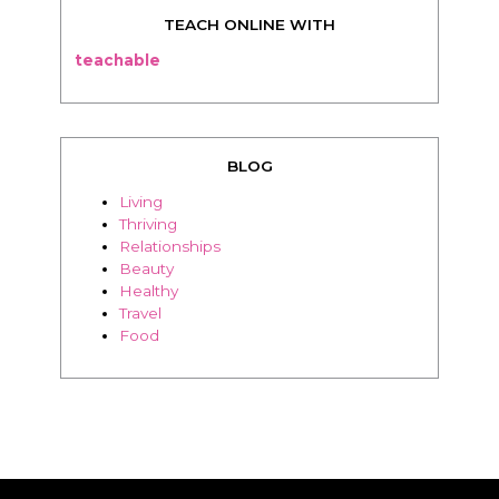
TEACH ONLINE WITH
teachable
BLOG
Living
Thriving
Relationships
Beauty
Healthy
Travel
Food