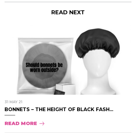
READ NEXT
31 MAY 21
BONNETS – THE HEIGHT OF BLACK FASH...
READ MORE