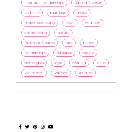
interracial relationships
Jenn M. Jackson
LorMarie
marriage
media
mixed race dating
news
nutrition
online dating
politics
President Obama
race
racism
relationships
romance
society
stereotypes
style
swirling
video
White men
WMBW
Youtube