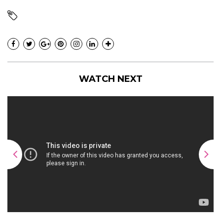
WATCH NEXT