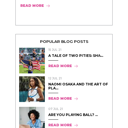
READ MORE
POPULAR BLOG POSTS
15 JUL 21
A TALE OF TWO PITIES: SHA̵...
READ MORE
12 JUL 21
NAOMI OSAKA AND THE ART OF
PLA...
READ MORE
07 JUL 21
ARE YOU PLAYING BALL? ...
READ MORE