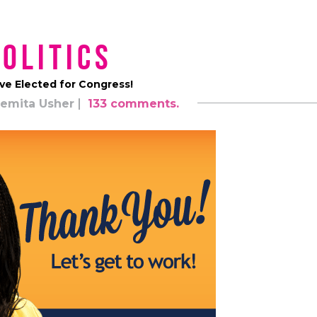
Politics
ve Elected for Congress!
emita Usher
133 comments.