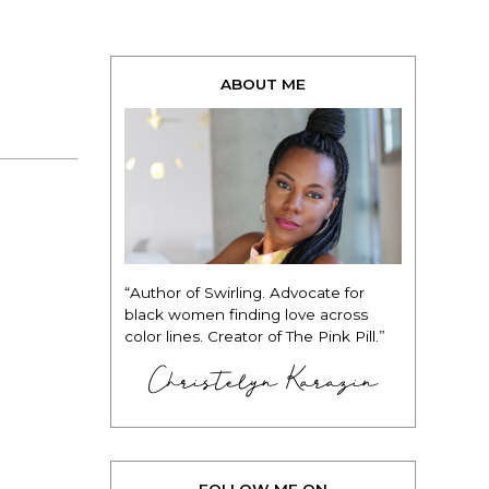
ABOUT ME
“Author of Swirling. Advocate for
black women finding love across
color lines. Creator of The Pink Pill.”
Christelyn Karazin
FOLLOW ME ON