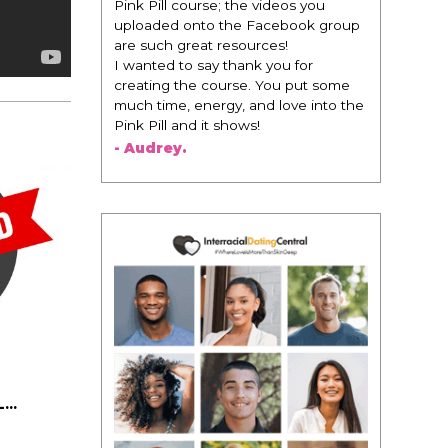
Pink Pill course; the videos you
uploaded onto the Facebook group
are such great resources!
I wanted to say thank you for
creating the course. You put some
much time, energy, and love into the
Pink Pill and it shows!
- Audrey.
..