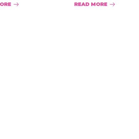
MORE
READ MORE