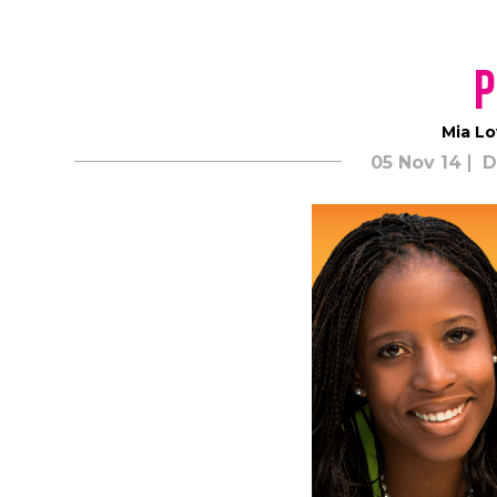
Mia Lo
05 Nov 14
D