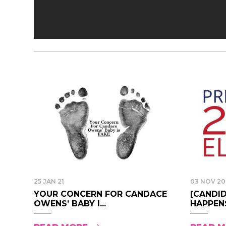
25 JAN 21
03 NOV 20
YOUR CONCERN FOR CANDACE
[CANDI
OWENS’ BABY I...
HAPPENS