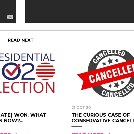
READ NEXT
21 OCT 20
DATE] WON. WHAT
THE CURIOUS CASE OF
 NOW?...
CONSERVATIVE CANCELL.