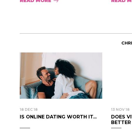
READ MORE
READ 
CHR
18 DEC 18
13 NOV 18
IS ONLINE DATING WORTH IT...
DOES V
BETTER B