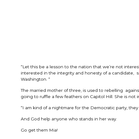
“Let this be a lesson to the nation that we’re not inter
interested in the integrity and honesty of a candidat
Washington. “
The married mother of three, is used to rebelling again
going to ruffle a few feathers on Capitol Hill. She is not 
“I am kind of a nightmare for the Democratic party, the
And God help anyone who stands in her way.
Go get them Mia!