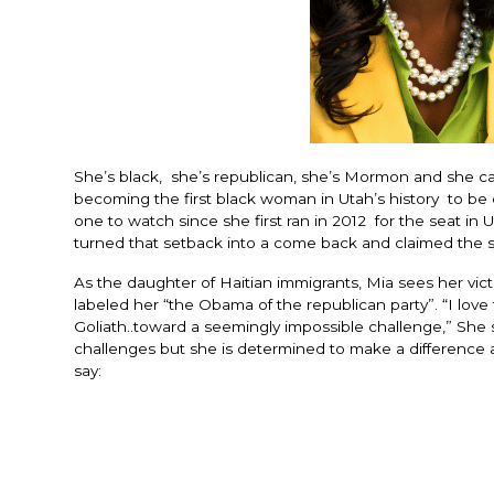
She’s black, she’s republican, she’s Mormon and she c
becoming the first black woman in Utah’s history to be
one to watch since she first ran in 2012 for the seat in 
turned that setback into a come back and claimed the s
As the daughter of Haitian immigrants, Mia sees her vi
labeled her “the Obama of the republican party”. “I love
Goliath..toward a seemingly impossible challenge,” She st
challenges but she is determined to make a difference an
say: