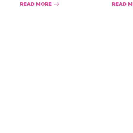
READ MORE
READ 