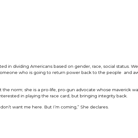
ested in dividing Americans based on gender, race, social status. W
e, someone who is going to return power back to the people and a
st the norm; she is a pro-life, pro-gun advocate whose maverick wa
interested in playing the race card, but bringing integrity back.
y don’t want me here. But I’m coming,” She declares.