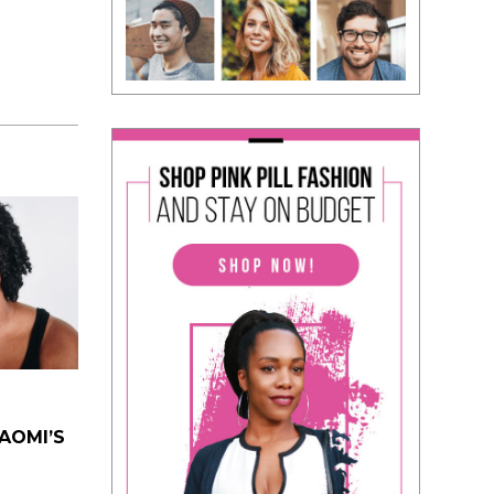
NAOMI’S