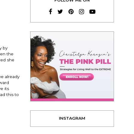
y by
een the
rred she
ve already
oward
e its
ad this to
INSTAGRAM