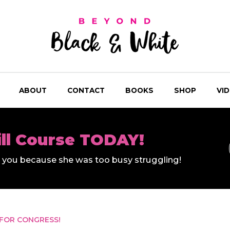
ABOUT
CONTACT
BOOKS
SHOP
VI
ill Course TODAY!
ll you because she was too busy struggling!
 FOR CONGRESS!