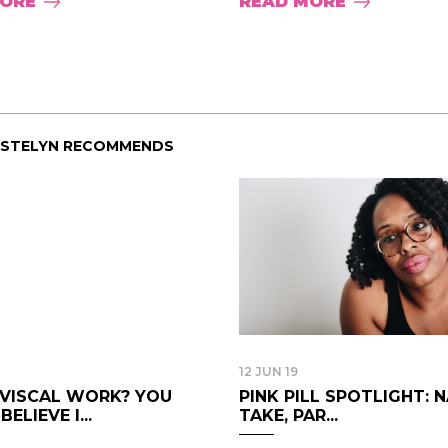
MORE
READ MORE
ISTELYN RECOMMENDS
12 JUN 19
IVISCAL WORK? YOU
PINK PILL SPOTLIGHT: 
ELIEVE I...
TAKE, PAR...