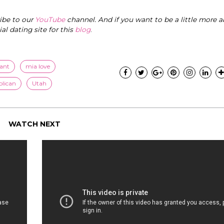
ribe to our
YouTube
channel. And if you want to be a little more a
cial dating site for this
blog
.
ant
mia love
blican
Utah
WATCH NEXT