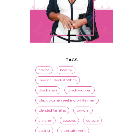
TAGS
advice
beauty
Beyond Black & White
Black men
Black women
black women seeking white men
blended families
bwwm
children
couples
culture
dating
entertainment