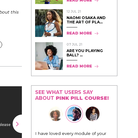
READ MORE
12 JUL 21
bout this
NAOMI OSAKA AND
THE ART OF PLA...
READ MORE
07 JUL 21
ARE YOU PLAYING
BALL? ...
READ MORE
SEE WHAT USERS SAY
ABOUT
PINK PILL COURSE!
I have loved every module of your