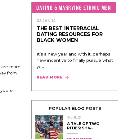
DATING & MARRYING ETHNIC MEN
05 JAN 14
THE BEST INTERRACIAL
DATING RESOURCES FOR
BLACK WOMEN
It’s a new year and with it, perhaps
new incentive to finally pursue what
you...
e are more
way from
READ MORE
ys are
POPULAR BLOG POSTS
15 JUL 21
A TALE OF TWO
PITIES: SHA̵...