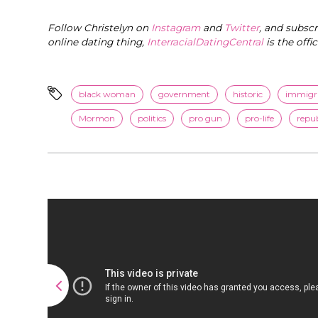
Follow Christelyn on
Instagram
and
Twitter
, and subsc
online dating thing,
InterracialDatingCentral
is the offi
black woman
government
historic
immigr
Mormon
politics
pro gun
pro-life
repu