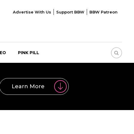
Advertise With Us
Support BBW
BBW Patreon
DEO
PINK PILL
Learn More