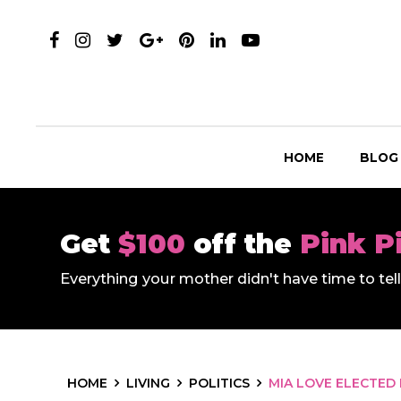
HOME
BLOG
Get
$100
off the
Pink P
Everything your mother didn't have time to te
HOME
LIVING
POLITICS
MIA LOVE ELECTED