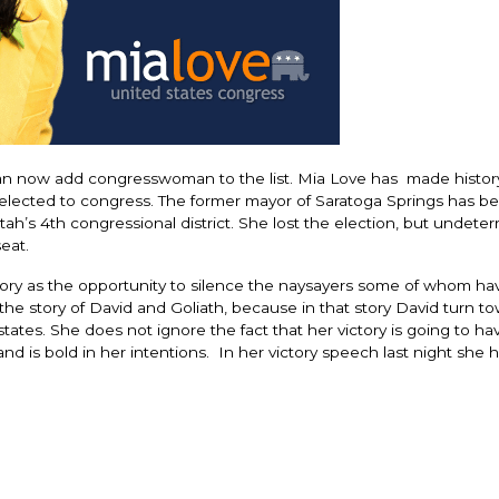
an now add congresswoman to the list. Mia Love has made histor
 elected to congress. The former mayor of Saratoga Springs has b
Utah’s 4th congressional district. She lost the election, but undete
eat.
ctory as the opportunity to silence the naysayers some of whom ha
 the story of David and Goliath, because in that story David turn t
ates. She does not ignore the fact that her victory is going to hav
d is bold in her intentions. In her victory speech last night she h