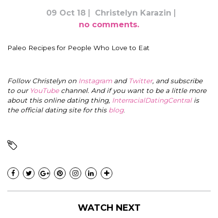
09 Oct 18
Christelyn Karazin
no comments.
Paleo Recipes for People Who Love to Eat
Follow Christelyn on
Instagram
and
Twitter
, and subscribe
to our
YouTube
channel. And if you want to be a little more
about this online dating thing,
InterracialDatingCentral
is
the official dating site for this
blog
.
WATCH NEXT