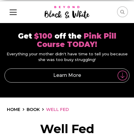
Get
$100
off the
Pink Pill
Course TODAY!
Everything your mother didn't have time to tell you because
she was too busy struggling!
Learn More
HOME
BOOK
WELL FED
Well Fed