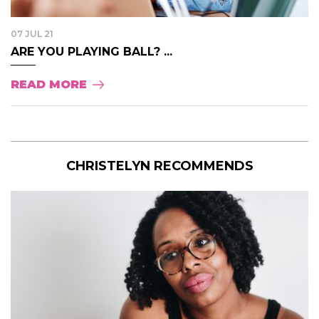
07 JUL 21
ARE YOU PLAYING BALL? ...
READ MORE
CHRISTELYN RECOMMENDS