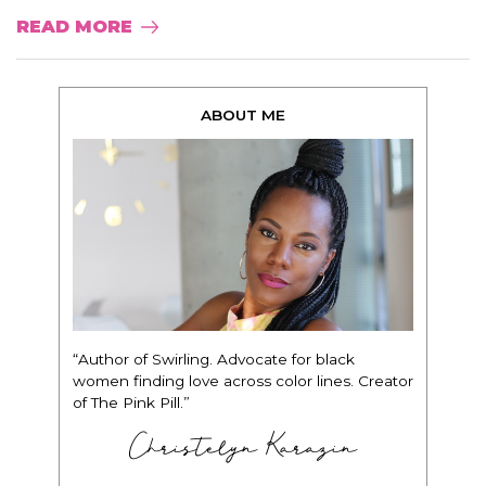
READ MORE
ABOUT ME
“Author of Swirling. Advocate for black
women finding love across color lines. Creator
of The Pink Pill.”
Christelyn Karazin