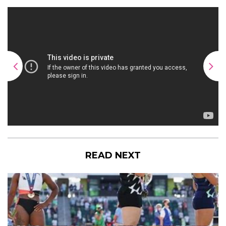
READ NEXT