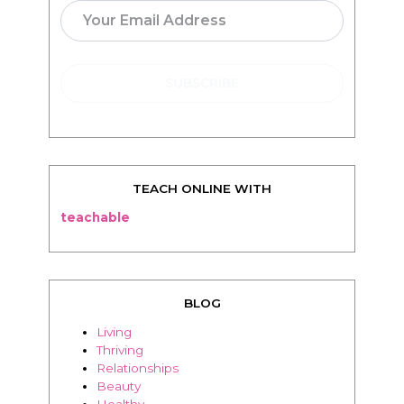
TEACH ONLINE WITH
teachable
BLOG
Living
Thriving
Relationships
Beauty
Healthy