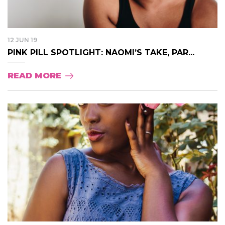
12 JUN 19
PINK PILL SPOTLIGHT: NAOMI’S TAKE, PAR...
READ MORE