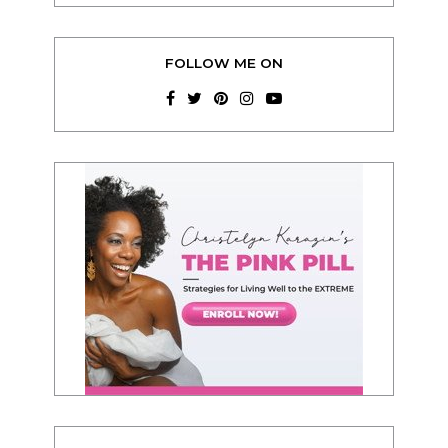
FOLLOW ME ON