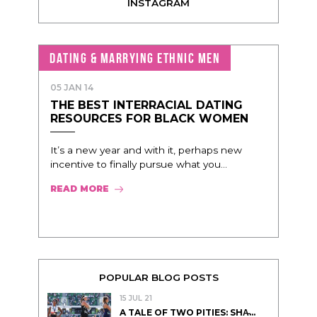
INSTAGRAM
DATING & MARRYING ETHNIC MEN
05 JAN 14
THE BEST INTERRACIAL DATING
RESOURCES FOR BLACK WOMEN
It’s a new year and with it, perhaps new
incentive to finally pursue what you...
READ MORE
POPULAR BLOG POSTS
15 JUL 21
A TALE OF TWO PITIES: SHA̵...