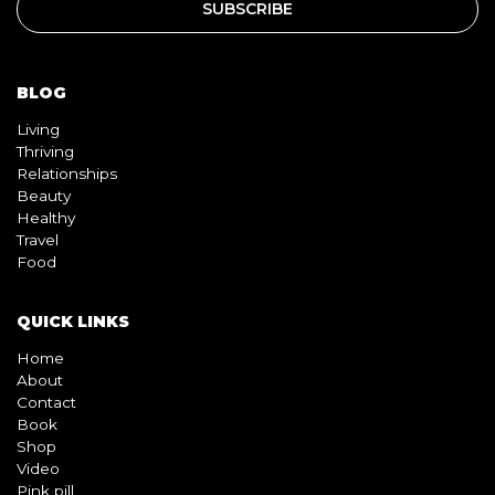
BLOG
Living
Thriving
Relationships
Beauty
Healthy
Travel
Food
QUICK LINKS
Home
About
Contact
Book
Shop
Video
Pink pill