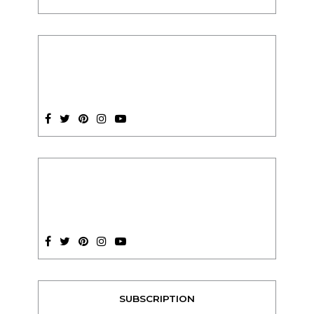
SUBSCRIPTION