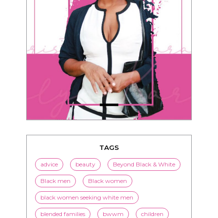
TAGS
advice
beauty
Beyond Black & White
Black men
Black women
black women seeking white men
blended families
bwwm
children