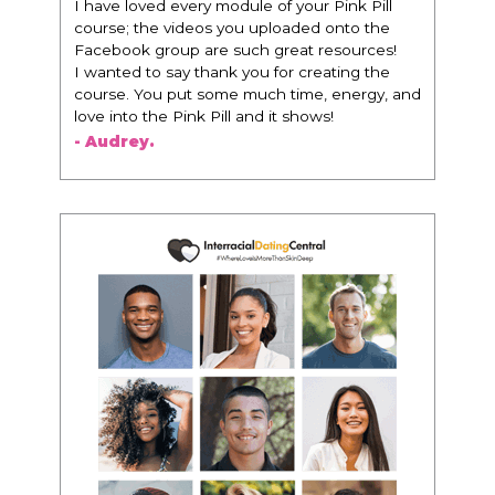
I have loved every module of your Pink Pill
course; the videos you uploaded onto the
Facebook group are such great resources!
I wanted to say thank you for creating the
course. You put some much time, energy, and
love into the Pink Pill and it shows!
- Audrey.