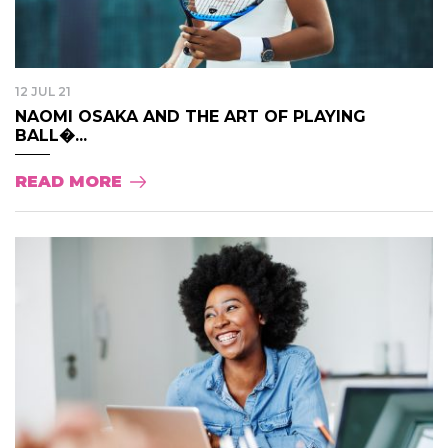
12 JUL 21
NAOMI OSAKA AND THE ART OF PLAYING
BALL�...
READ MORE