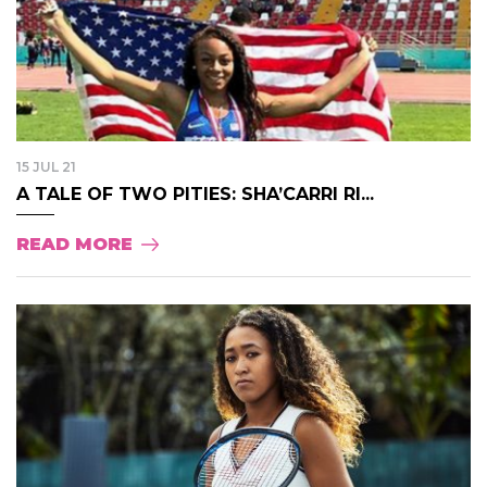
15 JUL 21
A TALE OF TWO PITIES: SHA’CARRI RI...
READ MORE