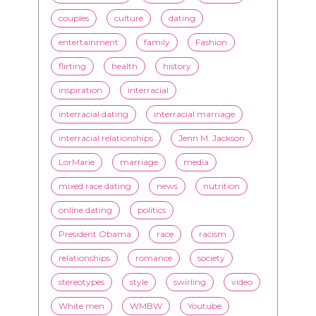
couples
culture
dating
entertainment
family
Fashion
flirting
health
history
inspiration
interracial
interracial dating
interracial marriage
interracial relationships
Jenn M. Jackson
LorMarie
marriage
media
mixed race dating
news
nutrition
online dating
politics
President Obama
race
racism
relationships
romance
society
stereotypes
style
swirling
video
White men
WMBW
Youtube