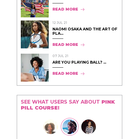
READ MORE
12 JUL 21
NAOMI OSAKA AND THE ART OF
PLA...
READ MORE
07 JUL 21
ARE YOU PLAYING BALL? ...
READ MORE
SEE WHAT USERS SAY ABOUT
PINK
PILL COURSE!