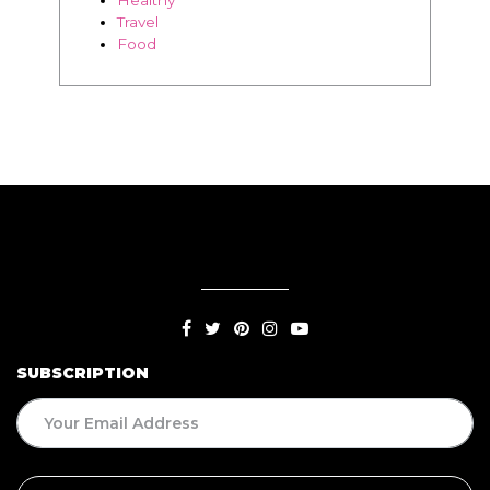
Travel
Food
SUBSCRIPTION