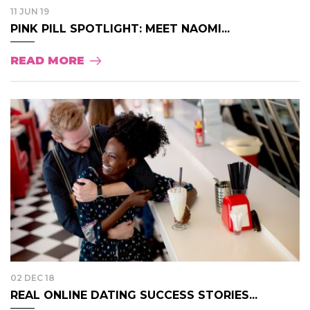
11 JUN 19
PINK PILL SPOTLIGHT: MEET NAOMI...
READ MORE
02 DEC 18
REAL ONLINE DATING SUCCESS STORIES...