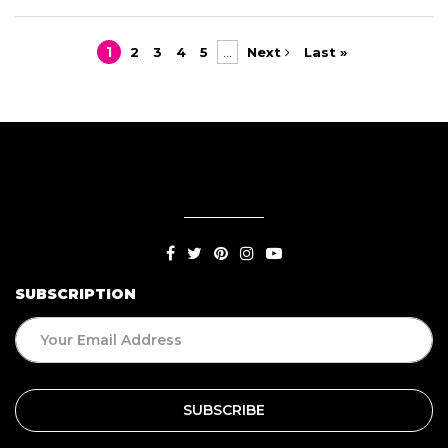
1
2
3
4
5
...
Next
Last »
SUBSCRIPTION