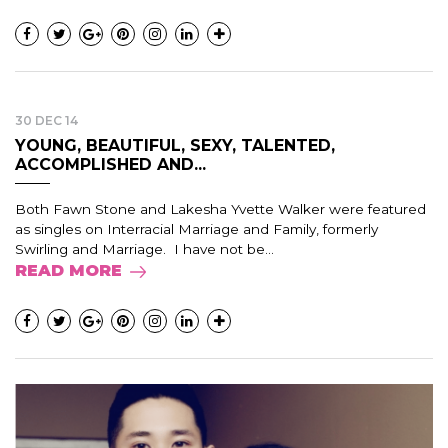
30 DEC 14
YOUNG, BEAUTIFUL, SEXY, TALENTED,
ACCOMPLISHED AND...
Both Fawn Stone and Lakesha Yvette Walker were featured
as singles on Interracial Marriage and Family, formerly
Swirling and Marriage. I have not be...
READ MORE