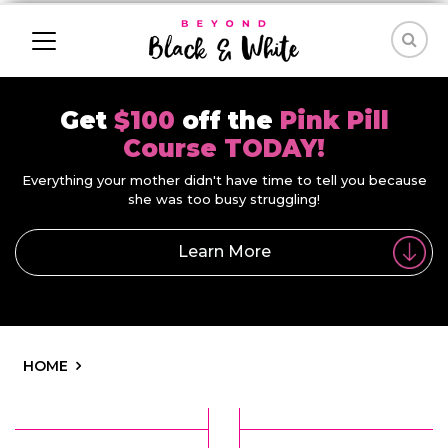
Get
$100
off the
Pink Pill
Course TODAY!
Everything your mother didn't have time to tell you because
she was too busy struggling!
Learn More
HOME