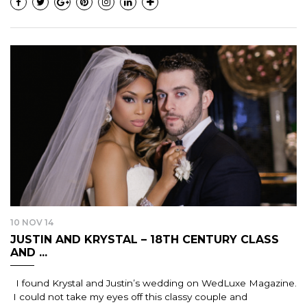
10 NOV 14
JUSTIN AND KRYSTAL – 18TH CENTURY CLASS
AND ...
I found Krystal and Justin’s wedding on WedLuxe Magazine.
I could not take my eyes off this classy couple and