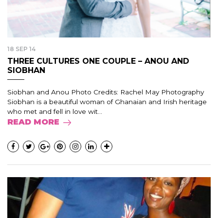
18 SEP 14
THREE CULTURES ONE COUPLE – ANOU AND
SIOBHAN
Siobhan and Anou Photo Credits: Rachel May Photography
Siobhan is a beautiful woman of Ghanaian and Irish heritage
who met and fell in love wit...
READ MORE