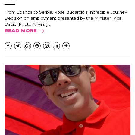
From Uganda to Serbia, Rose Bugarčić’s Incredible Journey
Decision on employment presented by the Minister Ivica
Dacic (Photo A. Vasilj...
READ MORE