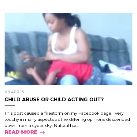
08 APR 15
CHILD ABUSE OR CHILD ACTING OUT?
This post caused a firestorm on my Facebook page. Very
touchy in many aspects as the differing opinions descended
down from a cyber sky. Natural hai...
READ MORE