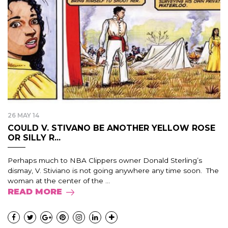
26 MAY 14
COULD V. STIVANO BE ANOTHER YELLOW ROSE
OR SILLY R...
Perhaps much to NBA Clippers owner Donald Sterling’s
dismay, V. Stiviano is not going anywhere any time soon. The
woman at the center of the ...
READ MORE