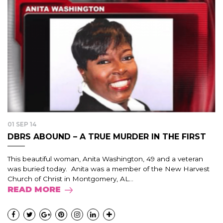
01 SEP 14
DBRS ABOUND – A TRUE MURDER IN THE FIRST
This beautiful woman, Anita Washington, 49 and a veteran
was buried today. Anita was a member of the New Harvest
Church of Christ in Montgomery, AL...
READ MORE