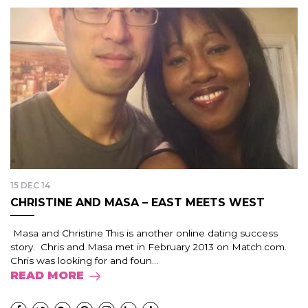
15 DEC 14
CHRISTINE AND MASA – EAST MEETS WEST
Masa and Christine This is another online dating success
story. Chris and Masa met in February 2013 on Match.com.
Chris was looking for and foun...
READ MORE