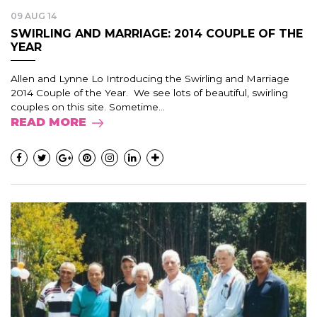
09 AUG 14
SWIRLING AND MARRIAGE: 2014 COUPLE OF THE
YEAR
Allen and Lynne Lo Introducing the Swirling and Marriage
2014 Couple of the Year. We see lots of beautiful, swirling
couples on this site. Sometime...
READ MORE