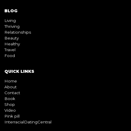
BLOG
Living
Thriving
Relationships
Beauty
Healthy
Travel
Food
QUICK LINKS
Home
About
Contact
Book
Shop
Video
Pink pill
InterracialDatingCentral