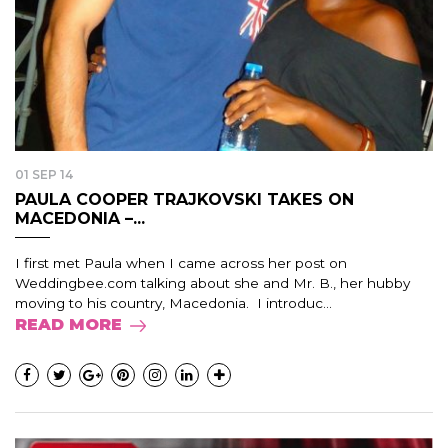
01 SEP 14
PAULA COOPER TRAJKOVSKI TAKES ON
MACEDONIA –...
I first met Paula when I came across her post on
Weddingbee.com talking about she and Mr. B., her hubby
moving to his country, Macedonia. I introduc...
READ MORE