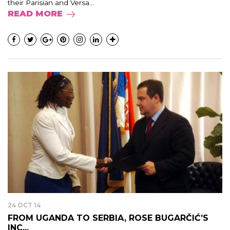
their Parisian and Versa...
READ MORE
24 OCT 14
FROM UGANDA TO SERBIA, ROSE BUGARČIĆ’S
INC...