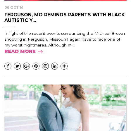
06 OCT 14
FERGUSON, MO REMINDS PARENTS WITH BLACK
AUTISTIC Y...
In light of the recent events surrounding the Michael Brown
shooting in Ferguson, Missouri I again have to face one of
my worst nightmares. Although m...
READ MORE