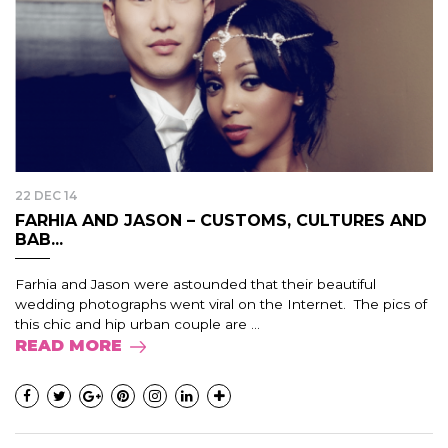
22 DEC 14
FARHIA AND JASON – CUSTOMS, CULTURES AND
BAB...
Farhia and Jason were astounded that their beautiful
wedding photographs went viral on the Internet. The pics of
this chic and hip urban couple are ...
READ MORE