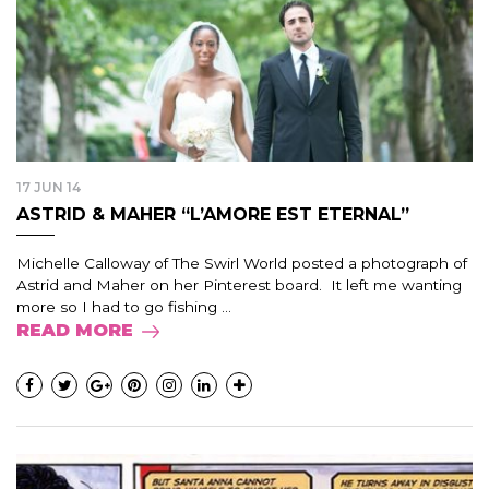
17 JUN 14
ASTRID & MAHER “L’AMORE EST ETERNAL”
Michelle Calloway of The Swirl World posted a photograph of
Astrid and Maher on her Pinterest board. It left me wanting
more so I had to go fishing ...
READ MORE