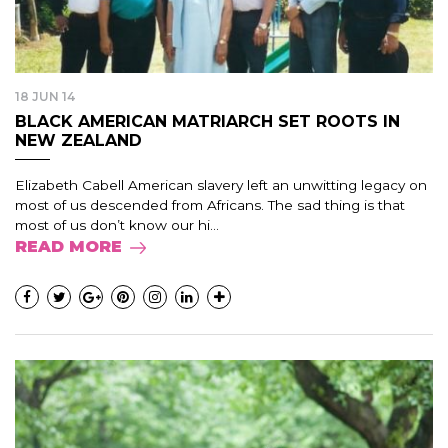
18 JUN 14
BLACK AMERICAN MATRIARCH SET ROOTS IN
NEW ZEALAND
Elizabeth Cabell American slavery left an unwitting legacy on
most of us descended from Africans. The sad thing is that
most of us don’t know our hi...
READ MORE