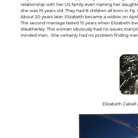
relationship with her US family even naming her daught
she was 19 years old. They had 8 children all born in F
About 20 years later Elizabeth became a widow on April 2
The second marriage lasted 15 years when Elizabeth beca
Weatherley. This woman obviously had no issues marryi
minded men. She certainly had no problem finding men
Elizabeth Cabell