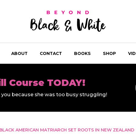
ABOUT
CONTACT
BOOKS
SHOP
VI
ill Course TODAY!
ll you because she was too busy struggling!
BLACK AMERICAN MATRIARCH SET ROOTS IN NEW ZEALAND