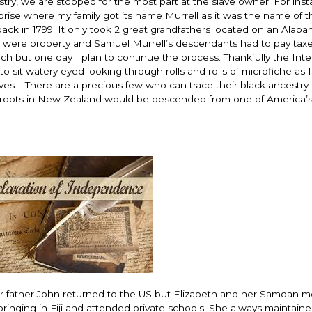
try, we are stopped for the most part at the slave owner. For inst
rprise where my family got its name Murrell as it was the name of 
k in 1799. It only took 2 great grandfathers located on an Alab
s were property and Samuel Murrell’s descendants had to pay tax
h but one day I plan to continue the process. Thankfully the Inte
o sit watery eyed looking through rolls and rolls of microfiche as 
es. There are a precious few who can trace their black ancestry a 
 roots in New Zealand would be descended from one of America’
 Her father John returned to the US but Elizabeth and her Samoan 
ringing in Fiji and attended private schools. She always maintaine