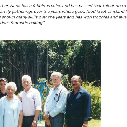
ether. Nana has a fabulous voice and has passed that talent on t
mily gatherings over the years where good food (a lot of island f
s shown many skills over the years and has won trophies and awa
o does fantastic baking!”