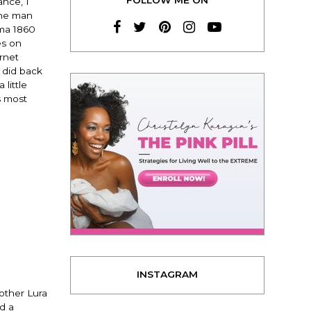
ance, I
the man
ama 1860
es on
rnet
I did back
little
s most
INSTAGRAM
mother Lura
d a