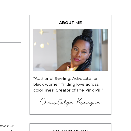
ABOUT ME
“Author of Swirling. Advocate for
black women finding love across
color lines. Creator of The Pink Pill.”
Christelyn Karazin
now our
FOLLOW ME ON