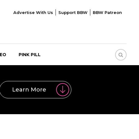
Advertise With Us
Support BBW
BBW Patreon
DEO
PINK PILL
Learn More