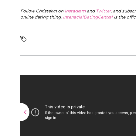
Follow Christelyn on
Instagram
and
Twitter
, and subsc
online dating thing,
InterracialDatingCentral
is the offi