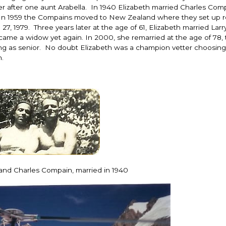
er after one aunt Arabella. In 1940 Elizabeth married Charles Co
iji. In 1959 the Compains moved to New Zealand where they set up r
7, 1979. Three years later at the age of 61, Elizabeth married Larr
me a widow yet again. In 2000, she remarried at the age of 78, t
ng as senior. No doubt Elizabeth was a champion vetter choosing
.
 and Charles Compain, married in 1940