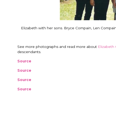
Elizabeth with her sons. Bryce Compain, Len Compai
See more photographs and read more about
Elizabeth 
descendants.
Source
Source
Source
Source