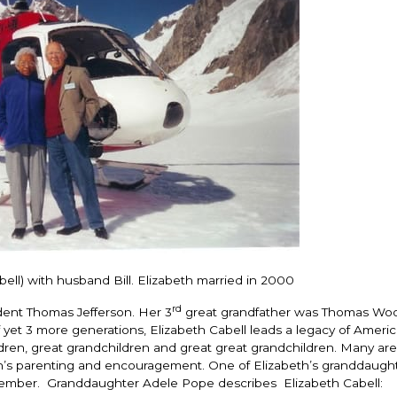
ell) with husband Bill. Elizabeth married in 2000
rd
dent Thomas Jefferson. Her 3
great grandfather was Thomas Woo
 yet 3 more generations, Elizabeth Cabell leads a legacy of Americ
ldren, great grandchildren and great great grandchildren. Many are
eth’s parenting and encouragement. One of Elizabeth’s granddaugh
mber. Granddaughter Adele Pope describes Elizabeth Cabell: