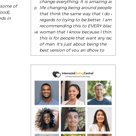
change everything. It is amazing and
o some of
life changing being around people
ood),
that think the same way that I do in
rds in
regards to trying to be better. I am
recommending this to EVERY black
woman that I know because I think
this is for people that want any race
of man. It's just about being the
best version of you an dhow to
present yourself with confidence."
- Victoria, E.