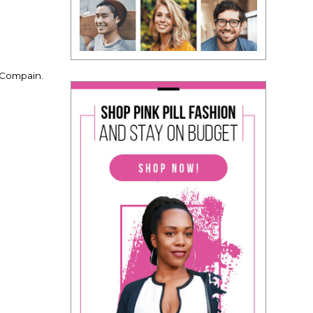
 Compain.