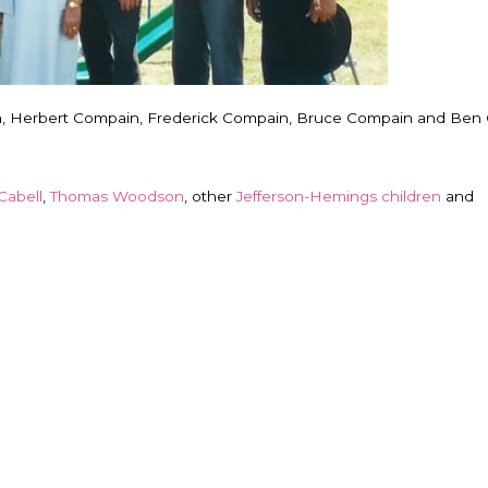
n, Herbert Compain, Frederick Compain, Bruce Compain and Ben
Cabell
,
Thomas Woodson
, other
Jefferson-Hemings children
and