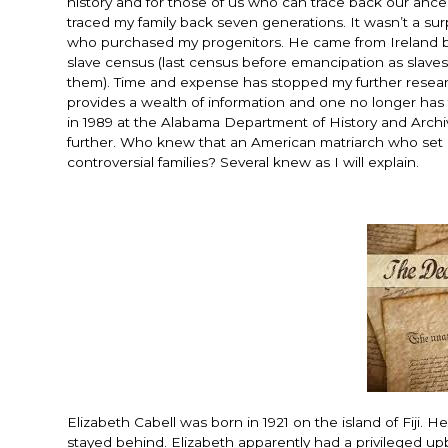
history and for those of us who can trace back our ances
traced my family back seven generations. It wasn’t a su
who purchased my progenitors. He came from Ireland bac
slave census (last census before emancipation as slave
them). Time and expense has stopped my further researc
provides a wealth of information and one no longer has t
in 1989 at the Alabama Department of History and Archiv
further. Who knew that an American matriarch who set
controversial families? Several knew as I will explain.
Elizabeth Cabell was born in 1921 on the island of Fiji.
stayed behind. Elizabeth apparently had a privileged upb