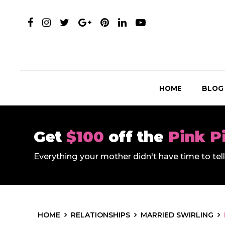
HOME
BLOG
Get
$100
off the
Pink P
Everything your mother didn't have time to te
HOME
RELATIONSHIPS
MARRIED SWIRLING