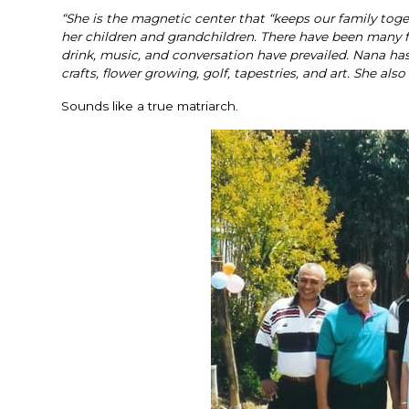
“She is the magnetic center that “keeps our family tog
her children and grandchildren. There have been many fa
drink, music, and conversation have prevailed. Nana ha
crafts, flower growing, golf, tapestries, and art. She als
Sounds like a true matriarch.