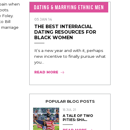
mpain when
DATING & MARRYING ETHNIC MEN
oots.
y Foley.
05 JAN 14
o Bill
THE BEST INTERRACIAL
 marriage
DATING RESOURCES FOR
BLACK WOMEN
It’s a new year and with it, perhaps
new incentive to finally pursue what
you...
READ MORE
POPULAR BLOG POSTS
15 JUL 21
A TALE OF TWO
PITIES: SHA̵...