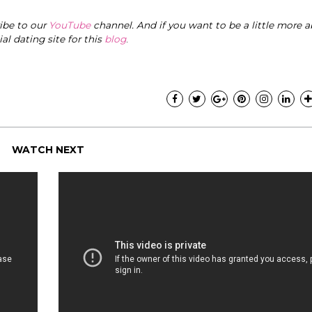
ribe to our
YouTube
channel. And if you want to be a little more a
cial dating site for this
blog
.
WATCH NEXT