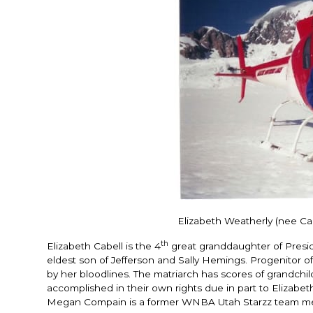
Elizabeth Weatherly (nee Cab
th
Elizabeth Cabell is the 4
great granddaughter of Presi
eldest son of Jefferson and Sally Hemings. Progenitor of
by her bloodlines. The matriarch has scores of grandchi
accomplished in their own rights due in part to Elizab
Megan Compain is a former WNBA Utah Starzz team me