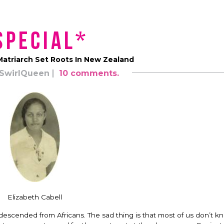
Special*
atriarch Set Roots In New Zealand
SwirlQueen
10 comments.
Elizabeth Cabell
 descended from Africans. The sad thing is that most of us don’t k