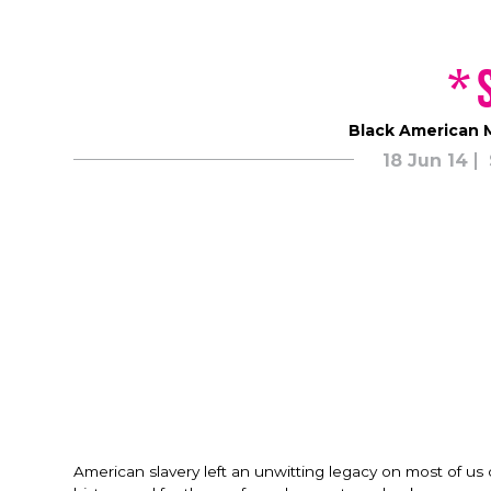
*
Black American M
18 Jun 14
American slavery left an unwitting legacy on most of us