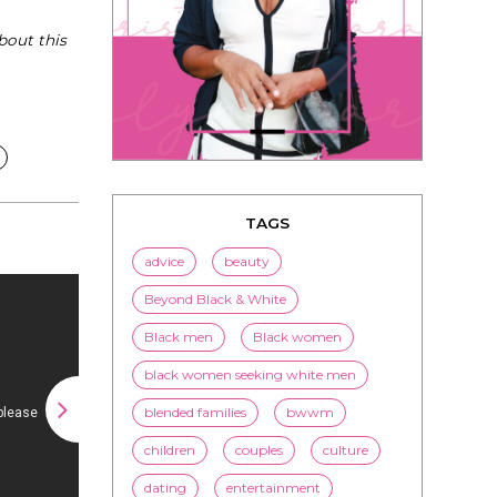
bout this
TAGS
advice
beauty
Beyond Black & White
Black men
Black women
black women seeking white men
blended families
bwwm