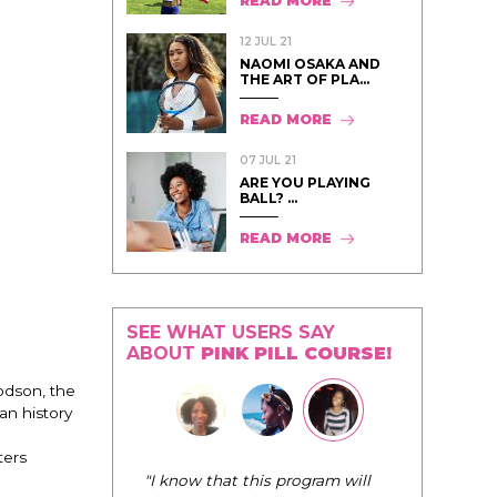
READ MORE
12 JUL 21
NAOMI OSAKA AND
THE ART OF PLA...
READ MORE
07 JUL 21
ARE YOU PLAYING
BALL? ...
READ MORE
SEE WHAT USERS SAY
ABOUT
PINK PILL COURSE!
dson, the
an history
ters
"I know that this program will