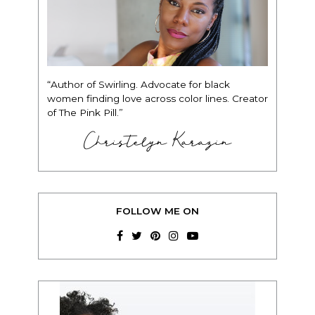
“Author of Swirling. Advocate for black
women finding love across color lines. Creator
of The Pink Pill.”
Christelyn Karazin
FOLLOW ME ON