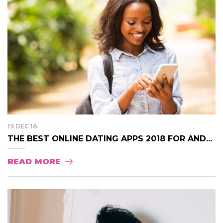
19 DEC 18
THE BEST ONLINE DATING APPS 2018 FOR AND...
READ MORE