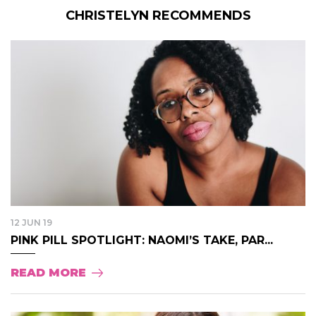
CHRISTELYN RECOMMENDS
12 JUN 19
PINK PILL SPOTLIGHT: NAOMI’S TAKE, PAR...
READ MORE