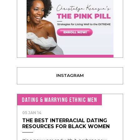
INSTAGRAM
DATING & MARRYING ETHNIC MEN
05 JAN 14
THE BEST INTERRACIAL DATING
RESOURCES FOR BLACK WOMEN