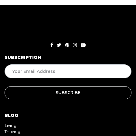
SUBSCRIPTION
BLOG
Living
Thriving
Relationships
Beauty
Healthy
Travel
Food