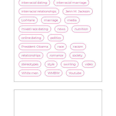
mixed race dating
news
nutrition
online dating
politics
President Obama
race
racism
relationships
romance
society
stereotypes
style
swirling
video
White men
WMBW
Youtube