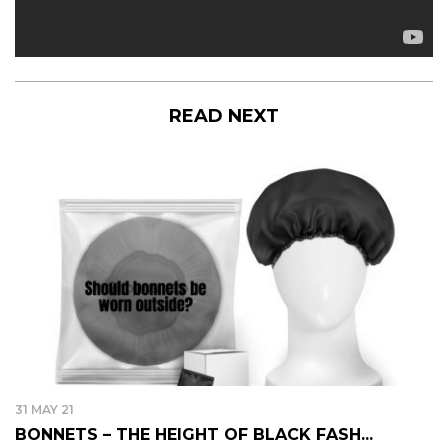
READ NEXT
31 MAY 21
BONNETS – THE HEIGHT OF BLACK FASH...