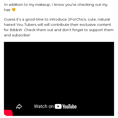
In addition to my makeup, I know you’re checking out my
hair
Guess it’s a good time to introduce 2ForChics, cute, natural
haired You Tubers will will contribute their exclusive content
for BB&W. Check them out and don’t forget to support them
and subscribe!