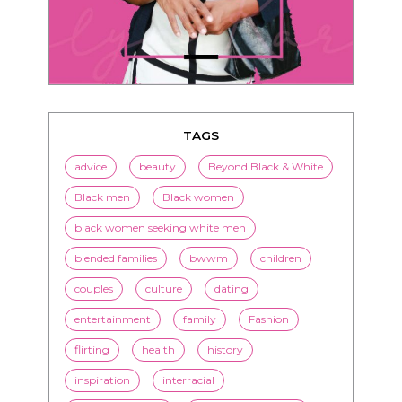
TAGS
advice
beauty
Beyond Black & White
Black men
Black women
black women seeking white men
blended families
bwwm
children
couples
culture
dating
entertainment
family
Fashion
flirting
health
history
inspiration
interracial
interracial dating
interracial marriage
interracial relationships
Jenn M. Jackson
LorMarie
marriage
media