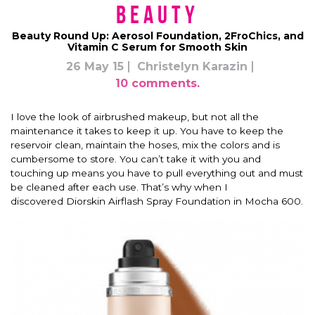
Beauty
Beauty Round Up: Aerosol Foundation, 2FroChics, and
Vitamin C Serum for Smooth Skin
26 May 15
Christelyn Karazin
10 comments.
I love the look of airbrushed makeup, but not all the
maintenance it takes to keep it up. You have to keep the
reservoir clean, maintain the hoses, mix the colors and is
cumbersome to store. You can’t take it with you and
touching up means you have to pull everything out and must
be cleaned after each use. That’s why when I
discovered Diorskin Airflash Spray Foundation in Mocha 600.