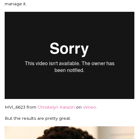
manage it.
MVI_6623 from
Christelyn Karazin
on
Vimeo
.
But the results are pretty great.