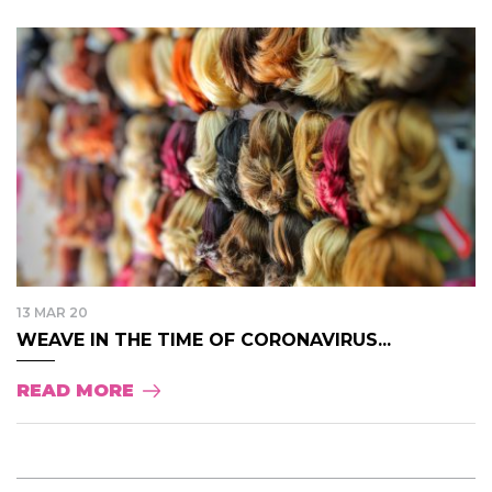
13 MAR 20
WEAVE IN THE TIME OF CORONAVIRUS...
READ MORE