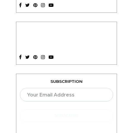
SUBSCRIPTION
TEACH ONLINE WITH
teachable