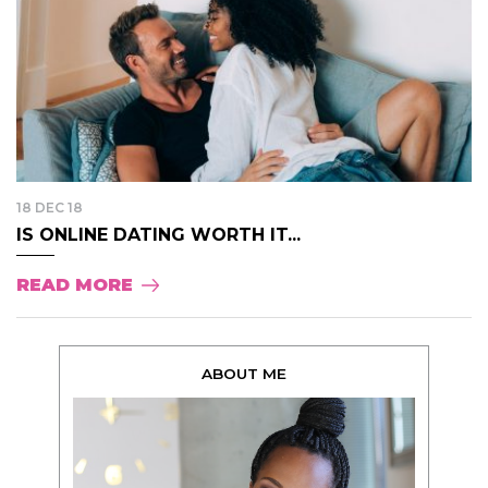
18 DEC 18
IS ONLINE DATING WORTH IT...
READ MORE
ABOUT ME