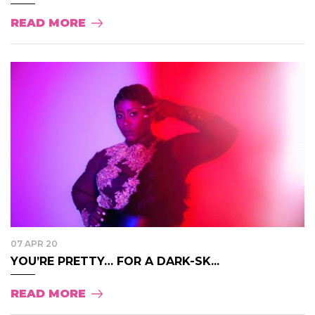
READ MORE
07 APR 20
YOU’RE PRETTY… FOR A DARK-SK...
READ MORE