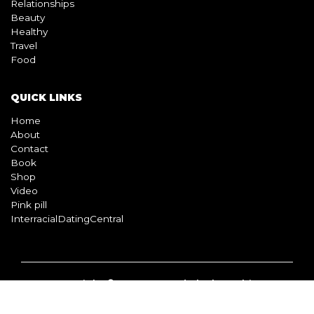
QUICK LINKS
Home
About
Contact
Book
Shop
Video
Pink pill
InterracialDatingCentral
Copyright © 2026 Beyond Black & White
Terms & Conditions
Privacy Policy