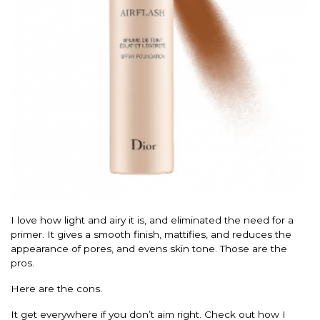
I love how light and airy it is, and eliminated the need for a
primer. It gives a smooth finish, mattifies, and reduces the
appearance of pores, and evens skin tone. Those are the
pros.
Here are the cons.
It get everywhere if you don’t aim right. Check out how I