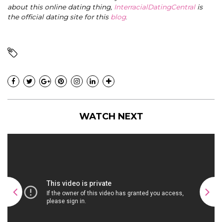
about this online dating thing,
InterracialDatingCentral
is
the official dating site for this
blog
.
WATCH NEXT