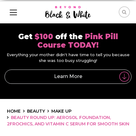
Get
$100
off the
Pink Pill
Course TODAY!
Everything your mother didn't have time to tell you because
she was too busy struggling!
Learn More
HOME
BEAUTY
MAKE UP
BEAUTY ROUND UP: AEROSOL FOUNDATION,
2FROCHICS, AND VITAMIN C SERUM FOR SMOOTH SKIN