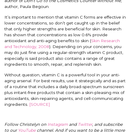
author of
Don’t Go to the Cosmetics Counter without Me
,
author, Paula Begoun.
It’s important to mention that vitamin C forms are effective in
lower concentrations, so don’t get caught up in the belief
that only higher strengths are beneficial for skin. Research
has shown that concentrations as low 0.6% provide
antioxidant and anti-aging benefits to skin (
Skin Research
and Technology, 2008
). Depending on your concerns, you
may do just fine using a regular-strength vitamin C product,
especially is said product also contains a range of great
ingredients to smooth, repair, and replenish skin.
Without question, vitamin C is a powerful tool in your anti-
aging arsenal. For best results, use it strategically and as part
of a routine that includes a daily broad-spectrum sunscreen
plus irritant-free products that contain a skin-pleasing mix of
antioxidants, skin-repairing agents, and cell-communicating
ingredients.
[SOURCE]
Follow Christelyn on
Instagram
and
Twitter
, and subscribe
to our
YouTube
channel. And if you want to be a little more