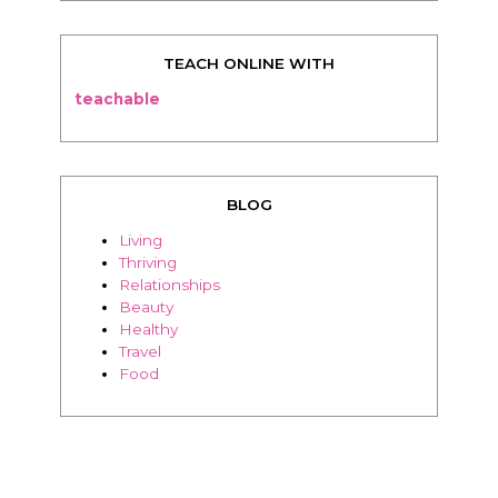
BLOG
Living
Thriving
Relationships
Beauty
Healthy
Travel
Food