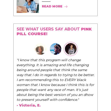
READ MORE
SEE WHAT USERS SAY ABOUT
PINK
PILL COURSE!
"The Pink Pill course teaches women to be their
very best selves, to learn how to navigate the
world of elegance while dating and in their daily
life, and helps them to WIN!
"
- Tobi.