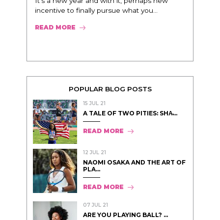
It’s a new year and with it, perhaps new
incentive to finally pursue what you...
READ MORE
POPULAR BLOG POSTS
15 JUL 21
A TALE OF TWO PITIES: SHA̵...
READ MORE
12 JUL 21
NAOMI OSAKA AND THE ART OF
PLA...
READ MORE
07 JUL 21
ARE YOU PLAYING BALL? ...