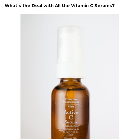
What’s the Deal with All the Vitamin C Serums?