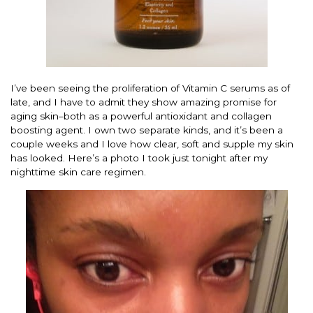
I’ve been seeing the proliferation of Vitamin C serums as of
late, and I have to admit they show amazing promise for
aging skin–both as a powerful antioxidant and collagen
boosting agent. I own two separate kinds, and it’s been a
couple weeks and I love how clear, soft and supple my skin
has looked. Here’s a photo I took just tonight after my
nighttime skin care regimen.