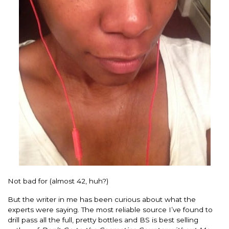
Not bad for (almost 42, huh?)
But the writer in me has been curious about what the
experts were saying. The most reliable source I’ve found to
drill pass all the full, pretty bottles and BS is best selling