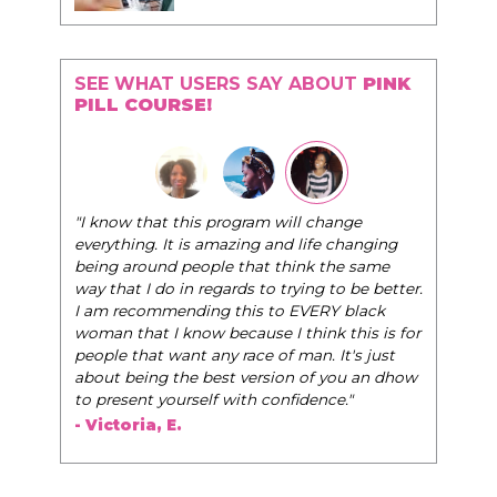
SEE WHAT USERS SAY ABOUT
PINK
PILL COURSE!
"The Pink Pill course teaches women to be their
 will change
very best selves, to learn how to navigate the
 and life changing
world of elegance while dating and in their daily
 think the same
life, and helps them to WIN!
"
o trying to be better.
to EVERY black
- Tobi.
 I think this is for
of man. It's just
sion of you an dhow
confidence."