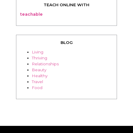
TEACH ONLINE WITH
teachable
BLOG
Living
Thriving
Relationships
Beauty
Healthy
Travel
Food