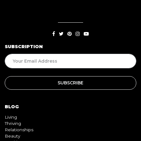
SUBSCRIPTION
BLOG
Living
Thriving
Relationships
Beauty