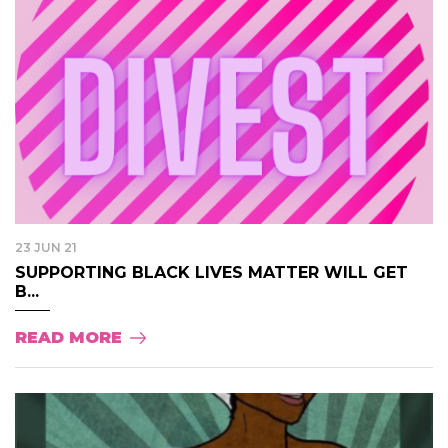
23 JUN 21
SUPPORTING BLACK LIVES MATTER WILL GET
B...
READ MORE