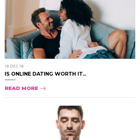
18 DEC 18
IS ONLINE DATING WORTH IT...
READ MORE