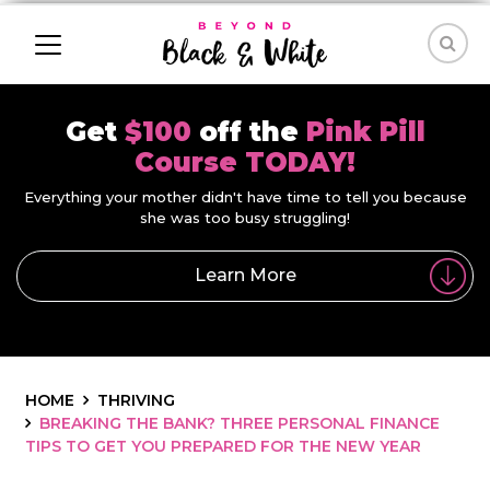
Get
$100
off the
Pink Pill
Course TODAY!
Everything your mother didn't have time to tell you because
she was too busy struggling!
Learn More
HOME
THRIVING
BREAKING THE BANK? THREE PERSONAL FINANCE
TIPS TO GET YOU PREPARED FOR THE NEW YEAR