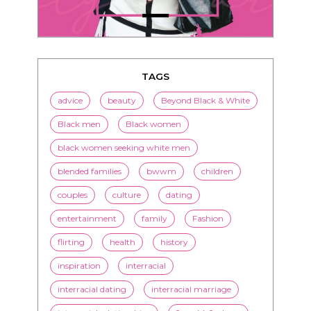
TAGS
advice
beauty
Beyond Black & White
Black men
Black women
black women seeking white men
blended families
bwwm
children
couples
culture
dating
entertainment
family
Fashion
flirting
health
history
inspiration
interracial
interracial dating
interracial marriage