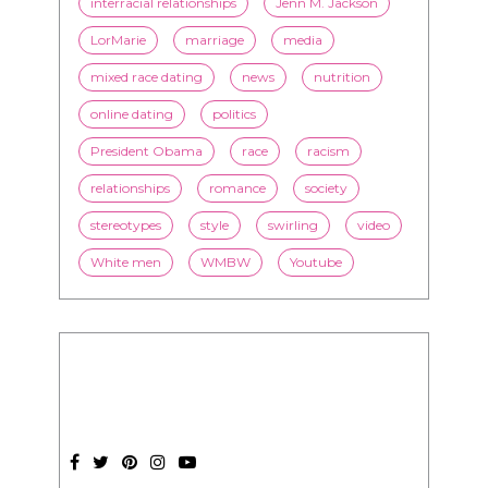
interracial relationships
Jenn M. Jackson
LorMarie
marriage
media
mixed race dating
news
nutrition
online dating
politics
President Obama
race
racism
relationships
romance
society
stereotypes
style
swirling
video
White men
WMBW
Youtube