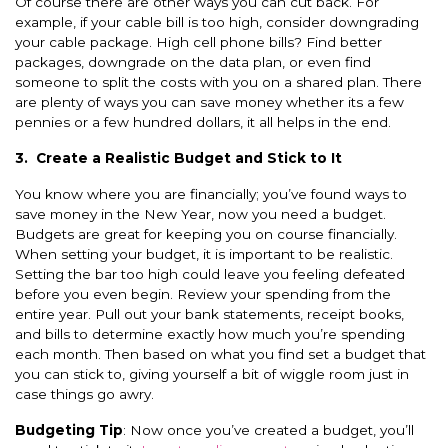
Of course there are other ways you can cut back. For
example, if your cable bill is too high, consider downgrading
your cable package. High cell phone bills? Find better
packages, downgrade on the data plan, or even find
someone to split the costs with you on a shared plan. There
are plenty of ways you can save money whether its a few
pennies or a few hundred dollars, it all helps in the end.
3.
Create a Realistic Budget and Stick to It
You know where you are financially; you’ve found ways to
save money in the New Year, now you need a budget.
Budgets are great for keeping you on course financially.
When setting your budget, it is important to be realistic.
Setting the bar too high could leave you feeling defeated
before you even begin. Review your spending from the
entire year. Pull out your bank statements, receipt books,
and bills to determine exactly how much you’re spending
each month. Then based on what you find set a budget that
you can stick to, giving yourself a bit of wiggle room just in
case things go awry.
Budgeting Tip
: Now once you’ve created a budget, you’ll