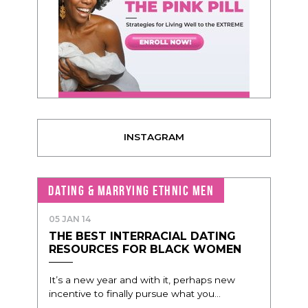
INSTAGRAM
DATING & MARRYING ETHNIC MEN
05 JAN 14
THE BEST INTERRACIAL DATING
RESOURCES FOR BLACK WOMEN
It’s a new year and with it, perhaps new
incentive to finally pursue what you...