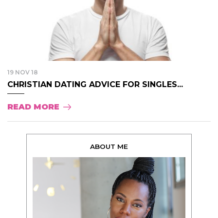
19 NOV 18
CHRISTIAN DATING ADVICE FOR SINGLES...
READ MORE
ABOUT ME