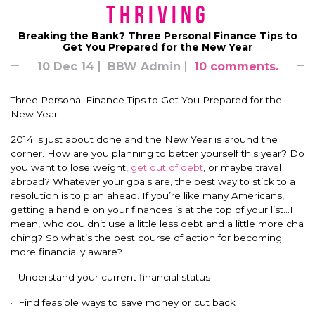
Thriving
Breaking the Bank? Three Personal Finance Tips to
Get You Prepared for the New Year
10 Dec 14
BBW Admin
10 comments.
Three Personal Finance Tips to Get You Prepared for the
New Year
2014 is just about done and the New Year is around the
corner. How are you planning to better yourself this year? Do
you want to lose weight,
get out of debt
, or maybe travel
abroad? Whatever your goals are, the best way to stick to a
resolution is to plan ahead. If you’re like many Americans,
getting a handle on your finances is at the top of your list…I
mean, who couldn’t use a little less debt and a little more cha
ching? So what’s the best course of action for becoming
more financially aware?
· Understand your current financial status
· Find feasible ways to save money or cut back