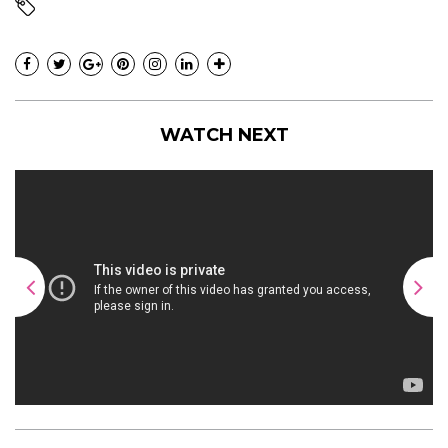
WATCH NEXT