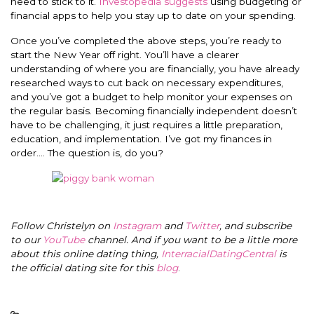
need to stick to it.
Investopedia suggests
using budgeting or
financial apps to help you stay up to date on your spending.
Once you’ve completed the above steps, you’re ready to
start the New Year off right. You’ll have a clearer
understanding of where you are financially, you have already
researched ways to cut back on necessary expenditures,
and you’ve got a budget to help monitor your expenses on
the regular basis. Becoming financially independent doesn’t
have to be challenging, it just requires a little preparation,
education, and implementation. I’ve got my finances in
order…. The question is, do you?
Follow Christelyn on
Instagram
and
Twitter
, and subscribe
to our
YouTube
channel. And if you want to be a little more
about this online dating thing,
InterracialDatingCentral
is
the official dating site for this
blog
.