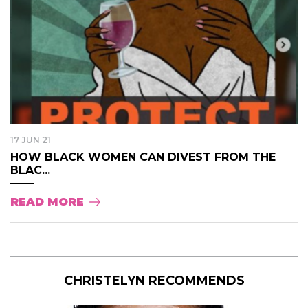
17 JUN 21
HOW BLACK WOMEN CAN DIVEST FROM THE
BLAC...
READ MORE
CHRISTELYN RECOMMENDS