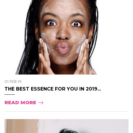
01 FEB 19
THE BEST ESSENCE FOR YOU IN 2019...
READ MORE