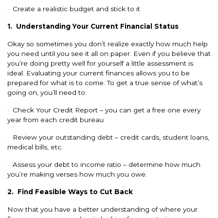
· Create a realistic budget and stick to it
1.
Understanding Your Current Financial Status
Okay so sometimes you don’t realize exactly how much help
you need until you see it all on paper. Even if you believe that
you’re doing pretty well for yourself a little assessment is
ideal. Evaluating your current finances allows you to be
prepared for what is to come. To get a true sense of what’s
going on, you’ll need to:
· Check Your Credit Report – you can get a free one every
year from each credit bureau
· Review your outstanding debt – credit cards, student loans,
medical bills, etc.
· Assess your debt to income ratio – determine how much
you’re making verses how much you owe.
2.
Find Feasible Ways to Cut Back
Now that you have a better understanding of where your