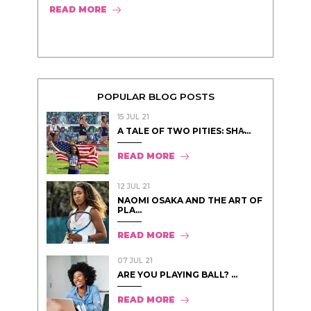
READ MORE
POPULAR BLOG POSTS
15 JUL 21
A TALE OF TWO PITIES: SHA̵...
READ MORE
12 JUL 21
NAOMI OSAKA AND THE ART OF
PLA...
READ MORE
07 JUL 21
ARE YOU PLAYING BALL? ...
READ MORE