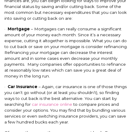
finances are, you can begin looking for ways to improve your
financial status by saving and/or cutting back. Some of the
most common but necessary expenditures that you can look
into saving or cutting back on are:
·
Mortgage
– Mortgages can really consume a significant
amount of your money each month. Since it’s a necessary
expense, cutting it altogether is impossible. What you can do
to cut back or save on your mortgage is consider refinancing.
Refinancing your mortgage can decrease the interest
amount and in some cases even decrease your monthly
payments. Many companies offer opportunities to refinance
at reasonably low rates which can save you a great deal of
money in the long run.
·
Car Insurance
– Again, car insurance is one of those things
you can’t go without (or at least you shouldn’t), so finding
ways to cut back is the best alternative. You can start by
searching for
car insurance online
to compare prices and
consider your options. You may find that by bundling various
services or even switching insurance providers, you can save
a few hundred bucks each year.