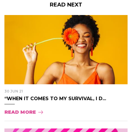
READ NEXT
30 JUN 21
“WHEN IT COMES TO MY SURVIVAL, I D...
READ MORE