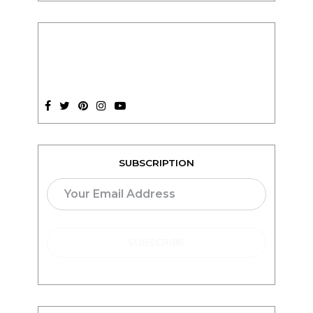
SUBSCRIPTION