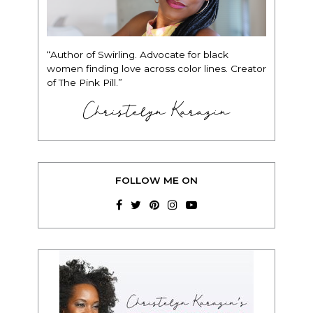
“Author of Swirling. Advocate for black
women finding love across color lines. Creator
of The Pink Pill.”
Christelyn Karazin
FOLLOW ME ON