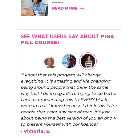
READ MORE
SEE WHAT USERS SAY ABOUT
PINK
PILL COURSE!
"I know that this program will change
everything. It is amazing and life changing
being around people that think the same
way that I do in regards to trying to be better.
I am recommending this to EVERY black
woman that I know because I think this is for
people that want any race of man. It's just
about being the best version of you an dhow
to present yourself with confidence."
- Victoria, E.