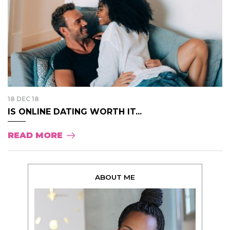
18 DEC 18
IS ONLINE DATING WORTH IT...
READ MORE
ABOUT ME