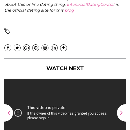
about this online dating thing,
InterracialDatingCentral
is
the official dating site for this
blog
.
WATCH NEXT