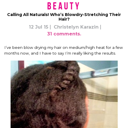
Beauty
Calling All Naturals! Who’s Blowdry-Stretching Their
Hair?
12 Jul 15
Christelyn Karazin
31 comments.
I’ve been blow drying my hair on medium/high heat for a few
months now, and I have to say I’m really liking the results.