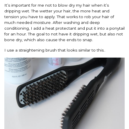
It’s important for me not to blow dry my hair when it’s
dripping wet. The wetter your hair, the more heat and
tension you have to apply. That works to rob your hair of
much needed moisture. After washing and deep
conditioning, I add a heat protectant and put it into a ponytail
for an hour. The goal to not have it dripping wet, but also not
bone dry, which also cause the ends to snap.
I use a straightening brush that looks similar to this..