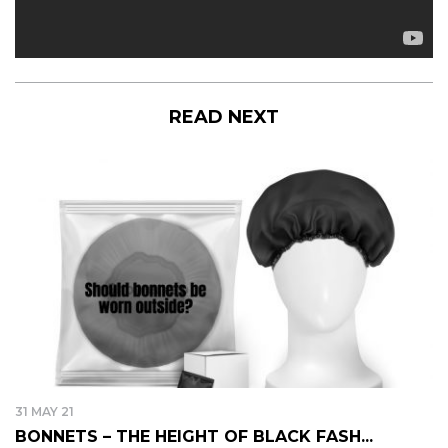
READ NEXT
31 MAY 21
BONNETS – THE HEIGHT OF BLACK FASH...