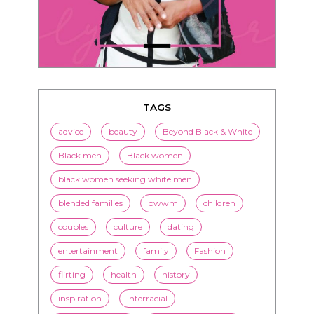
TAGS
advice
beauty
Beyond Black & White
Black men
Black women
black women seeking white men
blended families
bwwm
children
couples
culture
dating
entertainment
family
Fashion
flirting
health
history
inspiration
interracial