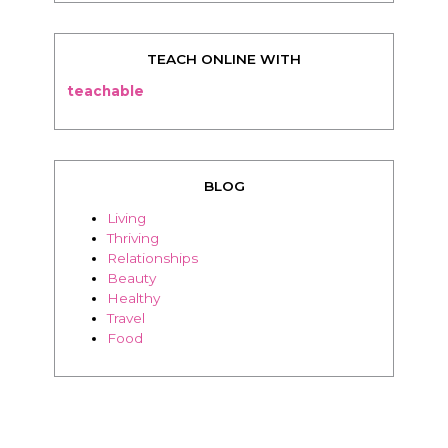
TEACH ONLINE WITH
teachable
BLOG
Living
Thriving
Relationships
Beauty
Healthy
Travel
Food