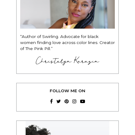
“Author of Swirling. Advocate for black
women finding love across color lines. Creator
of The Pink Pill.”
Christelyn Karazin
FOLLOW ME ON