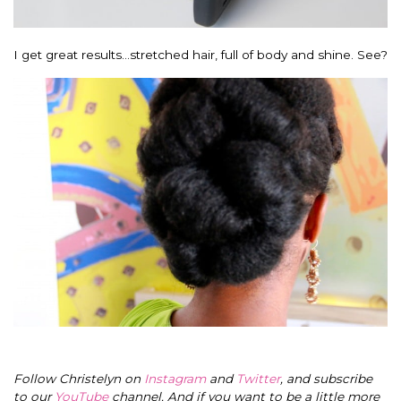
I get great results…stretched hair, full of body and shine. See?
Follow Christelyn on
Instagram
and
Twitter
, and subscribe
to our
YouTube
channel. And if you want to be a little more