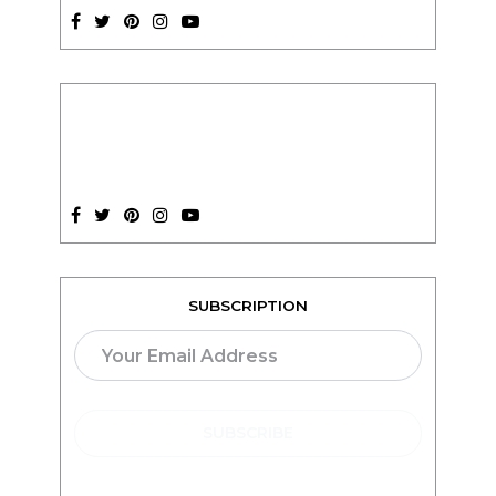
SUBSCRIPTION