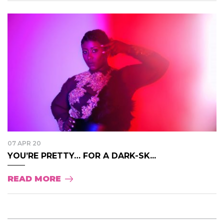
07 APR 20
YOU’RE PRETTY… FOR A DARK-SK...
READ MORE