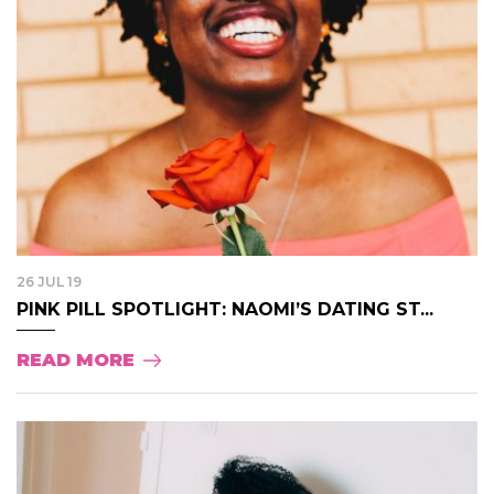
26 JUL 19
PINK PILL SPOTLIGHT: NAOMI’S DATING ST...
READ MORE