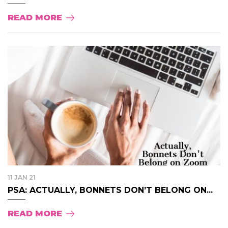
READ MORE
11 JAN 21
PSA: ACTUALLY, BONNETS DON’T BELONG ON...
READ MORE