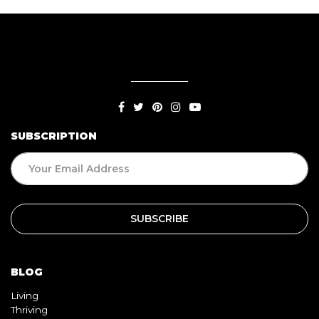
SUBSCRIPTION
BLOG
Living
Thriving