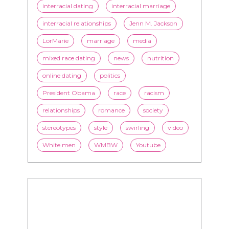
interracial dating
interracial marriage
interracial relationships
Jenn M. Jackson
LorMarie
marriage
media
mixed race dating
news
nutrition
online dating
politics
President Obama
race
racism
relationships
romance
society
stereotypes
style
swirling
video
White men
WMBW
Youtube