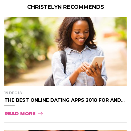
CHRISTELYN RECOMMENDS
19 DEC 18
THE BEST ONLINE DATING APPS 2018 FOR AND...
READ MORE