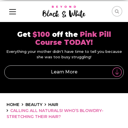
Get
$100
off the
Pink Pill
Course TODAY!
Everything your mother didn't have time to tell you because
she was too busy struggling!
Learn More
HOME
BEAUTY
HAIR
CALLING ALL NATURALS! WHO’S BLOWDRY-
STRETCHING THEIR HAIR?