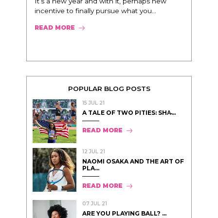
It’s a new year and with it, perhaps new
incentive to finally pursue what you...
READ MORE
POPULAR BLOG POSTS
15 JUL 21
A TALE OF TWO PITIES: SHA̵...
READ MORE
12 JUL 21
NAOMI OSAKA AND THE ART OF
PLA...
READ MORE
07 JUL 21
ARE YOU PLAYING BALL? ...