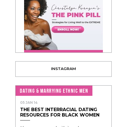
INSTAGRAM
DATING & MARRYING ETHNIC MEN
05 JAN 14
THE BEST INTERRACIAL DATING
RESOURCES FOR BLACK WOMEN