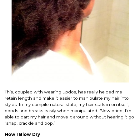
This, coupled with wearing updos, has really helped me
retain length and make it easier to manipulate my hair into
styles. In my compile natural state, my hair curls in on itself,
bonds and breaks easily when manipulated. Blow dried, I’m
able to part my hair and move it around without hearing it go
“snap, crackle and pop.”
How I Blow Dry