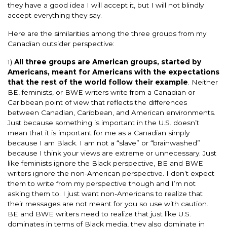
they have a good idea I will accept it, but I will not blindly
accept everything they say.
Here are the similarities among the three groups from my
Canadian outsider perspective:
1)
All three groups are American groups, started by
Americans, meant for Americans with the expectations
that the rest of the world follow their example
. Neither
BE, feminists, or BWE writers write from a Canadian or
Caribbean point of view that reflects the differences
between Canadian, Caribbean, and American environments.
Just because something is important in the U.S. doesn’t
mean that it is important for me as a Canadian simply
because I am Black. I am not a “slave” or “brainwashed”
because I think your views are extreme or unnecessary. Just
like feminists ignore the Black perspective, BE and BWE
writers ignore the non-American perspective. I don’t expect
them to write from my perspective though and I’m not
asking them to. I just want non-Americans to realize that
their messages are not meant for you so use with caution.
BE and BWE writers need to realize that just like U.S.
dominates in terms of Black media, they also dominate in