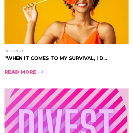
30 JUN 21
“WHEN IT COMES TO MY SURVIVAL, I D...
READ MORE