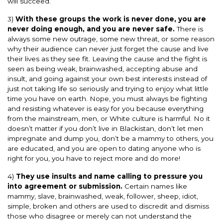
will succeed.
3)
With these groups the work is never done, you are
never doing enough, and you are never safe.
There is
always some new outrage, some new threat, or some reason
why their audience can never just forget the cause and live
their lives as they see fit. Leaving the cause and the fight is
seen as being weak, brainwashed, accepting abuse and
insult, and going against your own best interests instead of
just not taking life so seriously and trying to enjoy what little
time you have on earth. Nope, you must always be fighting
and resisting whatever is easy for you because everything
from the mainstream, men, or White culture is harmful. No it
doesn’t matter if you don’t live in Blackistan, don’t let men
impregnate and dump you, don’t be a mammy to others, you
are educated, and you are open to dating anyone who is
right for you, you have to reject more and do more!
4)
They use insults and name calling to pressure you
into agreement or submission.
Certain names like
mammy, slave, brainwashed, weak, follower, sheep, idiot,
simple, broken and others are used to discredit and dismiss
those who disagree or merely can not understand the