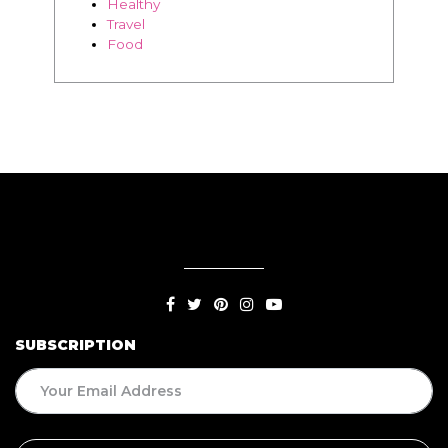
Healthy
Travel
Food
SUBSCRIPTION