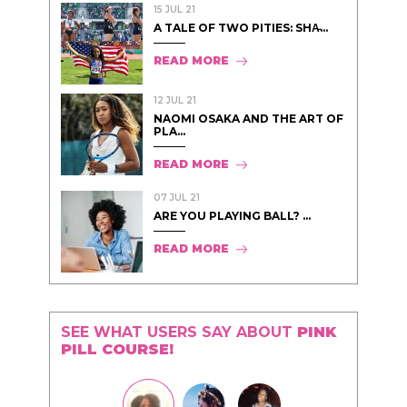
15 JUL 21
A TALE OF TWO PITIES: SHA̵...
READ MORE
12 JUL 21
NAOMI OSAKA AND THE ART OF
PLA...
READ MORE
07 JUL 21
ARE YOU PLAYING BALL? ...
READ MORE
SEE WHAT USERS SAY ABOUT
PINK
PILL COURSE!