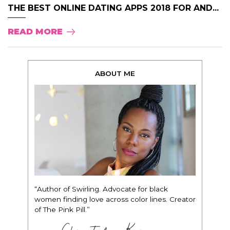
THE BEST ONLINE DATING APPS 2018 FOR AND...
READ MORE
ABOUT ME
“Author of Swirling. Advocate for black
women finding love across color lines. Creator
of The Pink Pill.”