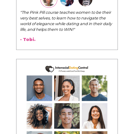
"The Pink Pill course teaches women to be their
very best selves, to learn how to navigate the
world of elegance while dating and in their daily
life, and helps them to WIN!
"
- Tobi.