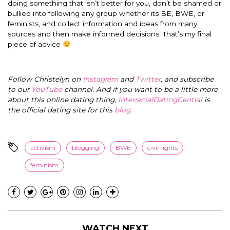
doing something that isn’t better for you, don’t be shamed or
bullied into following any group whether its BE, BWE, or
feminists, and collect information and ideas from many
sources and then make informed decisions. That’s my final
piece of advice
Follow Christelyn on
Instagram
and
Twitter
, and subscribe
to our
YouTube
channel. And if you want to be a little more
about this online dating thing,
InterracialDatingCentral
is
the official dating site for this
blog
.
activism
blogging
BWE
civil rights
feminism
WATCH NEXT