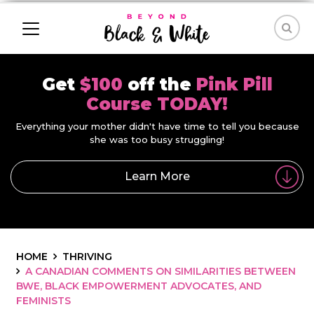
Get
$100
off the
Pink Pill
Course TODAY!
Everything your mother didn't have time to tell you because
she was too busy struggling!
Learn More
HOME
THRIVING
A CANADIAN COMMENTS ON SIMILARITIES BETWEEN
BWE, BLACK EMPOWERMENT ADVOCATES, AND
FEMINISTS