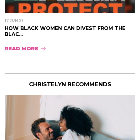
17 JUN 21
HOW BLACK WOMEN CAN DIVEST FROM THE
BLAC...
READ MORE
CHRISTELYN RECOMMENDS