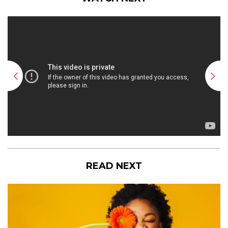
READ NEXT