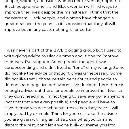
people, women, and Black women better versus, hope that
Black people, women, and Black women will find ways to
improve their lives despite the mainstream. I think that the
mainstream, Black people, and women have changed a
great deal over the years so it is possible that they all will
improve but in any case, nothing is for certain.
I was never a part of the BWE blogging group but I used to
write giving advice to Black women about how to improve
their lives. I’ve stopped. Some people thought it was
condescending and didn’t like the “tone” of my writing. Some
did not like the advice or thought it was unnecessary. Some
did not like that I chose certain behaviours and people to
demonstrate negative behaviours. I’ve decided there there is
enough advice out there for people to improve their lives so
they don’t need me. I’m not trying to save everyone anymore
(not that that was even possible) and people will have to
save themselves with whatever resources they have. I will
simply lead by example. Think for yourself, take the advice
you are given with a grain of salt, use what you can and
discard the rest, don’t let anyone bully or shame you into