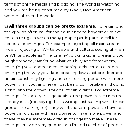
terms of online media and blogging. The world is watching,
and you are being consumed by Black, Non-American
women all over the world.
2)
All three groups can be pretty extreme
. For example,
the groups often call for their audience to boycott or reject
certain things in which many people participate or call for
serious life changes. For example, rejecting all mainstream
media, rejecting all White people and culture, seeing all men
or White people as “The Enemy”, picking up and leaving your
neighborhood, restricting what you buy and from whom,
changing your appearance, choosing only certain careers,
changing the way you date, breaking laws that are deemed
unfair, constantly fighting and confronting people with more
power than you, and never just being comfortable and going
along with the crowd. They call for an overhaul or extreme
changes in society that go against the power structures that
already exist (not saying this is wrong, just stating what these
groups are asking for). They want those in power to have less
power, and those with less power to have more power and
these may be extremely difficult changes to make. These
changes may be very gradual or a limited number of people