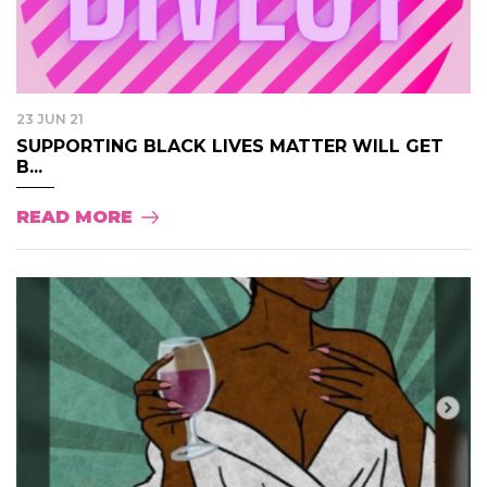
23 JUN 21
SUPPORTING BLACK LIVES MATTER WILL GET
B...
READ MORE