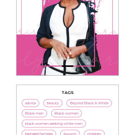
TAGS
advice
beauty
Beyond Black & White
Black men
Black women
black women seeking white men
blended families
bwwm
children