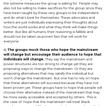
the extreme measures the group is asking for. People may
also not be willing to make sacrifices for the group since they
have been taught by these very groups to be independent
and do what’s best for themselves. These advocates and
writers are just individuals expressing their thoughts about
how the world works and what they think will make things
better. But like all humans, their reasoning is fallible and
should not be taken as proven fact that will work for
everyone.
6)
The groups mock those who hope the mainstream
will change but encourage their audience to hope that
individuals will change.
They say the mainstream and
power structures are too strong to change yet they are
proposing ways to change the mainstream. Or they are
proposing alternatives that may satisfy the individual but
won’t change the mainstream. But one has to rely on hope
that these alternatives will succeed because they have not
been proven yet. These groups have to hope that people will
choose their alternative instead of the mainstream that may
be more easily accessible and accepted by others. This is
the case of hope that the mainstream will treat Black