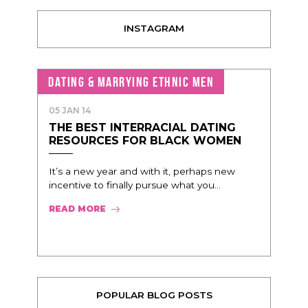
INSTAGRAM
DATING & MARRYING ETHNIC MEN
05 JAN 14
THE BEST INTERRACIAL DATING
RESOURCES FOR BLACK WOMEN
It’s a new year and with it, perhaps new
incentive to finally pursue what you...
READ MORE
POPULAR BLOG POSTS