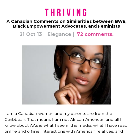
Thriving
A Canadian Comments on Similarities between BWE,
Black Empowerment Advocates, and Feminists
21 Oct 13
Elegance
72 comments.
I am a Canadian woman and my parents are from the
Caribbean. That means I am not African American and all I
know about AAs is what I see in the media, what I have read
online and offline, interactions with American relatives, and