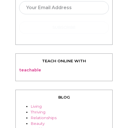
TEACH ONLINE WITH
teachable
BLOG
Living
Thriving
Relationships
Beauty