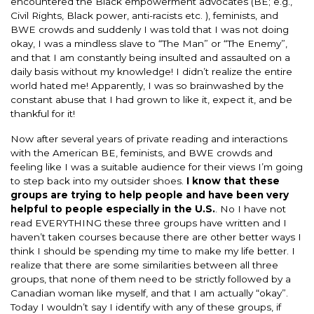
encountered the Black empowerment advocates (BE; e.g.,
Civil Rights, Black power, anti-racists etc. ), feminists, and
BWE crowds and suddenly I was told that I was not doing
okay, I was a mindless slave to “The Man” or “The Enemy”,
and that I am constantly being insulted and assaulted on a
daily basis without my knowledge! I didn’t realize the entire
world hated me! Apparently, I was so brainwashed by the
constant abuse that I had grown to like it, expect it, and be
thankful for it!
Now after several years of private reading and interactions
with the American BE, feminists, and BWE crowds and
feeling like I was a suitable audience for their views I’m going
to step back into my outsider shoes.
I know that these
groups are trying to help people and have been very
helpful to people especially in the U.S.
. No I have not
read EVERYTHING these three groups have written and I
haven’t taken courses because there are other better ways I
think I should be spending my time to make my life better. I
realize that there are some similarities between all three
groups, that none of them need to be strictly followed by a
Canadian woman like myself, and that I am actually “okay”.
Today I wouldn’t say I identify with any of these groups, if