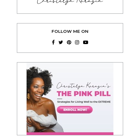
Christelyn Karazin
FOLLOW ME ON