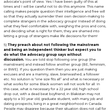
advocate’s point of view. Yes I have been guilty of this at
times and I will be careful not to do this anymore. This name
calling makes people question their intelligence and free will
so that they actually surrender their own decision-making to
complete strangers in the advocacy groups! Instead of doing
what they feel comfortable with, weighing the pros and cons,
and deciding what is right for them, they are shamed into
letting a group of strangers make life decisions for them!
5)
They preach about not following the mainstream
and being an independent thinker but expect you to
do what the advocacy group says without
discussion.
You are told stop following one group (the
mainstream) and instead follow another group (BE, feminism,
or BWE). If you question them then you are just making
excuses and are a mammy, slave, brainwashed, a follower
etc. No solution is “one size fits all” and what is necessary or
what works for some Black women will not work for all. In
this case, what is necessary for a 22 year old, high school
drop out, with a dead beat boyfriend, in Blakistan may not
apply to a 30 year old, graduate student, with many job and
dating prospects, living in a great neighborhood in Canada.
People may disagree because their situation does not call for