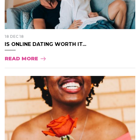
18 DEC 18
IS ONLINE DATING WORTH IT...
READ MORE