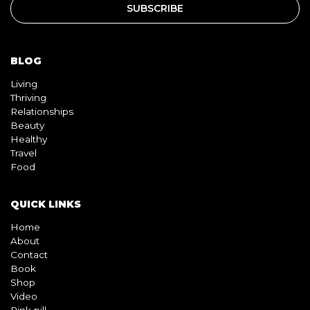
BLOG
Living
Thriving
Relationships
Beauty
Healthy
Travel
Food
QUICK LINKS
Home
About
Contact
Book
Shop
Video
Pink pill