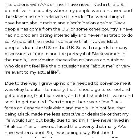
interactions with AAs online. I have never lived in the U.S. I
do not live in a country where my people were enslaved and
the slave masters’s relatives still reside. The worst things I
have heard about racism and discrimination against Black
people has come from the U.S. or some other country. I have
had no problem dating interracially and never hesitated to do
so. Almost all the media I consume that involves Black
people is from the U.S. or the U.K. So with regards to many
discussions of racism and the portrayal of Black women in
the media, I am viewing these discussions as an outsider
who doesn’t feel like the discussions are “about me” or very
“relevant to my actual life”.
Due to the way I grew up no one needed to convince me it
was okay to date interracially, that I should go to school and
get a degree, that I can work, and that I should still value and
seek to get married. Even though there were few Black
faces on Canadian television and media I did not feel that
being Black made me less attractive or desirable or that my
life would turn out badly due to racism. I have never lived in
“Blakistan” and have not faced the poverty that many AAs
have written about. So, I was doing okay. But then I