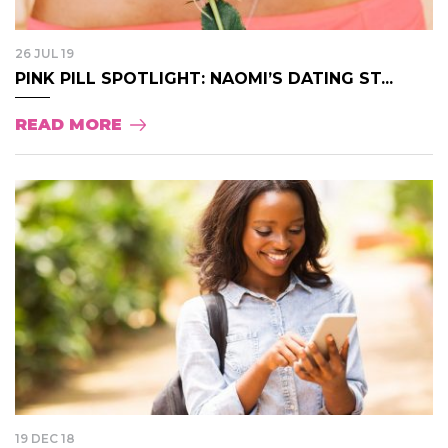
26 JUL 19
PINK PILL SPOTLIGHT: NAOMI’S DATING ST...
READ MORE
19 DEC 18