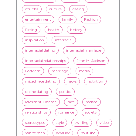
couples
culture
dating
entertainment
family
Fashion
flirting
health
history
inspiration
interracial
interracial dating
interracial marriage
interracial relationships
Jenn M. Jackson
LorMarie
marriage
media
mixed race dating
news
nutrition
online dating
politics
President Obama
race
racism
relationships
romance
society
stereotypes
style
swirling
video
White men
WMBW
Youtube