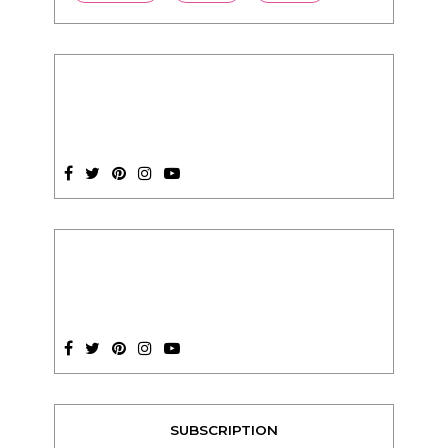
SUBSCRIPTION