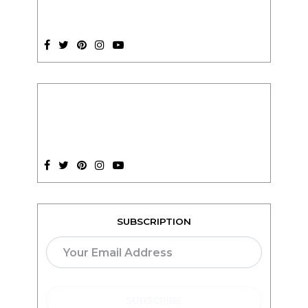
SUBSCRIPTION