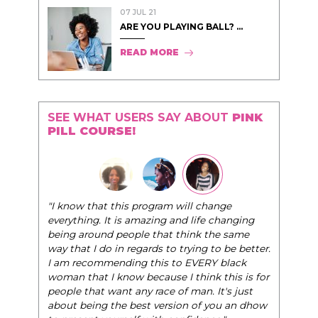
07 JUL 21
ARE YOU PLAYING BALL? ...
READ MORE
SEE WHAT USERS SAY ABOUT
PINK
PILL COURSE!
"I know that this program will change
everything. It is amazing and life changing
being around people that think the same
way that I do in regards to trying to be better.
I am recommending this to EVERY black
woman that I know because I think this is for
people that want any race of man. It's just
about being the best version of you an dhow