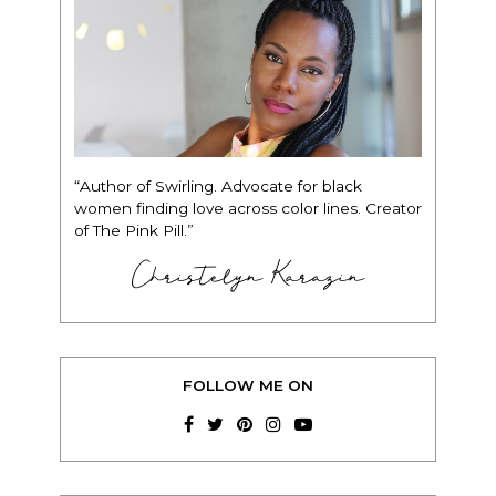
“Author of Swirling. Advocate for black
women finding love across color lines. Creator
of The Pink Pill.”
Christelyn Karazin
FOLLOW ME ON