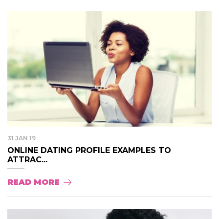
31 JAN 19
ONLINE DATING PROFILE EXAMPLES TO
ATTRAC...
READ MORE