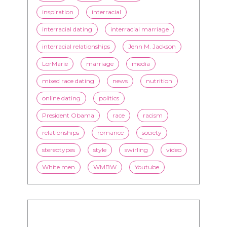
inspiration
interracial
interracial dating
interracial marriage
interracial relationships
Jenn M. Jackson
LorMarie
marriage
media
mixed race dating
news
nutrition
online dating
politics
President Obama
race
racism
relationships
romance
society
stereotypes
style
swirling
video
White men
WMBW
Youtube