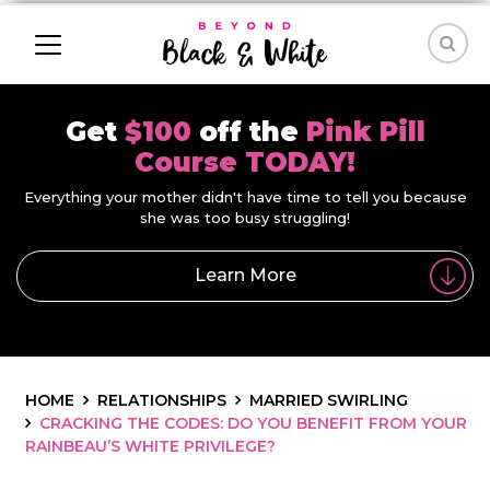
Get
$100
off the
Pink Pill
Course TODAY!
Everything your mother didn't have time to tell you because
she was too busy struggling!
Learn More
HOME
RELATIONSHIPS
MARRIED SWIRLING
CRACKING THE CODES: DO YOU BENEFIT FROM YOUR
RAINBEAU’S WHITE PRIVILEGE?