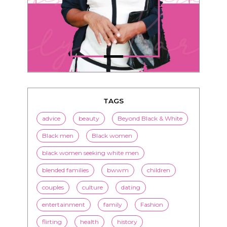
TAGS
advice
beauty
Beyond Black & White
Black men
Black women
black women seeking white men
blended families
bwwm
children
couples
culture
dating
entertainment
family
Fashion
flirting
health
history