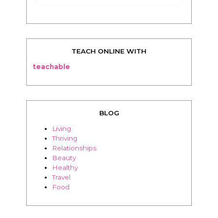
TEACH ONLINE WITH
teachable
BLOG
Living
Thriving
Relationships
Beauty
Healthy
Travel
Food