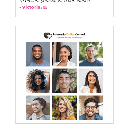
to present yourself with confidence."
- Victoria, E.