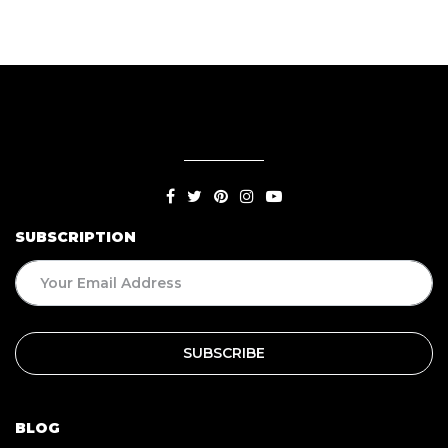
SUBSCRIPTION
BLOG