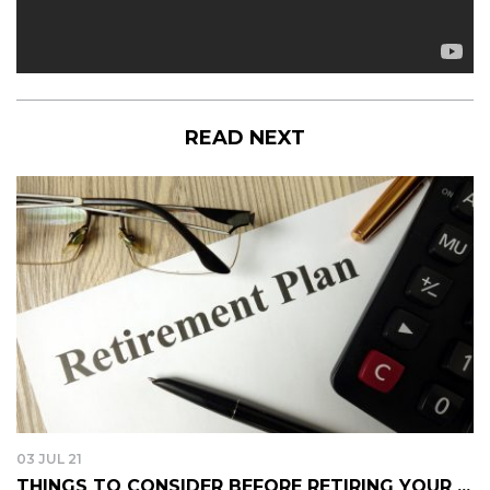
READ NEXT
03 JUL 21
THINGS TO CONSIDER BEFORE RETIRING YOUR ...