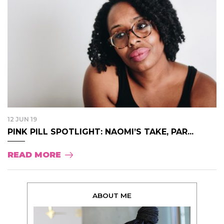
12 JUN 19
PINK PILL SPOTLIGHT: NAOMI’S TAKE, PAR...
READ MORE
ABOUT ME