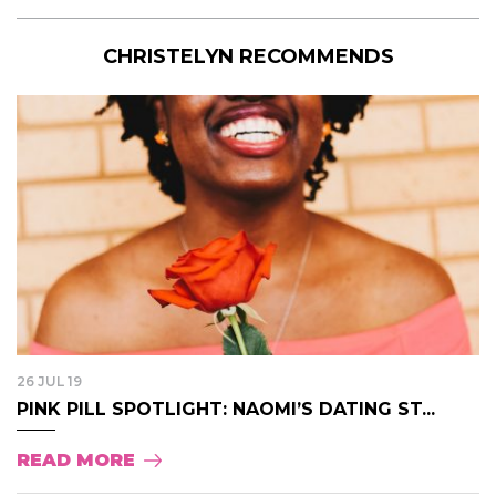
CHRISTELYN RECOMMENDS
26 JUL 19
PINK PILL SPOTLIGHT: NAOMI’S DATING ST...
READ MORE