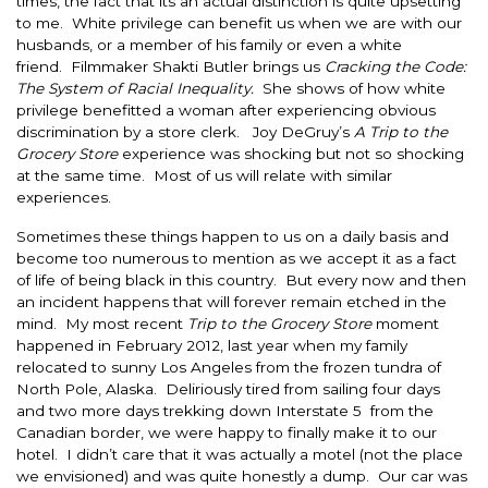
times, the fact that its an actual distinction is quite upsetting
to me. White privilege can benefit us when we are with our
husbands, or a member of his family or even a white
friend. Filmmaker Shakti Butler brings us
Cracking the Code:
The System of Racial Inequality.
She shows of how white
privilege benefitted a woman after experiencing obvious
discrimination by a store clerk. Joy DeGruy’s
A Trip to the
Grocery Store
experience was shocking but not so shocking
at the same time. Most of us will relate with similar
experiences.
Sometimes these things happen to us on a daily basis and
become too numerous to mention as we accept it as a fact
of life of being black in this country. But every now and then
an incident happens that will forever remain etched in the
mind. My most recent
Trip to the Grocery Store
moment
happened in February 2012, last year when my family
relocated to sunny Los Angeles from the frozen tundra of
North Pole, Alaska. Deliriously tired from sailing four days
and two more days trekking down Interstate 5 from the
Canadian border, we were happy to finally make it to our
hotel. I didn’t care that it was actually a motel (not the place
we envisioned) and was quite honestly a dump. Our car was