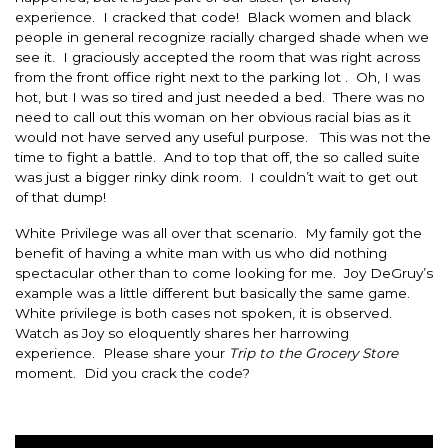
experience. I cracked that code! Black women and black
people in general recognize racially charged shade when we
see it. I graciously accepted the room that was right across
from the front office right next to the parking lot . Oh, I was
hot, but I was so tired and just needed a bed. There was no
need to call out this woman on her obvious racial bias as it
would not have served any useful purpose. This was not the
time to fight a battle. And to top that off, the so called suite
was just a bigger rinky dink room. I couldn’t wait to get out
of that dump!
White Privilege was all over that scenario. My family got the
benefit of having a white man with us who did nothing
spectacular other than to come looking for me. Joy DeGruy’s
example was a little different but basically the same game.
White privilege is both cases not spoken, it is observed.
Watch as Joy so eloquently shares her harrowing
experience. Please share your
Trip to the Grocery Store
moment. Did you crack the code?