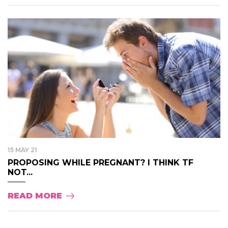
15 MAY 21
PROPOSING WHILE PREGNANT? I THINK TF
NOT...
READ MORE