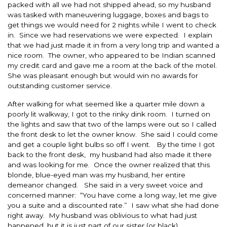
packed with all we had not shipped ahead, so my husband
was tasked with maneuvering luggage, boxes and bags to
get things we would need for 2 nights while I went to check
in. Since we had reservations we were expected. I explain
that we had just made it in from a very long trip and wanted a
nice room. The owner, who appeared to be Indian scanned
my credit card and gave me a room at the back of the motel.
She was pleasant enough but would win no awards for
outstanding customer service.
After walking for what seemed like a quarter mile down a
poorly lit walkway, I got to the rinky dink room. I turned on
the lights and saw that two of the lamps were out so I called
the front desk to let the owner know. She said I could come
and get a couple light bulbs so off I went. By the time I got
back to the front desk, my husband had also made it there
and was looking for me. Once the owner realized that this
blonde, blue-eyed man was my husband, her entire
demeanor changed. She said in a very sweet voice and
concerned manner: “You have come a long way, let me give
you a suite and a discounted rate.” I saw what she had done
right away. My husband was oblivious to what had just
happened, but it is just part of our sister (or black)