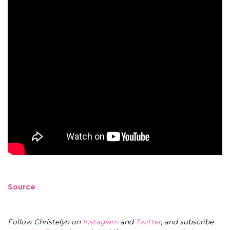
Source
Follow Christelyn on
Instagram
and
Twitter
, and subscribe