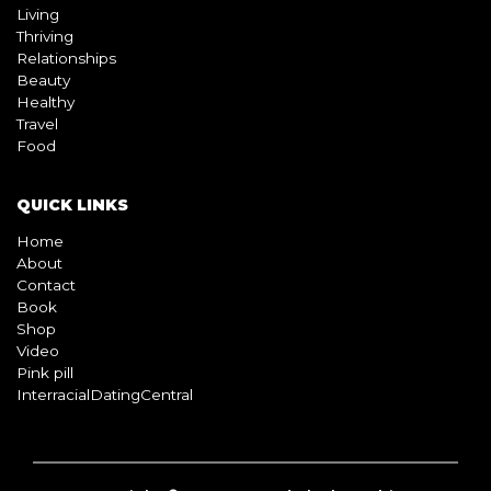
Living
Thriving
Relationships
Beauty
Healthy
Travel
Food
QUICK LINKS
Home
About
Contact
Book
Shop
Video
Pink pill
InterracialDatingCentral