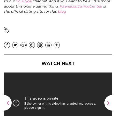
to our
YouTube
channel. And if you want to be a little more
about this online dating thing,
InterracialDatingCentral
is
the official dating site for this
blog
.
WATCH NEXT