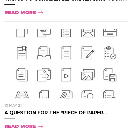
READ MORE
19 MAY 21
A QUESTION FOR THE “PIECE OF PAPER...
READ MORE