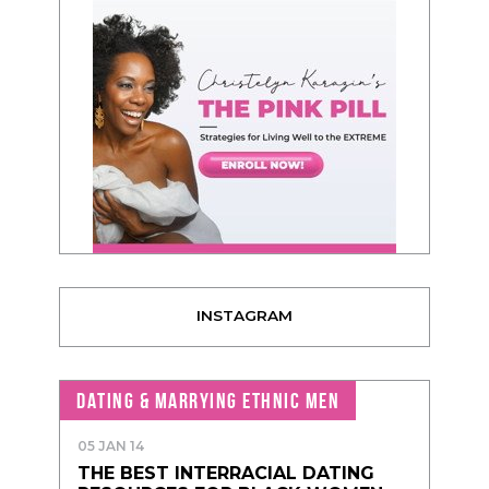
INSTAGRAM
DATING & MARRYING ETHNIC MEN
05 JAN 14
THE BEST INTERRACIAL DATING