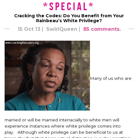
*Special*
Cracking the Codes: Do You Benefit from Your
Rainbeau’s White Privilege?
15 Oct 13
SwirlQueen
85 comments.
Many of us who are
married or will be married interracially to white men will
experience instances where white privilege comes into
play. Although white privilege can be beneficial to us at