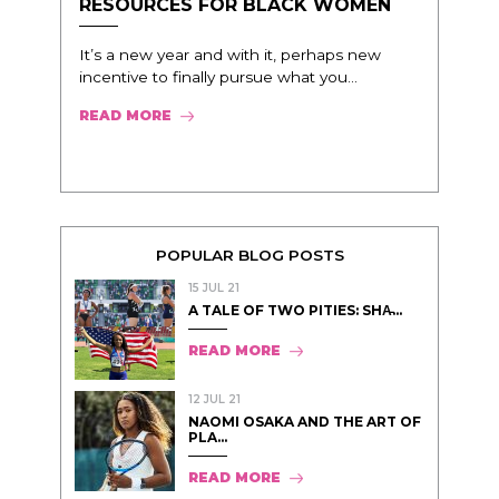
RESOURCES FOR BLACK WOMEN
It’s a new year and with it, perhaps new
incentive to finally pursue what you...
READ MORE
POPULAR BLOG POSTS
15 JUL 21
A TALE OF TWO PITIES: SHA̵...
READ MORE
12 JUL 21
NAOMI OSAKA AND THE ART OF
PLA...
READ MORE