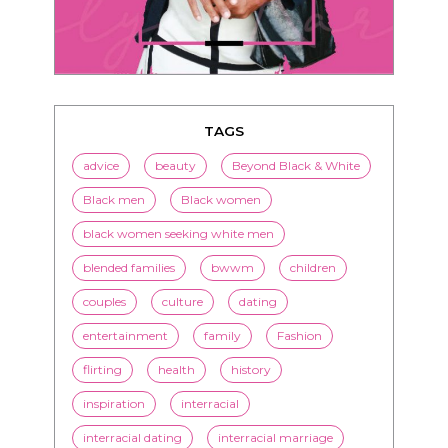
TAGS
advice
beauty
Beyond Black & White
Black men
Black women
black women seeking white men
blended families
bwwm
children
couples
culture
dating
entertainment
family
Fashion
flirting
health
history
inspiration
interracial
interracial dating
interracial marriage
interracial relationships
Jenn M. Jackson
LorMarie
marriage
media
mixed race dating
news
nutrition