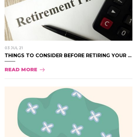
03 JUL 21
THINGS TO CONSIDER BEFORE RETIRING YOUR ...
READ MORE