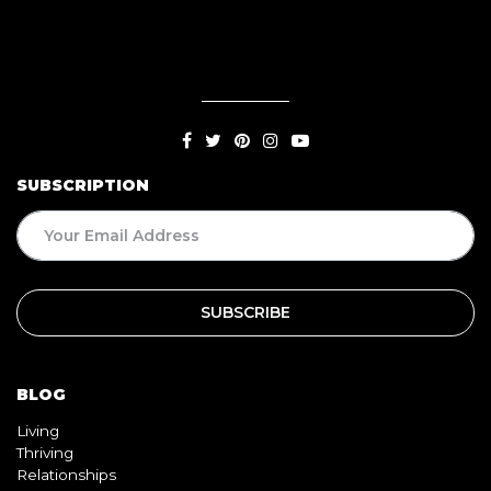
SUBSCRIPTION
BLOG
Living
Thriving
Relationships
Beauty
Healthy
Travel
Food