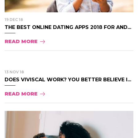
19 DEC 18
THE BEST ONLINE DATING APPS 2018 FOR AND...
READ MORE
13 NOV 18
DOES VIVISCAL WORK? YOU BETTER BELIEVE I...
READ MORE