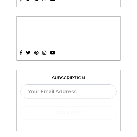
SUBSCRIPTION
TEACH ONLINE WITH
teachable