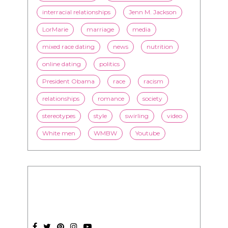
online dating
politics
President Obama
race
racism
relationships
romance
society
stereotypes
style
swirling
video
White men
WMBW
Youtube