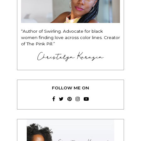
“Author of Swirling. Advocate for black
women finding love across color lines. Creator
of The Pink Pill.”
Christelyn Karazin
FOLLOW ME ON