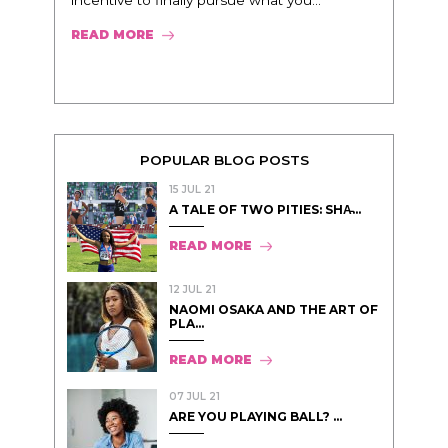
incentive to finally pursue what you...
READ MORE
POPULAR BLOG POSTS
15 JUL 21
A TALE OF TWO PITIES: SHA̵...
READ MORE
12 JUL 21
NAOMI OSAKA AND THE ART OF
PLA...
READ MORE
07 JUL 21
ARE YOU PLAYING BALL? ...