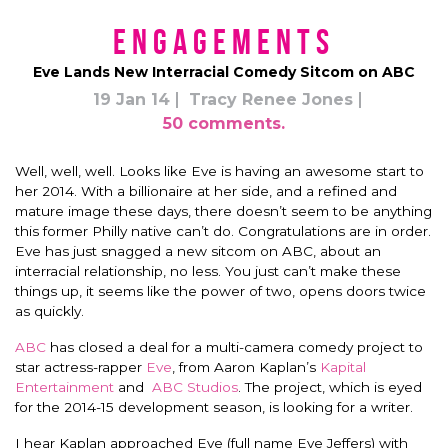
Engagements
Eve Lands New Interracial Comedy Sitcom on ABC
19 Jan 14
Tracy Renee Jones
50 comments.
Well, well, well. Looks like Eve is having an awesome start to
her 2014. With a billionaire at her side, and a refined and
mature image these days, there doesn’t seem to be anything
this former Philly native can’t do. Congratulations are in order.
Eve has just snagged a new sitcom on ABC, about an
interracial relationship, no less. You just can’t make these
things up, it seems like the power of two, opens doors twice
as quickly.
ABC
has closed a deal for a multi-camera comedy project to
star actress-rapper
Eve
, from Aaron Kaplan’s
Kapital
Entertainment
and
ABC Studios
. The project, which is eyed
for the 2014-15 development season, is looking for a writer.
I hear Kaplan approached Eve (full name Eve Jeffers) with