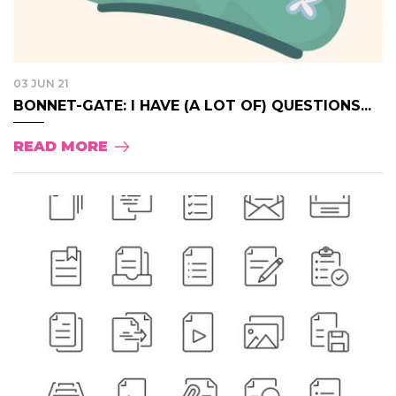
03 JUN 21
BONNET-GATE: I HAVE (A LOT OF) QUESTIONS...
READ MORE