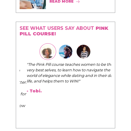
READ MORE
SEE WHAT USERS SAY ABOUT
PINK
PILL COURSE!
"The Pink Pill course teaches women to be their
very best selves, to learn how to navigate the
world of elegance while dating and in their daily
life, and helps them to WIN!
"
- Tobi.