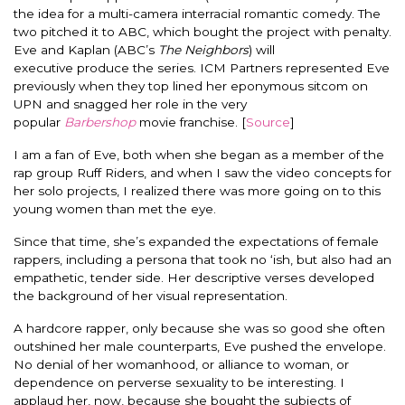
the idea for a multi-camera interracial romantic comedy. The
two pitched it to ABC, which bought the project with penalty.
Eve and Kaplan (ABC’s
The Neighbors
) will
executive produce the series. ICM Partners represented Eve
previously when they top lined her eponymous sitcom on
UPN and snagged her role in the very
popular
Barbershop
movie franchise. [
Source
]
I am a fan of Eve, both when she began as a member of the
rap group Ruff Riders, and when I saw the video concepts for
her solo projects, I realized there was more going on to this
young women than met the eye.
Since that time, she’s expanded the expectations of female
rappers, including a persona that took no ‘ish, but also had an
empathetic, tender side. Her descriptive verses developed
the background of her visual representation.
A hardcore rapper, only because she was so good she often
outshined her male counterparts, Eve pushed the envelope.
No denial of her womanhood, or alliance to woman, or
dependence on perverse sexuality to be interesting. I
applaud her, now, because she bought the subjects of