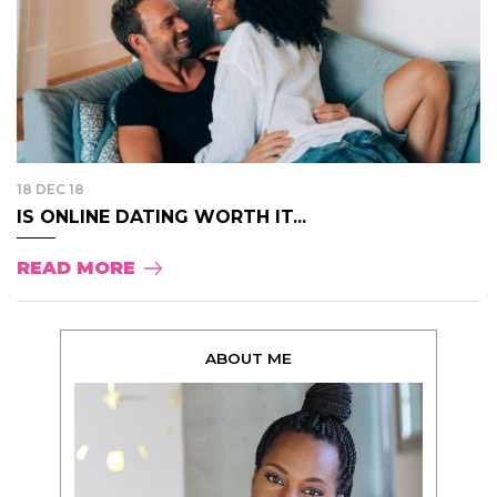
18 DEC 18
IS ONLINE DATING WORTH IT...
READ MORE
ABOUT ME