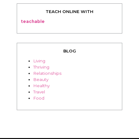
BLOG
Living
Thriving
Relationships
Beauty
Healthy
Travel
Food