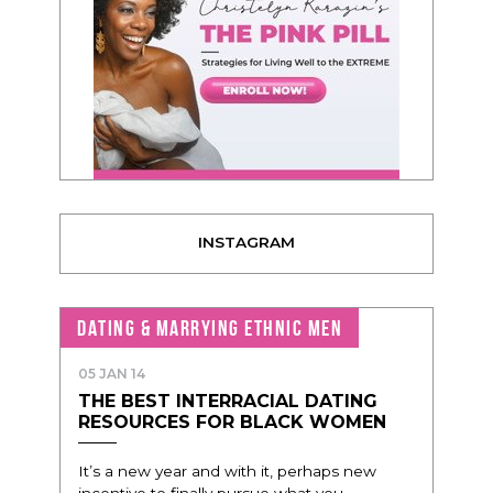
INSTAGRAM
DATING & MARRYING ETHNIC MEN
05 JAN 14
THE BEST INTERRACIAL DATING
RESOURCES FOR BLACK WOMEN
It’s a new year and with it, perhaps new