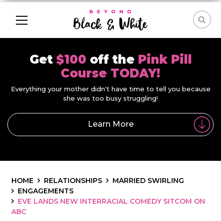
Get
$100
off the
Pink Pill
Course TODAY!
Everything your mother didn't have time to tell you because
she was too busy struggling!
Learn More
HOME
RELATIONSHIPS
MARRIED SWIRLING
ENGAGEMENTS
EVE LANDS NEW INTERRACIAL COMEDY SITCOM ON
ABC