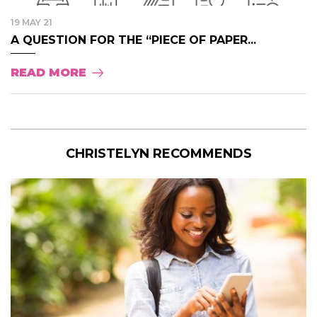
19 MAY 21
A QUESTION FOR THE “PIECE OF PAPER...
READ MORE
CHRISTELYN RECOMMENDS