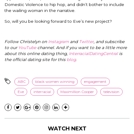
Domestic Violence to hip hop, and didn’t bother to include
the wailing woman in the narrative.
So, will you be looking forward to Eve’s new project?
Follow Christelyn on
Instagram
and
Twitter
, and subscribe
to our
YouTube
channel. And if you want to be a little more
about this online dating thing,
InterracialDatingCentral
is
the official dating site for this
blog
.
ABC
black women winning
engagement
Eve
interracial
Maximillion Cooper
television
WATCH NEXT