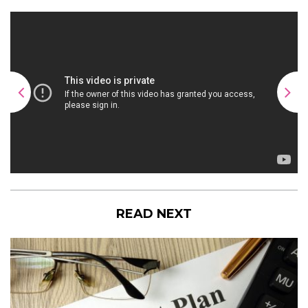
READ NEXT