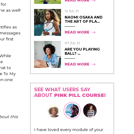
READ MORE
 for
ne as well!
12 JUL 21
NAOMI OSAKA AND
THE ART OF PLA...
tifies as
READ MORE
y messages
r first
07 JUL 21
ARE YOU PLAYING
BALL? ...
 While
ke
READ MORE
hat to
e To My
-on-one
SEE WHAT USERS SAY
ABOUT
PINK PILL COURSE!
bout this
odule of your
"I know that this program will