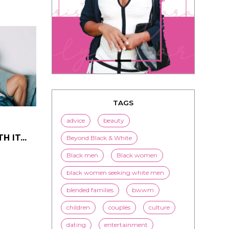
TAGS
advice
beauty
 IT...
Beyond Black & White
Black men
Black women
black women seeking white men
blended families
bwwm
children
couples
culture
dating
entertainment