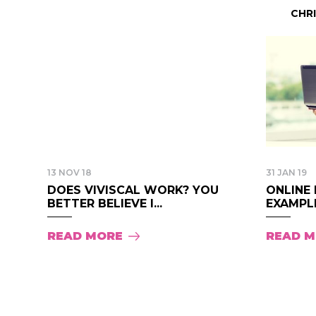
CHR
13 NOV 18
31 JAN 19
DOES VIVISCAL WORK? YOU
ONLINE 
BETTER BELIEVE I...
EXAMPLE
READ MORE
READ 