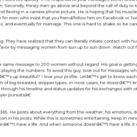
n. Secondly, thirsty men go above and beyond the call of duty to t
d flexing in a camera phone picture. He is hoping that his muscles
 for men who insist that you friend/follow him on Facebook or Twit
ex, and eventually for marriage. This one is hard to shake so be caref
. They have realized that they can literally initiate contact with h
r favor by messaging women from sun up to sun down. Watch out f
he same message to 200 women without regard. His goal is getting
 playing the numbers. To avoid this guy, look out for messages wh
™s up beautiful? I love your profile. Letâ€™s get to know each o
ch of big-breasted, stripper types. In most cases, he doesnâ€™t
ook through his timeline and status updates for his exchanges with o
er pursuitsâ€.
365. He posts about everything from the weather, his emotions, 
 in his posts. While this is sometimes entertaining, keep in min
snâ€™t have a life. And when someone doesnâ€™t have a life, it