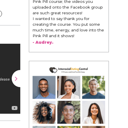
 videos you
change everything. It is amazing and
Facebook group
life changing being around people
rces!
that think the same way that I do in
k you for
regards to trying to be better. I am
. You put some
recommending this to EVERY black
nd love into the
woman that I know because I think
!
this is for people that want any race
of man. It's just about being the
best version of you an dhow to
present yourself with confidence."
- Victoria, E.