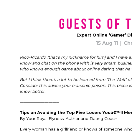
Guests of 
Expert Online ‘Gamer’ D
15 Aug 11
Chr
Rico-Ricardo (that’s my nickname for him) and I have a…
know and chat on the phone with is very smart, businessli
who knows enough game about online dating that he w
But I think there’s a lot to be learned from ‘The Wolf’ of
Consider this advice your e-arsenic poison. This piece
know better.
—————————–
Tips on Avoiding the Top Five Losers Youâ€™ll Me
By Your Royal Flyness, Author and Dating Coach
Every woman has a girlfriend or knows of someone who h