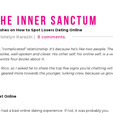
the Inner Sanctum
ishes on How to Spot Losers Dating Online
istelyn Karazin
8 comments.
”complicated” relationship. It’s because he’s like two people. The
ke, well-spoken and clever. His other self, his online self, is a wo
rote four books about it.
 Rico, so I asked he to share the top five signs you’re chatting with
 is geared more towards the younger, lurking crew, because us gro
et Online
ad a bad online dating experience. If not, it was probably you.