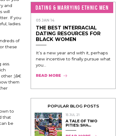
ry and
DATING & MARRYING ETHNIC MEN
 will
ter. If you
05 JAN 14
ul, ladies.
THE BEST INTERRACIAL
DATING RESOURCES FOR
BLACK WOMEN
undreds of
or these
It’s a new year and with it, perhaps
new incentive to finally pursue what
 ass.
you...
ich
READ MORE
ther ;)â€
 know them
ther
POPULAR BLOG POSTS
down to
15 JUL 21
d that
A TALE OF TWO
 can be
PITIES: SHA̵...