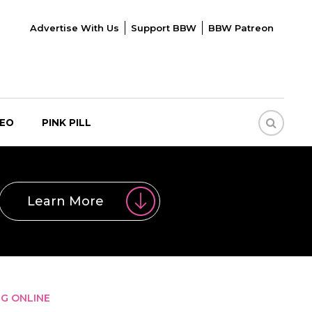
Advertise With Us
Support BBW
BBW Patreon
DEO
PINK PILL
Learn More
NG ONLINE