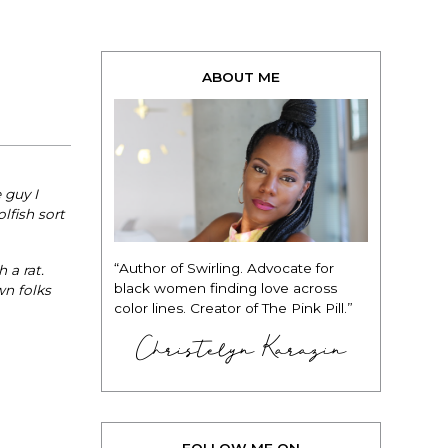
ABOUT ME
 guy I
lfish sort
“Author of Swirling. Advocate for
 a rat.
black women finding love across
wn folks
color lines. Creator of The Pink Pill.”
Christelyn Karazin
FOLLOW ME ON