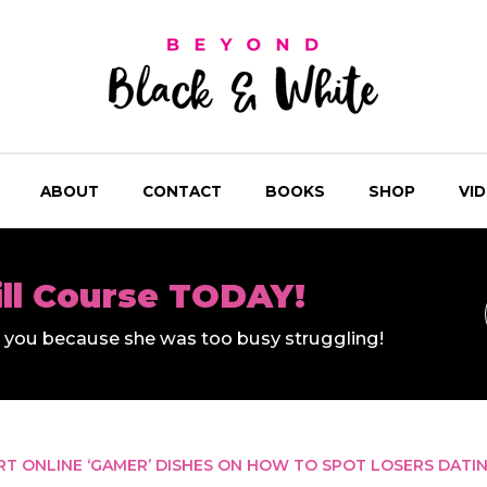
ABOUT
CONTACT
BOOKS
SHOP
VI
ill Course TODAY!
ll you because she was too busy struggling!
RT ONLINE ‘GAMER’ DISHES ON HOW TO SPOT LOSERS DATI