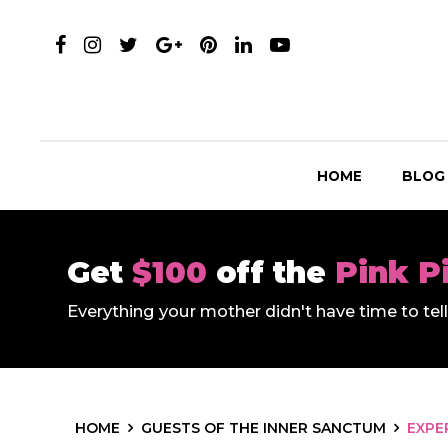
HOME
BLOG
Get
$100
off the
Pink P
Everything your mother didn't have time to te
HOME
GUESTS OF THE INNER SANCTUM
EXPE