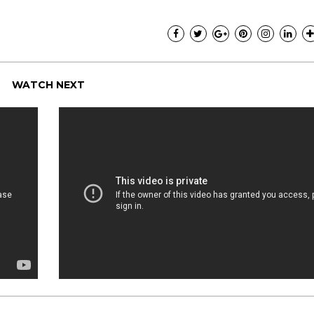
Pink Pill course; the
uploaded onto the 
are such great resou
I wanted to say than
creating the course
much time, energy, a
WATCH NEXT
Pink Pill and it shows
- Audrey.