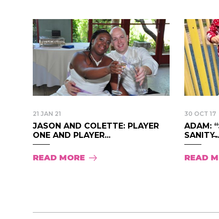
21 JAN 21
30 OCT 17
JASON AND COLETTE: PLAYER
ADAM: 
ONE AND PLAYER...
SANITY̶..
READ MORE
READ 