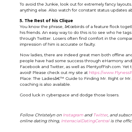
To avoid the Junkie, look out for extremely fancy layouts. 
anything else. Also watch for constant status updates abou
5. The Rest of his Clique
You know the phrase, â€œbirds of a feature flock togethe
his friends. An easy way to do this is to see who he ta
through Twitter. Losers often find comfort in the company
impression of him is accurate or faulty.
Now ladies, there are indeed great men both offline and 
people have had some success through eHarmony and Ma
Facebook and Twitter, as well as PlentyofFish.com. Yet t
avoid! Please check out my site at
https://www.Flyness
Place: The Ladiesâ€™ Guide to Finding Mr. Right or Mr
coaching is also available.
Good luck in cyberspace and dodge those losers.
Follow Christelyn on
Instagram
and
Twitter
, and subsc
online dating thing,
InterracialDatingCentral
is the offi