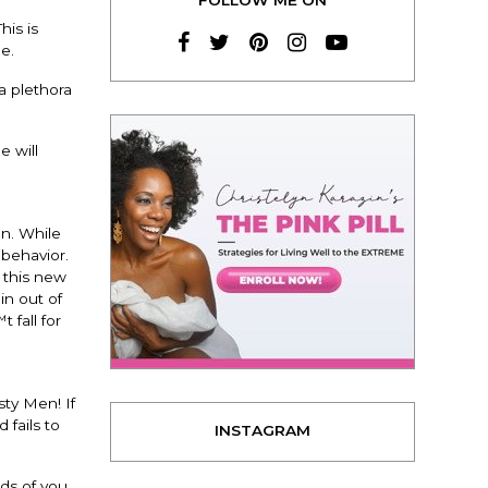
is is
e.
a plethora
e will
an. While
 behavior.
 this new
in out of
 fall for
sty Men! If
 fails to
INSTAGRAM
nds of you