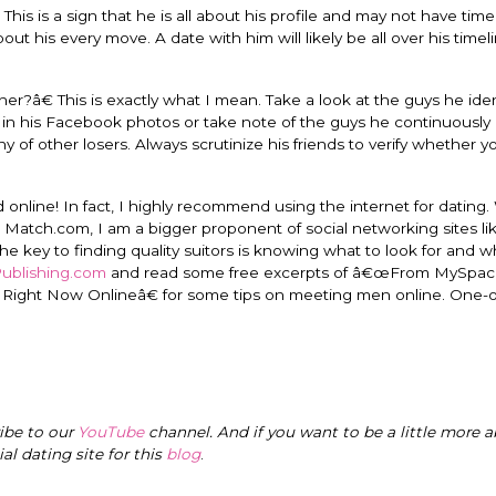
This is a sign that he is all about his profile and may not have time
t his every move. A date with him will likely be all over his timeli
r?â€ This is exactly what I mean. Take a look at the guys he iden
gs in his Facebook photos or take note of the guys he continuousl
 of other losers. Always scrutinize his friends to verify whether you
online! In fact, I highly recommend using the internet for dating.
tch.com, I am a bigger proponent of social networking sites li
he key to finding quality suitors is knowing what to look for and w
Publishing.com
and read some free excerpts of â€œFrom MySpac
. Right Now Onlineâ€ for some tips on meeting men online. One
ribe to our
YouTube
channel. And if you want to be a little more a
cial dating site for this
blog
.
I have loved every m