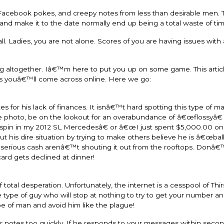
cebook pokes, and creepy notes from less than desirable men. Th
nd make it to the date normally end up being a total waste of tim
l. Ladies, you are not alone. Scores of you are having issues with 
ting altogether. Iâ€™m here to put you up on some game. This articl
rs youâ€™ll come across online. Here we go:
 for his lack of finances. It isnâ€™t hard spotting this type of m
file photo, be on the lookout for an overabundance of â€œflossyâ€
a spin in my 2012 SL Mercedesâ€ or â€œI just spent $5,000.00 on
t his dire situation by trying to make others believe he is â€œball
e serious cash arenâ€™t shouting it out from the rooftops. Donâ€™t
card gets declined at dinner!
otal desperation. Unfortunately, the internet is a cesspool of Thir
 type of guy who will stop at nothing to try to get your number and
ype of man and avoid him like the plague!
our notes too quickly. If he responds to your messages within seco