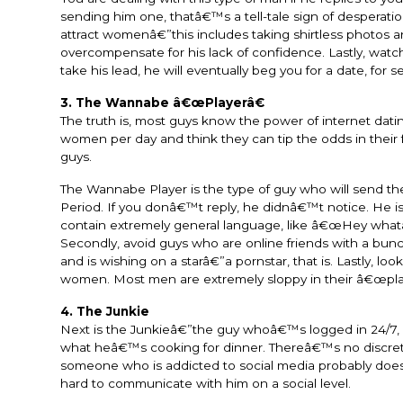
sending him one, thatâ€™s a tell-tale sign of desperatio
attract womenâ€”this includes taking shirtless photos an
overcompensate for his lack of confidence. Lastly, watch
take his lead, he will eventually beg you for a date, for s
3. The Wannabe â€œPlayerâ€
The truth is, most guys know the power of internet dating
women per day and think they can tip the odds in thei
guys.
The Wannabe Player is the type of guy who will send t
Period. If you donâ€™t reply, he didnâ€™t notice. He is
contain extremely general language, like â€œHey whatâ€
Secondly, avoid guys who are online friends with a bun
and is wishing on a starâ€”a pornstar, that is. Lastly, l
women. Most men are extremely sloppy in their â€œplay
4. The Junkie
Next is the Junkieâ€”the guy whoâ€™s logged in 24/7, 
what heâ€™s cooking for dinner. Thereâ€™s no discretion
someone who is addicted to social media probably doe
hard to communicate with him on a social level.