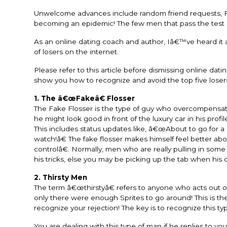
Unwelcome advances include random friend requests, Fa
becoming an epidemic! The few men that pass the test a
As an online dating coach and author, Iâ€™ve heard it al
of losers on the internet.
Please refer to this article before dismissing online da
show you how to recognize and avoid the top five lose
1. The â€œFakeâ€ Flosser
The Fake Flosser is the type of guy who overcompensates
he might look good in front of the luxury car in his pro
This includes status updates like, â€œAbout to go for 
watch!â€ The fake flosser makes himself feel better abou
controlâ€. Normally, men who are really pulling in som
his tricks, else you may be picking up the tab when his 
2. Thirsty Men
The term â€œthirstyâ€ refers to anyone who acts out of t
only there were enough Sprites to go around! This is the
recognize your rejection! The key is to recognize this t
You are dealing with this type of man if he replies to y