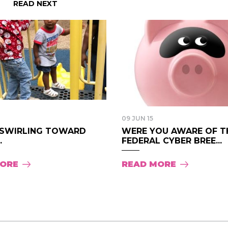
READ NEXT
09 JUN 15
“SWIRLING TOWARD
WERE YOU AWARE OF T
.
FEDERAL CYBER BREE...
MORE
READ MORE