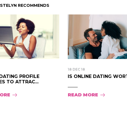
ISTELYN RECOMMENDS
18 DEC 18
DATING PROFILE
IS ONLINE DATING WORTH
S TO ATTRAC...
MORE
READ MORE