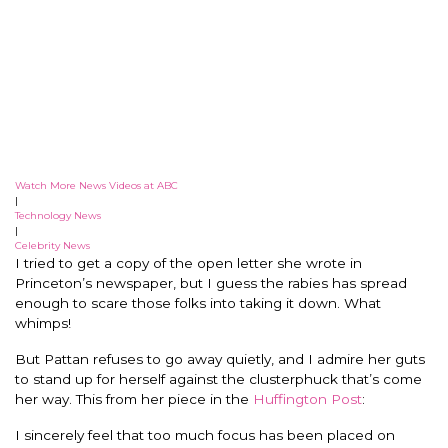
Watch More News Videos at ABC
|
Technology News
|
Celebrity News
I tried to get a copy of the open letter she wrote in
Princeton’s newspaper, but I guess the rabies has spread
enough to scare those folks into taking it down. What
whimps!
But Pattan refuses to go away quietly, and I admire her guts
to stand up for herself against the clusterphuck that’s come
her way. This from her piece in the
Huffington Post
:
I sincerely feel that too much focus has been placed on