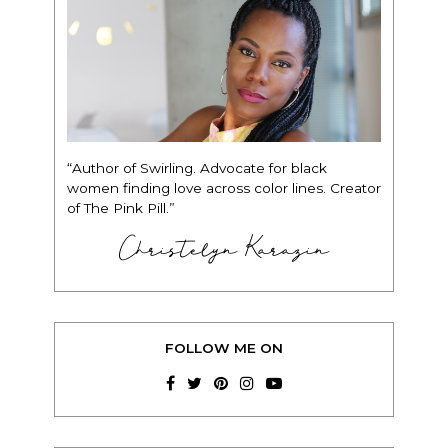
“Author of Swirling. Advocate for black
women finding love across color lines. Creator
of The Pink Pill.”
Christelyn Karazin
FOLLOW ME ON