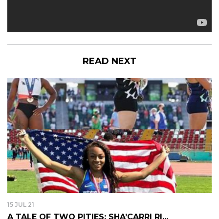
READ NEXT
15 JUL 21
A TALE OF TWO PITIES: SHA’CARRI RI...