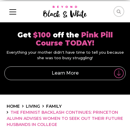
Get
$100
off the
Pink Pill
Course TODAY!
Everything your mother didn't have time to tell you because
she was too busy struggling!
Learn More
HOME
LIVING
FAMILY
THE FEMINIST BACKLASH CONTINUES: PRINCETON
ALUMN ADVISES WOMEN TO SEEK OUT THEIR FUTURE
HUSBANDS IN COLLEGE