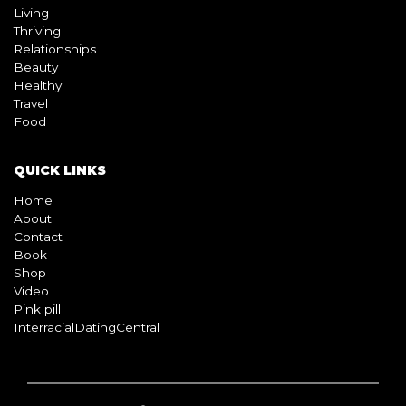
Living
Thriving
Relationships
Beauty
Healthy
Travel
Food
QUICK LINKS
Home
About
Contact
Book
Shop
Video
Pink pill
InterracialDatingCentral