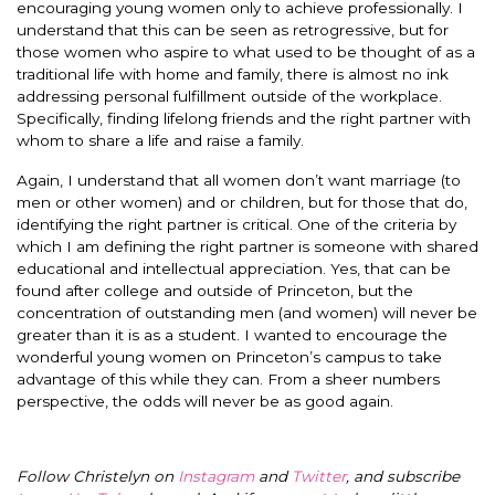
encouraging young women only to achieve professionally. I
understand that this can be seen as retrogressive, but for
those women who aspire to what used to be thought of as a
traditional life with home and family, there is almost no ink
addressing personal fulfillment outside of the workplace.
Specifically, finding lifelong friends and the right partner with
whom to share a life and raise a family.
Again, I understand that all women don’t want marriage (to
men or other women) and or children, but for those that do,
identifying the right partner is critical. One of the criteria by
which I am defining the right partner is someone with shared
educational and intellectual appreciation. Yes, that can be
found after college and outside of Princeton, but the
concentration of outstanding men (and women) will never be
greater than it is as a student. I wanted to encourage the
wonderful young women on Princeton’s campus to take
advantage of this while they can. From a sheer numbers
perspective, the odds will never be as good again.
Follow Christelyn on
Instagram
and
Twitter
, and subscribe