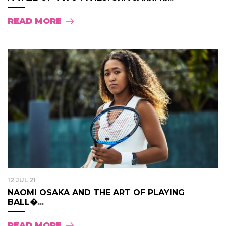
READ MORE
12 JUL 21
NAOMI OSAKA AND THE ART OF PLAYING
BALL�...
READ MORE