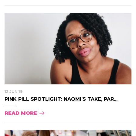
12 JUN 19
PINK PILL SPOTLIGHT: NAOMI’S TAKE, PAR...
READ MORE