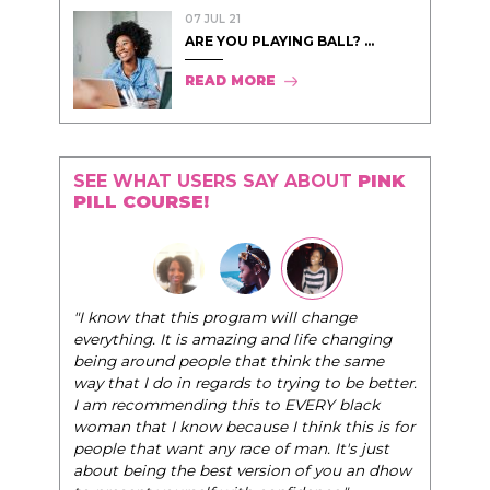
07 JUL 21
ARE YOU PLAYING BALL? ...
READ MORE
SEE WHAT USERS SAY ABOUT
PINK
PILL COURSE!
"I know that this program will change
everything. It is amazing and life changing
being around people that think the same
way that I do in regards to trying to be better.
I am recommending this to EVERY black
woman that I know because I think this is for
people that want any race of man. It's just
about being the best version of you an dhow