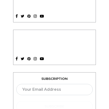
SUBSCRIPTION