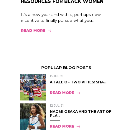
RESOURCES FOR BLACK WOMEN
It’s a new year and with it, perhaps new
incentive to finally pursue what you...
READ MORE
POPULAR BLOG POSTS
15 JUL 21
A TALE OF TWO PITIES: SHA̵...
READ MORE
12 JUL 21
NAOMI OSAKA AND THE ART OF
PLA...
READ MORE