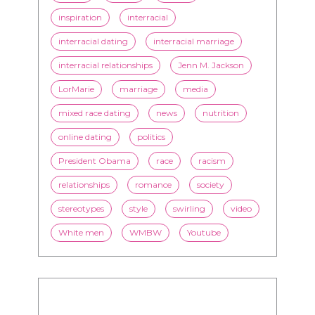
inspiration
interracial
interracial dating
interracial marriage
interracial relationships
Jenn M. Jackson
LorMarie
marriage
media
mixed race dating
news
nutrition
online dating
politics
President Obama
race
racism
relationships
romance
society
stereotypes
style
swirling
video
White men
WMBW
Youtube