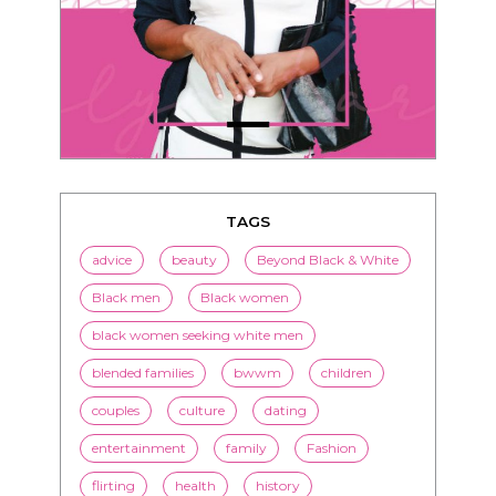
TAGS
advice
beauty
Beyond Black & White
Black men
Black women
black women seeking white men
blended families
bwwm
children
couples
culture
dating
entertainment
family
Fashion
flirting
health
history