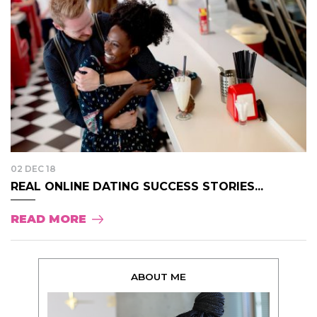
02 DEC 18
REAL ONLINE DATING SUCCESS STORIES...
READ MORE
ABOUT ME