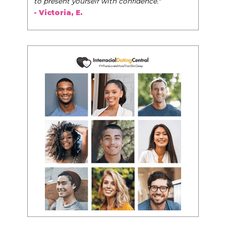
to present yourself with confidence."
- Victoria, E.