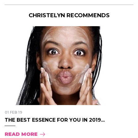
CHRISTELYN RECOMMENDS
01 FEB 19
THE BEST ESSENCE FOR YOU IN 2019...
READ MORE