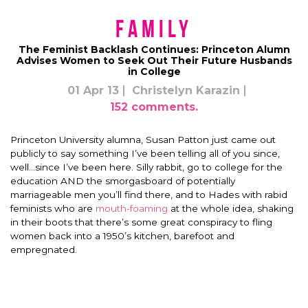
Family
The Feminist Backlash Continues: Princeton Alumn
Advises Women to Seek Out Their Future Husbands
in College
01 Apr 13
Christelyn Karazin
152 comments.
Princeton University alumna, Susan Patton just came out
publicly to say something I’ve been telling all of you since,
well…since I’ve been here. Silly rabbit, go to college for the
education AND the smorgasboard of potentially
marriageable men you’ll find there, and to Hades with rabid
feminists who are
mouth-foaming
at the whole idea, shaking
in their boots that there’s some great conspiracy to fling
women back into a 1950’s kitchen, barefoot and
empregnated.