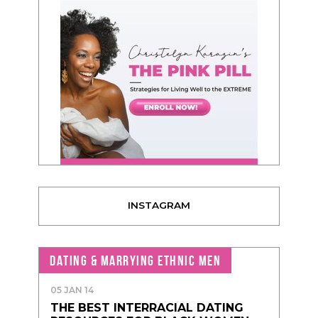
INSTAGRAM
DATING & MARRYING ETHNIC MEN
05 JAN 14
THE BEST INTERRACIAL DATING