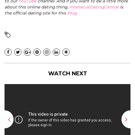
to our
YouTube
channel. And if you want to be a little more
about this online dating thing,
InterracialDatingCentral
is
the official dating site for this
blog
.
WATCH NEXT