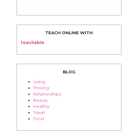
TEACH ONLINE WITH
teachable
BLOG
Living
Thriving
Relationships
Beauty
Healthy
Travel
Food