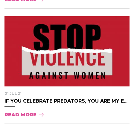
01 JUL 21
IF YOU CELEBRATE PREDATORS, YOU ARE MY E...
READ MORE