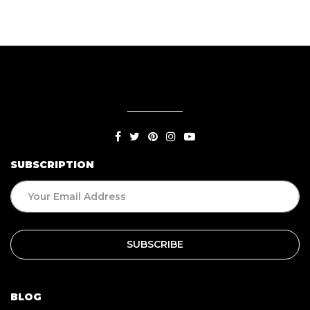
SUBSCRIPTION
BLOG