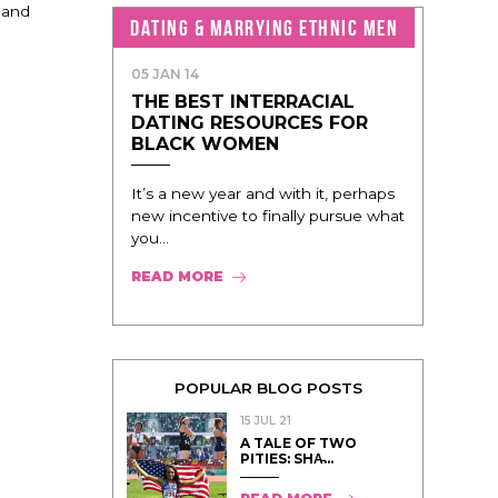
 and
DATING & MARRYING ETHNIC MEN
05 JAN 14
THE BEST INTERRACIAL
DATING RESOURCES FOR
BLACK WOMEN
It’s a new year and with it, perhaps
new incentive to finally pursue what
you...
READ MORE
POPULAR BLOG POSTS
15 JUL 21
A TALE OF TWO
PITIES: SHA̵...