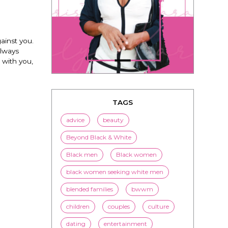
ainst you.
always
 with you,
TAGS
advice
beauty
Beyond Black & White
Black men
Black women
black women seeking white men
blended families
bwwm