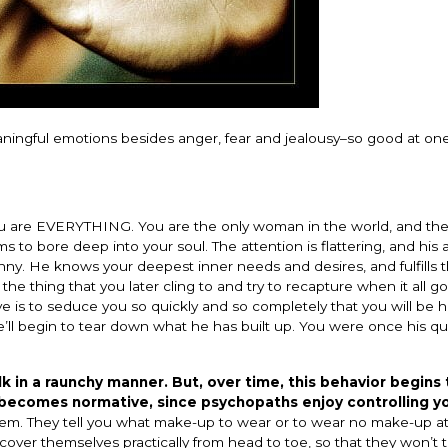
ingful emotions besides anger, fear and jealousy–so good at one
you are EVERYTHING. You are the only woman in the world, and th
 to bore deep into your soul. The attention is flattering, and his 
anny. He knows your deepest inner needs and desires, and fulfills
e the thing that you later cling to and try to recapture when it all g
e is to seduce you so quickly and so completely that you will be h
he’ll begin to tear down what he has built up. You were once his q
k in a raunchy manner. But, over time, this behavior begins 
 becomes normative, since psychopaths enjoy controlling y
them. They tell you what make-up to wear or to wear no make-up at
over themselves practically from head to toe, so that they won’t