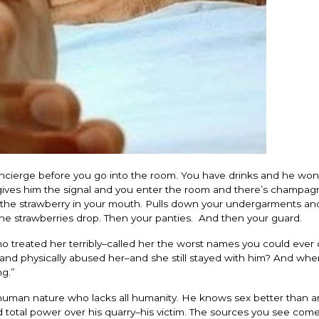
oncierge before you go into the room. You have drinks and he won’
gives him the signal and you enter the room and there’s champag
s the strawberry in your mouth. Pulls down your undergarments a
he strawberries drop. Then your panties. And then your guard.
reated her terribly–called her the worst names you could ever c
and physically abused her–and she still stayed with him? And wh
ng.”
f human nature who lacks all humanity. He knows sex better than 
 total power over his quarry–his victim. The sources you see com