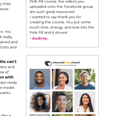
change everything. It is amazing and
y their
life changing being around people
asure
that think the same way that I do in
regards to trying to be better. I am
recommending this to EVERY black
woman that I know because I think
e. His
this is for people that want any race
 really,
of man. It's just about being the
rtained and
best version of you an dhow to
d lots and
present yourself with confidence."
- Victoria, E.
ths can’t
 view and
se of
on with
ways ready
ent model
 wants
 like a