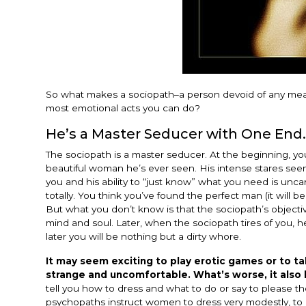
So what makes a sociopath–a person devoid of any mean
most emotional acts you can do?
He’s a Master Seducer with One End.
The sociopath is a master seducer. At the beginning, 
beautiful woman he’s ever seen. His intense stares seems
you and his ability to “just know” what you need is unc
totally. You think you’ve found the perfect man (it will b
But what you don’t know is that the sociopath’s objectiv
mind and soul. Later, when the sociopath tires of you, 
later you will be nothing but a dirty whore.
It may seem exciting to play erotic games or to tal
strange and uncomfortable. What’s worse, it also
tell you how to dress and what to do or say to please 
psychopaths instruct women to dress very modestly, to c