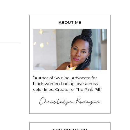
ABOUT ME
“Author of Swirling. Advocate for
black women finding love across
color lines. Creator of The Pink Pill.”
Christelyn Karazin
FOLLOW ME ON