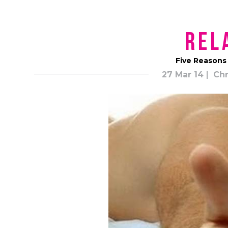
Rel
Five Reasons
27 Mar 14
Chr