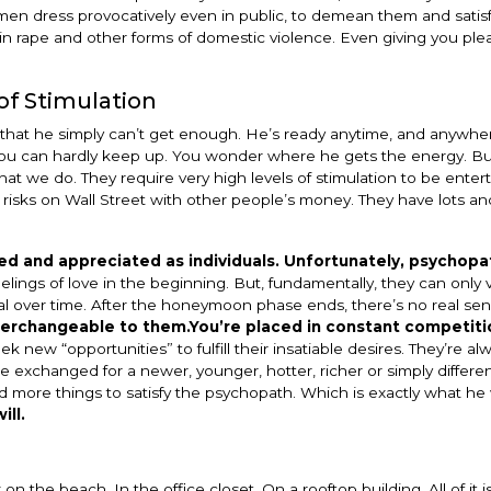
omen dress provocatively even in public, to demean them and satisf
n rape and other forms of domestic violence. Even giving you ple
of Stimulation
 that he simply can’t get enough. He’s ready anytime, and anywher
d you can hardly keep up. You wonder where he gets the energy. But
at we do. They require very high levels of stimulation to be ente
risks on Wall Street with other people’s money. They have lots an
ed and appreciated as individuals. Unfortunately, psychopa
elings of love in the beginning. But, fundamentally, they can only
peal over time. After the honeymoon phase ends, there’s no real sen
nterchangeable to them.
You’re placed in constant competiti
new “opportunities” to fulfill their insatiable desires. They’re al
e exchanged for a newer, younger, hotter, richer or simply differ
nd more things to satisfy the psychopath. Which is exactly what he
ill.
on the beach. In the office closet. On a rooftop building. All of it is