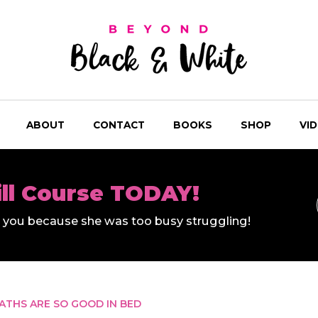
ABOUT
CONTACT
BOOKS
SHOP
VI
ill Course TODAY!
ll you because she was too busy struggling!
ATHS ARE SO GOOD IN BED