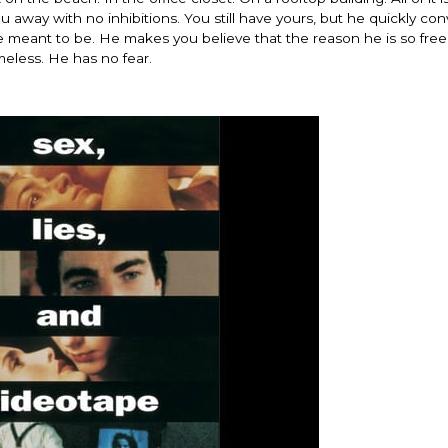
away with no inhibitions. You still have yours, but he quickly co
 are meant to be. He makes you believe that the reason he is so free
ameless. He has no fear.