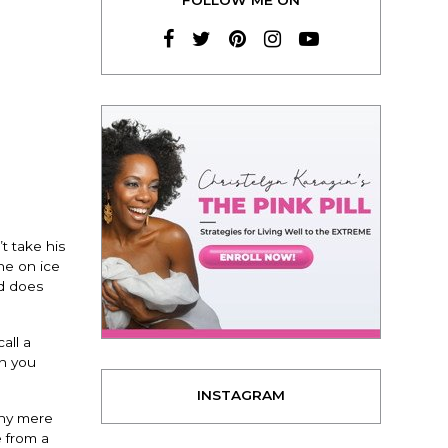
t take his
ne on ice
nd does
all a
en you
INSTAGRAM
any mere
e from a