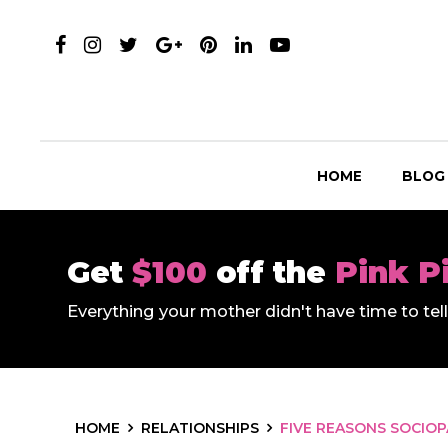
HOME
BLOG
Get
$100
off the
Pink P
Everything your mother didn't have time to te
HOME
RELATIONSHIPS
FIVE REASONS SOCIOP