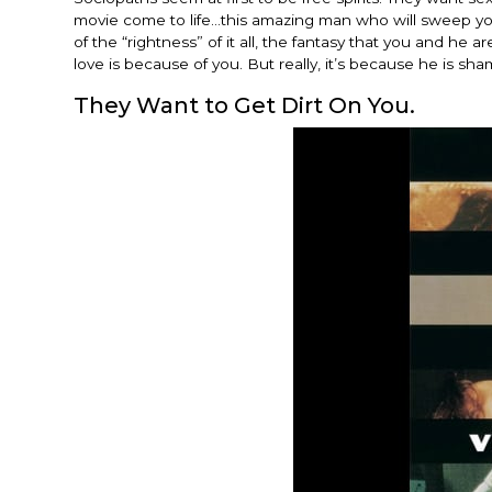
movie come to life…this amazing man who will sweep you 
of the “rightness” of it all, the fantasy that you and he
love is because of you. But really, it’s because he is sh
They Want to Get Dirt On You.