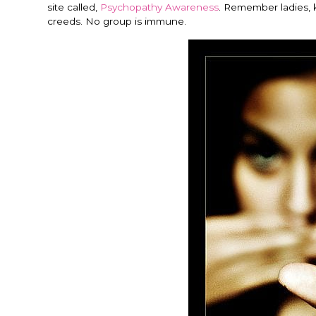
site called,
Psychopathy Awareness
. Remember ladies, 
creeds. No group is immune.