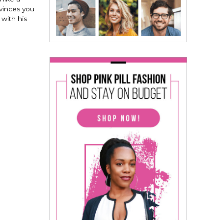
nvinces you
 with his