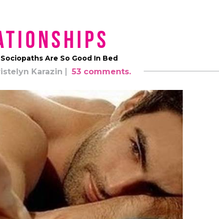
ationships
 Sociopaths Are So Good In Bed
istelyn Karazin
53 comments.