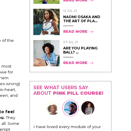
READ MORE
12 JUL 21
NAOMI OSAKA AND
THE ART OF PLA...
READ MORE
 of the
07 JUL 21
ARE YOU PLAYING
BALL? ...
READ MORE
e most
awe for
 them
oes wrong).
SEE WHAT USERS SAY
is–heart,
ABOUT
PINK PILL COURSE!
ueen, and
to feel
ou.
They
 all. Some
"I know that this program will
 tempt