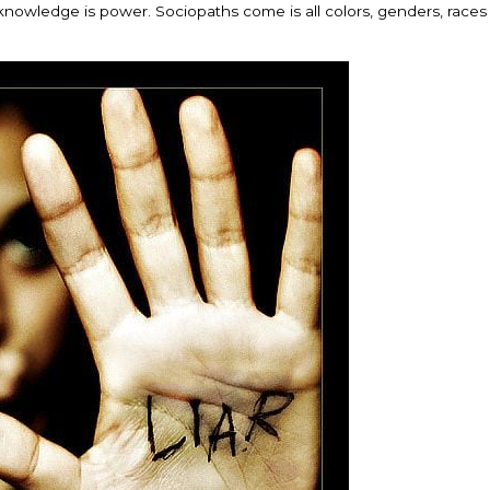
knowledge is power. Sociopaths come is all colors, genders, races