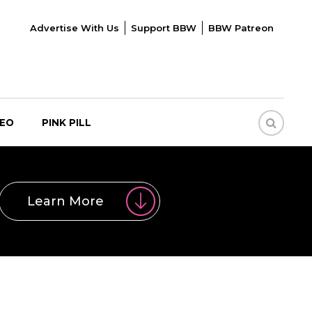
Advertise With Us
Support BBW
BBW Patreon
DEO
PINK PILL
Learn More