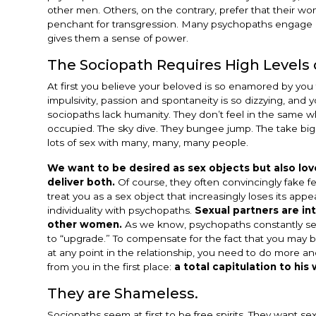
other men. Others, on the contrary, prefer that their w
penchant for transgression. Many psychopaths engage i
gives them a sense of power.
The Sociopath Requires High Levels 
At first you believe your beloved is so enamored by you
impulsivity, passion and spontaneity is so dizzying, an
sociopaths lack humanity. They don’t feel in the same wh
occupied. The sky dive. They bungee jump. The take big 
lots of sex with many, many, many people.
We want to be desired as sex objects but also lov
deliver both.
Of course, they often convincingly fake fe
treat you as a sex object that increasingly loses its ap
individuality with psychopaths.
Sexual partners are i
other women.
As we know, psychopaths constantly seek 
to “upgrade.” To compensate for the fact that you may b
at any point in the relationship, you need to do more a
from you in the first place:
a total capitulation to his w
They are Shameless.
Sociopaths seem at first to be free spirits. They want sex 