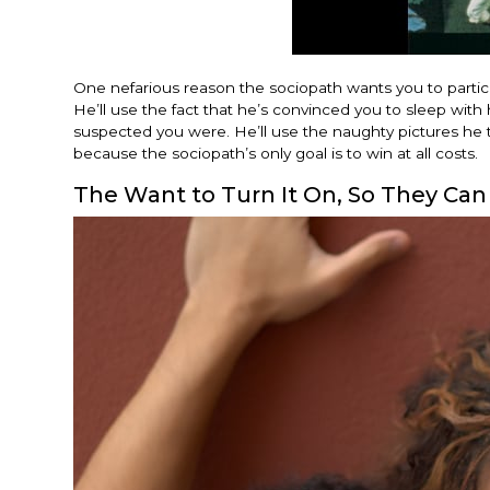
One nefarious reason the sociopath wants you to particip
He’ll use the fact that he’s convinced you to sleep wit
suspected you were. He’ll use the naughty pictures he to
because the sociopath’s only goal is to win at all costs.
The Want to Turn It On, So They Can 