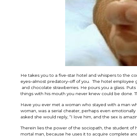
He takes you to a five-star hotel and whispers to the c
eyes–almost predatory–off of you. The hotel employee 
and chocolate strawberries. He pours you a glass. Put
things with his mouth you never knew could be done. T
Have you ever met a woman who stayed with a man who t
woman, was a serial cheater, perhaps even emotionally 
asked she would reply, “I love him, and the sex is amazi
Therein lies the power of the sociopath, the student o
mortal man, because he uses it to acquire complete and