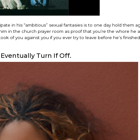
ate in his “ambitious” sexual fantasies is to one day hold them ag
h him in the church prayer room as proof that you’re the whore he 
ok of you against you if you ever try to leave before he’s finished
Eventually Turn If Off.