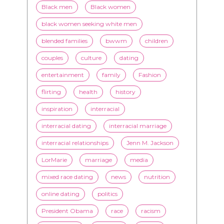
couples
culture
dating
entertainment
family
Fashion
flirting
health
history
inspiration
interracial
interracial dating
interracial marriage
interracial relationships
Jenn M. Jackson
LorMarie
marriage
media
mixed race dating
news
nutrition
online dating
politics
President Obama
race
racism
relationships
romance
society
stereotypes
style
swirling
video
White men
WMBW
Youtube