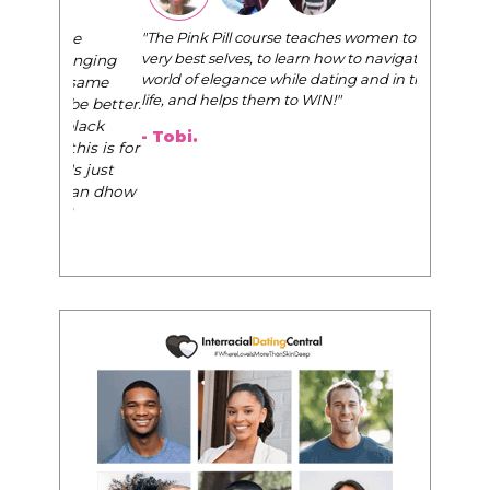
"The Pink Pill course teaches women to be their
very best selves, to learn how to navigate the
world of elegance while dating and in their daily
life, and helps them to WIN!
"
- Tobi.