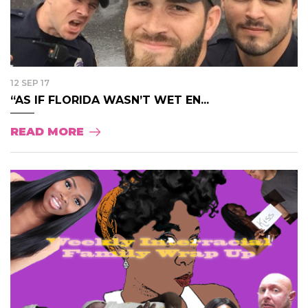
12 SEP 17
“AS IF FLORIDA WASN’T WET EN...
READ MORE