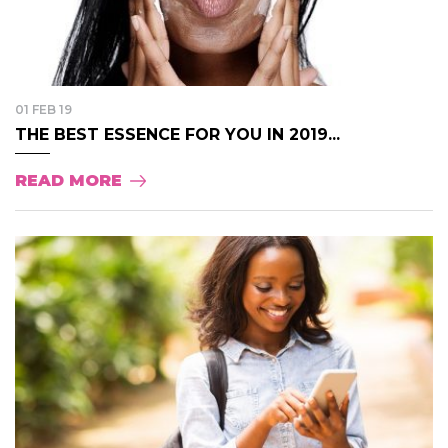
01 FEB 19
THE BEST ESSENCE FOR YOU IN 2019...
READ MORE