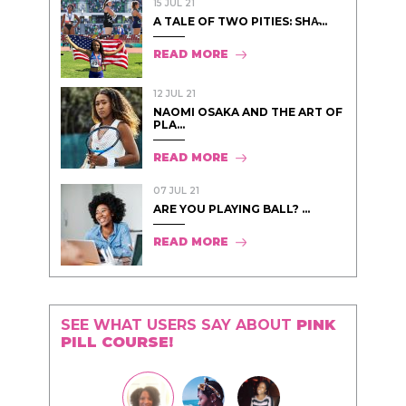
15 JUL 21
A TALE OF TWO PITIES: SHA̵...
READ MORE
12 JUL 21
NAOMI OSAKA AND THE ART OF
PLA...
READ MORE
07 JUL 21
ARE YOU PLAYING BALL? ...
READ MORE
SEE WHAT USERS SAY ABOUT
PINK
PILL COURSE!