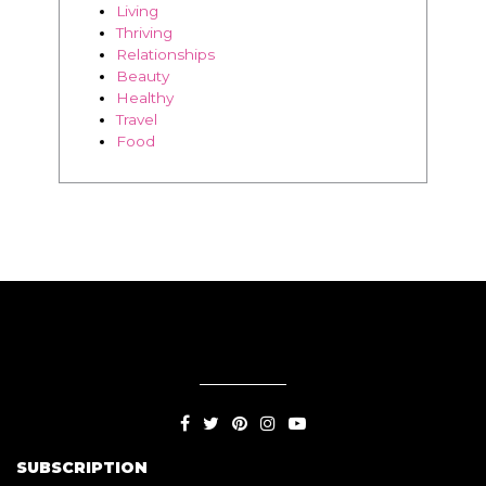
Travel
Food
SUBSCRIPTION