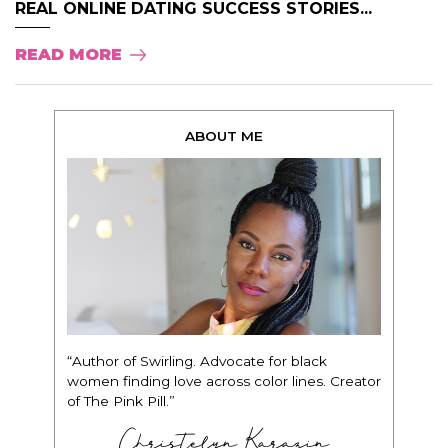
REAL ONLINE DATING SUCCESS STORIES...
READ MORE
ABOUT ME
“Author of Swirling. Advocate for black
women finding love across color lines. Creator
of The Pink Pill.”
Christelyn Karazin