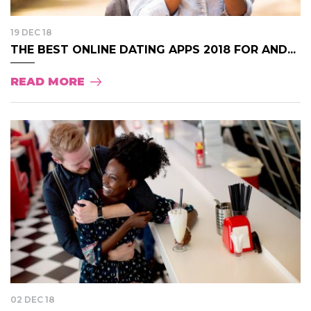
19 DEC 18
THE BEST ONLINE DATING APPS 2018 FOR AND...
READ MORE
02 DEC 18