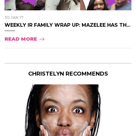
30 JAN 17
WEEKLY IR FAMILY WRAP UP: MAZELEE HAS TH...
READ MORE
CHRISTELYN RECOMMENDS