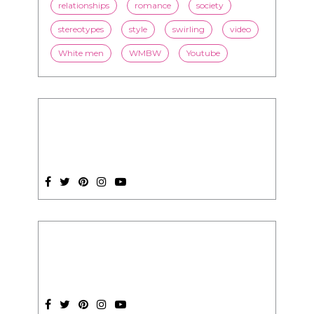
SUBSCRIPTION