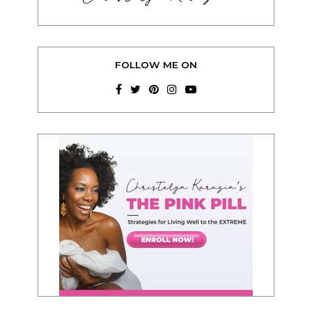
FOLLOW ME ON