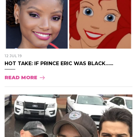
12 JUL 19
HOT TAKE: IF PRINCE ERIC WAS BLACK…...
READ MORE