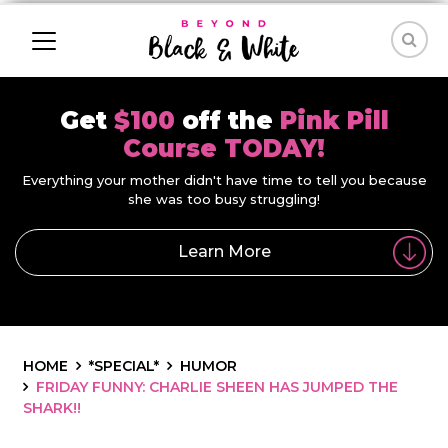
Get
$100
off the
Pink Pill
Course TODAY!
Everything your mother didn't have time to tell you because
she was too busy struggling!
Learn More
HOME
*SPECIAL*
HUMOR
FRIDAY FUNNY: CHARLIE SHEEN HAS JUMPED THE
SHARK!!