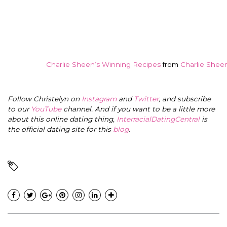
Charlie Sheen’s Winning Recipes
from
Charlie Shee
Follow Christelyn on
Instagram
and
Twitter
, and subscribe
to our
YouTube
channel. And if you want to be a little more
about this online dating thing,
InterracialDatingCentral
is
the official dating site for this
blog
.