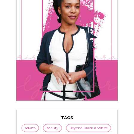
TAGS
advice
beauty
Beyond Black & White
Black men
Black women
black women seeking white men
blended families
bwwm
children