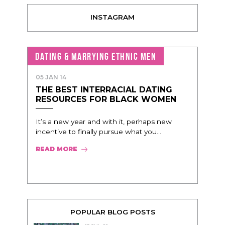
INSTAGRAM
DATING & MARRYING ETHNIC MEN
05 JAN 14
THE BEST INTERRACIAL DATING
RESOURCES FOR BLACK WOMEN
It’s a new year and with it, perhaps new
incentive to finally pursue what you...
READ MORE
POPULAR BLOG POSTS