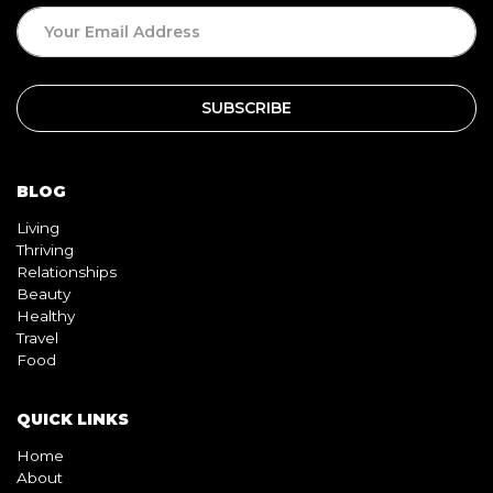
BLOG
Living
Thriving
Relationships
Beauty
Healthy
Travel
Food
QUICK LINKS
Home
About
Contact
Book
Shop
Video
Pink pill