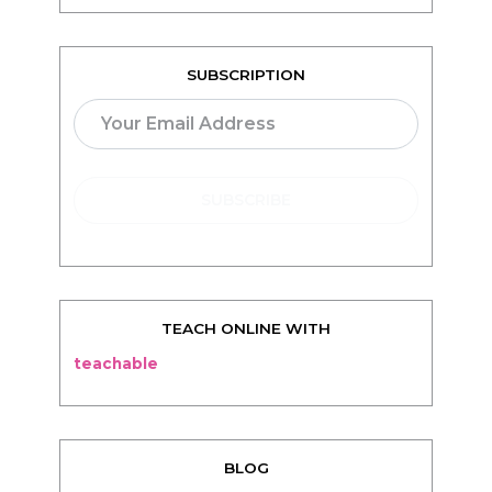
TEACH ONLINE WITH
teachable
BLOG
Living
Thriving
Relationships
Beauty
Healthy