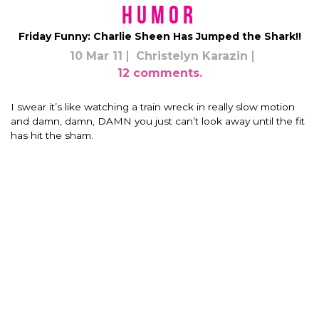
Humor
Friday Funny: Charlie Sheen Has Jumped the Shark!!
10 Mar 11
Christelyn Karazin
12 comments.
I swear it’s like watching a train wreck in really slow motion
and damn, damn, DAMN you just can’t look away until the fit
has hit the sham.