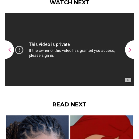
WATCH NEXT
READ NEXT