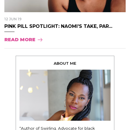
12 JUN 19
PINK PILL SPOTLIGHT: NAOMI’S TAKE, PAR...
READ MORE
ABOUT ME
“Author of Swirling. Advocate for black