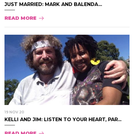
JUST MARRIED: MARK AND BALENDA...
READ MORE
19 NOV 20
KELLI AND JIM: LISTEN TO YOUR HEART, PAR...
READ MORE