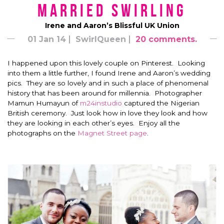
Married Swirling
Irene and Aaron’s Blissful UK Union
01 Jan 14
SwirlQueen
20 comments.
I happened upon this lovely couple on Pinterest. Looking
into them a little further, I found Irene and Aaron’s wedding
pics. They are so lovely and in such a place of phenomenal
history that has been around for millennia. Photographer
Mamun Humayun of
m24instudio
captured the Nigerian
British ceremony. Just look how in love they look and how
they are looking in each other’s eyes. Enjoy all the
photographs on the
Magnet Street page
.