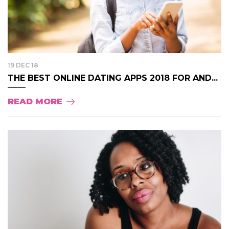
19 DEC 18
THE BEST ONLINE DATING APPS 2018 FOR AND...
READ MORE