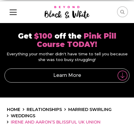
Get
$100
off the
Pink Pill
Course TODAY!
Everything your mother didn't have time to tell you because
she was too busy struggling!
Learn More
HOME
RELATIONSHIPS
MARRIED SWIRLING
WEDDINGS
IRENE AND AARON’S BLISSFUL UK UNION