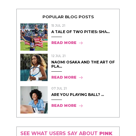
POPULAR BLOG POSTS
15 JUL 21
A TALE OF TWO PITIES: SHA̵...
READ MORE
12 JUL 21
NAOMI OSAKA AND THE ART OF
PLA...
READ MORE
07 JUL 21
ARE YOU PLAYING BALL? ...
READ MORE
SEE WHAT USERS SAY ABOUT
PINK