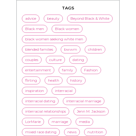
TAGS
advice
beauty
Beyond Black & White
Black men
Black women
black women seeking white men
blended families
bwwm
children
couples
culture
dating
entertainment
family
Fashion
flirting
health
history
inspiration
interracial
interracial dating
interracial marriage
interracial relationships
Jenn M. Jackson
LorMarie
marriage
media
mixed race dating
news
nutrition