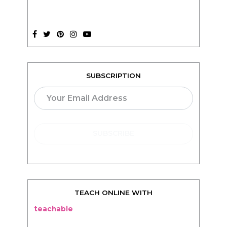
SUBSCRIPTION
TEACH ONLINE WITH
teachable