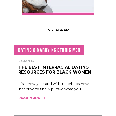
INSTAGRAM
DATING & MARRYING ETHNIC MEN
05 JAN 14
THE BEST INTERRACIAL DATING
RESOURCES FOR BLACK WOMEN
It’s a new year and with it, perhaps new
incentive to finally pursue what you...
READ MORE