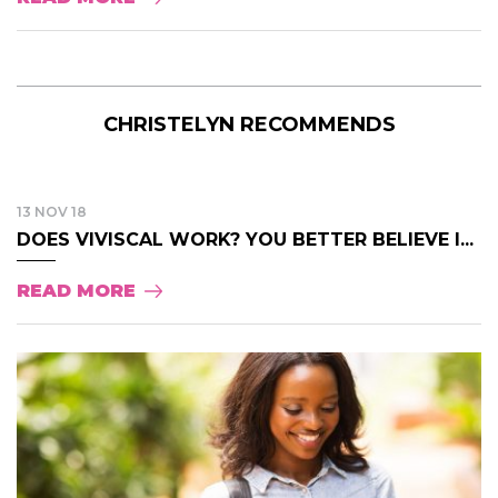
CHRISTELYN RECOMMENDS
13 NOV 18
DOES VIVISCAL WORK? YOU BETTER BELIEVE I...
READ MORE