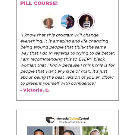
PILL COURSE!
"I know that this program will change
everything. It is amazing and life changing
being around people that think the same
way that I do in regards to trying to be better.
I am recommending this to EVERY black
woman that I know because I think this is for
people that want any race of man. It's just
about being the best version of you an dhow
to present yourself with confidence."
- Victoria, E.