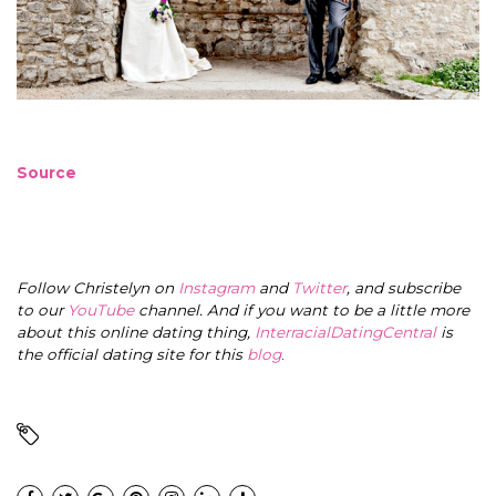
Source
Follow Christelyn on
Instagram
and
Twitter
, and subscribe
to our
YouTube
channel. And if you want to be a little more
about this online dating thing,
InterracialDatingCentral
is
the official dating site for this
blog
.