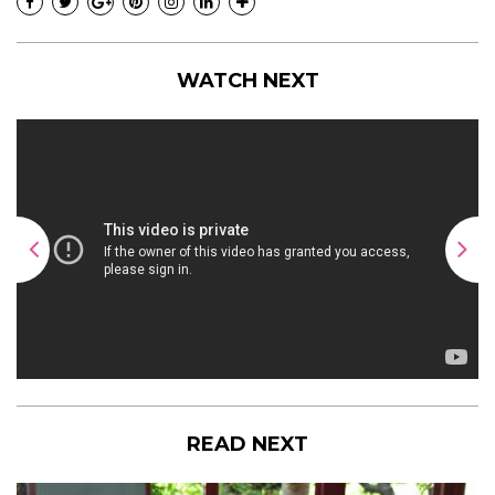
WATCH NEXT
READ NEXT