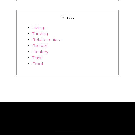
BLOG
Living
Thriving
Relationships
Beauty
Healthy
Travel
Food