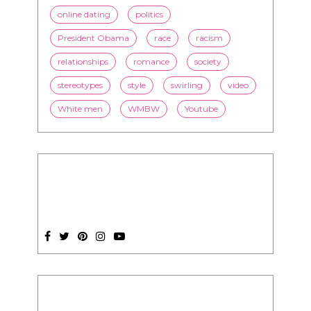
online dating
politics
President Obama
race
racism
relationships
romance
society
stereotypes
style
swirling
video
White men
WMBW
Youtube