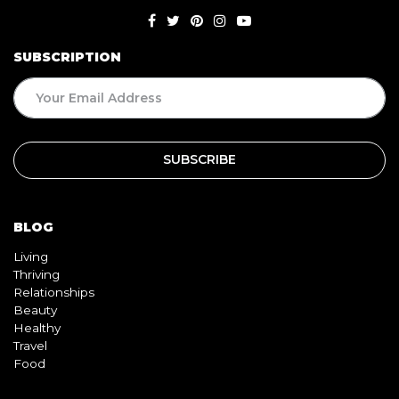
SUBSCRIPTION
BLOG
Living
Thriving
Relationships
Beauty
Healthy
Travel
Food