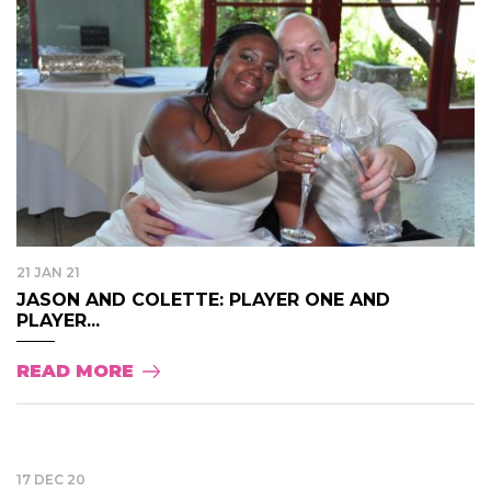
21 JAN 21
JASON AND COLETTE: PLAYER ONE AND
PLAYER...
READ MORE
17 DEC 20