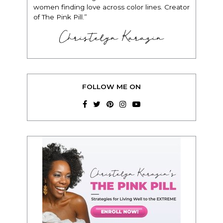
women finding love across color lines. Creator
of The Pink Pill.”
Christelyn Karazin
FOLLOW ME ON