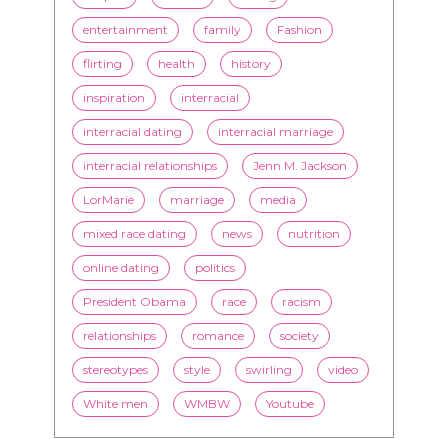
entertainment
family
Fashion
flirting
health
history
inspiration
interracial
interracial dating
interracial marriage
interracial relationships
Jenn M. Jackson
LorMarie
marriage
media
mixed race dating
news
nutrition
online dating
politics
President Obama
race
racism
relationships
romance
society
stereotypes
style
swirling
video
White men
WMBW
Youtube