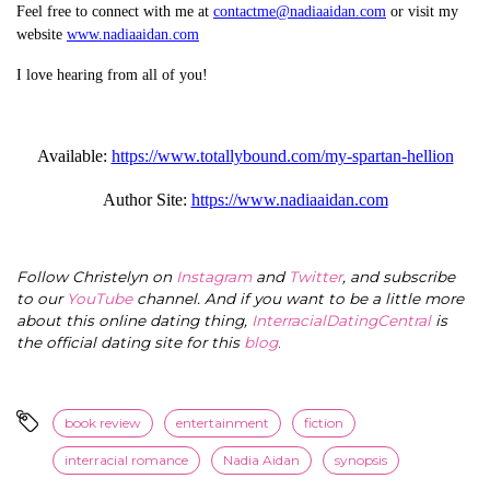
Feel free to connect with me at
contactme@nadiaaidan.com
or visit my
website
www.nadiaaidan.com
I love hearing from all of you!
Available:
https://www.totallybound.com/my-spartan-hellion
Author Site:
https://www.nadiaaidan.com
Follow Christelyn on
Instagram
and
Twitter
, and subscribe
to our
YouTube
channel. And if you want to be a little more
about this online dating thing,
InterracialDatingCentral
is
the official dating site for this
blog
.
book review
entertainment
fiction
interracial romance
Nadia Aidan
synopsis