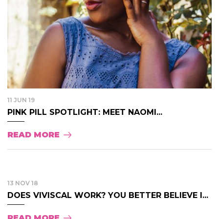
11 JUN 19
PINK PILL SPOTLIGHT: MEET NAOMI...
READ MORE
13 NOV 18
DOES VIVISCAL WORK? YOU BETTER BELIEVE I...
READ MORE