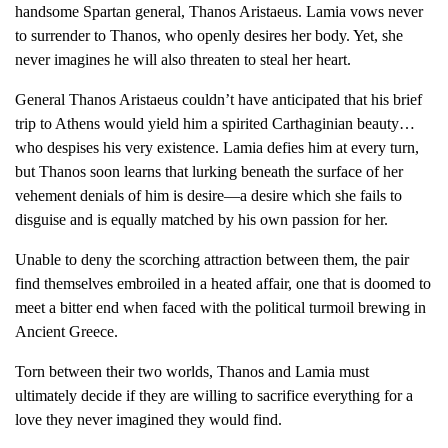
handsome Spartan general, Thanos Aristaeus. Lamia vows never
to surrender to Thanos, who openly desires her body. Yet, she
never imagines he will also threaten to steal her heart.
General Thanos Aristaeus couldn’t have anticipated that his brief
trip to Athens would yield him a spirited Carthaginian beauty…
who despises his very existence. Lamia defies him at every turn,
but Thanos soon learns that lurking beneath the surface of her
vehement denials of him is desire—a desire which she fails to
disguise and is equally matched by his own passion for her.
Unable to deny the scorching attraction between them, the pair
find themselves embroiled in a heated affair, one that is doomed to
meet a bitter end when faced with the political turmoil brewing in
Ancient Greece.
Torn between their two worlds, Thanos and Lamia must
ultimately decide if they are willing to sacrifice everything for a
love they never imagined they would find.