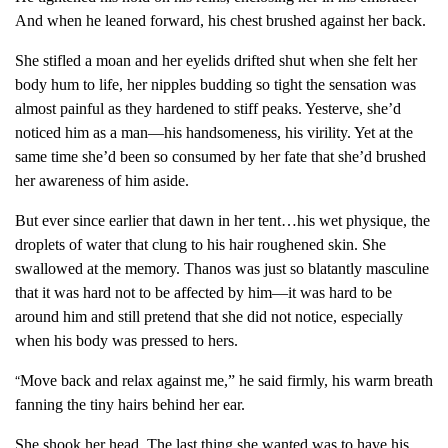
And when he leaned forward, his chest brushed against her back.
She stifled a moan and her eyelids drifted shut when she felt her
body hum to life, her nipples budding so tight the sensation was
almost painful as they hardened to stiff peaks. Yesterve, she’d
noticed him as a man—his handsomeness, his virility. Yet at the
same time she’d been so consumed by her fate that she’d brushed
her awareness of him aside.
But ever since earlier that dawn in her tent…his wet physique, the
droplets of water that clung to his hair roughened skin. She
swallowed at the memory. Thanos was just so blatantly masculine
that it was hard not to be affected by him—it was hard to be
around him and still pretend that she did not notice, especially
when his body was pressed to hers.
Move back and relax against me,” he said firmly, his warm breath
“
fanning the tiny hairs behind her ear.
She shook her head. The last thing she wanted was to have his