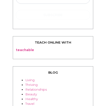
TEACH ONLINE WITH
teachable
BLOG
Living
Thriving
Relationships
Beauty
Healthy
Travel