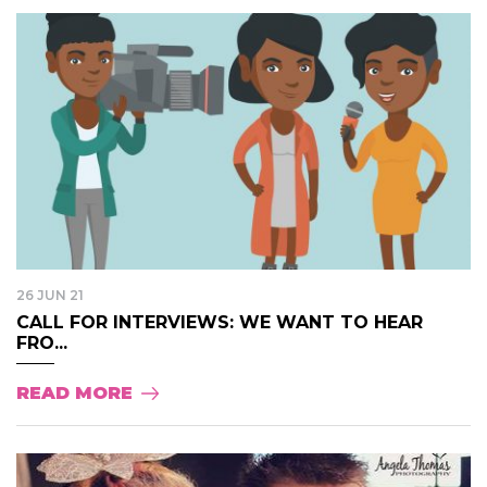
26 JUN 21
CALL FOR INTERVIEWS: WE WANT TO HEAR
FRO...
READ MORE