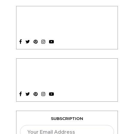
SUBSCRIPTION