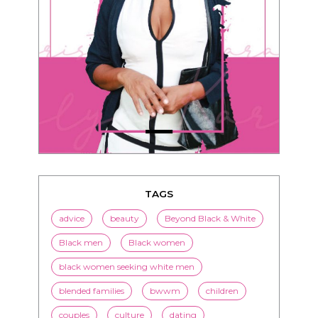
TAGS
advice
beauty
Beyond Black & White
Black men
Black women
black women seeking white men
blended families
bwwm
children
couples
culture
dating