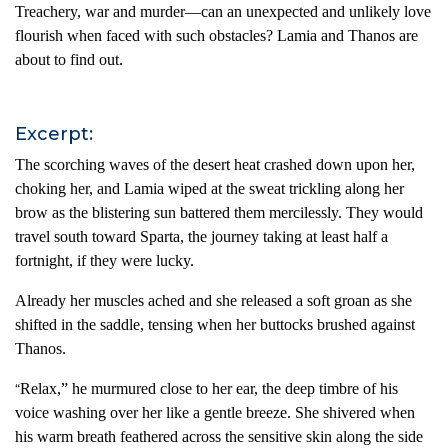
Treachery, war and murder—can an unexpected and unlikely love
flourish when faced with such obstacles? Lamia and Thanos are
about to find out.
Excerpt:
The scorching waves of the desert heat crashed down upon her,
choking her, and Lamia wiped at the sweat trickling along her
brow as the blistering sun battered them mercilessly. They would
travel south toward Sparta, the journey taking at least half a
fortnight, if they were lucky.
Already her muscles ached and she released a soft groan as she
shifted in the saddle, tensing when her buttocks brushed against
Thanos.
Relax,” he murmured close to her ear, the deep timbre of his
“
voice washing over her like a gentle breeze. She shivered when
his warm breath feathered across the sensitive skin along the side