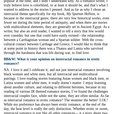
popular at the time, and I didn’t understand why. As a romance writer, I
truly believe love is colorblind, or at least it should be, and that’s what I
wanted to address in the stories I penned. And as far as why I chose an
interracial theme specifically for my book,
My Spartan Hellion
, is
because in the interracial genre, there are very few historical works, even
fewer set during the time period of antiquity, and when there are stories
with multicultural elements, they are generally set in Ancient Egypt. As a
writer, but also an avid reader, I wanted to tell a story that few would
ever consider, but one that could have easily existed—the relationship
between a Carthaginian woman and a Spartan soldier. With the cross-
cultural contact between Carthage and Greece, I would like to think that
at some point in history there was a Thanos and Lamia who survived
through the harshness that was life during war, to find love.
BB&W:
What is your opinion on interracial romance in erotic
romance?
NA:
I love it and I celebrate it; and not just interracial romance involving
black women and white men, but all interracial and multicultural
pairings. I love reading stories featuring Asian women and black men, or
Latina women and white men, it really doesn’t matter. I enjoy learning
about another culture, and relating to different heroines, because in my
reading of various IR themed romance stories, I’ve found the challenges
interracial couples face, while not the same, they are often similar. As far
as interracial romance in erotic romance? The steamier the better! LOL!
While my preference has always been erotic romance, at the end of the
day, the heat level is really the only distinction. Whether erotic or sweet,
interracial romance is just like all other romances— it a story about two