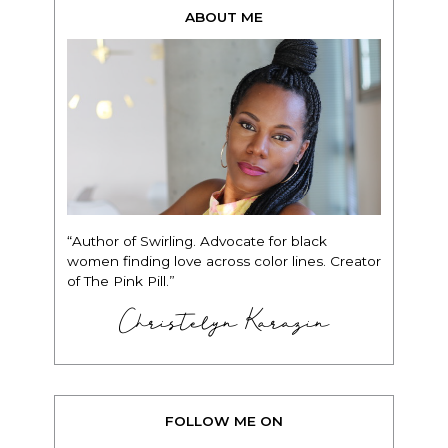
ABOUT ME
“Author of Swirling. Advocate for black
women finding love across color lines. Creator
of The Pink Pill.”
Christelyn Karazin
FOLLOW ME ON