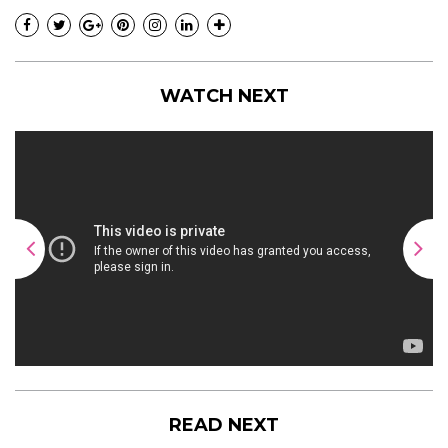
WATCH NEXT
READ NEXT