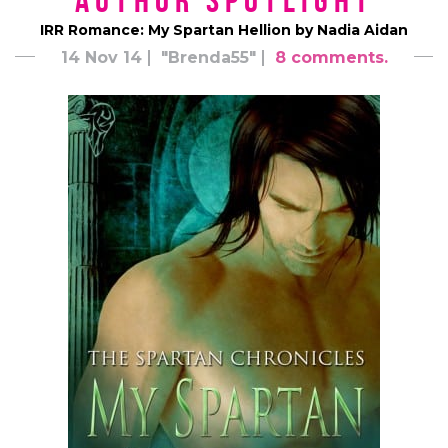
Author Spotlight
IRR Romance: My Spartan Hellion by Nadia Aidan
14 Nov 14
"Brenda55"
8 comments.