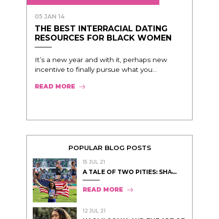
05 JAN 14
THE BEST INTERRACIAL DATING
RESOURCES FOR BLACK WOMEN
It’s a new year and with it, perhaps new
incentive to finally pursue what you...
READ MORE
POPULAR BLOG POSTS
15 JUL 21
A TALE OF TWO PITIES: SHA̵...
READ MORE
12 JUL 21