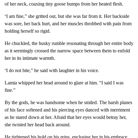
of her neck, coaxing tiny goose bumps from her heated flesh.
I am fine,” she gritted out, but she was far from it. Her backside
“
was sore, her back hurt, and her muscles throbbed with pain from
holding herself so rigid.
He chuckled, the husky rumble resonating through her entire body
as it seemingly crossed the narrow space between them to enfold
her in its intimate warmth.
I do not bite,” he said with laughter in his voice.
“
Lamia whipped her head around to glare at him. “I said I was
fine.”
By the gods, he was handsome when he smiled. The harsh planes
of his face softened and his piercing eyes danced with merriment
as he stared down at her. Afraid that her eyes would betray her,
she twisted her head back around.
He tightened his hold on his reins, enclosing her in his embrace.