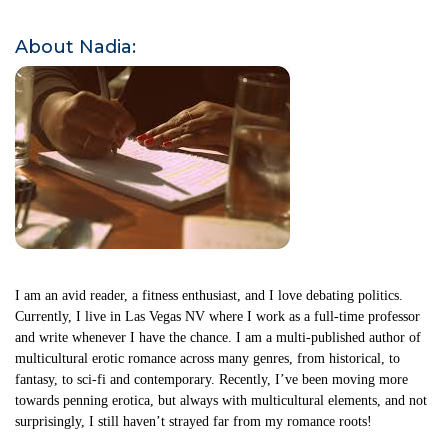
About Nadia:
I am an avid reader, a fitness enthusiast, and I love debating politics.
Currently, I live in Las Vegas NV where I work as a full-time professor
and write whenever I have the chance. I am a multi-published author of
multicultural erotic romance across many genres, from historical, to
fantasy, to sci-fi and contemporary. Recently, I’ve been moving more
towards penning erotica, but always with multicultural elements, and not
surprisingly, I still haven’t strayed far from my romance roots!