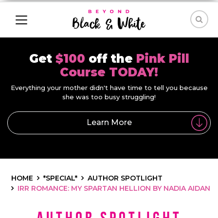
Get
$100
off the
Pink Pill
Course TODAY!
Everything your mother didn't have time to tell you because
she was too busy struggling!
Learn More
HOME
*SPECIAL*
AUTHOR SPOTLIGHT
IRR ROMANCE: MY SPARTAN HELLION BY NADIA AIDAN