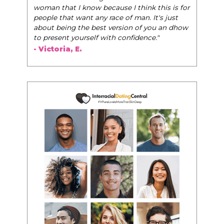
woman that I know because I think this is for
people that want any race of man. It's just
about being the best version of you an dhow
to present yourself with confidence."
- Victoria, E.