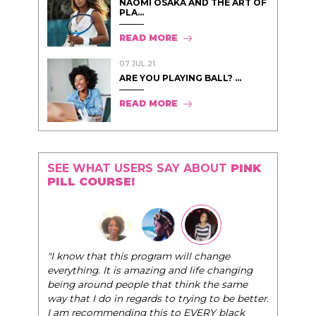
NAOMI OSAKA AND THE ART OF
PLA...
READ MORE
07 JUL 21
ARE YOU PLAYING BALL? ...
READ MORE
SEE WHAT USERS SAY ABOUT
PINK
PILL COURSE!
"I know that this program will change
everything. It is amazing and life changing
being around people that think the same
way that I do in regards to trying to be better.
I am recommending this to EVERY black