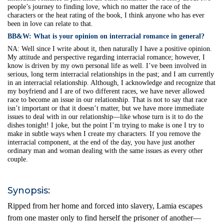
people’s journey to finding love, which no matter the race of the
characters or the heat rating of the book, I think anyone who has ever
been in love can relate to that.
BB&W:
What is your opinion on interracial romance in general?
NA:
Well since I write about it, then naturally I have a positive opinion.
My attitude and perspective regarding interracial romance; however, I
know is driven by my own personal life as well. I’ve been involved in
serious, long term interracial relationships in the past; and I am currently
in an interracial relationship. Although, I acknowledge and recognize that
my boyfriend and I are of two different races, we have never allowed
race to become an issue in our relationship. That is not to say that race
isn’t important or that it doesn’t matter, but we have more immediate
issues to deal with in our relationship—like whose turn is it to do the
dishes tonight! I joke, but the point I’m trying to make is one I try to
make in subtle ways when I create my characters. If you remove the
interracial component, at the end of the day, you have just another
ordinary man and woman dealing with the same issues as every other
couple.
Synopsis:
Ripped from her home and forced into slavery, Lamia escapes
from one master only to find herself the prisoner of another—