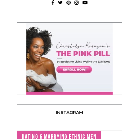
INSTAGRAM
DATING & MARRYING ETHNIC MEN