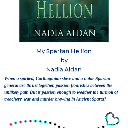
My Spartan Hellion
by
Nadia Aidan
When a spirited, Carthaginian slave and a noble Spartan
general are thrust together, passion flourishes between the
unlikely pair. But is passion enough to weather the turmoil of
treachery, war and murder brewing in Ancient Sparta?