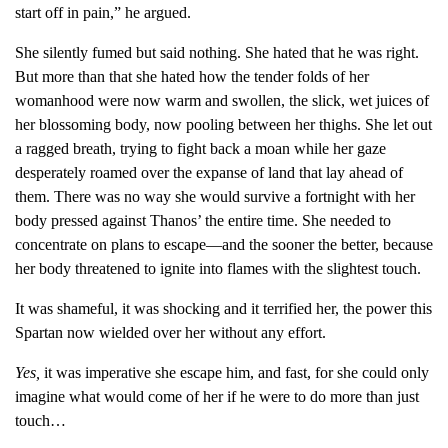
start off in pain,” he argued.
She silently fumed but said nothing. She hated that he was right.
But more than that she hated how the tender folds of her
womanhood were now warm and swollen, the slick, wet juices of
her blossoming body, now pooling between her thighs. She let out
a ragged breath, trying to fight back a moan while her gaze
desperately roamed over the expanse of land that lay ahead of
them. There was no way she would survive a fortnight with her
body pressed against Thanos’ the entire time. She needed to
concentrate on plans to escape—and the sooner the better, because
her body threatened to ignite into flames with the slightest touch.
It was shameful, it was shocking and it terrified her, the power this
Spartan now wielded over her without any effort.
Yes,
it was imperative she escape him, and fast, for she could only
imagine what would come of her if he were to do more than just
touch…