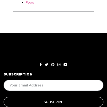
Food
SUBSCRIPTION