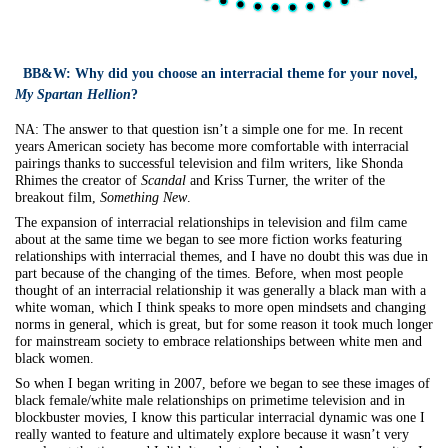
BB&W:
Why did you choose an interracial theme for your novel,
My Spartan Hellion
?
NA:
The answer to that question isn’t a simple one for me. In recent
years American society has become more comfortable with interracial
pairings thanks to successful television and film writers, like Shonda
Rhimes the creator of
Scandal
and Kriss Turner, the writer of the
breakout film,
Something New
.
The expansion of interracial relationships in television and film came
about at the same time we began to see more fiction works featuring
relationships with interracial themes, and I have no doubt this was due in
part because of the changing of the times. Before, when most people
thought of an interracial relationship it was generally a black man with a
white woman, which I think speaks to more open mindsets and changing
norms in general, which is great, but for some reason it took much longer
for mainstream society to embrace relationships between white men and
black women.
So when I began writing in 2007, before we began to see these images of
black female/white male relationships on primetime television and in
blockbuster movies, I know this particular interracial dynamic was one I
really wanted to feature and ultimately explore because it wasn’t very