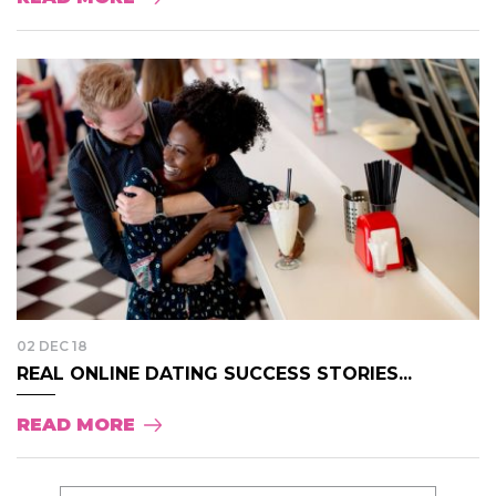
02 DEC 18
REAL ONLINE DATING SUCCESS STORIES...
READ MORE