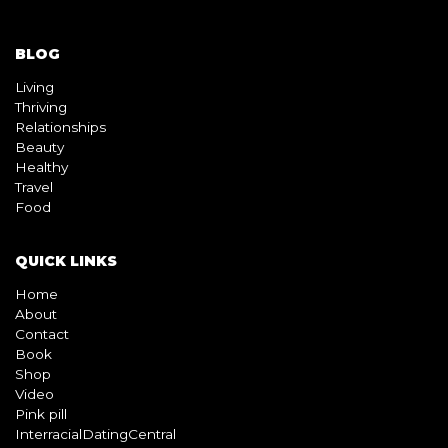
BLOG
Living
Thriving
Relationships
Beauty
Healthy
Travel
Food
QUICK LINKS
Home
About
Contact
Book
Shop
Video
Pink pill
InterracialDatingCentral