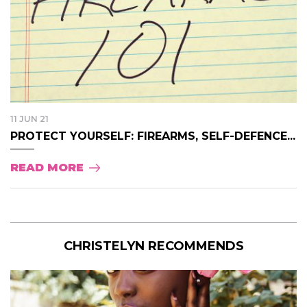
11 JUN 21
PROTECT YOURSELF: FIREARMS, SELF-DEFENCE...
READ MORE
CHRISTELYN RECOMMENDS