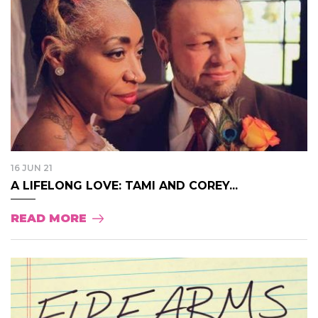
16 JUN 21
A LIFELONG LOVE: TAMI AND COREY...
READ MORE