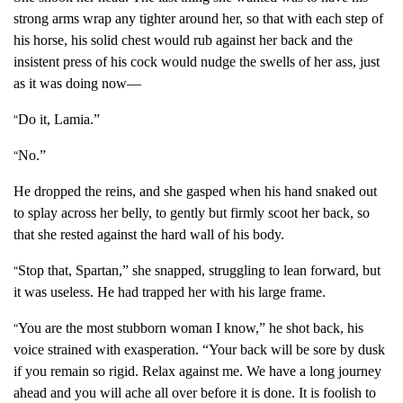
strong arms wrap any tighter around her, so that with each step of
his horse, his solid chest would rub against her back and the
insistent press of his cock would nudge the swells of her ass, just
as it was doing now—
Do it, Lamia.”
“
No.”
“
He dropped the reins, and she gasped when his hand snaked out
to splay across her belly, to gently but firmly scoot her back, so
that she rested against the hard wall of his body.
Stop that, Spartan,” she snapped, struggling to lean forward, but
“
it was useless. He had trapped her with his large frame.
You are the most stubborn woman I know,” he shot back, his
“
voice strained with exasperation. “Your back will be sore by dusk
if you remain so rigid. Relax against me. We have a long journey
ahead and you will ache all over before it is done. It is foolish to