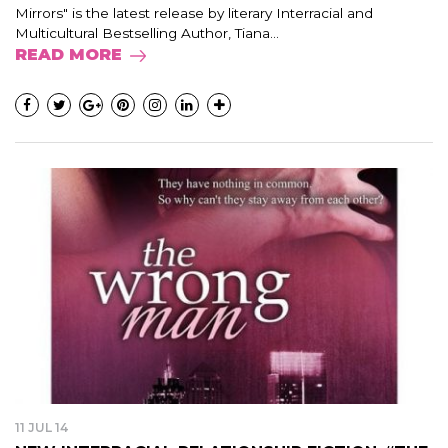
Mirrors" is the latest release by literary Interracial and
Multicultural Bestselling Author, Tiana...
READ MORE
11 JUL 14