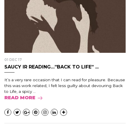
01 DEC 17
SAUCY IR READING…”BACK TO LIFE” ...
It’s a very rare occasion that I can read for pleasure. Because
this was work related, I felt less guilty about devouring Back
to Life, a spicy ...
READ MORE