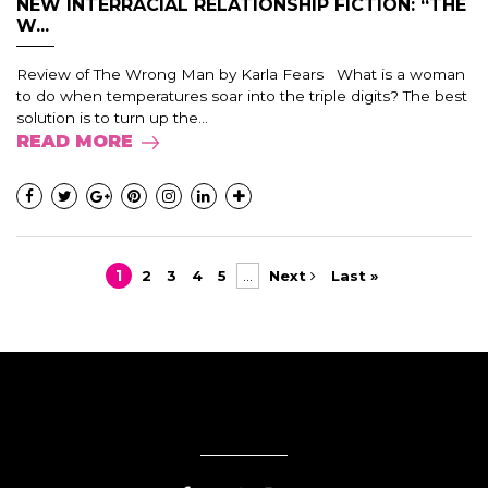
NEW INTERRACIAL RELATIONSHIP FICTION: “THE
W...
Review of The Wrong Man by Karla Fears What is a woman
to do when temperatures soar into the triple digits? The best
solution is to turn up the...
READ MORE
1
2
3
4
5
...
Next
Last »