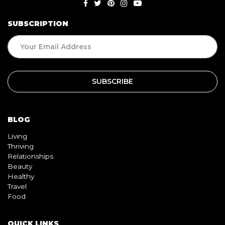
SUBSCRIPTION
BLOG
Living
Thriving
Relationships
Beauty
Healthy
Travel
Food
QUICK LINKS