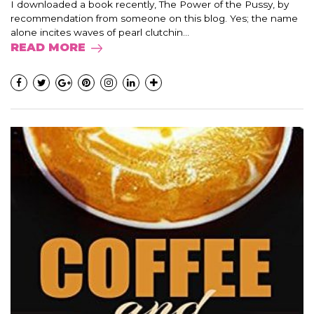
I downloaded a book recently, The Power of the Pussy, by
recommendation from someone on this blog. Yes; the name
alone incites waves of pearl clutchin...
READ MORE