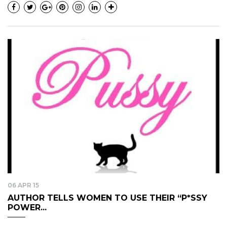
06 APR 15
AUTHOR TELLS WOMEN TO USE THEIR “P*SSY
POWER...