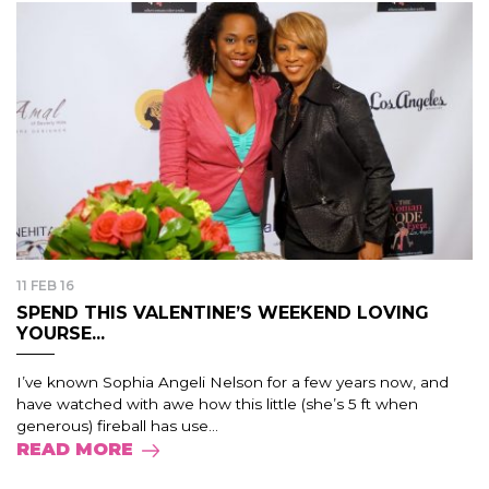
11 FEB 16
SPEND THIS VALENTINE’S WEEKEND LOVING
YOURSE...
I’ve known Sophia Angeli Nelson for a few years now, and
have watched with awe how this little (she’s 5 ft when
generous) fireball has use...
READ MORE