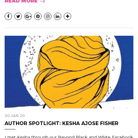
READ MORE
20 JAN 20
AUTHOR SPOTLIGHT: KESHA AJOSE FISHER
I met Kesha through our Beyond Black and White Facebook