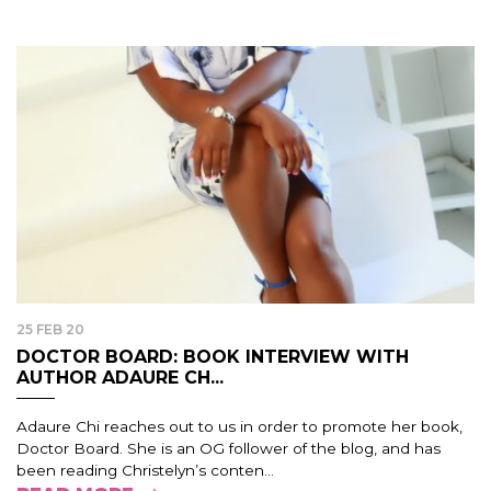
25 FEB 20
DOCTOR BOARD: BOOK INTERVIEW WITH
AUTHOR ADAURE CH...
Adaure Chi reaches out to us in order to promote her book,
Doctor Board. She is an OG follower of the blog, and has
been reading Christelyn’s conten...