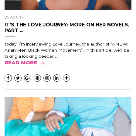
25 AUG 19
IT’S THE LOVE JOURNEY: MORE ON HER NOVELS,
PART ...
Today, I’m interviewing Love Journey, the author of “AMBW:
Asian Men Black Women Movement”. In this article, we’ll be
taking a looking deeper ...
READ MORE