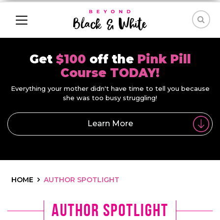
Get
$100
off the
Pink Pill
Course TODAY!
Everything your mother didn't have time to tell you because
she was too busy struggling!
Learn More
HOME
AUTHOR SPOTLIGHT
Author Spotlight