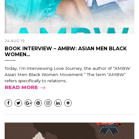
24 AUG 19
BOOK INTERVIEW – AMBW: ASIAN MEN BLACK
WOMEN...
Today, I’m interviewing Love Journey, the author of “AMBW:
Asian Men Black Women Movement.” The term “AMBW”
refers specifically to relations...
READ MORE