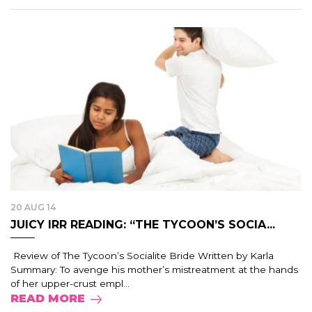
20 AUG 14
JUICY IRR READING: “THE TYCOON’S SOCIA...
Review of The Tycoon’s Socialite Bride Written by Karla
Summary: To avenge his mother’s mistreatment at the hands
of her upper-crust empl...
READ MORE