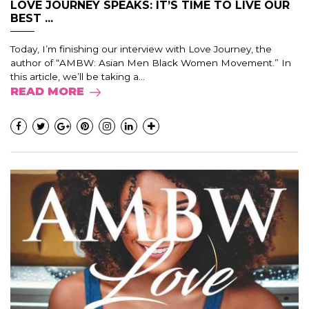
LOVE JOURNEY SPEAKS: IT’S TIME TO LIVE OUR
BEST ...
Today, I’m finishing our interview with Love Journey, the
author of “AMBW: Asian Men Black Women Movement.” In
this article, we’ll be taking a...
READ MORE