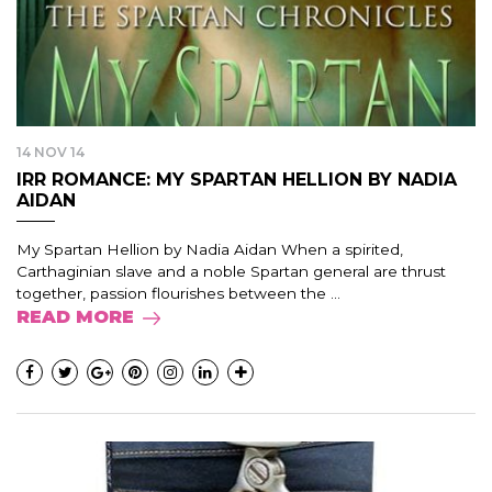
14 NOV 14
IRR ROMANCE: MY SPARTAN HELLION BY NADIA
AIDAN
My Spartan Hellion by Nadia Aidan When a spirited,
Carthaginian slave and a noble Spartan general are thrust
together, passion flourishes between the ...
READ MORE