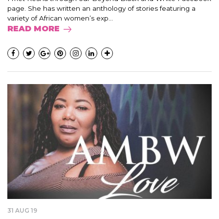
page. She has written an anthology of stories featuring a
variety of African women’s exp...
READ MORE
31 AUG 19