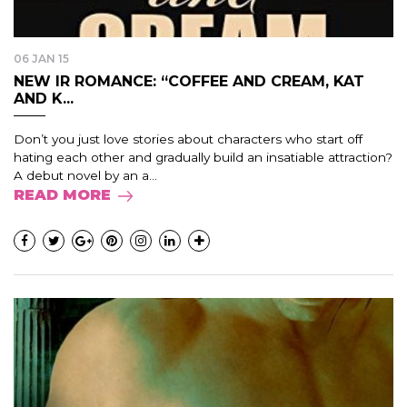
06 JAN 15
NEW IR ROMANCE: “COFFEE AND CREAM, KAT
AND K...
Don’t you just love stories about characters who start off
hating each other and gradually build an insatiable attraction?
A debut novel by an a...
READ MORE