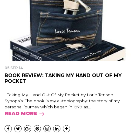
05 SEP 14
BOOK REVIEW: TAKING MY HAND OUT OF MY
POCKET
Taking My Hand Out Of My Pocket by Lorie Tensen
Synopsis: The book is my autobiography: the story of my
personal journey which began in 1979 as...
READ MORE