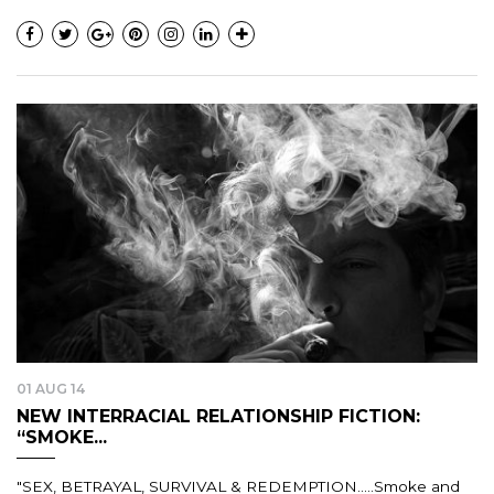
01 AUG 14
NEW INTERRACIAL RELATIONSHIP FICTION:
“SMOKE...
"SEX, BETRAYAL, SURVIVAL & REDEMPTION.....Smoke and