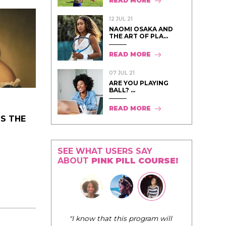
READ MORE
12 JUL 21
NAOMI OSAKA AND
THE ART OF PLA...
READ MORE
07 JUL 21
ARE YOU PLAYING
BALL? ...
READ MORE
S THE
SEE WHAT USERS SAY
ABOUT
PINK PILL COURSE!
"I know that this program will