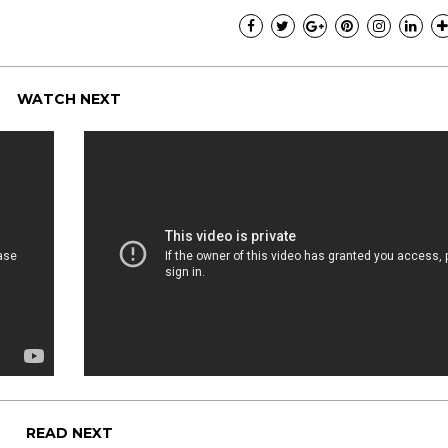
WATCH NEXT
READ NEXT