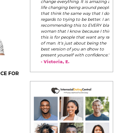
change everything. It is amazing and
life changing being around people
that think the same way that I do in
regards to trying to be better. I am
recommending this to EVERY black
woman that I know because I think
this is for people that want any race
of man. It's just about being the
best version of you an dhow to
present yourself with confidence."
- Victoria, E.
ICE FOR