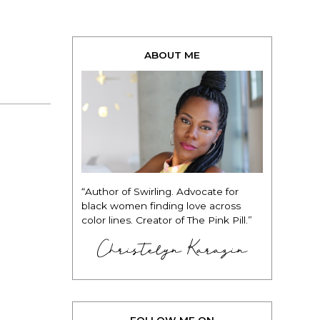
ABOUT ME
“Author of Swirling. Advocate for
black women finding love across
color lines. Creator of The Pink Pill.”
Christelyn Karazin
FOLLOW ME ON