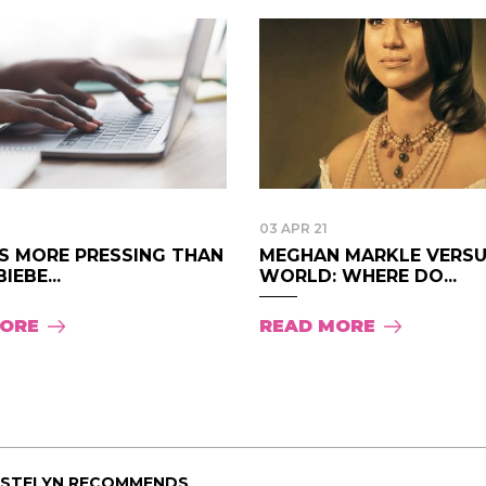
03 APR 21
GS MORE PRESSING THAN
MEGHAN MARKLE VERSU
IEBE...
WORLD: WHERE DO...
MORE
READ MORE
ISTELYN RECOMMENDS