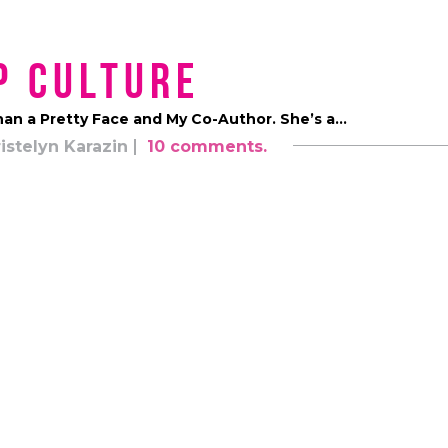
p Culture
han a Pretty Face and My Co-Author. She’s a…
istelyn Karazin
10 comments.