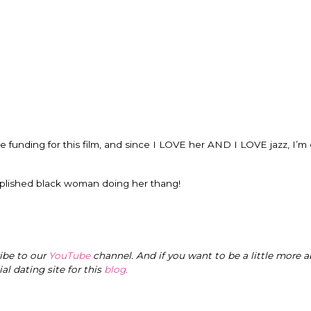
raise funding for this film, and since I LOVE her AND I LOVE jazz, I’m
mplished black woman doing her thang!
ribe to our
YouTube
channel. And if you want to be a little more a
cial dating site for this
blog
.