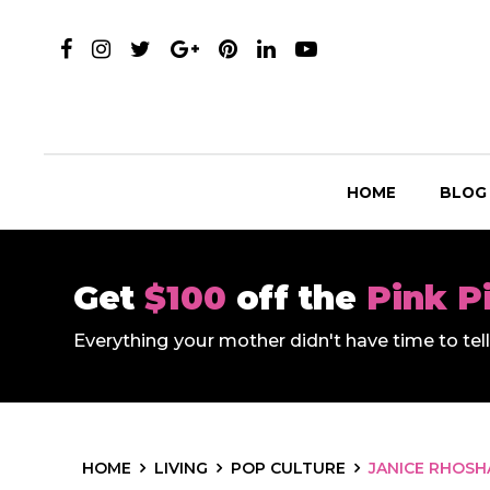
HOME
BLOG
Get
$100
off the
Pink P
Everything your mother didn't have time to te
HOME
LIVING
POP CULTURE
JANICE RHOSH