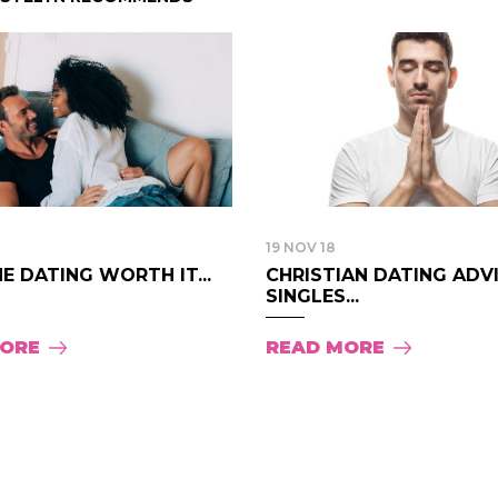
19 NOV 18
NE DATING WORTH IT...
CHRISTIAN DATING ADV
SINGLES...
MORE
READ MORE