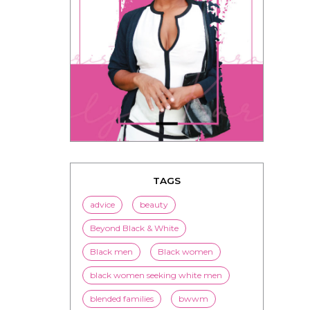
TAGS
advice
beauty
Beyond Black & White
Black men
Black women
black women seeking white men
blended families
bwwm