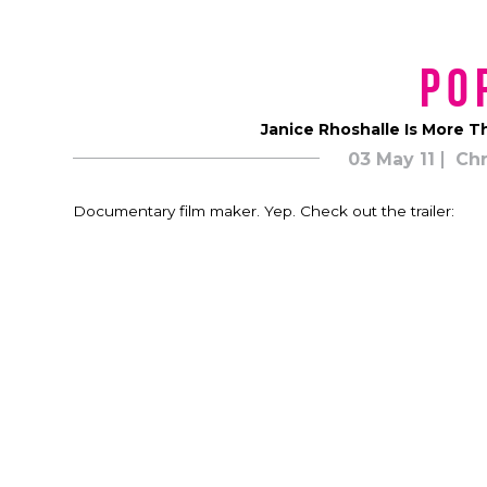
Po
Janice Rhoshalle Is More T
03 May 11
Chr
Documentary film maker. Yep. Check out the trailer: