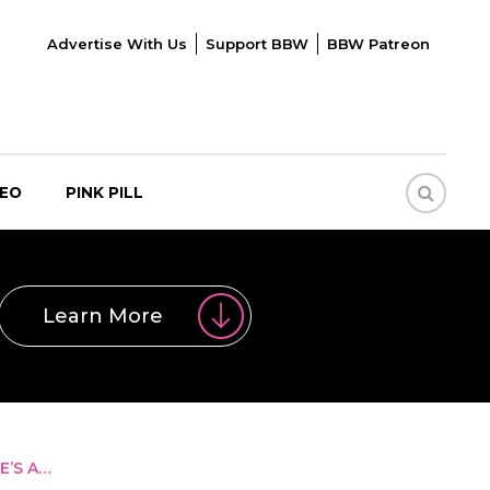
Advertise With Us
Support BBW
BBW Patreon
DEO
PINK PILL
Learn More
E’S A…