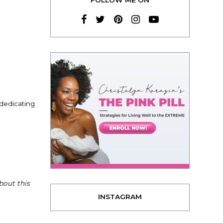
 dedicating
bout this
INSTAGRAM