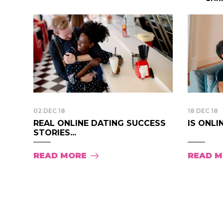
02 DEC 18
18 DEC 18
REAL ONLINE DATING SUCCESS
IS ONLI
STORIES...
READ MORE
READ 