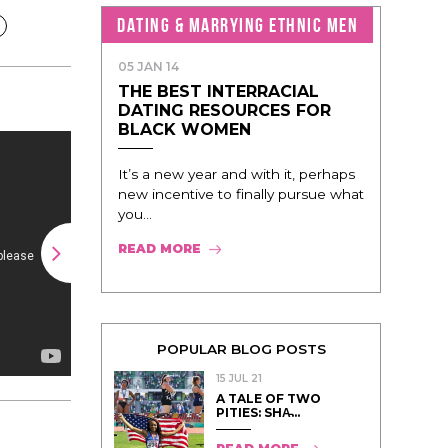
DATING & MARRYING ETHNIC MEN
05 JAN 14
THE BEST INTERRACIAL
DATING RESOURCES FOR
BLACK WOMEN
It’s a new year and with it, perhaps
new incentive to finally pursue what
you...
READ MORE
POPULAR BLOG POSTS
15 JUL 21
A TALE OF TWO
PITIES: SHA̵...