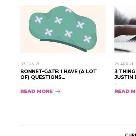
03 JUN 21
29 APR 21
BONNET-GATE: I HAVE (A LOT
3 THIN
OF) QUESTIONS...
JUSTIN B
READ MORE
READ 
CHR