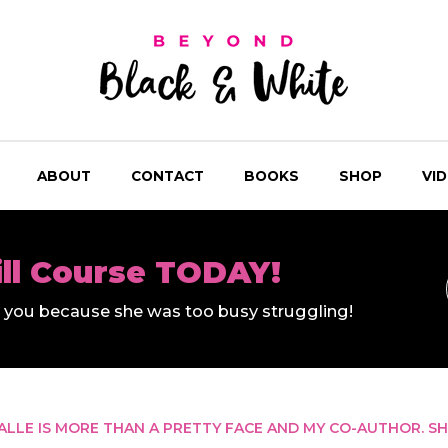
ABOUT
CONTACT
BOOKS
SHOP
VI
ill Course TODAY!
ll you because she was too busy struggling!
ALLE IS MORE THAN A PRETTY FACE AND MY CO-AUTHOR. SH