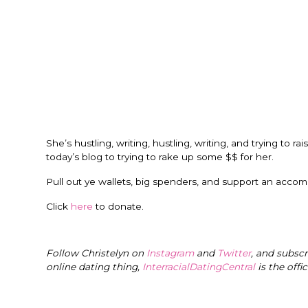
She’s hustling, writing, hustling, writing, and trying to 
today’s blog to trying to rake up some $$ for her.
Pull out ye wallets, big spenders, and support an acco
Click
here
to donate.
Follow Christelyn on
Instagram
and
Twitter
, and subsc
online dating thing,
InterracialDatingCentral
is the offi