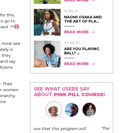
READ MORE
12 JUL 21
or this,
NAOMI OSAKA AND
to go to
THE ART OF PLA...
ed. ??‍
READ MORE
07 JUL 21
y, most see
ARE YOU PLAYING
tely is
BALL? ...
t they
 and say
READ MORE
tizens
. Their
SEE WHAT USERS SAY
for women
ABOUT
PINK PILL COURSE!
onarchy.
ore
"The Pink Pill course teaches women to