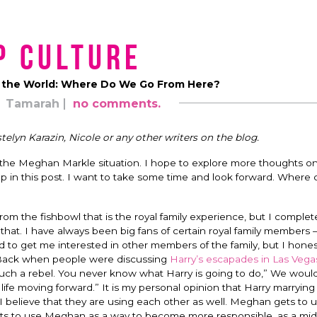
p Culture
 the World: Where Do We Go From Here?
Tamarah
no comments.
telyn Karazin, Nicole or any other writers on the blog.
the Meghan Markle situation. I hope to explore more thoughts o
p in this post. I want to take some time and look forward. Where 
from the fishbowl that is the royal family experience, but I complet
that. I have always been big fans of certain royal family members 
d to get me interested in other members of the family, but I hones
. Back when people were discussing
Harry’s escapades in Las Vega
s such a rebel. You never know what Harry is going to do,” We woul
l life moving forward.” It is my personal opinion that Harry marryi
, I believe that they are using each other as well. Meghan gets to 
ets to use Meghan as a way to become more responsible, as a mid