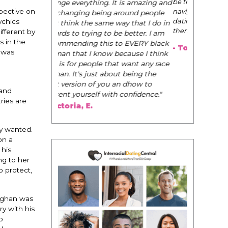
be their very best selves, to learn how to
navigate the world of elegance while
pective on
dating and in their daily life, and helps
ychics
them to WIN!
"
ifferent by
 in the
- Tobi.
 was
 and
ries are
ey wanted.
on a
 his
ng to her
o protect,
Meghan was
y with his
o