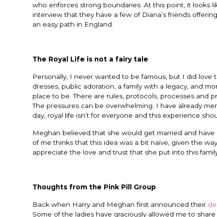
who enforces strong boundaries. At this point, it looks l
interview that they have a few of Diana’s friends offer
an easy path in England.
The Royal Life is not a fairy tale
Personally, I never wanted to be famous, but I did love th
dresses, public adoration, a family with a legacy, and mo
place to be. There are rules, protocols, processes and proce
The pressures can be overwhelming. I have already men
day, royal life isn’t for everyone and this experience sho
Meghan believed that she would get married and have a 
of me thinks that this idea was a bit naive, given the w
appreciate the love and trust that she put into this family. 
Thoughts from the Pink Pill Group
Back when Harry and Meghan first announced their
de
Some of the ladies have graciously allowed me to share