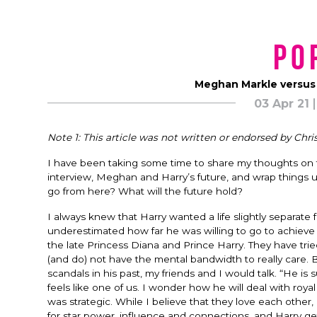
Po
Meghan Markle versus
03 Apr 21
Note 1: This article was not written or endorsed by Chris
I have been taking some time to share my thoughts on 
interview, Meghan and Harry’s future, and wrap things u
go from here? What will the future hold?
I always knew that Harry wanted a life slightly separate 
underestimated how far he was willing to go to achieve 
the late Princess Diana and Prince Harry. They have trie
(and do) not have the mental bandwidth to really care
scandals in his past, my friends and I would talk. “He i
feels like one of us. I wonder how he will deal with roya
was strategic. While I believe that they love each other
for star power, influence and connections, and Harry g