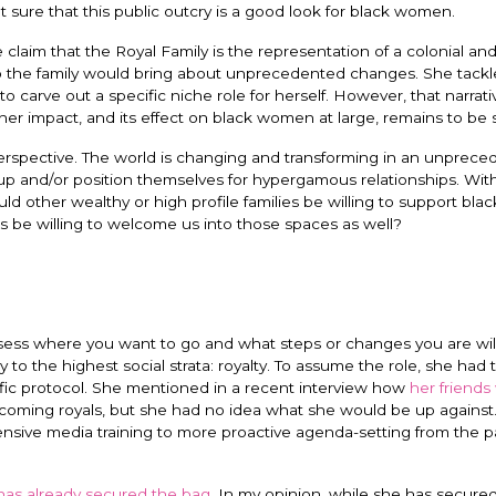
sure that this public outcry is a good look for black women.
laim that the Royal Family is the representation of a colonial and 
to the family would bring about unprecedented changes. She tackl
 to carve out a specific niche role for herself. However, that narrati
f her impact, and its effect on black women at large, remains to be
perspective. The world is changing and transforming in an unprec
up and/or position themselves for hypergamous relationships. Wit
ld other wealthy or high profile families be willing to support bl
 be willing to welcome us into those spaces as well?
ess where you want to go and what steps or changes you are will
o the highest social strata: royalty. To assume the role, she had 
ific protocol. She mentioned in a recent interview how
her friends
coming royals, but she had no idea what she would be up against.
nsive media training to more proactive agenda-setting from the pa
as already secured the bag
. In my opinion, while she has secure