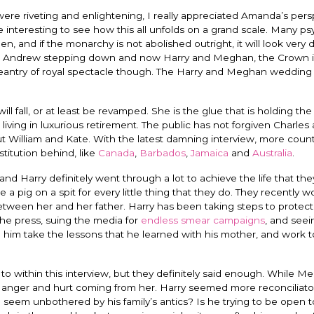
ere riveting and enlightening, I really appreciated Amanda’s pers
be interesting to see how this all unfolds on a grand scale. Many ps
n, and if the monarchy is not abolished outright, it will look very d
ce Andrew stepping down and now Harry and Meghan, the Crown is
ageantry of royal spectacle though. The Harry and Meghan wedding
l fall, or at least be revamped. She is the glue that is holding the
iving in luxurious retirement. The public has not forgiven Charles
 William and Kate. With the latest damning interview, more count
titution behind, like
Canada
,
Barbados
,
Jamaica
and
Australia
.
d Harry definitely went through a lot to achieve the life that th
 a pig on a spit for every little thing that they do. They recently w
 between her and her father. Harry has been taking steps to protect
the press, suing the media for
endless smear campaigns
, and seei
him take the lessons that he learned with his mother, and work t
d to within this interview, but they definitely said enough. While 
in, anger and hurt coming from her.
Harry seemed more reconciliator
seem unbothered by his family’s antics? Is he trying to be open t