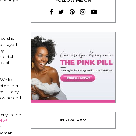
nce she
nd stayed
ey
 mental
it of
 While
rotect her
ll. Harry
as wine and
ctly to the
INSTAGRAM
d of
y
 woman