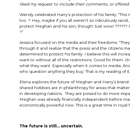
liked my request to include their comments, or offered 
Wendy celebrated Harry’s protection of his family: “
This 
too. ? Hey, maybe if you all weren’t so ridiculously racis
protect Meghan and his son, though! Just wow! ?????? So
?”
Jessica focused on the media and their freedoms: “
They 
through it and realize that the press and the citizens ma
determined to protect his family. I believe this will incr
want to without all of the restrictions. Good for them.
what they want. Especially when it comes to media. And
who question anything they buy. That is my reading of it.
Elena explores the future of Meghan and Harry’s brand an
shared hobbies are in philanthropy for areas that matt
in developing nations. They are poised to do more impac
Meghan was already financially independent before marry
economically powerful now. This is a great time in royal h
The future is still… uncertain.