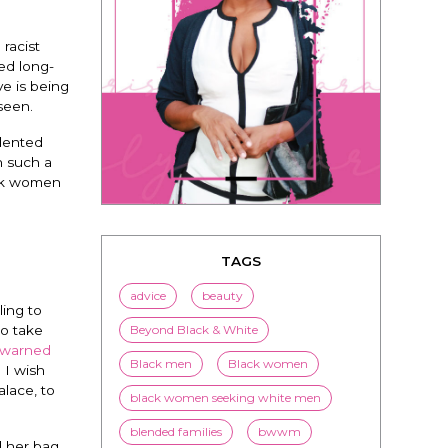
racist
ed long-
ve is being
 seen.
edented
TAGS
h such a
advice
beauty
ack women
Beyond Black & White
Black men
Black women
black women seeking white men
ing to
blended families
bwwm
to take
 warned
children
couples
culture
 I wish
dating
entertainment
lace, to
family
Fashion
flirting
d her bag