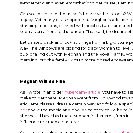
sympathetic and even empathetic to her cause, I am not 
Can you dismantle the maser’s house with his tools? We c
legacy. Yet, many of us hoped that Meghan’s addition 
standing traditions, clashed with local culture, and tried
seen as an affront to the queen. That said, the future o
Let us step back and look at things from a big-picture 
way. The windows are closing for black women to level 
public falling out with Meghan and the Royal Family, wou
marrying into the family? Would more closed ecosystems
Meghan Will Be Fine
As I wrote in an older
hypergamy article,
you have to ass
make to get there. Meghan went from Hollywood royalty t
etiquette classes, dress a certain way and follow a spec
her
about the media and how brutal they could be to in
she would have had more support in that area, from inte
influence the media narrative.
As Nicole has already mentioned on the blog,
Meghan h