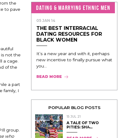
from the
DATING & MARRYING ETHNIC MEN
ce to pave
05 JAN 14
THE BEST INTERRACIAL
DATING RESOURCES FOR
BLACK WOMEN
autiful
It’s a new year and with it, perhaps
 is not the
new incentive to finally pursue what
ll a cage.
you...
d of the
READ MORE
ile a part
 family, I
POPULAR BLOG POSTS
15 JUL 21
A TALE OF TWO
PITIES: SHA̵...
Ill group.
ose who