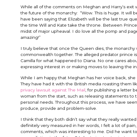
While all of the comments on Meghan and Harry’s exit w
the future of the monarchy: “
Wow. This is huge. It will 
have been saying that Elizabeth will be the last true quee
the time Will and Kate take the throne. Between Prin
midst of major upheaval. I do love all the pomp and p
amazing!”
I truly believe that once the Queen dies, the monarchy wil
commonwealth together. The alleged predator prince is l
Camilla for what happened to Diana. No one cares about
expressing interest in or making moves to leaving the ins
While I am happy that Meghan has her voice back, she an
They have had it with the British media roasting them like
privacy lawsuit against The Mail
, for publishing a letter
woman from the start, such as releasing statements to 
personal needs. Throughout this process, we have seen 
produce, provide and problem-solve.
I think that they both didn’t say what they really wante
definitely very measured in her words, I felt a lot of pa
comments, which was interesting to me. Did he want to 