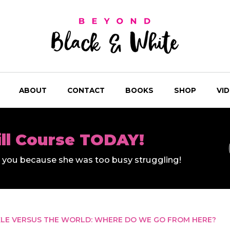
ABOUT
CONTACT
BOOKS
SHOP
VI
ill Course TODAY!
ll you because she was too busy struggling!
LE VERSUS THE WORLD: WHERE DO WE GO FROM HERE?