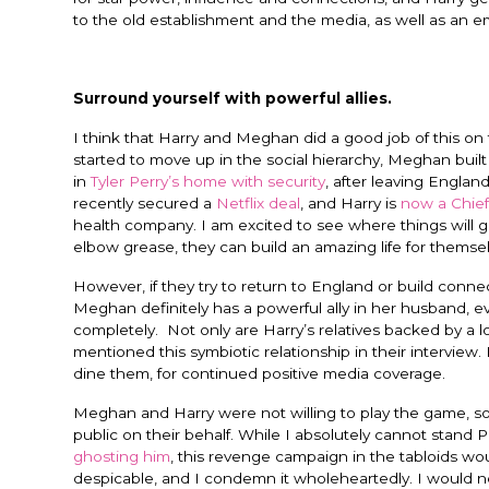
to the old establishment and the media, as well as an 
Surround yourself with powerful allies.
I think that Harry and Meghan did a good job of this o
started to move up in the social hierarchy, Meghan buil
in
Tyler Perry’s home with security
, after leaving Engla
recently secured a
Netflix deal
, and Harry is
now a Chief
health company.
I am excited to see where things will 
elbow grease, they can build an amazing life for themsel
However, if they try to return to England or build connec
Meghan definitely has a powerful ally in her husband, ev
completely. Not only are Harry’s relatives backed by a l
mentioned this symbiotic relationship in their interview.
dine them, for continued positive media coverage.
Meghan and Harry were not willing to play the game, so
public on their behalf. While I absolutely cannot stand 
ghosting him
, this revenge campaign in the tabloids wo
despicable, and I condemn it wholeheartedly. I would