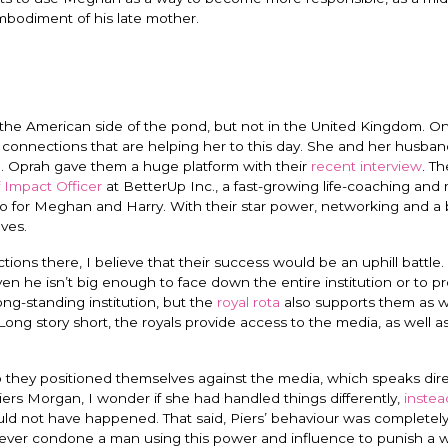
embodiment of his late mother.
n the American side of the pond, but not in the United Kingdom. O
t connections that are helping her to this day. She and her husba
nd. Oprah gave them a huge platform with their
recent interview
. Th
 Impact Officer
at BetterUp Inc., a fast-growing life-coaching and
go for Meghan and Harry.
With their star power, networking and a b
ves.
tions there, I believe that their success would be an uphill battle.
en he isn’t big enough to face down the entire institution or to p
ong-standing institution, but the
royal rota
also supports them as we
 Long story short, the royals provide access to the media, as well 
 they positioned themselves against the media, which speaks dire
Piers Morgan, I wonder if she had handled things differently,
instea
uld not have happened. That said, Piers’ behaviour was completel
 never condone a man using this power and influence to punish a