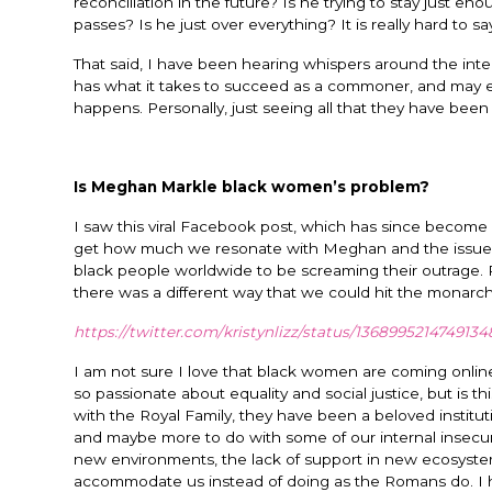
reconciliation in the future? Is he trying to stay just e
passes? Is he just over everything? It is really hard to sa
That said, I have been hearing whispers around the int
has what it takes to succeed as a commoner, and may ev
happens. Personally, just seeing all that they have bee
Is Meghan Markle black women’s problem?
I saw this viral Facebook post, which has since become vi
get how much we resonate with Meghan and the issues she
black people worldwide to be screaming their outrage. R
there was a different way that we could hit the monarc
https://twitter.com/kristynlizz/status/136899521474913
I am not sure I love that black women are coming online 
so passionate about equality and social justice, but is t
with the Royal Family, they have been a beloved institutio
and maybe more to do with some of our internal insecuri
new environments, the lack of support in new ecosystem
accommodate us instead of doing as the Romans do. I h