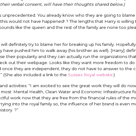
their verbal consent, will have their thoughts shared below.)
is unprecedented. You already know who they are going to blame f
t, this would not have happened! ? The lengths that Harry is willing 
unds like the queen and the rest of the family are none too pleas
will definitely try to blame her for breaking up his family. Hopefull
y have pushed him to walk away (his brother as well). [Harry] defini
ease their popularity and they can actually run the organizations tha
 check out their webpage. Looks like they want more freedom to do
 once they are independent, they do not have to answer to the ci
” (She also included a link to the
Sussex Royal website
.)
d activities: “
I am excited to see the great work they will do now
er most: Mental Health, Clean Water and Economic Infrastructure 
tful work now that they are free from the financial rules of the m
ing into the royal family so, the influence of her brand is even m
istory. ?”