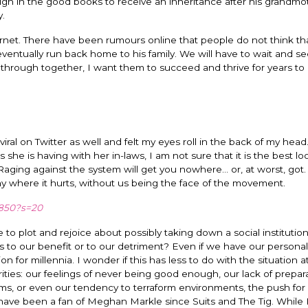
nough in the good books to receive an inheritance after his grandmo
y.
ernet. There have been rumours online that people do not think th
entually run back home to his family. We will have to wait and s
n through together, I want them to succeed and thrive for years t
ral on Twitter as well and felt my eyes roll in the back of my head
 is having with her in-laws, I am not sure that it is the best loo
aging against the system will get you nowhere… or, at worst, got. 
hy where it hurts, without us being the face of the movement.
4850?s=20
to plot and rejoice about possibly taking down a social institutio
his to our benefit or to our detriment? Even if we have our personal
n for millennia. I wonder if this has less to do with the situation a
ties: our feelings of never being good enough, our lack of prepara
s, or even our tendency to terraform environments, the push for
ave been a fan of Meghan Markle since Suits and The Tig. While 