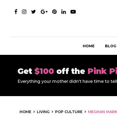
HOME
BLOG
Get
$100
off the
Pink P
Everything your mother didn't have time to te
HOME
LIVING
POP CULTURE
MEGHAN MARK