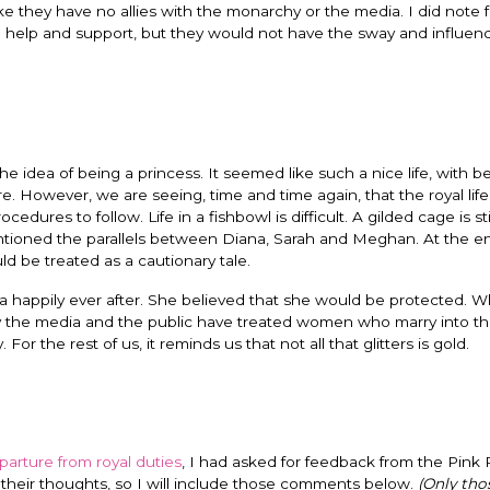
ike they have no allies with the monarchy or the media. I did note 
ing help and support, but they would not have the sway and influen
e idea of being a princess. It seemed like such a nice life, with be
re. However, we are seeing, time and time again, that the royal life
dures to follow. Life in a fishbowl is difficult. A gilded cage is sti
tioned the parallels between Diana, Sarah and Meghan. At the en
uld be treated as a cautionary tale.
happily ever after. She believed that she would be protected. Wh
ay the media and the public have treated women who marry into the
For the rest of us, it reminds us that not all that glitters is gold.
parture from royal duties
, I had asked for feedback from the Pink P
 their thoughts, so I will include those comments below.
(Only th