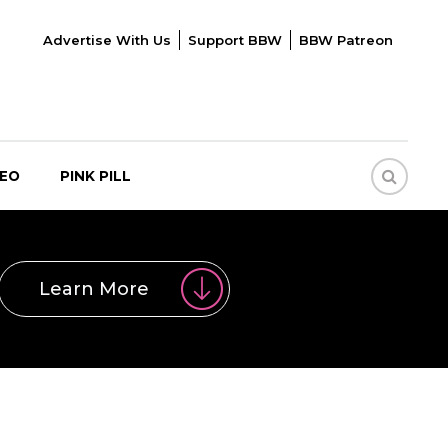
Advertise With Us
Support BBW
BBW Patreon
DEO
PINK PILL
Learn More