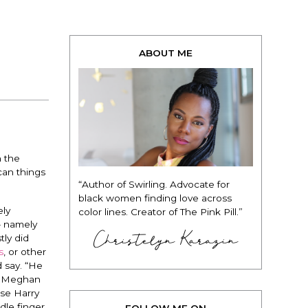
ABOUT ME
n the
can things
“Author of Swirling. Advocate for
black women finding love across
ely
color lines. Creator of The Pink Pill.”
– namely
Christelyn Karazin
tly did
s
, or other
d say. “He
ng Meghan
use Harry
dle finger
FOLLOW ME ON