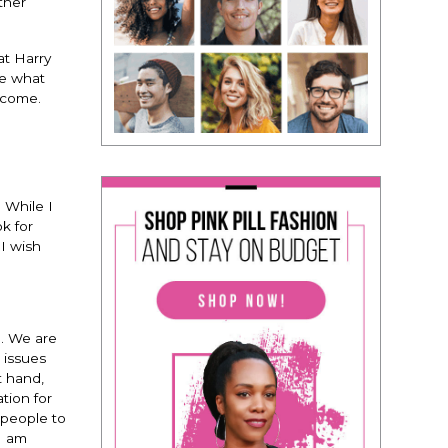
ther
at Harry
ee what
o come.
.
While I
k for
I wish
n. We are
 issues
t hand,
tion for
 people to
I am