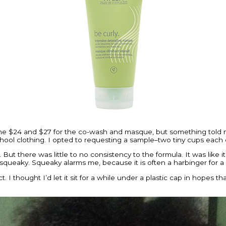
he $24 and $27 for the co-wash and masque, but something told m
hool clothing. I opted to requesting a sample–two tiny cups each
ut there was little to no consistency to the formula. It was like it
–squeaky. Squeaky alarms me, because it is often a harbinger for a 
ct. I thought I’d let it sit for a while under a plastic cap in hopes