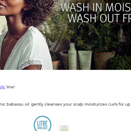
ly’
line!
ic babassu oil: gently cleanses your scalp moisturizes curls for up 