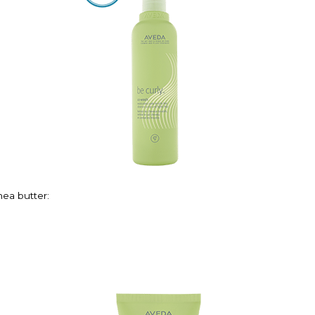
hea butter: