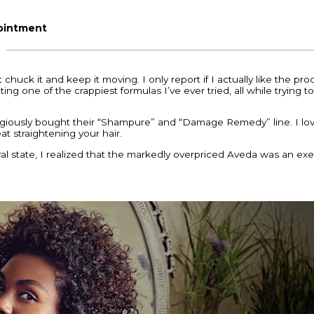
pointment
st chuck it and keep it moving. I only report if I actually like the p
ing one of the crappiest formulas I’ve ever tried, all while trying
eligiously bought their “Shampure” and “Damage Remedy” line. I love
t straightening your hair.
l state, I realized that the markedly overpriced Aveda was an exer