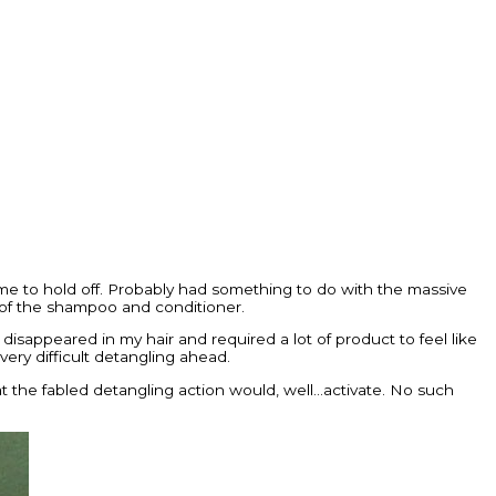
e to hold off. Probably had something to do with the massive
 of the shampoo and conditioner.
 disappeared in my hair and required a lot of product to feel like
very difficult detangling ahead.
 that the fabled detangling action would, well…activate. No such