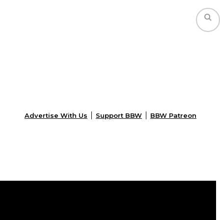
Advertise With Us
Support BBW
BBW Patreon