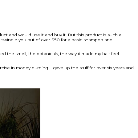
roduct and would use it and buy it. But this product is such a
 to swindle you out of over $50 for a basic shampoo and
d the smell, the botanicals, the way it made my hair feel
cise in money burning. I gave up the stuff for over six years and