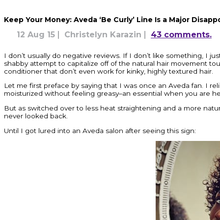
Keep Your Money: Aveda ‘Be Curly’ Line Is a Major Disap
12 Aug 15
Christelyn Karazin
43 comments.
I don’t usually do negative reviews. If I don’t like something, I ju
shabby attempt to capitalize off of the natural hair movement tout
conditioner that don’t even work for kinky, highly textured hair.
Let me first preface by saying that I was once an Aveda fan. I r
moisturized without feeling greasy–an essential when you are hea
But as switched over to less heat straightening and a more natura
never looked back.
Until I got lured into an Aveda salon after seeing this sign: