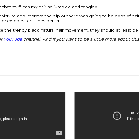
ut that stuff has my hair so jumbled and tangled!
e moisture and improve the slip or there was going to be gobs of ha
e price does ten times better.
trate the trendy black natural hair movement, they should at least b
ur
YouTube
channel. And if you want to be a little more about thi