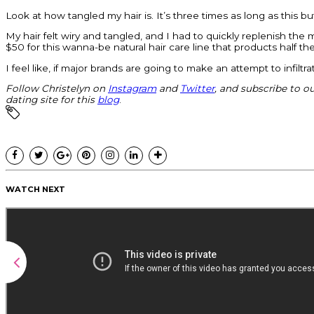
Look at how tangled my hair is. It’s three times as long as this b
My hair felt wiry and tangled, and I had to quickly replenish th
$50 for this wanna-be natural hair care line that products half th
I feel like, if major brands are going to make an attempt to infil
Follow Christelyn on
Instagram
and
Twitter
, and subscribe to o
dating site for this
blog
.
WATCH NEXT