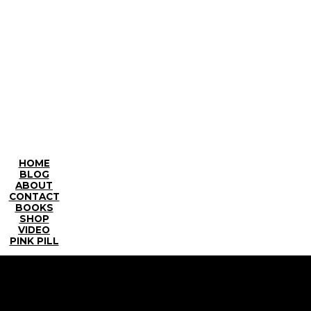
HOME
BLOG
ABOUT
CONTACT
BOOKS
SHOP
VIDEO
PINK PILL