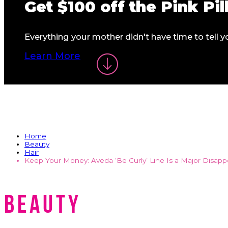
Get
$100
off the
Pink Pi
Everything your mother didn't have time to tell
Learn More
Home
Beauty
Hair
Keep Your Money: Aveda ‘Be Curly’ Line Is a Major Disap
Beauty