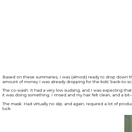
Based on these summaries, I was (almost) ready to drop down t
amount of money I was already dropping for the kids’ back-to-sc
The co-wash: It had a very low sudsing, and I was expecting that. B
it was doing something. I rinsed and my hair felt clean, and a bit
The mask: Had virtually no slip, and again, required a lot of produ
luck.