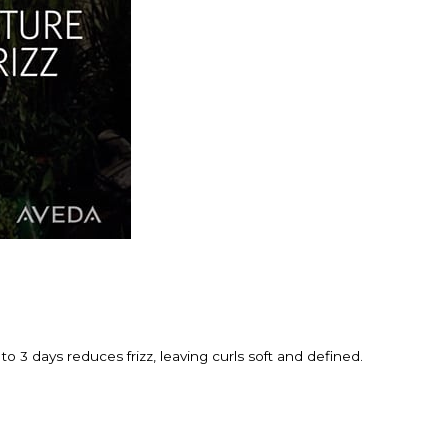
to 3 days reduces frizz, leaving curls soft and defined.