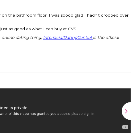
ir on the bathroom floor. I was soooo glad I hadn’t dropped over
e just as good as what I can buy at CVS.
s online dating thing,
InterracialDatingCentral
is the official