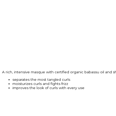
A rich, intensive masque with certified organic babassu oil and s
separates the most tangled curls
moisturizes curls and fights frizz
improves the look of curls with every use