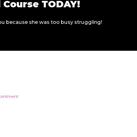
ll Course TODAY!
 you because she was too busy struggling!
pointment