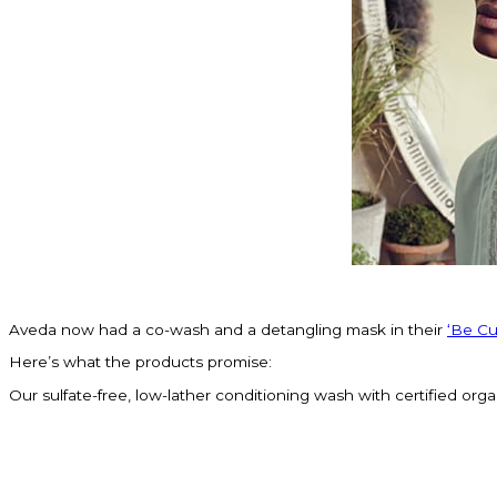
Aveda now had a co-wash and a detangling mask in their
‘Be Cur
Here’s what the products promise:
Our sulfate-free, low-lather conditioning wash with certified organ