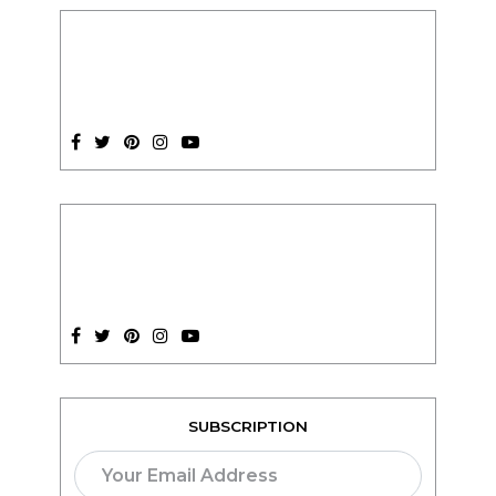
SUBSCRIPTION