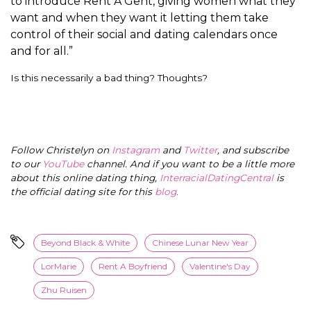
to introduce Rent A Gent, giving women what they
want and when they want it letting them take
control of their social and dating calendars once
and for all.”
Is this necessarily a bad thing? Thoughts?
Follow Christelyn on
Instagram
and
Twitter
, and subscribe
to our
YouTube
channel. And if you want to be a little more
about this online dating thing,
InterracialDatingCentral
is
the official dating site for this
blog
.
Beyond Black & White
Chinese Lunar New Year
LorMarie
Rent A Boyfriend
Valentine's Day
Zhu Ruisen