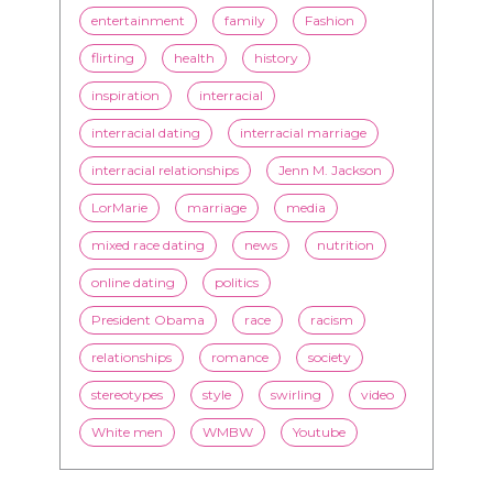
entertainment
family
Fashion
flirting
health
history
inspiration
interracial
interracial dating
interracial marriage
interracial relationships
Jenn M. Jackson
LorMarie
marriage
media
mixed race dating
news
nutrition
online dating
politics
President Obama
race
racism
relationships
romance
society
stereotypes
style
swirling
video
White men
WMBW
Youtube