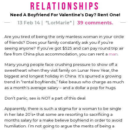
Relationships
Need A Boyfriend For Valentine’s Day? Rent One!
13 Feb 14
"LorMarie"
39 comments.
Are you tired of being the only manless woman in your circle
of friends? Does your family constantly ask you if you’re
seeing anyone? If you’ve got $525 and can pay round trip air
fare from China plus accommodation, you can rent a
man
.
Many young people face crushing pressure to show off a
sweetheart when they visit family on Lunar New Year, the
biggest and longest holiday in China. It’s spurred a growing
trend in “rental boyfriends,” fake beaus who charge as much
as a month’s average salary – and a dollar a pop for hugs.
Don’t panic, sex is NOT a part of this deal.
Apparently, there is such a stigma for a woman to be single
in her late 20’s+ that some are resorting to sacrificing a
months salary for a make believe boyfriend in order to avoid
humiliation. I’m not going to argue the merits of being a