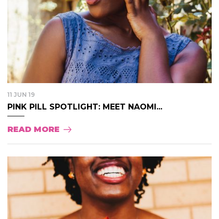
11 JUN 19
PINK PILL SPOTLIGHT: MEET NAOMI...
READ MORE