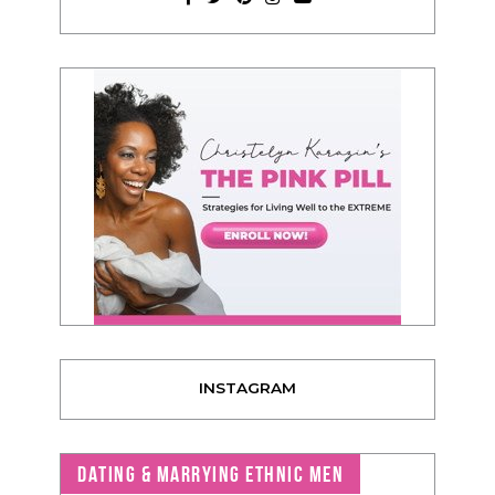
INSTAGRAM
DATING & MARRYING ETHNIC MEN