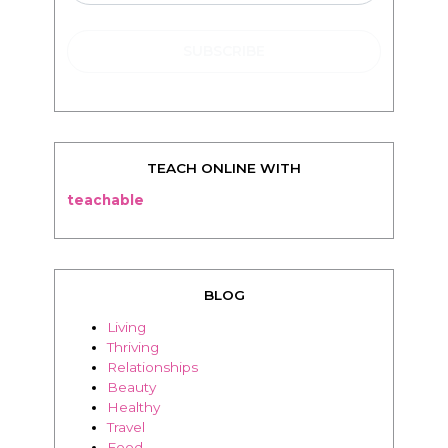
TEACH ONLINE WITH
teachable
BLOG
Living
Thriving
Relationships
Beauty
Healthy
Travel
Food