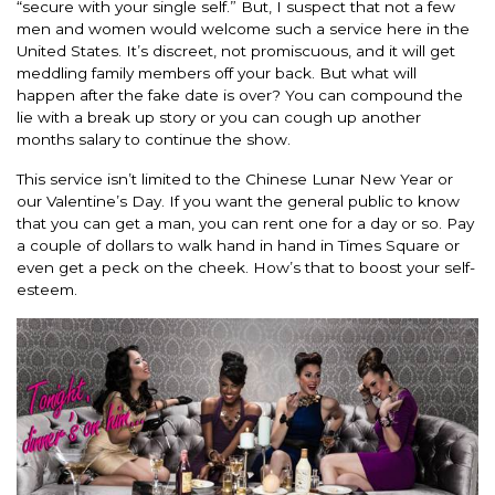
“secure with your single self.” But, I suspect that not a few
men and women would welcome such a service here in the
United States. It’s discreet, not promiscuous, and it will get
meddling family members off your back. But what will
happen after the fake date is over? You can compound the
lie with a break up story or you can cough up another
months salary to continue the show.
This service isn’t limited to the Chinese Lunar New Year or
our Valentine’s Day. If you want the general public to know
that you can get a man, you can rent one for a day or so. Pay
a couple of dollars to walk hand in hand in Times Square or
even get a peck on the cheek. How’s that to boost your self-
esteem.