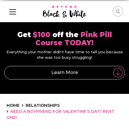
Get
$100
off the
Pink Pill
Course TODAY!
Everything your mother didn't have time to tell you because
she was too busy struggling!
Learn More
HOME
RELATIONSHIPS
NEED A BOYFRIEND FOR VALENTINE’S DAY? RENT
ONE!