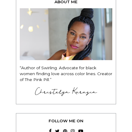
ABOUT ME
“Author of Swirling. Advocate for black
women finding love across color lines. Creator
of The Pink Pill.”
Christelyn Karazin
FOLLOW ME ON