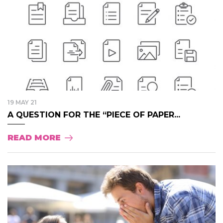
19 MAY 21
A QUESTION FOR THE “PIECE OF PAPER...
READ MORE