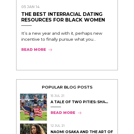
05 JAN 14
THE BEST INTERRACIAL DATING
RESOURCES FOR BLACK WOMEN
It’s a new year and with it, perhaps new
incentive to finally pursue what you...
READ MORE
POPULAR BLOG POSTS
15 JUL 21
A TALE OF TWO PITIES: SHA̵...
READ MORE
12 JUL 21
NAOMI OSAKA AND THE ART OF