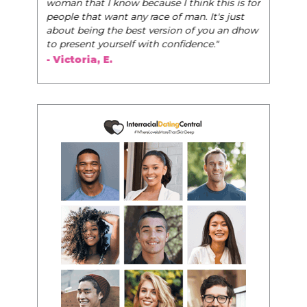
woman that I know because I think this is for
people that want any race of man. It's just
about being the best version of you an dhow
to present yourself with confidence."
- Victoria, E.