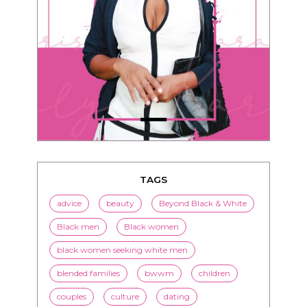
TAGS
advice
beauty
Beyond Black & White
Black men
Black women
black women seeking white men
blended families
bwwm
children
couples
culture
dating