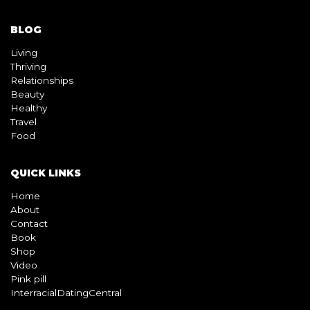
BLOG
Living
Thriving
Relationships
Beauty
Healthy
Travel
Food
QUICK LINKS
Home
About
Contact
Book
Shop
Video
Pink pill
InterracialDatingCentral