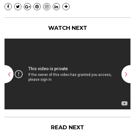
WATCH NEXT
READ NEXT