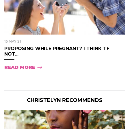
15 MAY 21
PROPOSING WHILE PREGNANT? I THINK TF
NOT...
READ MORE
CHRISTELYN RECOMMENDS