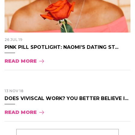
26 JUL 19
PINK PILL SPOTLIGHT: NAOMI’S DATING ST...
READ MORE
13 NOV 18
DOES VIVISCAL WORK? YOU BETTER BELIEVE I...
READ MORE