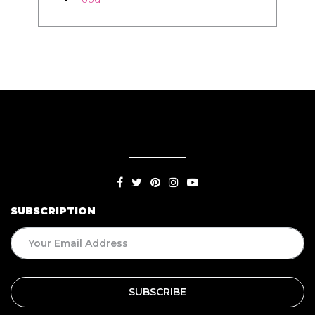
SUBSCRIPTION