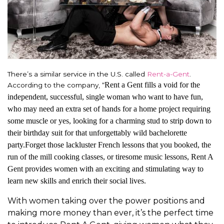
There’s a similar service in the U.S. called
Rent-a-Gent
.
Rent a Gent fills a void for the
According to the company, “
independent, successful, single woman who want to have fun,
who may need an extra set of hands for a home project requiring
some muscle or yes, looking for a charming stud to strip down to
their birthday suit for that unforgettably wild bachelorette
party.Forget those lackluster French lessons that you booked, the
run of the mill cooking classes, or tiresome music lessons, Rent A
Gent provides women with an exciting and stimulating way to
learn new skills and enrich their social lives.
With women taking over the power positions and
making more money than ever, it’s the perfect time