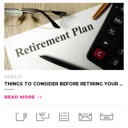
03 JUL 21
THINGS TO CONSIDER BEFORE RETIRING YOUR ...
READ MORE