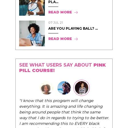
PLA...
READ MORE
07 JUL 21
ARE YOU PLAYING BALL? ...
READ MORE
SEE WHAT USERS SAY ABOUT
PINK
PILL COURSE!
"I know that this program will change
everything. It is amazing and life changing
being around people that think the same
way that I do in regards to trying to be better.
I am recommending this to EVERY black