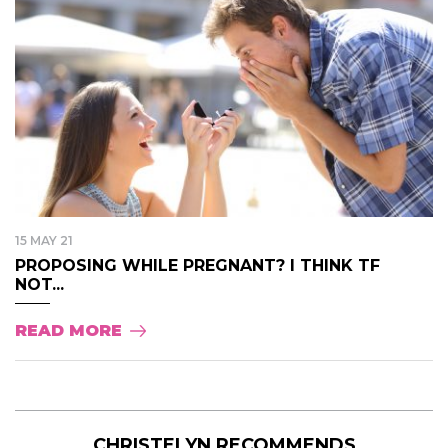
15 MAY 21
PROPOSING WHILE PREGNANT? I THINK TF
NOT...
READ MORE
CHRISTELYN RECOMMENDS