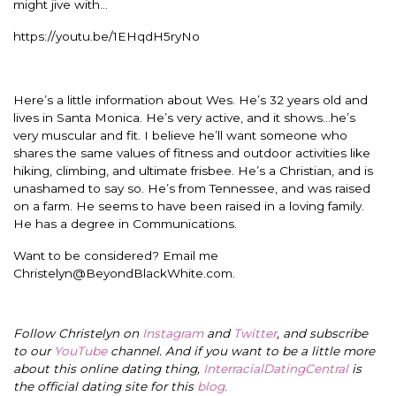
might jive with…
https://youtu.be/1EHqdH5ryNo
Here’s a little information about Wes. He’s 32 years old and
lives in Santa Monica. He’s very active, and it shows…he’s
very muscular and fit. I believe he’ll want someone who
shares the same values of fitness and outdoor activities like
hiking, climbing, and ultimate frisbee. He’s a Christian, and is
unashamed to say so. He’s from Tennessee, and was raised
on a farm. He seems to have been raised in a loving family.
He has a degree in Communications.
Want to be considered? Email me
Christelyn@BeyondBlackWhite.com
.
Follow Christelyn on
Instagram
and
Twitter
, and subscribe
to our
YouTube
channel. And if you want to be a little more
about this online dating thing,
InterracialDatingCentral
is
the official dating site for this
blog
.