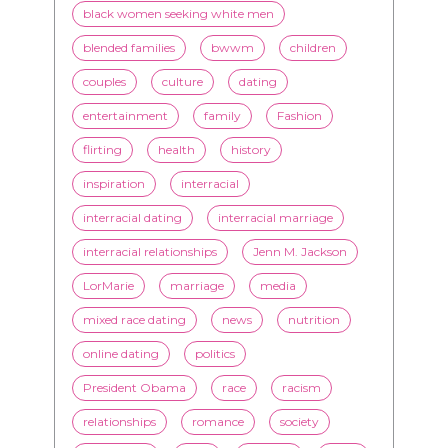
black women seeking white men
blended families
bwwm
children
couples
culture
dating
entertainment
family
Fashion
flirting
health
history
inspiration
interracial
interracial dating
interracial marriage
interracial relationships
Jenn M. Jackson
LorMarie
marriage
media
mixed race dating
news
nutrition
online dating
politics
President Obama
race
racism
relationships
romance
society