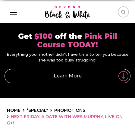
Get
$100
off the
Pink Pill
Course TODAY!
Everything your mother didn't have time to tell you because
she was too busy struggling!
Learn More
HOME
*SPECIAL*
PROMOTIONS
NEXT FRIDAY: A DATE WITH WES MURPHY, LIVE ON
G+!