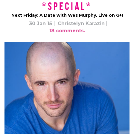
*Special*
Next Friday: A Date with Wes Murphy, Live on G+!
30 Jan 15
Christelyn Karazin
18 comments.