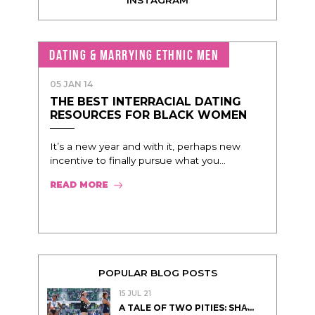
DATING & MARRYING ETHNIC MEN
05 JAN 14
THE BEST INTERRACIAL DATING
RESOURCES FOR BLACK WOMEN
It’s a new year and with it, perhaps new
incentive to finally pursue what you...
READ MORE
POPULAR BLOG POSTS
15 JUL 21
A TALE OF TWO PITIES: SHA̵...