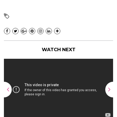
WATCH NEXT