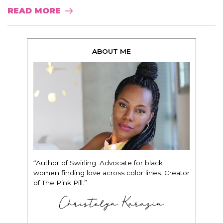
READ MORE
ABOUT ME
“Author of Swirling. Advocate for black
women finding love across color lines. Creator
of The Pink Pill.”
Christelyn Karazin