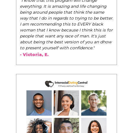
"I know that this program will change
everything. It is amazing and life changing
being around people that think the same
way that I do in regards to trying to be better.
I am recommending this to EVERY black
woman that I know because I think this is for
people that want any race of man. It's just
about being the best version of you an dhow
to present yourself with confidence."
- Victoria, E.