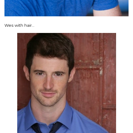
Wes with hair…