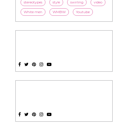
stereotypes
style
swirling
video
White men
WMBW
Youtube