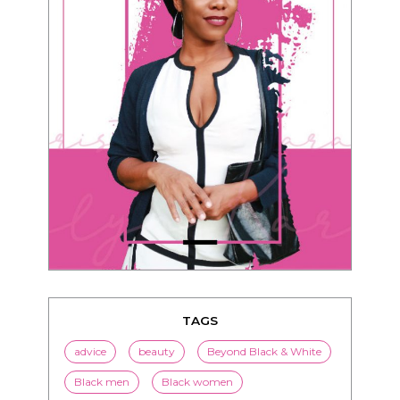
TAGS
advice
beauty
Beyond Black & White
Black men
Black women