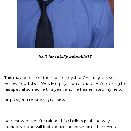
Isn’t he totally adorable??
This may be one of the most enjoyable G+ hangouts yet!
Fellow You Tuber, Wes Murphy is on a quest. He’s looking for
his special someone this year, and he has enlisted my help.
https://youtu.be/u6NQJlC_sKw
So next week, we’re taking this challenge all the way
interactive, and will feature five ladies whom I think Wes