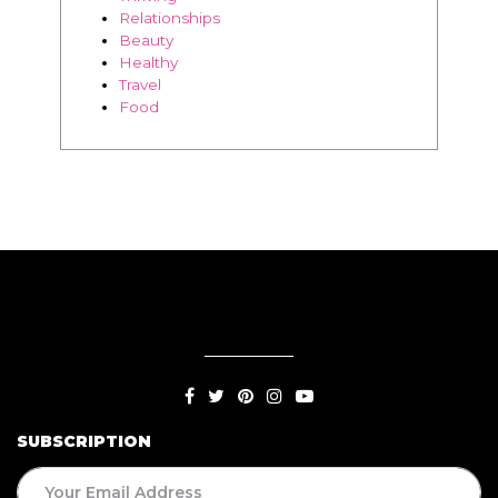
Relationships
Beauty
Healthy
Travel
Food
SUBSCRIPTION