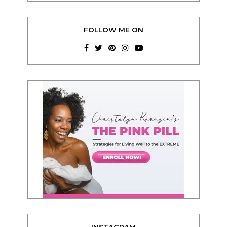
FOLLOW ME ON
INSTAGRAM