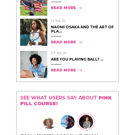
READ MORE
12 JUL 21
NAOMI OSAKA AND THE ART OF
PLA...
READ MORE
07 JUL 21
ARE YOU PLAYING BALL? ...
READ MORE
SEE WHAT USERS SAY ABOUT
PINK
PILL COURSE!