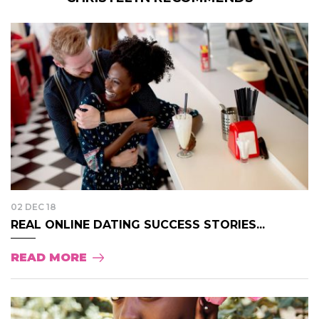
02 DEC 18
REAL ONLINE DATING SUCCESS STORIES...
READ MORE