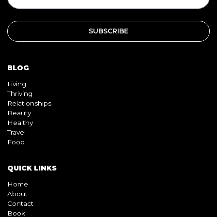
BLOG
Living
Thriving
Relationships
Beauty
Healthy
Travel
Food
QUICK LINKS
Home
About
Contact
Book