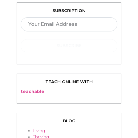
SUBSCRIPTION
TEACH ONLINE WITH
teachable
BLOG
Living
Thriving