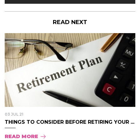
READ NEXT
03 JUL 21
THINGS TO CONSIDER BEFORE RETIRING YOUR ...
READ MORE