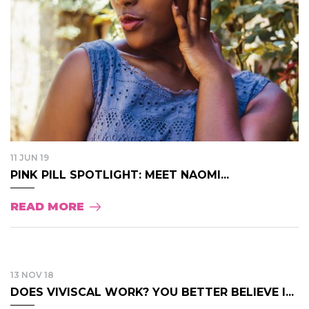
11 JUN 19
PINK PILL SPOTLIGHT: MEET NAOMI...
READ MORE
13 NOV 18
DOES VIVISCAL WORK? YOU BETTER BELIEVE I...