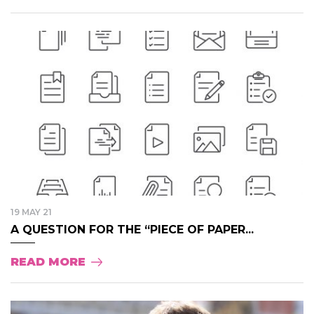
19 MAY 21
A QUESTION FOR THE “PIECE OF PAPER...
READ MORE