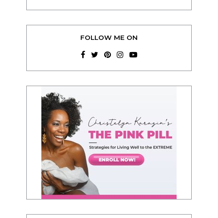
FOLLOW ME ON