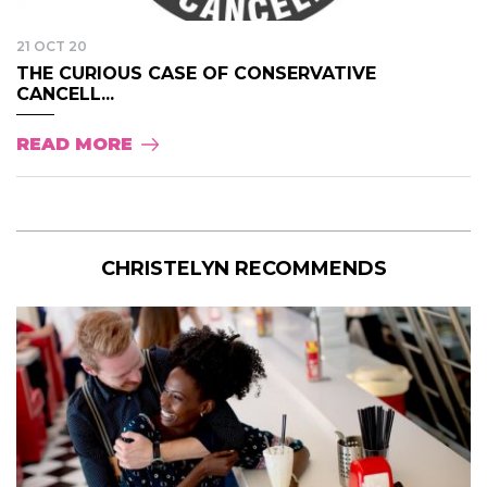
21 OCT 20
THE CURIOUS CASE OF CONSERVATIVE
CANCELL...
READ MORE
CHRISTELYN RECOMMENDS