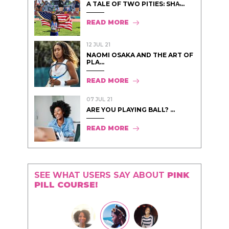
A TALE OF TWO PITIES: SHA̵...
READ MORE
12 JUL 21
NAOMI OSAKA AND THE ART OF
PLA...
READ MORE
07 JUL 21
ARE YOU PLAYING BALL? ...
READ MORE
SEE WHAT USERS SAY ABOUT
PINK
PILL COURSE!