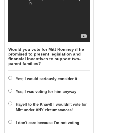
Would you vote for Mitt Romney if he
promised to present legislation and
financial incentives to support two-
parent families?
Yes; I would seriously consider it
Yes; I was voting for him anyway
Hayell to the Knawl! I wouldn't vote for
Mitt under ANY circumstances!
I don't care because I'm not voting