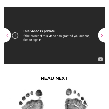
READ NEXT