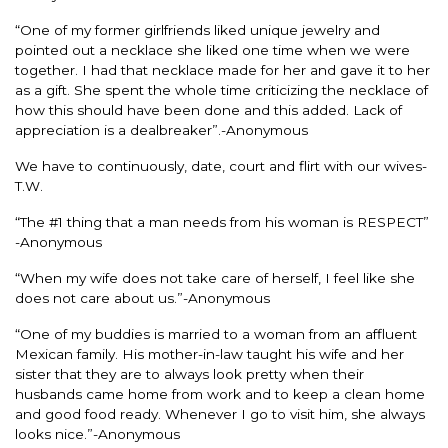
“One of my former girlfriends liked unique jewelry and
pointed out a necklace she liked one time when we were
together. I had that necklace made for her and gave it to her
as a gift. She spent the whole time criticizing the necklace of
how this should have been done and this added. Lack of
appreciation is a dealbreaker”.-Anonymous
We have to continuously, date, court and flirt with our wives-
T.W.
“The #1 thing that a man needs from his woman is RESPECT”
-Anonymous
“When my wife does not take care of herself, I feel like she
does not care about us.”-Anonymous
“One of my buddies is married to a woman from an affluent
Mexican family. His mother-in-law taught his wife and her
sister that they are to always look pretty when their
husbands came home from work and to keep a clean home
and good food ready. Whenever I go to visit him, she always
looks nice.”-Anonymous