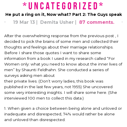
*uncategorized*
He put a ring on it, Now what? Part 2: The Guys speak
19 Mar 13
Demita Usher
87 comments.
After the overwhelming response from the previous post , I
decided to pick the brains of some men and collected their
thoughts and feelings about their marriage relationships.
Before I share those quotes I want to share some
information from a book I used in my research called “For
Women only: what you need to know about the inner lives of
men” by Shaunti Feldhahn. She conducted a series of
surveys asking men about
their private lives. (Don’t worry ladies, this book was
published in the last few years, not 1955) She uncovered
some very interesting insights. I will share some here. (She
interviewed 100 men to collect this data.)
1. When given a choice between being alone and unloved or
inadequate and disrespected, 74% would rather be alone
and unloved than disrespected.