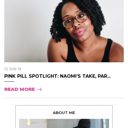
12 JUN 19
PINK PILL SPOTLIGHT: NAOMI’S TAKE, PAR...
READ MORE
ABOUT ME