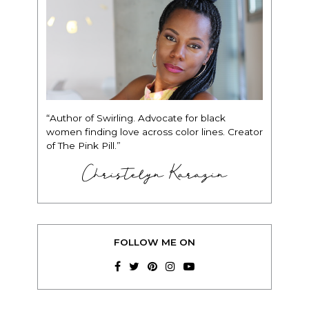
“Author of Swirling. Advocate for black
women finding love across color lines. Creator
of The Pink Pill.”
Christelyn Karazin
FOLLOW ME ON