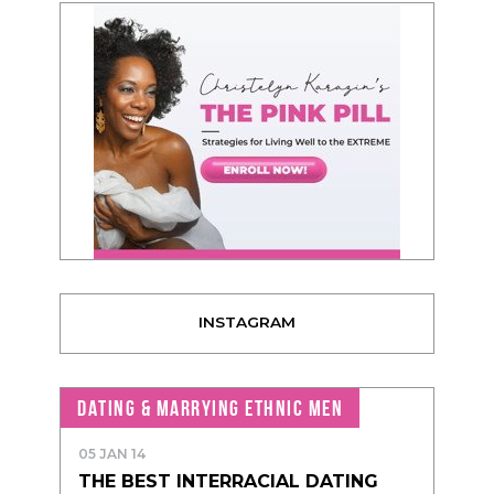
INSTAGRAM
DATING & MARRYING ETHNIC MEN
05 JAN 14
THE BEST INTERRACIAL DATING