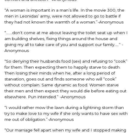
“A woman is important in a man’s life. In the movie 300, the
men in Leonidas’ army, were not allowed to go to battle if
they had not known the warmth of a woman.”-Anonymous
“…….don’t come at me about leaving the toilet seat up when I
am building shelves, fixing things around the house and
giving my all to take care of you and support our family…..” -
Anonymous
“So denying their husbands food (sex) and refusing to “cook”
for them. Then expecting them to happily starve to death.
Then losing their minds when he, after a long period of
starvation, goes out and finds someone who will “cook”
without complain. Same dynamic as food. Women starve
their men and then expect they would die before eating out
elsewhere. Pun intended.” -Anonymous
“I would rather mow the lawn during a lightning storm than
try to make love to my wife if she only wants to have sex with
me out of obligation.”-Anonymous
“Our marriage fell apart when my wife and I stopped making