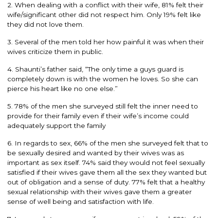
2. When dealing with a conflict with their wife, 81% felt their
wife/significant other did not respect him. Only 19% felt like
they did not love them.
3. Several of the men told her how painful it was when their
wives criticize them in public.
4. Shaunti’s father said, “The only time a guys guard is
completely down is with the women he loves. So she can
pierce his heart like no one else.”
5. 78% of the men she surveyed still felt the inner need to
provide for their family even if their wife’s income could
adequately support the family
6. In regards to sex, 66% of the men she surveyed felt that to
be sexually desired and wanted by their wives was as
important as sex itself. 74% said they would not feel sexually
satisfied if their wives gave them all the sex they wanted but
out of obligation and a sense of duty. 77% felt that a healthy
sexual relationship with their wives gave them a greater
sense of well being and satisfaction with life.