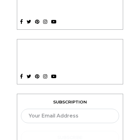
SUBSCRIPTION