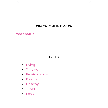
TEACH ONLINE WITH
teachable
BLOG
Living
Thriving
Relationships
Beauty
Healthy
Travel
Food