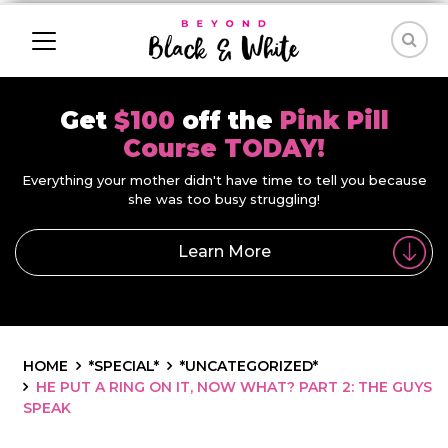
Get
$100
off the
Pink Pill
Course TODAY!
Everything your mother didn't have time to tell you because
she was too busy struggling!
Learn More
HOME
*SPECIAL*
*UNCATEGORIZED*
HE PUT A RING ON IT, NOW WHAT? PART 2: THE GUYS
SPEAK