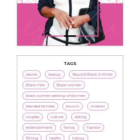
TAGS
advice
beauty
Beyond Black & White
Black men
Black women
black women seeking white men
blended families
bwwm
children
couples
culture
dating
entertainment
family
Fashion
flirting
health
history