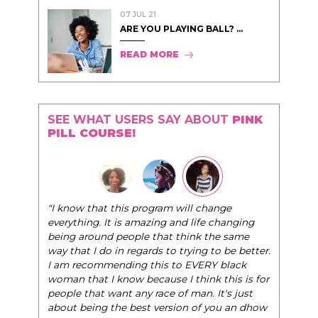
07 JUL 21
ARE YOU PLAYING BALL? ...
READ MORE
SEE WHAT USERS SAY ABOUT
PINK
PILL COURSE!
"I know that this program will change
everything. It is amazing and life changing
being around people that think the same
way that I do in regards to trying to be better.
I am recommending this to EVERY black
woman that I know because I think this is for
people that want any race of man. It's just
about being the best version of you an dhow