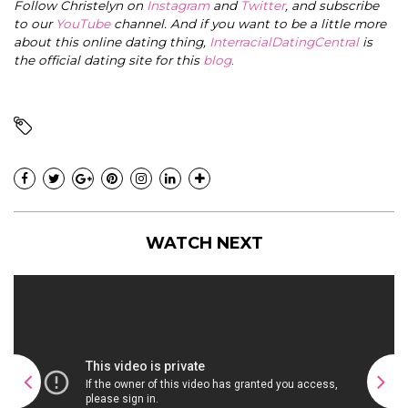
Follow Christelyn on
Instagram
and
Twitter
, and subscribe
to our
YouTube
channel. And if you want to be a little more
about this online dating thing,
InterracialDatingCentral
is
the official dating site for this
blog
.
WATCH NEXT