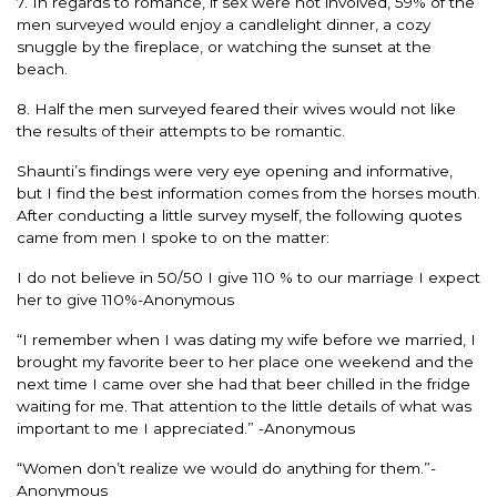
7. In regards to romance, if sex were not involved, 59% of the
men surveyed would enjoy a candlelight dinner, a cozy
snuggle by the fireplace, or watching the sunset at the
beach.
8. Half the men surveyed feared their wives would not like
the results of their attempts to be romantic.
Shaunti’s findings were very eye opening and informative,
but I find the best information comes from the horses mouth.
After conducting a little survey myself, the following quotes
came from men I spoke to on the matter:
I do not believe in 50/50 I give 110 % to our marriage I expect
her to give 110%-Anonymous
“I remember when I was dating my wife before we married, I
brought my favorite beer to her place one weekend and the
next time I came over she had that beer chilled in the fridge
waiting for me. That attention to the little details of what was
important to me I appreciated.” -Anonymous
“Women don’t realize we would do anything for them.”-
Anonymous