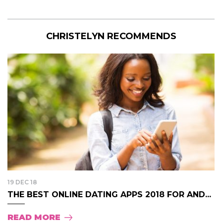
CHRISTELYN RECOMMENDS
19 DEC 18
THE BEST ONLINE DATING APPS 2018 FOR AND...
READ MORE