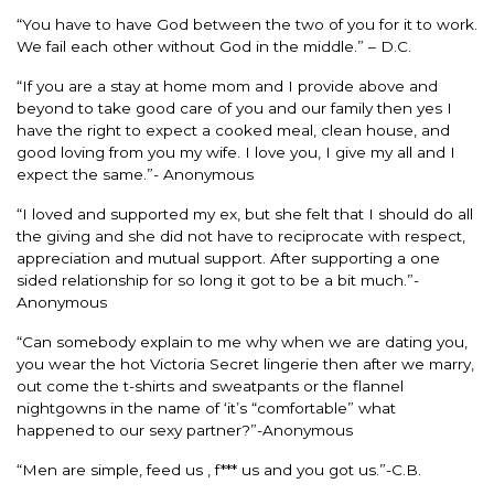
“You have to have God between the two of you for it to work.
We fail each other without God in the middle.” – D.C.
“If you are a stay at home mom and I provide above and
beyond to take good care of you and our family then yes I
have the right to expect a cooked meal, clean house, and
good loving from you my wife. I love you, I give my all and I
expect the same.”- Anonymous
“I loved and supported my ex, but she felt that I should do all
the giving and she did not have to reciprocate with respect,
appreciation and mutual support. After supporting a one
sided relationship for so long it got to be a bit much.”-
Anonymous
“Can somebody explain to me why when we are dating you,
you wear the hot Victoria Secret lingerie then after we marry,
out come the t-shirts and sweatpants or the flannel
nightgowns in the name of ‘it’s “comfortable” what
happened to our sexy partner?”-Anonymous
“Men are simple, feed us , f*** us and you got us.”-C.B.