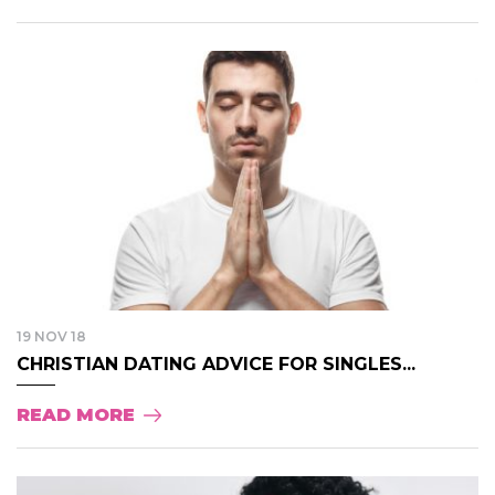
19 NOV 18
CHRISTIAN DATING ADVICE FOR SINGLES...
READ MORE