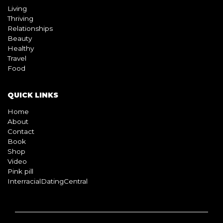
Living
Thriving
Relationships
Beauty
Healthy
Travel
Food
QUICK LINKS
Home
About
Contact
Book
Shop
Video
Pink pill
InterracialDatingCentral