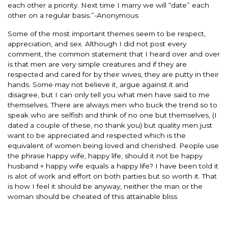
each other a priority. Next time I marry we will “date” each
other on a regular basis.”-Anonymous
Some of the most important themes seem to be respect,
appreciation, and sex. Although I did not post every
comment, the common statement that I heard over and over
is that men are very simple creatures and if they are
respected and cared for by their wives, they are putty in their
hands. Some may not believe it, argue against it and
disagree, but I can only tell you what men have said to me
themselves. There are always men who buck the trend so to
speak who are selfish and think of no one but themselves, (I
dated a couple of these, no thank you) but quality men just
want to be appreciated and respected which is the
equivalent of women being loved and cherished. People use
the phrase happy wife, happy life, should it not be happy
husband + happy wife equals a happy life? I have been told it
is alot of work and effort on both parties but so worth it. That
is how I feel it should be anyway, neither the man or the
woman should be cheated of this attainable bliss.