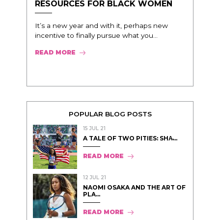
RESOURCES FOR BLACK WOMEN
It’s a new year and with it, perhaps new
incentive to finally pursue what you...
READ MORE
POPULAR BLOG POSTS
15 JUL 21
A TALE OF TWO PITIES: SHA̵...
READ MORE
12 JUL 21
NAOMI OSAKA AND THE ART OF
PLA...
READ MORE