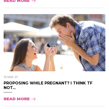
READ MORE
15 MAY 21
PROPOSING WHILE PREGNANT? I THINK TF
NOT...
READ MORE