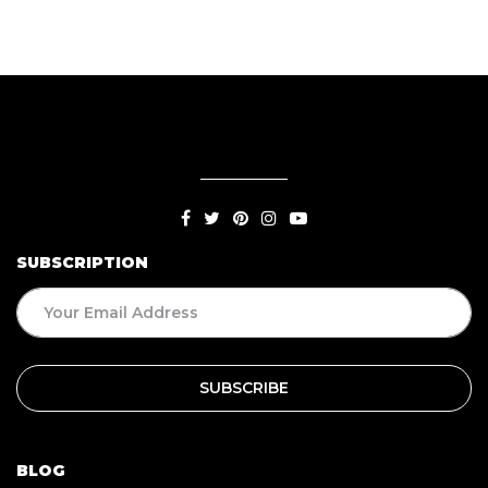
SUBSCRIPTION
BLOG