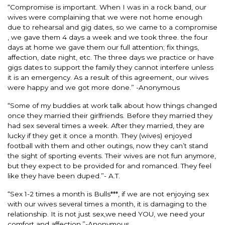
“Compromise is important. When I was in a rock band, our
wives were complaining that we were not home enough
due to rehearsal and gig dates, so we came to a compromise
, we gave them 4 days a week and we took three. the four
days at home we gave them our full attention; fix things,
affection, date night, etc. The three days we practice or have
gigs dates to support the family they cannot interfere unless
it is an emergency. As a result of this agreement, our wives
were happy and we got more done.” -Anonymous
“Some of my buddies at work talk about how things changed
once they married their girlfriends. Before they married they
had sex several times a week. After they married, they are
lucky if they get it once a month. They (wives) enjoyed
football with them and other outings, now they can’t stand
the sight of sporting events. Their wives are not fun anymore,
but they expect to be provided for and romanced. They feel
like they have been duped.”- A.T.
“Sex 1-2 times a month is Bulls***, if we are not enjoying sex
with our wives several times a month, it is damaging to the
relationship. It is not just sex,we need YOU, we need your
comfort and affection.”-Anonymous