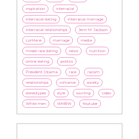
inspiration
interracial
interracial dating
interracial marriage
interracial relationships
Jenn M. Jackson
LorMarie
marriage
media
mixed race dating
news
nutrition
online dating
politics
President Obama
race
racism
relationships
romance
society
stereotypes
style
swirling
video
White men
WMBW
Youtube