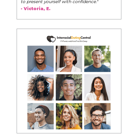
to present yourself with confidence."
- Victoria, E.