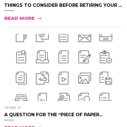
THINGS TO CONSIDER BEFORE RETIRING YOUR ...
READ MORE
19 MAY 21
A QUESTION FOR THE “PIECE OF PAPER...