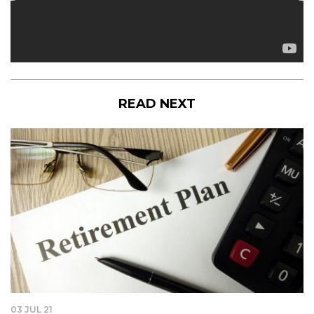
READ NEXT
03 JUL 21