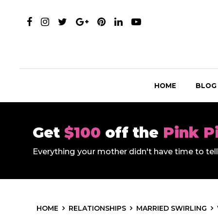
HOME
BLOG
Get
$100
off the
Pink P
Everything your mother didn't have time to te
HOME
RELATIONSHIPS
MARRIED SWIRLING