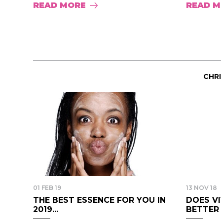
READ MORE
READ 
CHR
01 FEB 19
13 NOV 18
THE BEST ESSENCE FOR YOU IN
DOES V
2019...
BETTER B