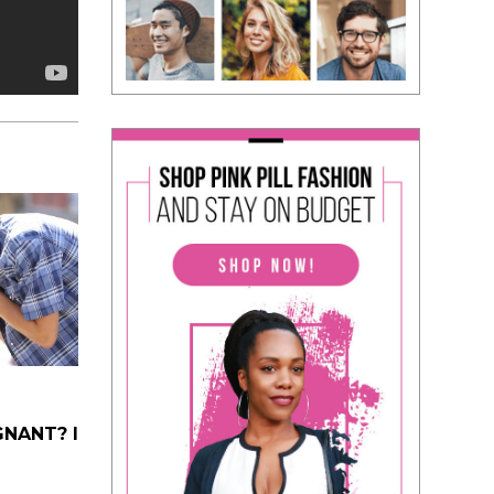
NANT? I