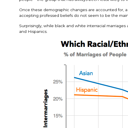
Once these demographic changes are accounted for, a la
accepting professed beliefs do not seem to be the main 
Surprisingly, while black and white interracial marriage
and Hispanics.