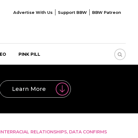
Advertise With Us
Support BBW
BBW Patreon
DEO
PINK PILL
Learn More
 INTERRACIAL RELATIONSHIPS, DATA CONFIRMS