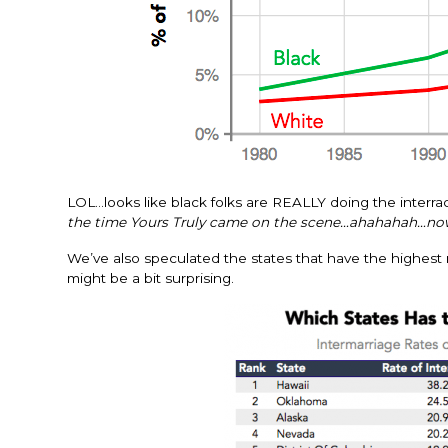
LOL…looks like black folks are REALLY doing the interrac
the time Yours Truly came on the scene…ahahahah…now
We’ve also speculated the states that have the highest rat
might be a bit surprising.