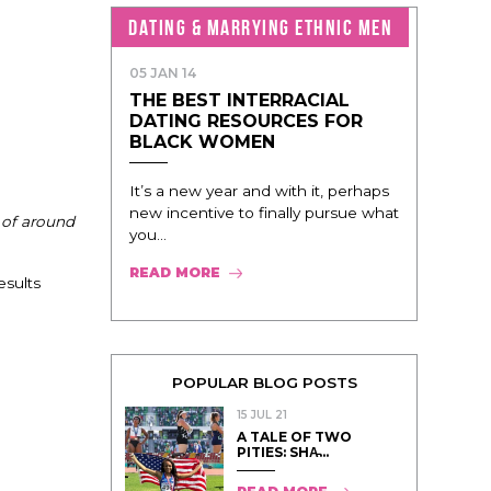
DATING & MARRYING ETHNIC MEN
05 JAN 14
THE BEST INTERRACIAL
DATING RESOURCES FOR
BLACK WOMEN
It’s a new year and with it, perhaps
new incentive to finally pursue what
 of around
you...
READ MORE
esults
POPULAR BLOG POSTS
15 JUL 21
A TALE OF TWO
PITIES: SHA̵...