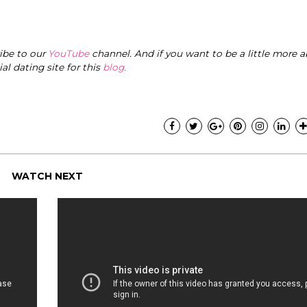
ribe to our
YouTube
channel. And if you want to be a little more a
cial dating site for this
blog
.
WATCH NEXT