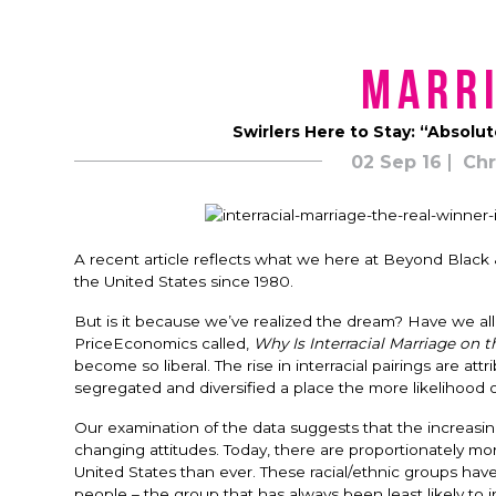
Marri
Swirlers Here to Stay: “Absolut
02 Sep 16
Chr
A recent article reflects what we here at Beyond Black &
the United States since 1980.
But is it because we’ve realized the dream? Have we all
PriceEconomics called,
Why Is Interracial Marriage on 
become so liberal. The rise in interracial pairings are a
segregated and diversified a place the more likelihood of
Our examination of the data suggests that the increas
changing attitudes. Today, there are proportionately mo
United States than ever. These racial/ethnic groups have
people – the group that has always been least likely to 