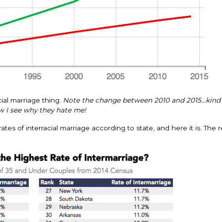
ial marriage thing.
Note the change between 2010 and 2015…kind
 I see why they hate me!
es of interracial marriage according to state, and here it is. The r