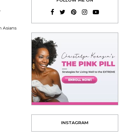
e
h Asians
INSTAGRAM