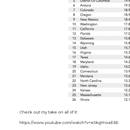
Check out my take on all of it:
https://www.youtube.com/watch?v=eSkgYnoaE6E