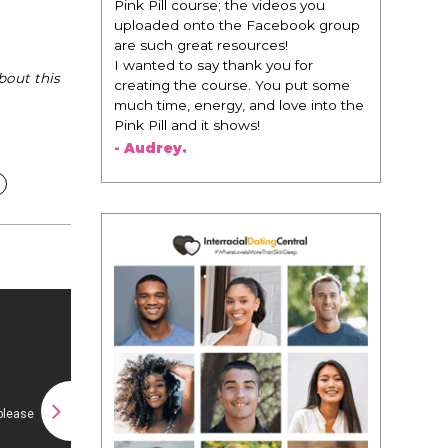
change everything. It is amazing and
life changing being around people
that think the same way that I do in
regards to trying to be better. I am
bout this
recommending this to EVERY black
woman that I know because I think
this is for people that want any race
of man. It's just about being the
best version of you an dhow to
present yourself with confidence."
- Victoria, E.