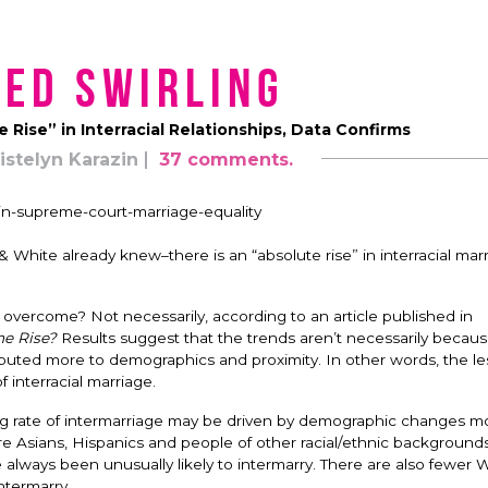
ed Swirling
e Rise” in Interracial Relationships, Data Confirms
istelyn Karazin
37 comments.
 White already knew–there is an “absolute rise” in interracial marr
 overcome? Not necessarily, according to an article published in
the Rise?
Results suggest that the trends aren’t necessarily becau
ttributed more to demographics and proximity. In other words, the le
 interracial marriage.
ing rate of intermarriage may be driven by demographic changes m
re Asians, Hispanics and people of other racial/ethnic backgrounds
 always been unusually likely to intermarry. There are also fewer 
intermarry.