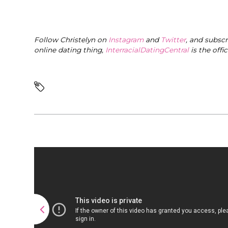
Follow Christelyn on
Instagram
and
Twitter
, and subsc
online dating thing,
InterracialDatingCentral
is the offi