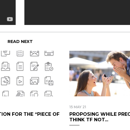
READ NEXT
15 MAY 21
ION FOR THE “PIECE OF
PROPOSING WHILE PREG
THINK TF NOT...