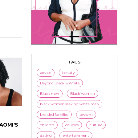
TAGS
advice
beauty
Beyond Black & White
Black men
Black women
black women seeking white men
NAOMI’S
blended families
bwwm