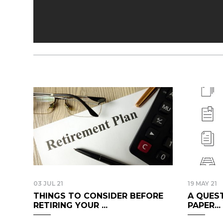
03 JUL 21
19 MAY 21
THINGS TO CONSIDER BEFORE
A QUEST
RETIRING YOUR ...
PAPER...