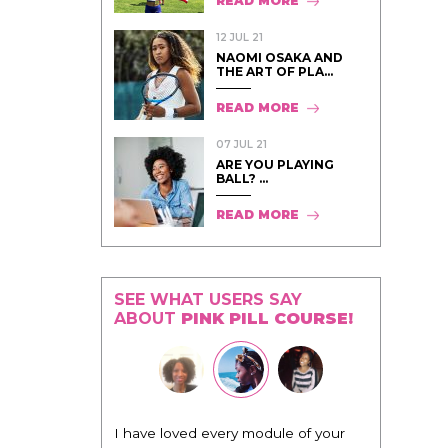
READ MORE
12 JUL 21
NAOMI OSAKA AND
THE ART OF PLA...
READ MORE
07 JUL 21
ARE YOU PLAYING
BALL? ...
READ MORE
SEE WHAT USERS SAY
ABOUT
PINK PILL COURSE!
"I know that this program will