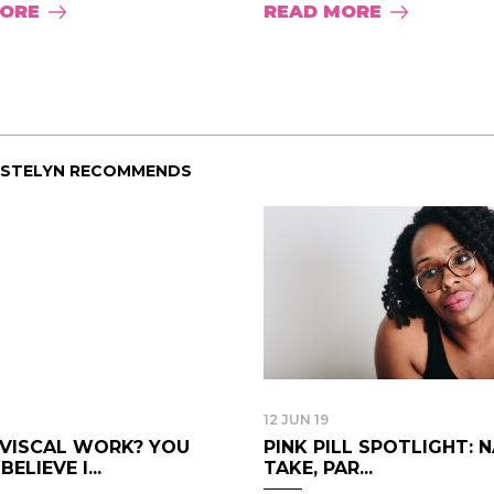
MORE
READ MORE
ISTELYN RECOMMENDS
12 JUN 19
IVISCAL WORK? YOU
PINK PILL SPOTLIGHT: 
ELIEVE I...
TAKE, PAR...