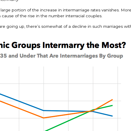
rge portion of the increase in intermarriage rates vanishes. Mor
cause of the rise in the number interracial couples.
s are going up, there’s somewhat of a decline in such marriages wit