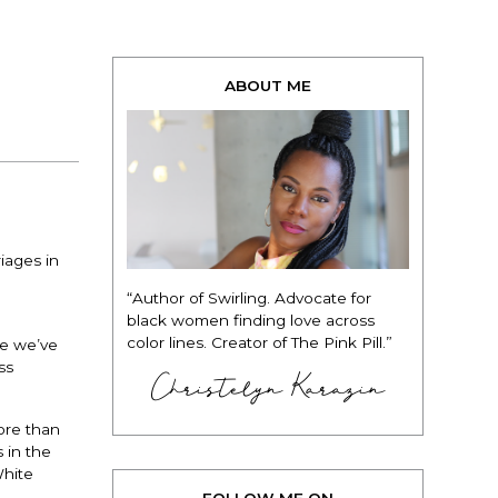
ABOUT ME
iages in
“Author of Swirling. Advocate for
black women finding love across
color lines. Creator of The Pink Pill.”
se we’ve
ss
Christelyn Karazin
ore than
 in the
White
FOLLOW ME ON