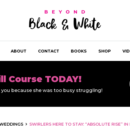
ABOUT
CONTACT
BOOKS
SHOP
VI
ill Course TODAY!
ll you because she was too busy struggling!
WEDDINGS
SWIRLERS HERE TO STAY: “ABSOLUTE RISE” IN