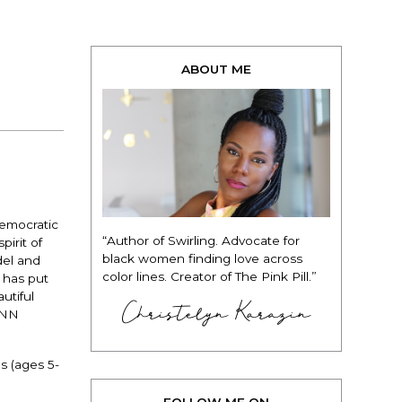
ABOUT ME
Democratic
“Author of Swirling. Advocate for
irit of
black women finding love across
del and
color lines. Creator of The Pink Pill.”
 has put
utiful
Christelyn Karazin
CNN
s (ages 5-
FOLLOW ME ON