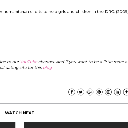
er humanitarian efforts to help girls and children in the DRC. (2009
ribe to our
YouTube
channel. And if you want to be a little more a
cial dating site for this
blog
.
WATCH NEXT