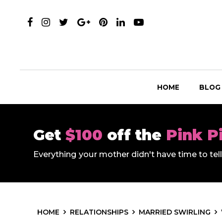
HOME
BLOG
Get
$100
off the
Pink P
Everything your mother didn't have time to te
HOME
RELATIONSHIPS
MARRIED SWIRLING