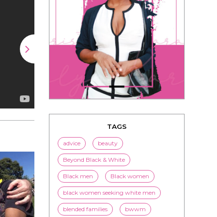
TAGS
advice
beauty
Beyond Black & White
Black men
Black women
black women seeking white men
blended families
bwwm