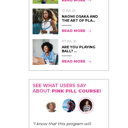
READ MORE
12 JUL 21
NAOMI OSAKA AND
THE ART OF PLA...
READ MORE
07 JUL 21
ARE YOU PLAYING
BALL? ...
READ MORE
SEE WHAT USERS SAY
ABOUT
PINK PILL COURSE!
"I know that this program will