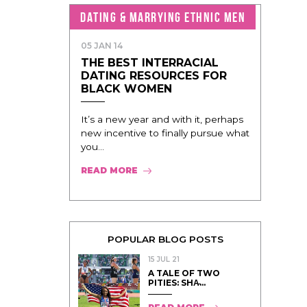
DATING & MARRYING ETHNIC MEN
05 JAN 14
THE BEST INTERRACIAL
DATING RESOURCES FOR
BLACK WOMEN
It’s a new year and with it, perhaps
new incentive to finally pursue what
you...
READ MORE
POPULAR BLOG POSTS
15 JUL 21
A TALE OF TWO
PITIES: SHA̵...