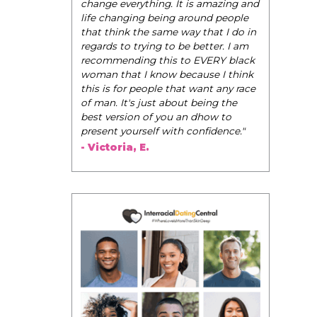
change everything. It is amazing and
life changing being around people
that think the same way that I do in
regards to trying to be better. I am
recommending this to EVERY black
woman that I know because I think
this is for people that want any race
of man. It's just about being the
best version of you an dhow to
present yourself with confidence."
- Victoria, E.