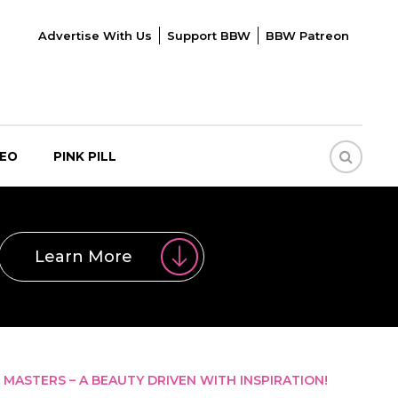
Advertise With Us
Support BBW
BBW Patreon
DEO
PINK PILL
Learn More
MASTERS – A BEAUTY DRIVEN WITH INSPIRATION!