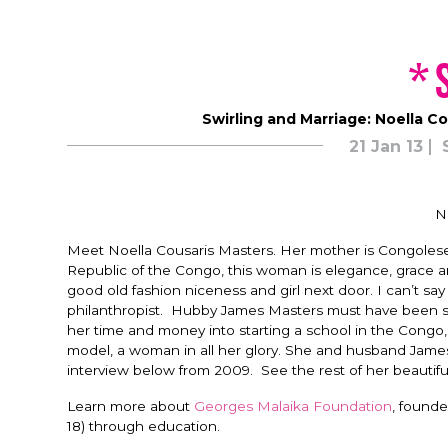
*
Swirling and Marriage: Noella Co
21 Jan 13
N
Meet Noella Cousaris Masters. Her mother is Congolese
Republic of the Congo, this woman is elegance, grace an
good old fashion niceness and girl next door. I can’t s
philanthropist. Hubby James Masters must have been sm
her time and money into starting a school in the Congo
model, a woman in all her glory. She and husband Jam
interview below from 2009. See the rest of her beautif
Learn more about
Georges Malaika Foundation
, founde
18) through education.