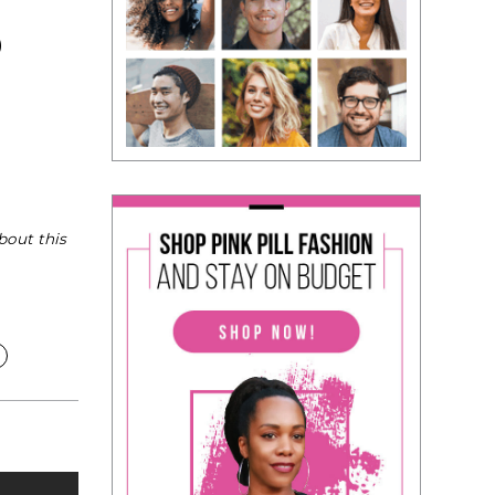
)
bout this