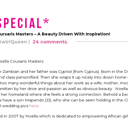
Special*
ursaris Masters – A Beauty Driven With Inspiration!
SwirlQueen
24 comments.
oella Cousaris Masters
-Zambian and her father was Cypriot (from Cyprus). Born in the 
d class personified. Then she wraps it up nicely into down home sp
ay too many wonderful things about her work as a wife, mother, mo
itten by her drive and passion as well as obvious beauty. Noella
, her homeland where she feels a strong connection. Behold a bea
es have a son Mapendo (JJ), who she can be seen holding in the 
ul wedding pics
here
.
d in 2007 by Noella which is dedicated to empowering African girl