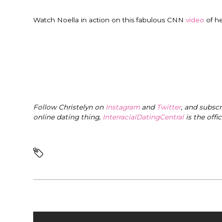
Watch Noella in action on this fabulous CNN
video
of h
Follow Christelyn on
Instagram
and
Twitter
, and subsc
online dating thing,
InterracialDatingCentral
is the offi