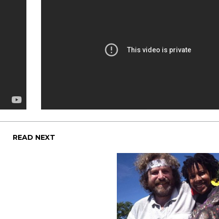
READ NEXT