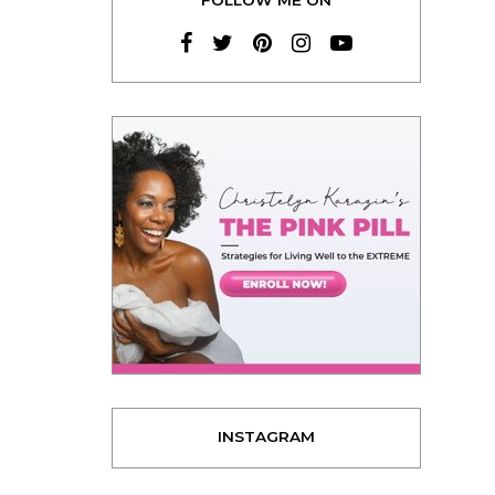
INSTAGRAM