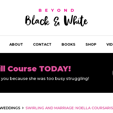
ABOUT
CONTACT
BOOKS
SHOP
VI
ill Course TODAY!
ll you because she was too busy struggling!
WEDDINGS
SWIRLING AND MARRIAGE: NOELLA COURSARIS 