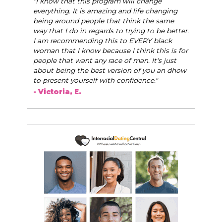
"I know that this program will change
everything. It is amazing and life changing
being around people that think the same
way that I do in regards to trying to be better.
I am recommending this to EVERY black
woman that I know because I think this is for
people that want any race of man. It's just
about being the best version of you an dhow
to present yourself with confidence."
- Victoria, E.