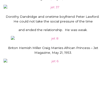
Dorothy Dandridge and onetime boyfriend Peter Lawford.
He could not take the social pressure of the time
and ended the relationship. He was weak.
Briton Hemish Miller Craig Marries African Princess – Jet
Magazine, May 21, 1953.