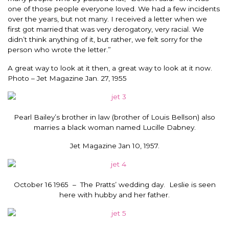
one of those people everyone loved. We had a few incidents
over the years, but not many. I received a letter when we
first got married that was very derogatory, very racial. We
didn’t think anything of it, but rather, we felt sorry for the
person who wrote the letter.”
A great way to look at it then, a great way to look at it now.
Photo – Jet Magazine Jan. 27, 1955
Pearl Bailey’s brother in law (brother of Louis Bellson) also
marries a black woman named Lucille Dabney.
Jet Magazine Jan 10, 1957.
October 16 1965 – The Pratts’ wedding day. Leslie is seen
here with hubby and her father.