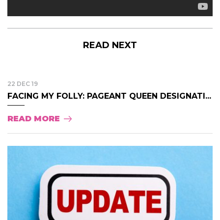
READ NEXT
22 DEC 19
FACING MY FOLLY: PAGEANT QUEEN DESIGNATI...
READ MORE