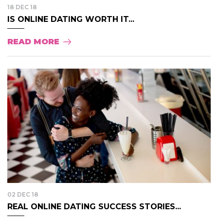
18 DEC 18
IS ONLINE DATING WORTH IT...
READ MORE
02 DEC 18
REAL ONLINE DATING SUCCESS STORIES...