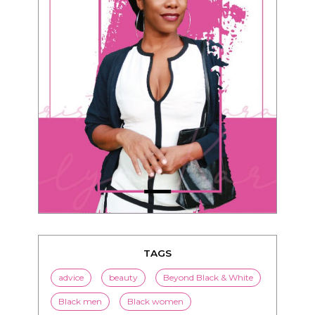
TAGS
advice
beauty
Beyond Black & White
Black men
Black women