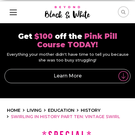
Get
$100
off the
Pink Pill
Course TODAY!
Everything your mother didn't have time to tell you because
she was too busy struggling!
Learn More
HOME
LIVING
EDUCATION
HISTORY
SWIRLING IN HISTORY PART TEN: VINTAGE SWIRL