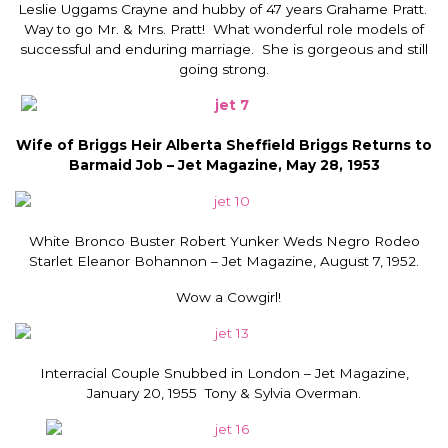
Leslie Uggams Crayne and hubby of 47 years Grahame Pratt.
Way to go Mr. & Mrs. Pratt! What wonderful role models of
successful and enduring marriage. She is gorgeous and still
going strong.
Wife of Briggs Heir Alberta Sheffield Briggs Returns to
Barmaid Job – Jet Magazine, May 28, 1953
White Bronco Buster Robert Yunker Weds Negro Rodeo
Starlet Eleanor Bohannon – Jet Magazine, August 7, 1952.
Wow a Cowgirl!
Interracial Couple Snubbed in London – Jet Magazine,
January 20, 1955 Tony & Sylvia Overman.