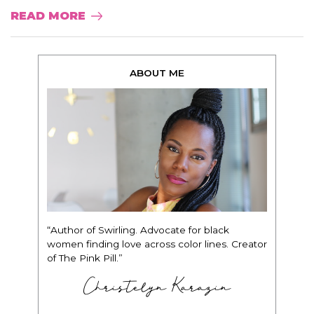
READ MORE
ABOUT ME
“Author of Swirling. Advocate for black
women finding love across color lines. Creator
of The Pink Pill.”
Christelyn Karazin