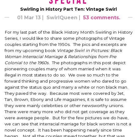
*Special*
Swirling in History Part Ten: Vintage Swirl
01 Mar 13
SwirlQueen
53 comments.
For my last part of the Black History Month Swirling in History
Series, I would like to share some photographs of Vintage
couples starting from the 1950s. The pics and excerpts are
from my upcoming book
Vintage Swirl in Pictures:
Black
Woman Interracial Marriage & Relationships from Pre
Colonial to the 1960s.
The photographs in this post depict
pioneering couples many of whom married when it was
illegal in most states to do so. We owe so much to the
forward thinking and progressive women who dared to go
against the status quo and marry a white or non black man.
They paved the way. Because most were covered by Jet,
Tan, Brown, Ebony and Life magazines, it is safe to assume
they were mainly celebrities or other newsworthy unions.
There were many more who did not get coverage as they
were average people. But for the few pictures we do have,
we can see that interracial marriage for black women is not a
novel concept. It has been happening nearly since time
began. Not all the couples stayed together, but that was