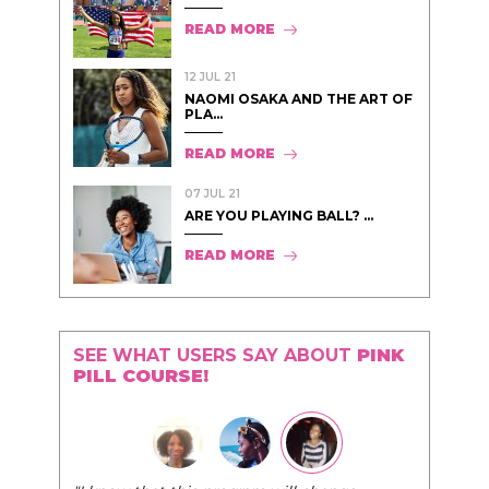
READ MORE
12 JUL 21
NAOMI OSAKA AND THE ART OF
PLA...
READ MORE
07 JUL 21
ARE YOU PLAYING BALL? ...
READ MORE
SEE WHAT USERS SAY ABOUT
PINK
PILL COURSE!