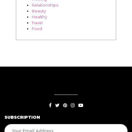
Relationships
Beauty
Healthy
Travel
Food
SUBSCRIPTION