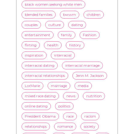
black women seeking white men
blended families
bwwm
children
couples
culture
dating
entertainment
family
Fashion
flirting
health
history
inspiration
interracial
interracial dating
interracial marriage
interracial relationships
Jenn M. Jackson
LorMarie
marriage
media
mixed race dating
news
nutrition
online dating
politics
President Obama
race
racism
relationships
romance
society