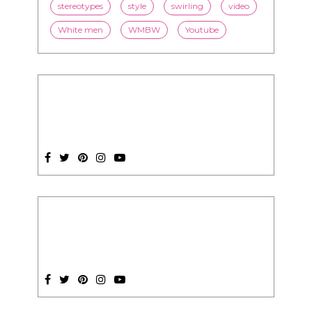
stereotypes
style
swirling
video
White men
WMBW
Youtube