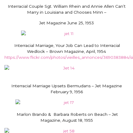
Interracial Couple Sgt. William Rhein and Annie Allen Can’t
Marry in Louisiana and Chooses Minn –
Jet Magazine June 25, 1953
Interracial Marriage, Your Job Can Lead to Interracial
Wedlock – Brown Magazine, April, 1954
https://www.flickr.com/photos/vieilles_annonces/3690383884/si
Interracial Marriage Upsets Bermudans – Jet Magazine
February 9, 1956
Marlon Brando & Barbara Roberts on Beach – Jet
Magazine, August 18, 1955