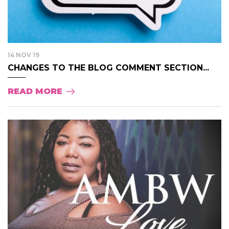
14 NOV 19
CHANGES TO THE BLOG COMMENT SECTION...
READ MORE