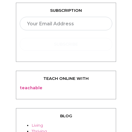
SUBSCRIPTION
TEACH ONLINE WITH
teachable
BLOG
Living
Thriving