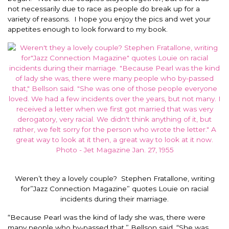
not necessarily due to race as people do break up for a
variety of reasons. I hope you enjoy the pics and wet your
appetites enough to look forward to my book.
Weren’t they a lovely couple? Stephen Fratallone, writing
for”Jazz Connection Magazine” quotes Louie on racial
incidents during their marriage.
“Because Pearl was the kind of lady she was, there were
many people who by-passed that,” Bellson said. “She was