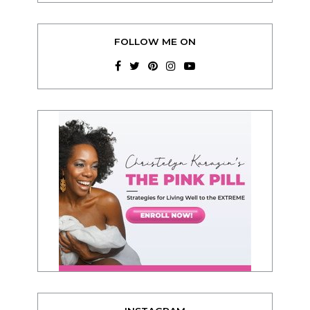
FOLLOW ME ON