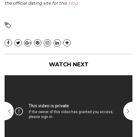
the official dating site for this
blog
.
WATCH NEXT