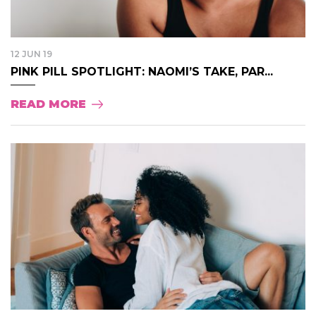
12 JUN 19
PINK PILL SPOTLIGHT: NAOMI’S TAKE, PAR...
READ MORE