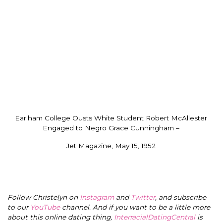
Earlham College Ousts White Student Robert McAllester
Engaged to Negro Grace Cunningham –
Jet Magazine, May 15, 1952
Follow Christelyn on
Instagram
and
Twitter
, and subscribe
to our
YouTube
channel. And if you want to be a little more
about this online dating thing,
InterracialDatingCentral
is