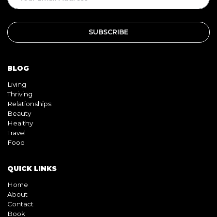
BLOG
Living
Thriving
Relationships
Beauty
Healthy
Travel
Food
QUICK LINKS
Home
About
Contact
Book