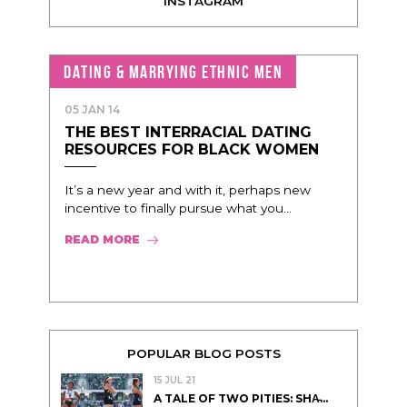
INSTAGRAM
DATING & MARRYING ETHNIC MEN
05 JAN 14
THE BEST INTERRACIAL DATING
RESOURCES FOR BLACK WOMEN
It’s a new year and with it, perhaps new
incentive to finally pursue what you...
READ MORE
POPULAR BLOG POSTS
15 JUL 21
A TALE OF TWO PITIES: SHA̵...