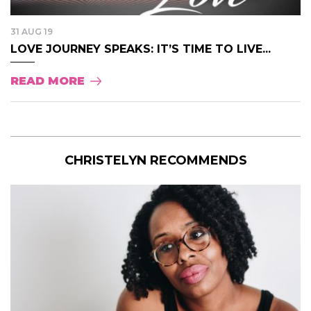
31 AUG 19
LOVE JOURNEY SPEAKS: IT’S TIME TO LIVE...
READ MORE
CHRISTELYN RECOMMENDS