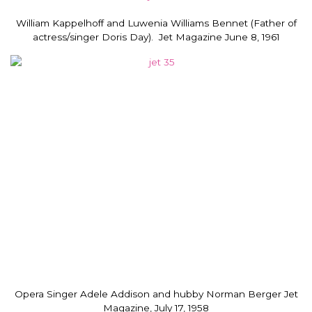
William Kappelhoff and Luwenia Williams Bennet (Father of
actress/singer Doris Day). Jet Magazine June 8, 1961
Opera Singer Adele Addison and hubby Norman Berger Jet
Magazine, July 17, 1958