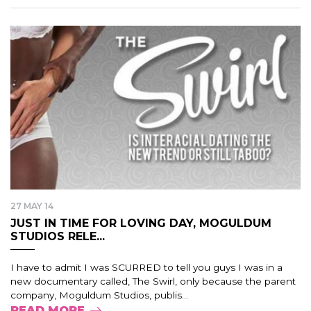
27 MAY 14
JUST IN TIME FOR LOVING DAY, MOGULDUM
STUDIOS RELE...
I have to admit I was SCURRED to tell you guys I was in a
new documentary called, The Swirl, only because the parent
company, Moguldum Studios, publis...
READ MORE