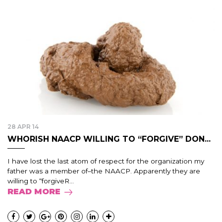
28 APR 14
WHORISH NAACP WILLING TO “FORGIVE” DON...
I have lost the last atom of respect for the organization my
father was a member of–the NAACP. Apparently they are
willing to “forgiveR...
READ MORE