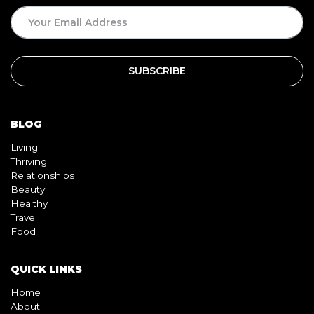
BLOG
Living
Thriving
Relationships
Beauty
Healthy
Travel
Food
QUICK LINKS
Home
About