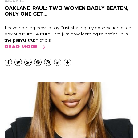
05 JUN 14
OAKLAND PAUL: TWO WOMEN BADLY BEATEN,
ONLY ONE GET...
I have nothing new to say. Just sharing my observation of an
obvious truth. A truth I am just now learning to notice. It is
the painful truth of dis...
READ MORE