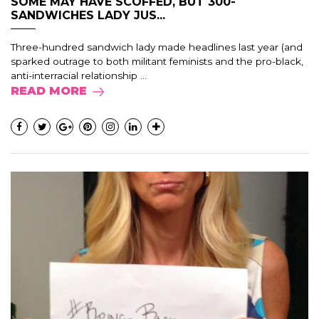
SOME MAY HAVE SCOFFED, BUT 300-
SANDWICHES LADY JUS...
Three-hundred sandwich lady made headlines last year (and
sparked outrage to both militant feminists and the pro-black,
anti-interracial relationship ...
READ MORE