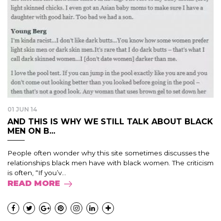
01 JUN 14
AND THIS IS WHY WE STILL TALK ABOUT BLACK
MEN ON B...
People often wonder why this site sometimes discusses the
relationships black men have with black women. The criticism
is often, “If you’v...
READ MORE