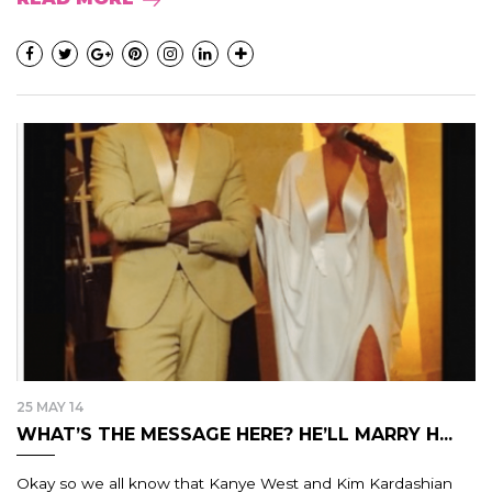
25 MAY 14
WHAT’S THE MESSAGE HERE? HE’LL MARRY H...
Okay so we all know that Kanye West and Kim Kardashian