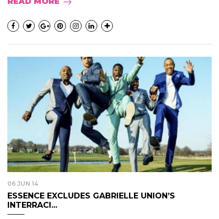
READ MORE
06 JUN 14
ESSENCE EXCLUDES GABRIELLE UNION’S
INTERRACI...