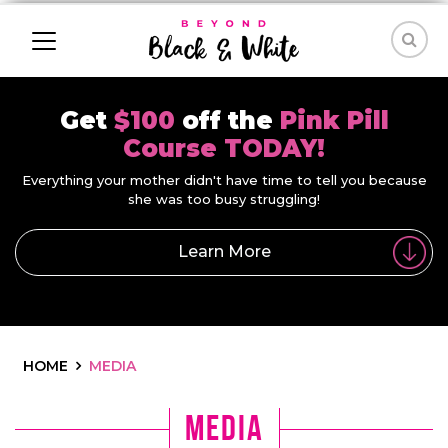
Get
$100
off the
Pink Pill
Course TODAY!
Everything your mother didn't have time to tell you because
she was too busy struggling!
Learn More
HOME
MEDIA
media