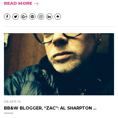
READ MORE
08 APR 14
BB&W BLOGGER, “ZAC”: AL SHARPTON ...