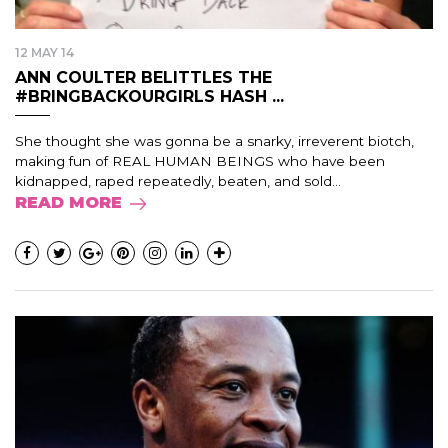
12 MAY 14
ANN COULTER BELITTLES THE
#BRINGBACKOURGIRLS HASH ...
She thought she was gonna be a snarky, irreverent biotch,
making fun of REAL HUMAN BEINGS who have been
kidnapped, raped repeatedly, beaten, and sold...
READ MORE