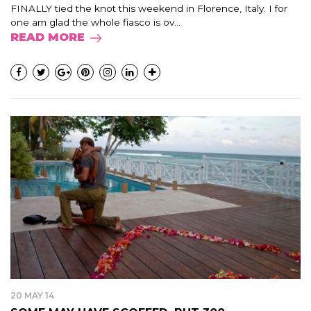
FINALLY tied the knot this weekend in Florence, Italy. I for
one am glad the whole fiasco is ov...
READ MORE
20 MAY 14