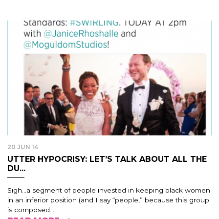
20 JUN 14
UTTER HYPOCRISY: LET’S TALK ABOUT ALL THE
DU...
Sigh…a segment of people invested in keeping black women
in an inferior position (and I say “people,” because this group
is composed...