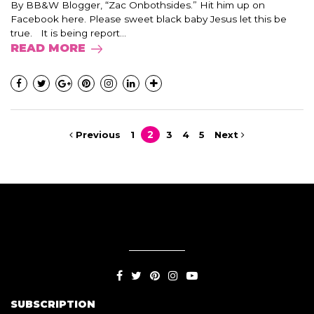
By BB&W Blogger, “Zac Onbothsides.” Hit him up on
Facebook here. Please sweet black baby Jesus let this be
true. It is being report...
READ MORE
Previous
1
2
3
4
5
Next
SUBSCRIPTION