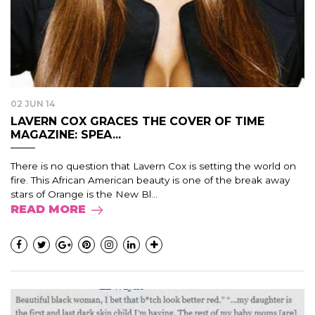
02 JUN 14
LAVERN COX GRACES THE COVER OF TIME
MAGAZINE: SPEA...
There is no question that Lavern Cox is setting the world on
fire. This African American beauty is one of the break away
stars of Orange is the New Bl...
READ MORE