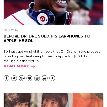
10 MAY 14
BEFORE DR. DRE SOLD HIS EARPHONES TO
APPLE, HE SOL...
So I just got wind of the news that Dr. Dre is in the process
of selling his Beats earphones to Apple for $3.2 billion,
making his the first “h...
READ MORE