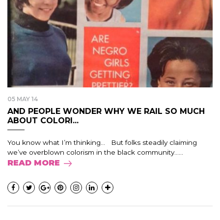
05 MAY 14
AND PEOPLE WONDER WHY WE RAIL SO MUCH
ABOUT COLORI...
You know what I’m thinking… But folks steadily claiming
we’ve overblown colorism in the black community…...
READ MORE