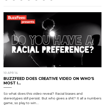
10 APR 14
BUZZFEED DOES CREATIVE VIDEO ON WHO’S
MOST I...
So what does this video reveal? Racial biases and
stereotypes still persist. But who gives a shit? It all a numbers
game, so play to win....