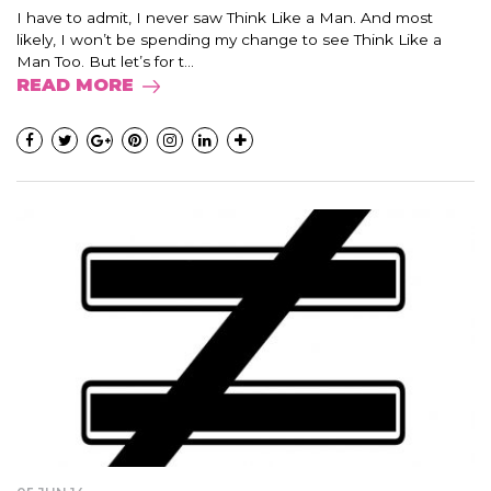
I have to admit, I never saw Think Like a Man. And most
likely, I won’t be spending my change to see Think Like a
Man Too. But let’s for t...
READ MORE