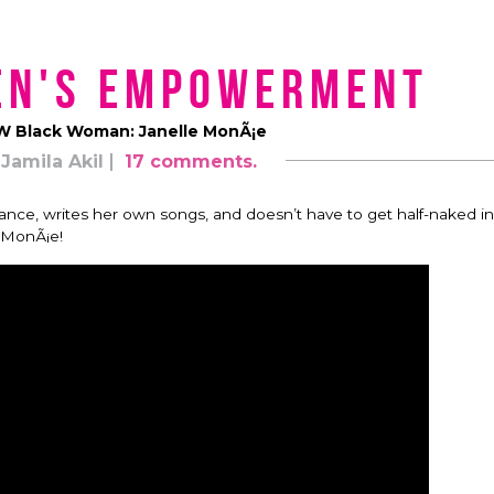
en's Empowerment
 Black Woman: Janelle MonÃ¡e
Jamila Akil
17 comments.
dance, writes her own songs, and doesn’t have to get half-naked in
e MonÃ¡e!