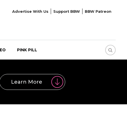
Advertise With Us
Support BBW
BBW Patreon
DEO
PINK PILL
Learn More