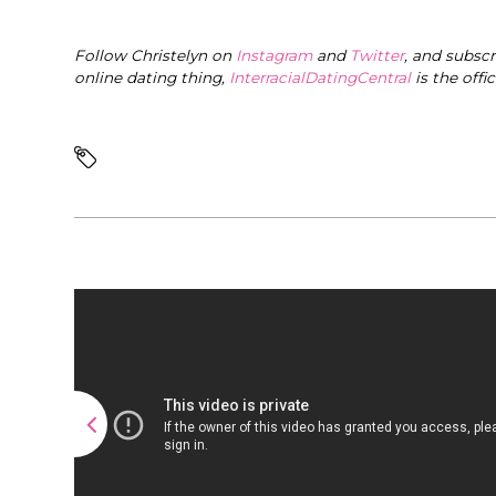
Follow Christelyn on
Instagram
and
Twitter
, and subsc
online dating thing,
InterracialDatingCentral
is the offi