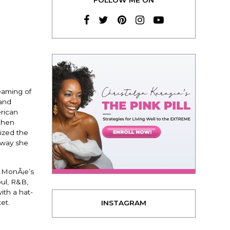
eaming of
 and
rican
then
ized the
 way she
. MonÃ¡e’s
oul, R&B,
ith a hat-
et.
INSTAGRAM