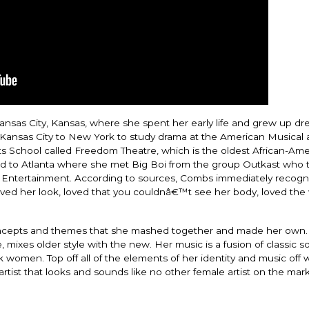
nsas City, Kansas, where she spent her early life and grew up dr
ansas City to New York to study drama at the American Musical
s School called Freedom Theatre, which is the oldest African-Ame
ved to Atlanta where she met Big Boi from the group Outkast who 
 Entertainment. According to sources, Combs immediately recogn
oved her look, loved that you couldnâ€™t see her body, loved the
 concepts and themes that she mashed together and made her own
, mixes older style with the new. Her music is a fusion of classic s
 women. Top off all of the elements of her identity and music off w
artist that looks and sounds like no other female artist on the mark