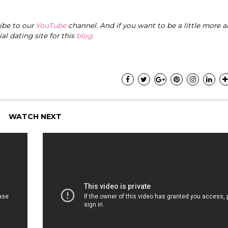
ribe to our
YouTube
channel. And if you want to be a little more a
cial dating site for this
blog
.
WATCH NEXT