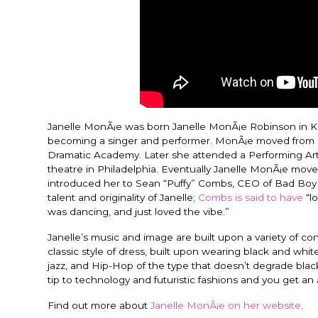
Janelle MonÃ¡e was born Janelle MonÃ¡e Robinson in Ka
becoming a singer and performer. MonÃ¡e moved from K
Dramatic Academy. Later she attended a Performing Art
theatre in Philadelphia. Eventually Janelle MonÃ¡e mo
introduced her to Sean “Puffy” Combs, CEO of Bad Boy
talent and originality of Janelle;
Combs is said to have
“l
was dancing, and just loved the vibe.”
Janelle’s music and image are built upon a variety of
classic style of dress, built upon wearing black and white
jazz, and Hip-Hop of the type that doesn’t degrade black
tip to technology and futuristic fashions and you get an 
Find out more about
Janelle MonÃ¡e on her website
.