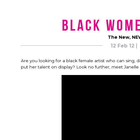
Black Wom
The New, NEW
12 Feb 12
Are you looking for a black female artist who can sing, 
put her talent on display? Look no further, meet Janell