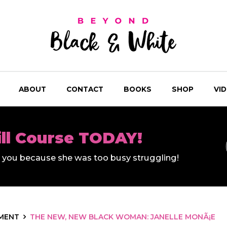
ABOUT
CONTACT
BOOKS
SHOP
VI
ill Course TODAY!
ll you because she was too busy struggling!
MENT
THE NEW, NEW BLACK WOMAN: JANELLE MONÃ¡E