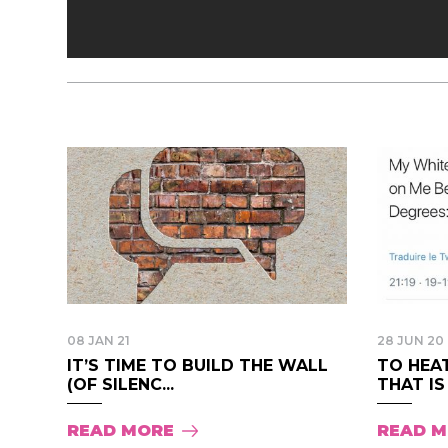
08 JAN 21
28 JUN 20
IT’S TIME TO BUILD THE WALL
TO HEA
(OF SILENC...
THAT IS
READ MORE
READ 