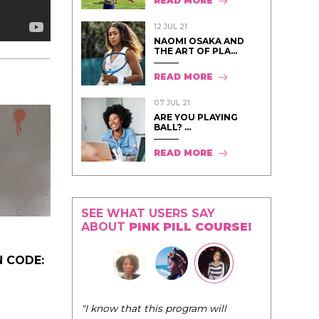
READ MORE
12 JUL 21
NAOMI OSAKA AND
THE ART OF PLA...
READ MORE
07 JUL 21
ARE YOU PLAYING
BALL? ...
READ MORE
SEE WHAT USERS SAY
ABOUT
PINK PILL COURSE!
 CODE:
"I know that this program will