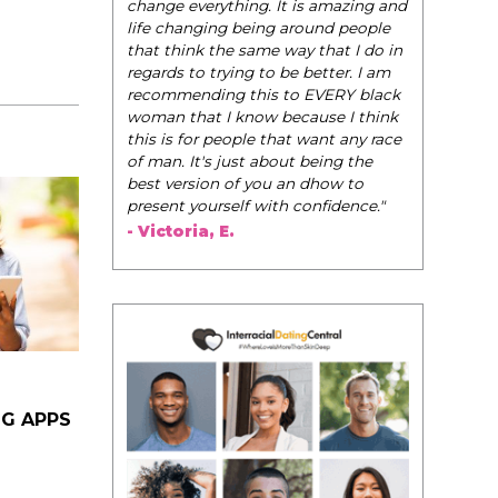
change everything. It is amazing and
life changing being around people
that think the same way that I do in
regards to trying to be better. I am
recommending this to EVERY black
woman that I know because I think
this is for people that want any race
of man. It's just about being the
best version of you an dhow to
present yourself with confidence."
- Victoria, E.
NG APPS