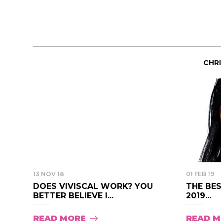
CHR
13 NOV 18
01 FEB 19
DOES VIVISCAL WORK? YOU
THE BES
BETTER BELIEVE I...
2019...
READ MORE
READ 