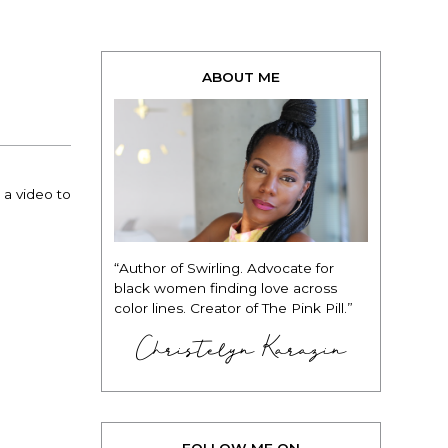
ABOUT ME
 a video to
“Author of Swirling. Advocate for
black women finding love across
color lines. Creator of The Pink Pill.”
Christelyn Karazin
FOLLOW ME ON