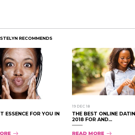
ISTELYN RECOMMENDS
19 DEC 18
T ESSENCE FOR YOU IN
THE BEST ONLINE DATI
2018 FOR AND...
MORE
READ MORE