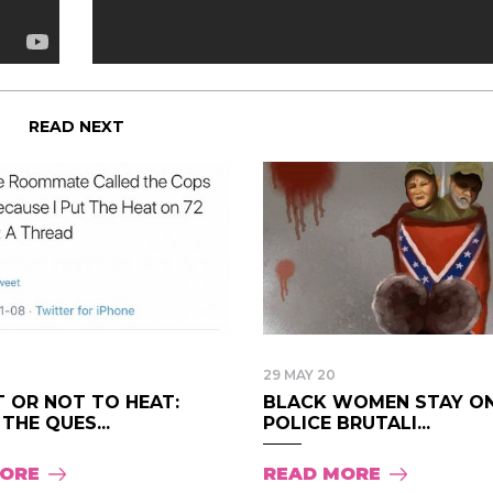
READ NEXT
29 MAY 20
T OR NOT TO HEAT:
BLACK WOMEN STAY ON
 THE QUES...
POLICE BRUTALI...
MORE
READ MORE