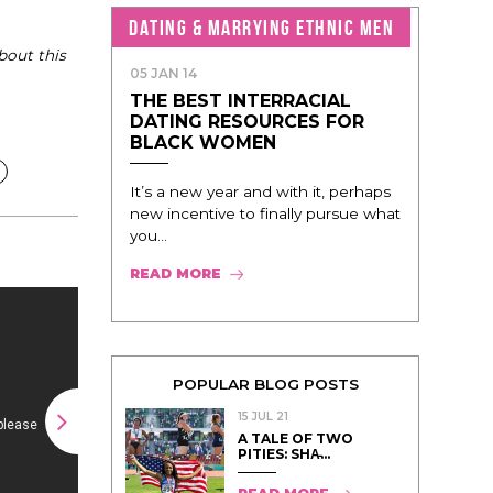
DATING & MARRYING ETHNIC MEN
bout this
05 JAN 14
THE BEST INTERRACIAL
DATING RESOURCES FOR
BLACK WOMEN
It’s a new year and with it, perhaps
new incentive to finally pursue what
you...
READ MORE
POPULAR BLOG POSTS
15 JUL 21
A TALE OF TWO
PITIES: SHA̵...