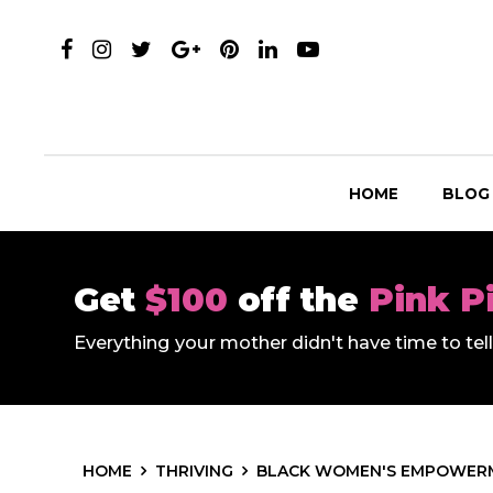
HOME
BLOG
Get
$100
off the
Pink P
Everything your mother didn't have time to te
HOME
THRIVING
BLACK WOMEN'S EMPOWER