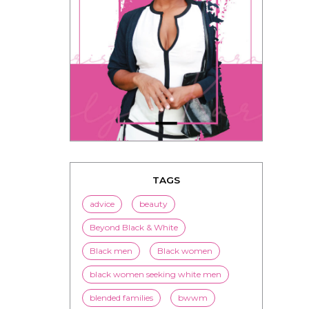
TAGS
advice
beauty
Beyond Black & White
Black men
Black women
black women seeking white men
blended families
bwwm