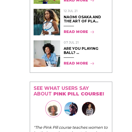
READ MORE
12 JUL 21
NAOMI OSAKA AND
THE ART OF PLA...
READ MORE
07 JUL 21
ARE YOU PLAYING
BALL? ...
READ MORE
SEE WHAT USERS SAY
ABOUT
PINK PILL COURSE!
I have loved every module of your