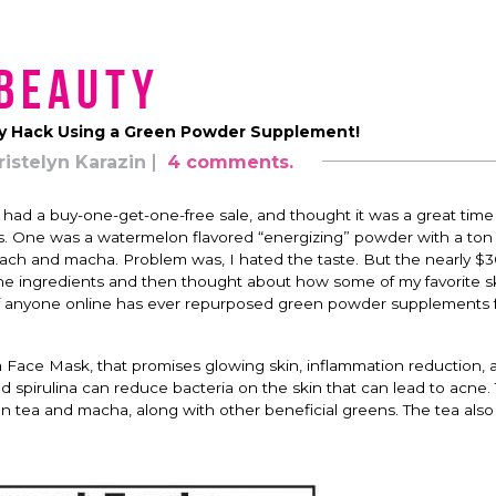
Beauty
y Hack Using a Green Powder Supplement!
ristelyn Karazin
4 comments.
 had a buy-one-get-one-free sale, and thought it was a great time
. One was a watermelon flavored “energizing” powder with a ton 
pinach and macha. Problem was, I hated the taste. But the nearly $3
ll the ingredients and then thought about how some of my favorite s
if anyone online has ever repurposed green powder supplements 
a Face Mask, that promises glowing skin, inflammation reduction, 
spirulina can reduce bacteria on the skin that can lead to acne.
 tea and macha, along with other beneficial greens. The tea also