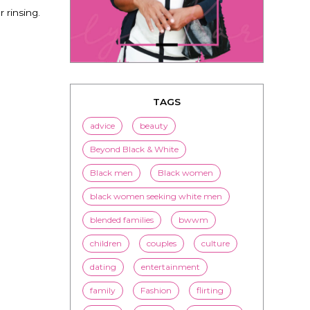
 rinsing.
TAGS
advice
beauty
Beyond Black & White
Black men
Black women
black women seeking white men
blended families
bwwm
children
couples
culture
dating
entertainment