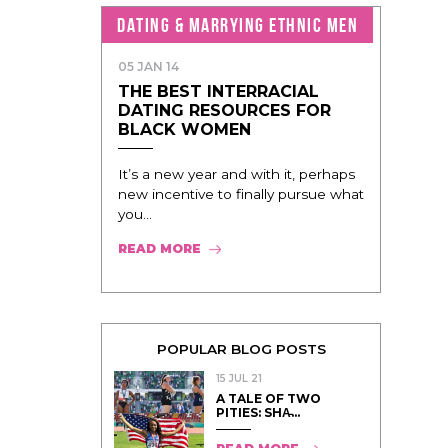
DATING & MARRYING ETHNIC MEN
05 JAN 14
THE BEST INTERRACIAL
DATING RESOURCES FOR
BLACK WOMEN
It’s a new year and with it, perhaps
new incentive to finally pursue what
you...
READ MORE
POPULAR BLOG POSTS
15 JUL 21
A TALE OF TWO
PITIES: SHA̵...