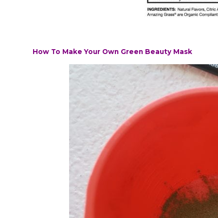
How To Make Your Own Green Beauty Mask