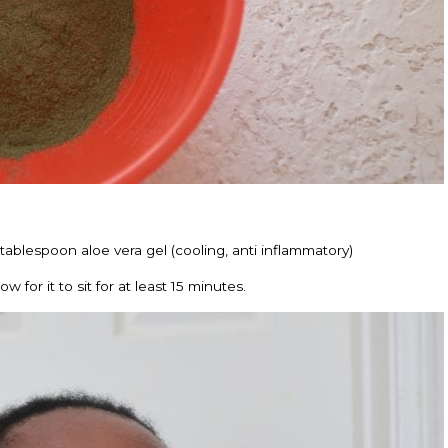
tablespoon aloe vera gel (cooling, anti inflammatory)
 for it to sit for at least 15 minutes.