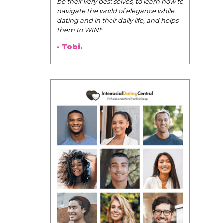
Pink Pill course; the videos you
uploaded onto the Facebook group
are such great resources!
I wanted to say thank you for
creating the course. You put some
much time, energy, and love into the
Pink Pill and it shows!
- Audrey.