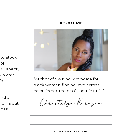
ABOUT ME
 to stock
of
0 I spent,
kin care
“Author of Swirling. Advocate for
for
black women finding love across
color lines. Creator of The Pink Pill.”
and a
Christelyn Karazin
 Turns out
 has
FOLLOW ME ON