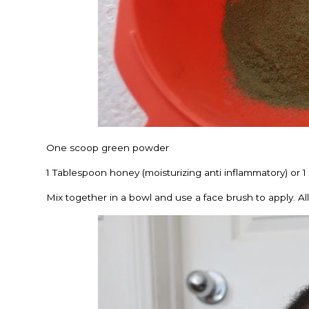
One scoop green powder
1 Tablespoon honey (moisturizing anti inflammatory) or 1 
Mix together in a bowl and use a face brush to apply. Allow