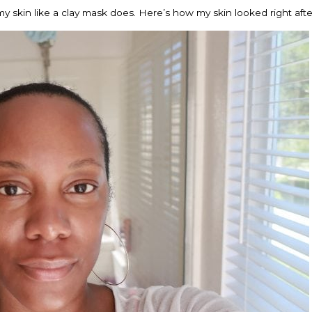
my skin like a clay mask does. Here’s how my skin looked right after