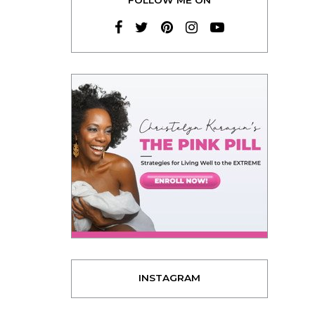
INSTAGRAM