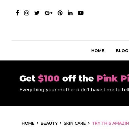
HOME
BLOG
Get
$100
off the
Pink P
Everything your mother didn't have time to te
HOME
BEAUTY
SKIN CARE
TRY THIS AMAZI