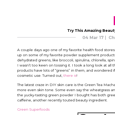
Try This Amazing Beaut
04 Mar 17
Ch
A couple days ago one of my favorite health food stores
up on some of my favorite powder supplement products
dehydrated greens, like broccoli, spirulina, chlorella, s
I wasn’t too keen on tossing it. I took a long look at a
products have lots of “greens” in them, and wondered 
cosmetic use. Turned out,
there is
!
The latest craze in DIY skin care is the Green Tea Mach
more even skin tone. Some even say the wheatgrass and 
the yucky-tasting green powder I bought has both green
caffeine, another recently touted beauty ingredient.
Green Superfoods