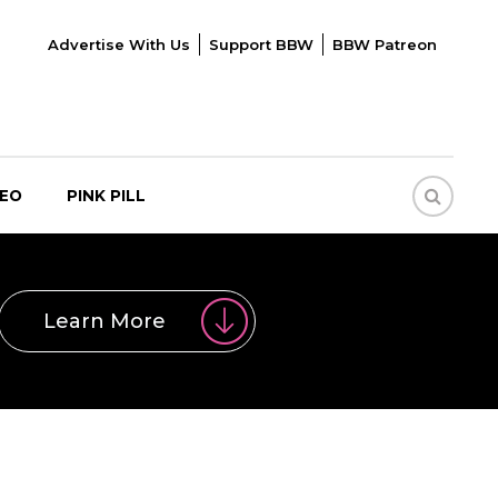
Advertise With Us
Support BBW
BBW Patreon
DEO
PINK PILL
Learn More