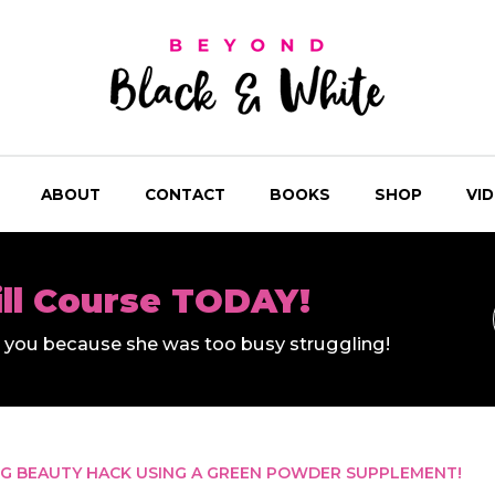
ABOUT
CONTACT
BOOKS
SHOP
VI
ill Course TODAY!
ll you because she was too busy struggling!
NG BEAUTY HACK USING A GREEN POWDER SUPPLEMENT!