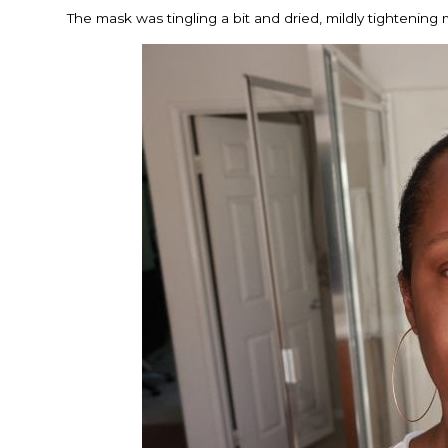
The mask was tingling a bit and dried, mildly tightening 