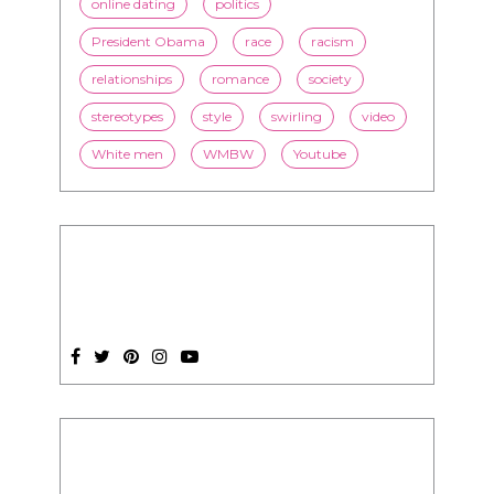
online dating
politics
President Obama
race
racism
relationships
romance
society
stereotypes
style
swirling
video
White men
WMBW
Youtube