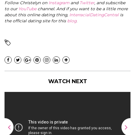
Follow Christelyn on
Instagram
and
Twitter
, and subscribe
to our
YouTube
channel. And if you want to be a little more
about this online dating thing,
InterracialDatingCentral
is
the official dating site for this
blog
.
WATCH NEXT