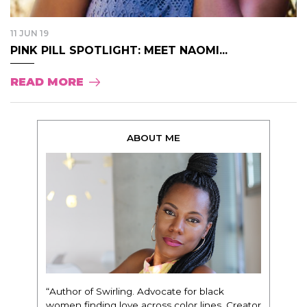
11 JUN 19
PINK PILL SPOTLIGHT: MEET NAOMI...
READ MORE
ABOUT ME
“Author of Swirling. Advocate for black
women finding love across color lines. Creator