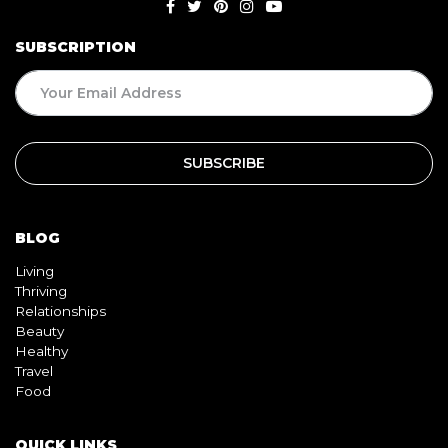
SUBSCRIPTION
BLOG
Living
Thriving
Relationships
Beauty
Healthy
Travel
Food
QUICK LINKS