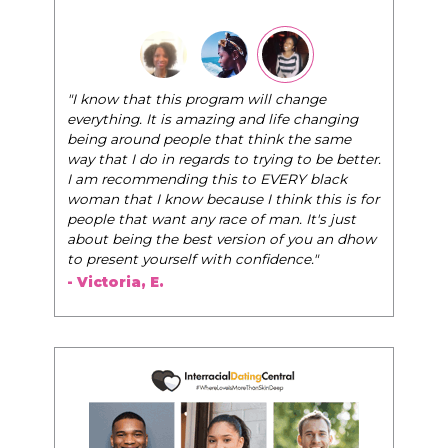
"I know that this program will change
everything. It is amazing and life changing
being around people that think the same
way that I do in regards to trying to be better.
I am recommending this to EVERY black
woman that I know because I think this is for
people that want any race of man. It's just
about being the best version of you an dhow
to present yourself with confidence."
- Victoria, E.