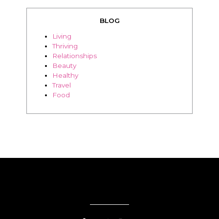
BLOG
Living
Thriving
Relationships
Beauty
Healthy
Travel
Food