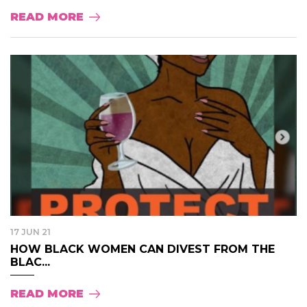
READ MORE
17 JUN 21
HOW BLACK WOMEN CAN DIVEST FROM THE
BLAC...
READ MORE