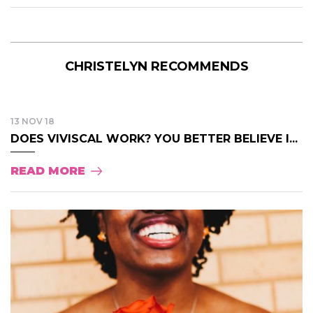
CHRISTELYN RECOMMENDS
13 NOV 18
DOES VIVISCAL WORK? YOU BETTER BELIEVE I...
READ MORE