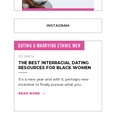
INSTAGRAM
DATING & MARRYING ETHNIC MEN
05 JAN 14
THE BEST INTERRACIAL DATING
RESOURCES FOR BLACK WOMEN
It’s a new year and with it, perhaps new
incentive to finally pursue what you...
READ MORE