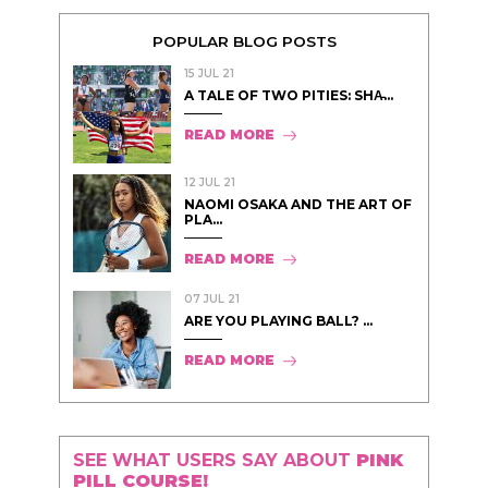
POPULAR BLOG POSTS
15 JUL 21
A TALE OF TWO PITIES: SHA̵...
READ MORE
12 JUL 21
NAOMI OSAKA AND THE ART OF
PLA...
READ MORE
07 JUL 21
ARE YOU PLAYING BALL? ...
READ MORE
SEE WHAT USERS SAY ABOUT
PINK
PILL COURSE!