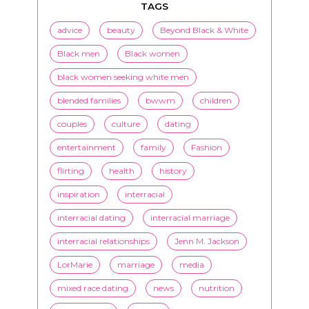
TAGS
advice
beauty
Beyond Black & White
Black men
Black women
black women seeking white men
blended families
bwwm
children
couples
culture
dating
entertainment
family
Fashion
flirting
health
history
inspiration
interracial
interracial dating
interracial marriage
interracial relationships
Jenn M. Jackson
LorMarie
marriage
media
mixed race dating
news
nutrition