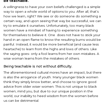
Be teachable.
A willingness to have your own beliefs challenged is a simple
way to open a whole world of options to you. After all, that’s
how we learn, right? We see or do someone do something a
certain way, and upon seeing that way be successful, we can
try to emulate it ourselves. Unfortunately, too many black
women have a mindset of having to experience something
for themselves to believe it. One does not have to stick your
hand in an open flame to know the resulting burns would be
painful. Instead, it would be more beneficial (and cause less
heartache) to learn from the highs and lows of others. Like
the saying goes- only a fool learns from her own mistakes. A
wise woman learns from the mistakes of others.
Being teachable is not without difficulty.
The aforementioned cultural mores have an impact, but there
is also the arrogance of youth. Many younger black women
think they simply know better, and choose to ignore good
advice from older wiser women. This is not unique to black
women, mind you, but due to our unique position in the
world, our inability to heed wisdom from the women before
us can be detrimental.