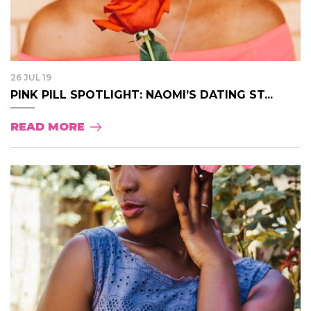
26 JUL 19
PINK PILL SPOTLIGHT: NAOMI’S DATING ST...
READ MORE