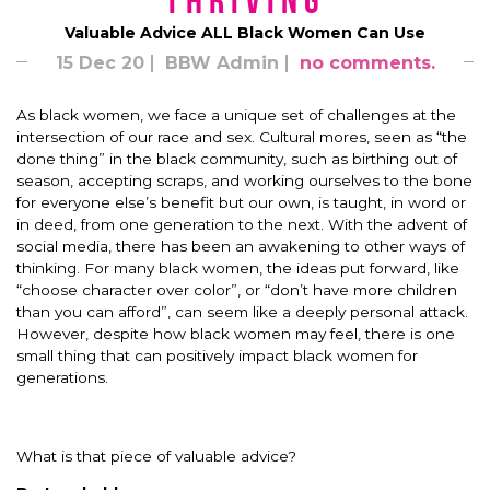
Thriving
Valuable Advice ALL Black Women Can Use
15 Dec 20
BBW Admin
no comments.
As black women, we face a unique set of challenges at the
intersection of our race and sex. Cultural mores, seen as “the
done thing” in the black community, such as birthing out of
season, accepting scraps, and working ourselves to the bone
for everyone else’s benefit but our own, is taught, in word or
in deed, from one generation to the next. With the advent of
social media, there has been an awakening to other ways of
thinking. For many black women, the ideas put forward, like
“choose character over color”, or “don’t have more children
than you can afford”, can seem like a deeply personal attack.
However, despite how black women may feel, there is one
small thing that can positively impact black women for
generations.
What is that piece of valuable advice?