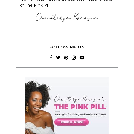
of The Pink Pill.”
Christelyn Karazin
FOLLOW ME ON