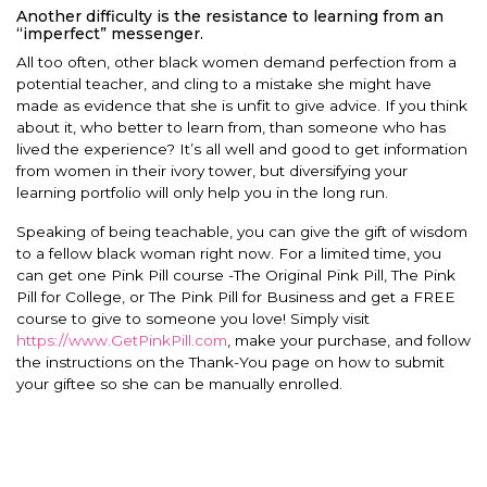
Another difficulty is the resistance to learning from an
“imperfect” messenger.
All too often, other black women demand perfection from a
potential teacher, and cling to a mistake she might have
made as evidence that she is unfit to give advice. If you think
about it, who better to learn from, than someone who has
lived the experience? It’s all well and good to get information
from women in their ivory tower, but diversifying your
learning portfolio will only help you in the long run.
Speaking of being teachable, you can give the gift of wisdom
to a fellow black woman right now. For a limited time, you
can get one Pink Pill course -The Original Pink Pill, The Pink
Pill for College, or The Pink Pill for Business and get a FREE
course to give to someone you love! Simply visit
https://www.GetPinkPill.com
, make your purchase, and follow
the instructions on the Thank-You page on how to submit
your giftee so she can be manually enrolled.