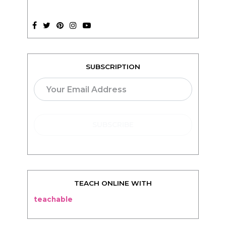
SUBSCRIPTION
TEACH ONLINE WITH
teachable