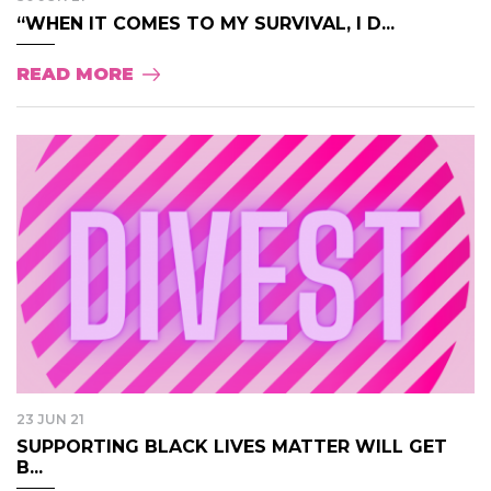
“WHEN IT COMES TO MY SURVIVAL, I D...
READ MORE
23 JUN 21
SUPPORTING BLACK LIVES MATTER WILL GET
B...