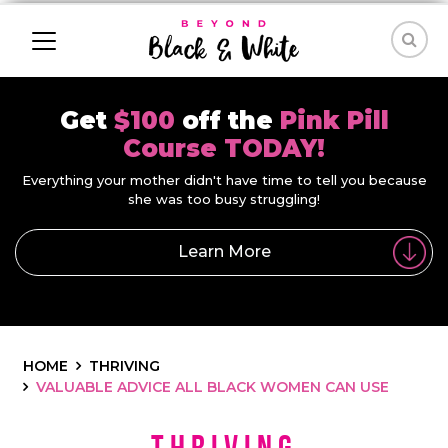
Get
$100
off the
Pink Pill
Course TODAY!
Everything your mother didn't have time to tell you because
she was too busy struggling!
Learn More
HOME
THRIVING
VALUABLE ADVICE ALL BLACK WOMEN CAN USE