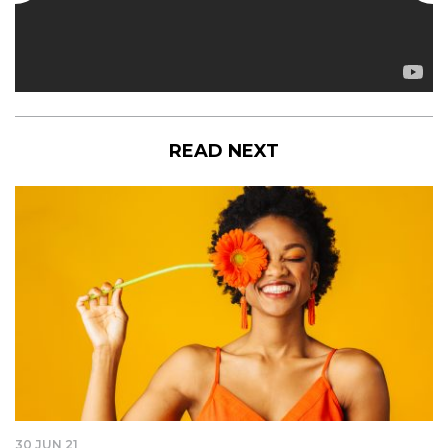
READ NEXT
30 JUN 21