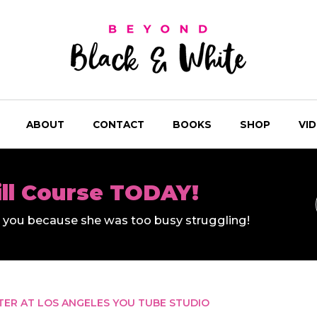
ABOUT
CONTACT
BOOKS
SHOP
VI
ill Course TODAY!
ll you because she was too busy struggling!
TER AT LOS ANGELES YOU TUBE STUDIO