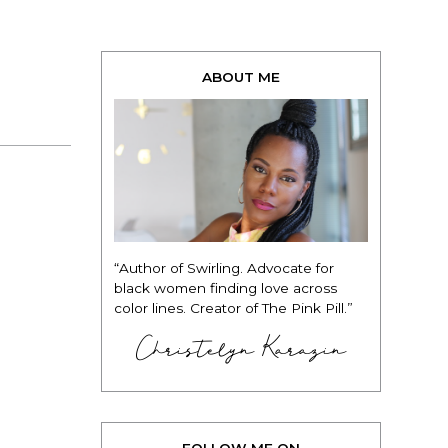
ABOUT ME
“Author of Swirling. Advocate for
black women finding love across
color lines. Creator of The Pink Pill.”
Christelyn Karazin
FOLLOW ME ON