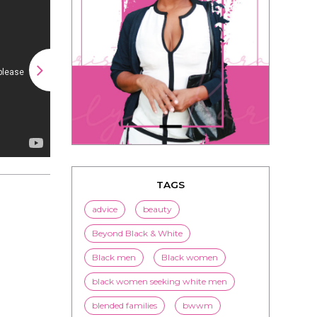
TAGS
advice
beauty
Beyond Black & White
Black men
Black women
black women seeking white men
blended families
bwwm