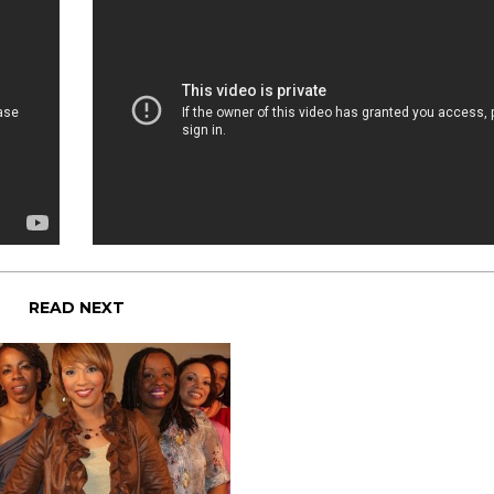
READ NEXT