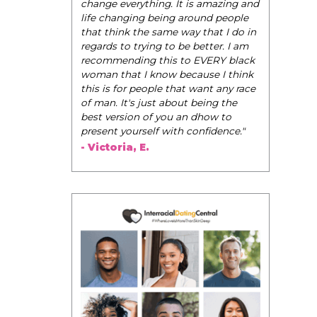
be their very best selves, to learn how to
 It is amazing and
navigate the world of elegance while
g around people
dating and in their daily life, and helps
 way that I do in
them to WIN!
"
 be better. I am
 to EVERY black
- Tobi.
 because I think
that want any race
bout being the
u an dhow to
th confidence."