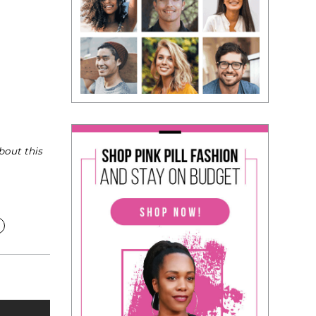
bout this