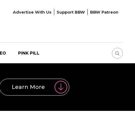
Advertise With Us
Support BBW
BBW Patreon
DEO
PINK PILL
Learn More