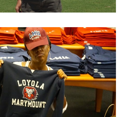
change everything.
life changing bein
that think the same
regards to trying to
recommending this
woman that I know
this is for people 
of man. It's just a
best version of yo
present yourself wi
- Victoria, E.