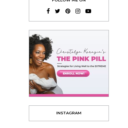
INSTAGRAM