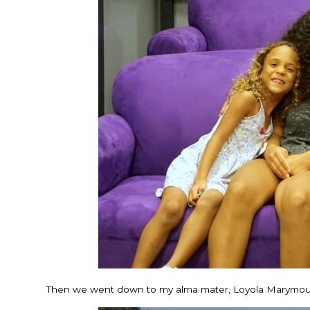
Then we went down to my alma mater, Loyola Marymount U