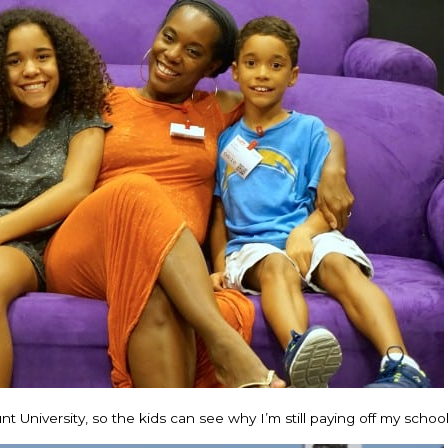
niversity, so the kids can see why I’m still paying off my school