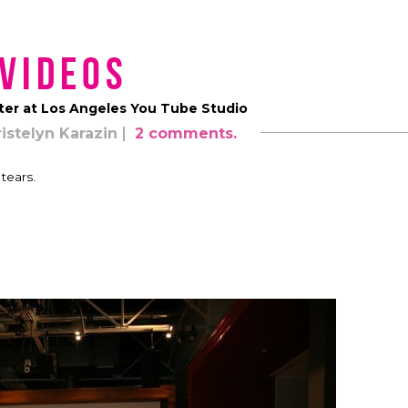
Videos
ter at Los Angeles You Tube Studio
istelyn Karazin
2 comments.
tears.