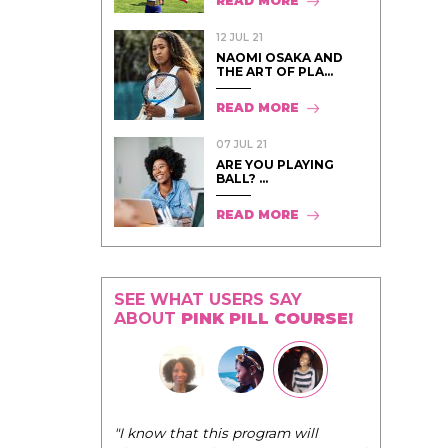
READ MORE
12 JUL 21
NAOMI OSAKA AND
THE ART OF PLA...
READ MORE
07 JUL 21
ARE YOU PLAYING
BALL? ...
READ MORE
SEE WHAT USERS SAY
ABOUT
PINK PILL COURSE!
"The Pink Pill course teaches women to
rogram will