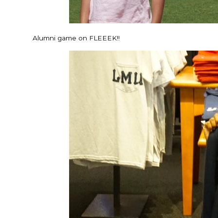
Alumni game on FLEEEK!!