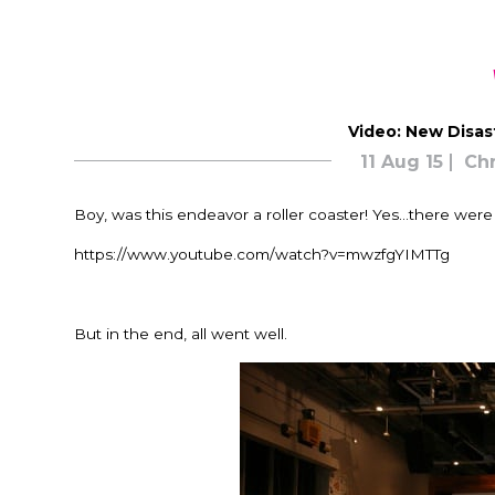
Video: New Disas
11 Aug 15
Chr
Boy, was this endeavor a roller coaster! Yes…there were 
https://www.youtube.com/watch?v=mwzfgYIMTTg
But in the end, all went well.