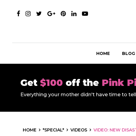
HOME
BLOG
Get
$100
off the
Pink P
Everything your mother didn't have time to te
HOME
*SPECIAL*
VIDEOS
VIDEO: NEW DISAS