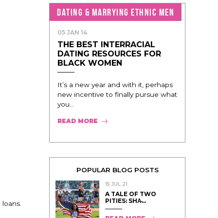
DATING & MARRYING ETHNIC MEN
05 JAN 14
THE BEST INTERRACIAL
DATING RESOURCES FOR
BLACK WOMEN
It’s a new year and with it, perhaps
new incentive to finally pursue what
you...
READ MORE
POPULAR BLOG POSTS
15 JUL 21
A TALE OF TWO
PITIES: SHA̵...
 loans.