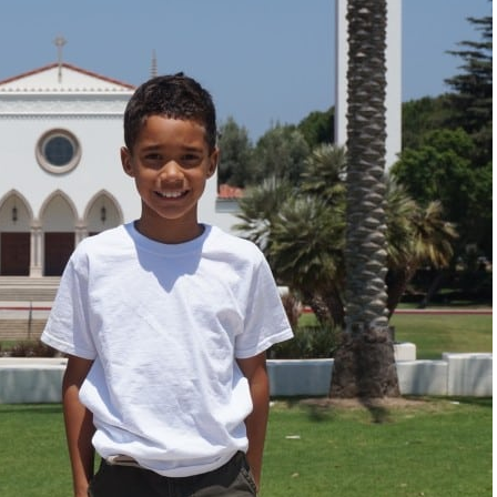
"I know that this p