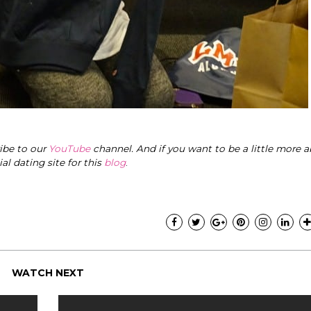
ribe to our
YouTube
channel. And if you want to be a little more a
cial dating site for this
blog
.
WATCH NEXT