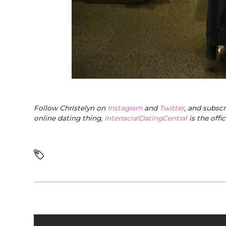
Follow Christelyn on
Instagram
and
Twitter
, and subsc
online dating thing,
InterracialDatingCentral
is the offi