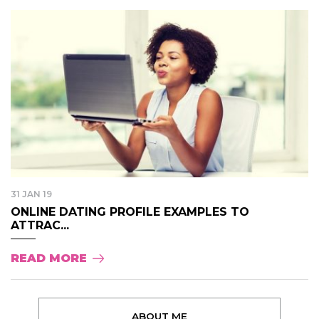
31 JAN 19
ONLINE DATING PROFILE EXAMPLES TO
ATTRAC...
READ MORE
ABOUT ME