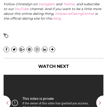
Follow Christelyn on
Instagram
and
Twitter
, and subscribe
to our
YouTube
channel. And if you want to be a little more
about this online dating thing,
InterracialDatingCentral
is
the official dating site for this
blog
.
WATCH NEXT