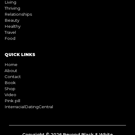
BLOG
Living
Thriving
Relationships
Beauty
Healthy
Travel
Food
QUICK LINKS
Home
About
Contact
Book
Shop
Video
Pink pill
InterracialDatingCentral