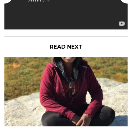
READ NEXT