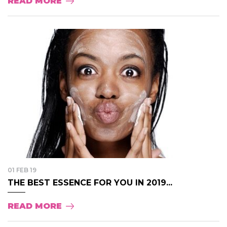
READ MORE
01 FEB 19
THE BEST ESSENCE FOR YOU IN 2019...
READ MORE