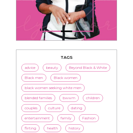
TAGS
advice
beauty
Beyond Black & White
Black men
Black women
black women seeking white men
blended families
bwwm
children
couples
culture
dating