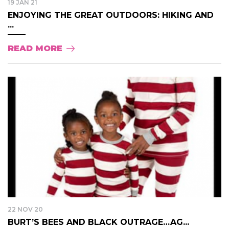
19 JAN 21
ENJOYING THE GREAT OUTDOORS: HIKING AND
...
READ MORE
22 NOV 20
BURT’S BEES AND BLACK OUTRAGE…AG...