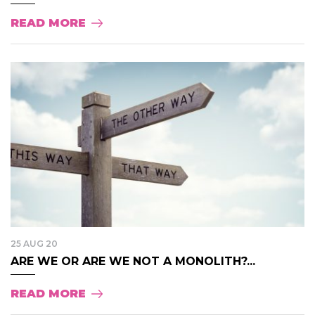
READ MORE
25 AUG 20
ARE WE OR ARE WE NOT A MONOLITH?...
READ MORE