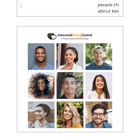
people that want any race of man. It's just
about being the best version of you an dhow
to present yourself with confidence."
- Victoria, E.