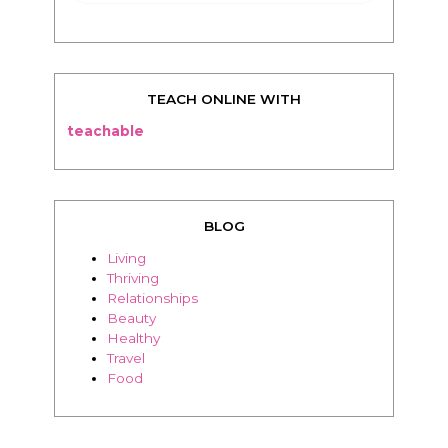
TEACH ONLINE WITH
teachable
BLOG
Living
Thriving
Relationships
Beauty
Healthy
Travel
Food