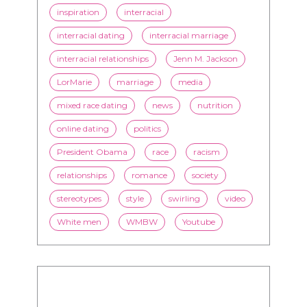
entertainment
family
Fashion
flirting
health
history
inspiration
interracial
interracial dating
interracial marriage
interracial relationships
Jenn M. Jackson
LorMarie
marriage
media
mixed race dating
news
nutrition
online dating
politics
President Obama
race
racism
relationships
romance
society
stereotypes
style
swirling
video
White men
WMBW
Youtube