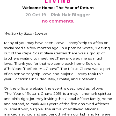
Living
Welcome Home: The Year of Return
20 Oct 19
Pink Hair Blogger
no comments.
Written by Saran Lawson
Many of you may have seen Steve Harvey’s trip to Africa on
social media a few months ago.
In a post he wrote, “Leaving
out of the Cape Coast Slave Castles there was a group of
brothers waiting to meet me…They showed me so much
love… Thank you for that welcome back home Soldiers.
#TheYearofTheReturn #Ghana”. The trip to Ghana was a part
of an anniversary trip Steve and Majorie Harvey took this
year. Locations included Italy, Croatia, and Botswana.
On the official website, the event
is described
as follows:
“The ‘Year of Return, Ghana 2019’ is a major landmark spiritual
and birth-right journey inviting the Global African family, home
and abroad, to mark 400 years of the first enslaved Africans
in Jamestown, Virginia.
The arrival of enslaved Africans
marked a sordid and sad period when our kith and kin were