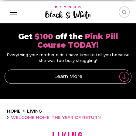
Get
$100
off the
Pink Pill
Course TODAY!
Everything your mother didn't have time to tell you because
she was too busy struggling!
Learn More
HOME
LIVING
WELCOME HOME: THE YEAR OF RETURN