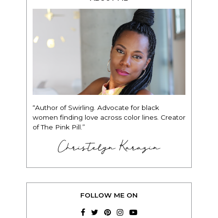
“Author of Swirling. Advocate for black
women finding love across color lines. Creator
of The Pink Pill.”
Christelyn Karazin
FOLLOW ME ON