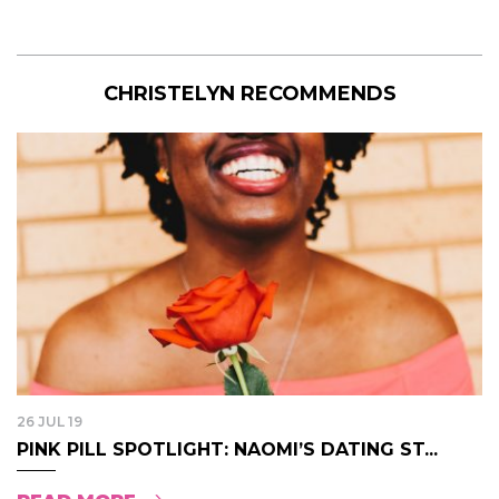
CHRISTELYN RECOMMENDS
26 JUL 19
PINK PILL SPOTLIGHT: NAOMI’S DATING ST...