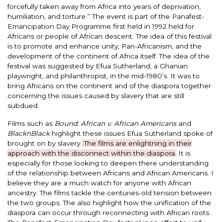
forcefully
taken away from Africa into years of deprivation,
humiliation, and torture.
” The event is part of the Panafest-
Emancipation Day Programme first held in 1992 held for
Africans or people of African descent.
The idea of this festival
is to promote and enhance unity, Pan-Africanism, and the
development of the continent of Africa itself.
The idea of the
festival
was suggested by
Efua Sutherland, a Ghanian
playwright, and philanthropist, in the mid-1980’s.
It was to
bring Africans on the continent and of the diaspora together
concerning
the issues caused by slavery that are still
subdued.
Films such as
Bound: African v.
African Americans
and
BlacknBlack
highlight these issues Efua Sutherland spoke of
brought on by slavery.
The films are enlightning in their
approach with the disconnect within the diaspora.
It is
especially
for those looking to deepen there understanding
of the relationship between Africans and African Americans.
I
believe they are a much watch for anyone with African
ancestry.
The films tackle the centuries-old tension between
the two groups.
The also highlight how the unification of the
diaspora can occur through reconnecting with African roots.