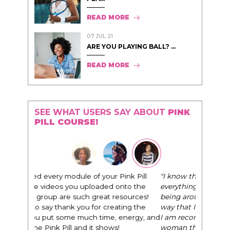
READ MORE
07 JUL 21
ARE YOU PLAYING BALL? ...
READ MORE
SEE WHAT USERS SAY ABOUT
PINK
PILL COURSE!
"I know that this program will change
everything. It is amazing and life changing
being around people that think the same
way that I do in regards to trying to be better.
I am recommending this to EVERY black
woman that I know because I think this is for