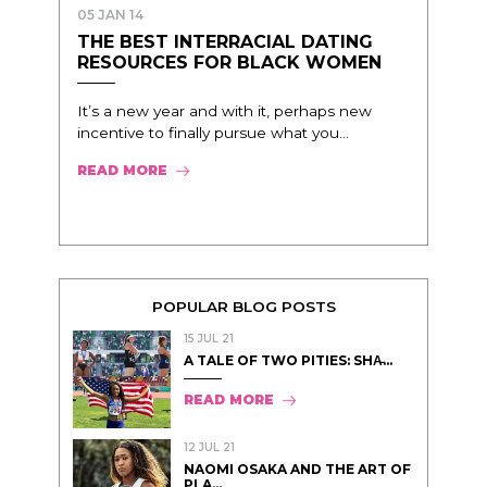
05 JAN 14
THE BEST INTERRACIAL DATING
RESOURCES FOR BLACK WOMEN
It’s a new year and with it, perhaps new
incentive to finally pursue what you...
READ MORE
POPULAR BLOG POSTS
15 JUL 21
A TALE OF TWO PITIES: SHA̵...
READ MORE
12 JUL 21
NAOMI OSAKA AND THE ART OF
PLA...