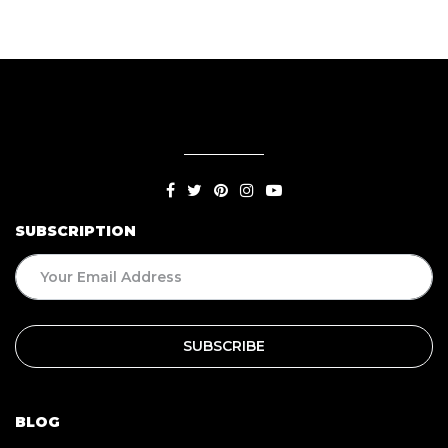
SUBSCRIPTION