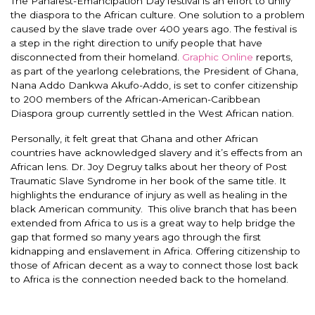
The Panafest-Emancipation Day festival is an effort to unify
the diaspora to the African culture.
One solution to a problem
caused by the slave trade over 400 years ago.
The festival is
a step in the right direction to unify people that have
disconnected from their homeland.
Graphic Online
reports,
as part of the yearlong celebrations, the President of Ghana,
Nana Addo Dankwa Akufo-Addo, is set to confer citizenship
to 200 members of the African-American-Caribbean
Diaspora group
currently
settled in the West African nation.
Personally, it felt great that Ghana and other African
countries have acknowledged slavery and it’s effects from an
African lens.
Dr. Joy Degruy talks about her theory of Post
Traumatic Slave Syndrome in her book of the same title. It
highlights the endurance of injury as well as healing in the
black American community
. This olive branch that has
been
extended
from Africa to us is a great way to help bridge the
gap that formed so many years ago through the first
kidnapping and enslavement in Africa
. Offering citizenship to
those of African decent as a way to connect those lost back
to Africa is the connection needed back to the homeland
.