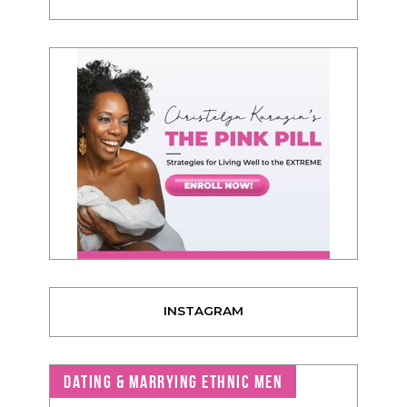
INSTAGRAM
DATING & MARRYING ETHNIC MEN