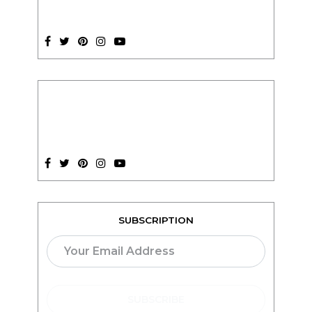
SUBSCRIPTION