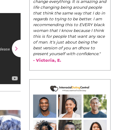
change everything. It is amazing and
life changing being around people
that think the same way that I do in
regards to trying to be better. I am
recommending this to EVERY black
woman that I know because I think
this is for people that want any race
of man. It's just about being the
best version of you an dhow to
present yourself with confidence."
- Victoria, E.