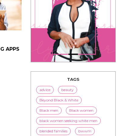
NG APPS
TAGS
advice
beauty
Beyond Black & White
Black men
Black women
black women seeking white men
blended families
bwwm