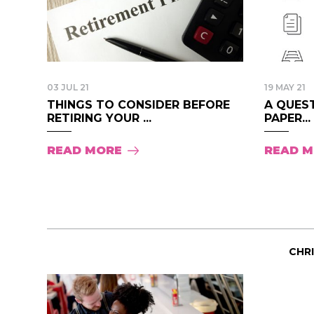
03 JUL 21
19 MAY 21
THINGS TO CONSIDER BEFORE
A QUEST
RETIRING YOUR ...
PAPER...
READ MORE
READ 
CHR