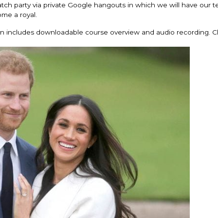
atch party via private Google hangouts in which we will have our t
me a royal.
ion includes downloadable course overview and audio recording. C