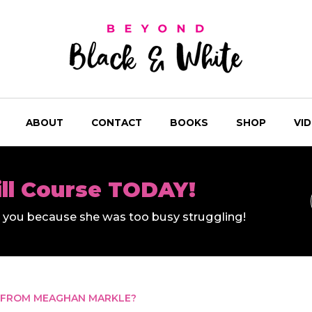
ABOUT
CONTACT
BOOKS
SHOP
VI
ill Course TODAY!
ll you because she was too busy struggling!
 FROM MEAGHAN MARKLE?