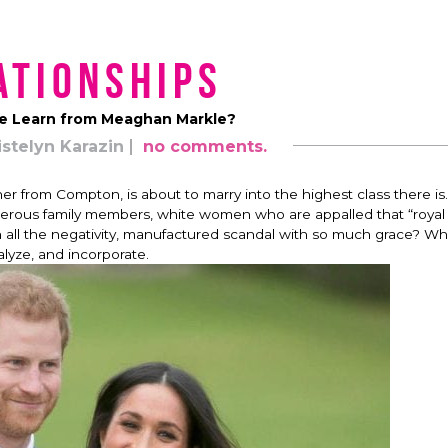
ationships
 Learn from Meaghan Markle?
istelyn Karazin
no comments.
 from Compton, is about to marry into the highest class there is.
iperous family members, whi
te women who are appalled that “royal 
 all the negativity, manufactured scandal with so much grace? Wh
alyze, and incorporate.