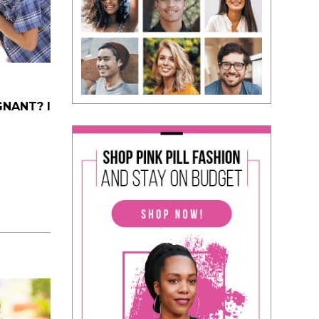
NANT? I