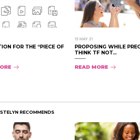
15 MAY 21
ION FOR THE “PIECE OF
PROPOSING WHILE PREG
THINK TF NOT...
MORE
READ MORE
ISTELYN RECOMMENDS