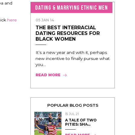
ea and
DATING & MARRYING ETHNIC MEN
lick
here
05 JAN 14
THE BEST INTERRACIAL
DATING RESOURCES FOR
BLACK WOMEN
It’s a new year and with it, perhaps
new incentive to finally pursue what
you...
READ MORE
POPULAR BLOG POSTS
15 JUL 21
A TALE OF TWO
PITIES: SHA̵...