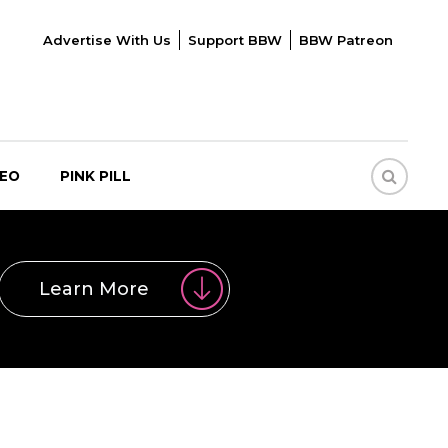
Advertise With Us
Support BBW
BBW Patreon
DEO
PINK PILL
Learn More