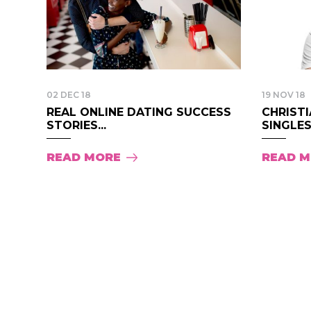
02 DEC 18
19 NOV 18
REAL ONLINE DATING SUCCESS
CHRISTI
STORIES...
SINGLES.
READ MORE
READ 