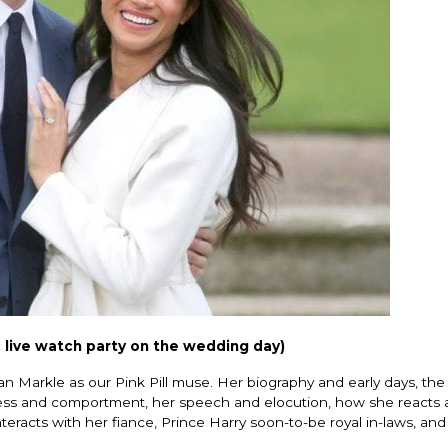
 live watch party on the wedding day)
n Markle as our Pink Pill muse. Her biography and early days, the c
 dress and comportment, her speech and elocution, how she reacts
eracts with her fiance, Prince Harry soon-to-be royal in-laws, and