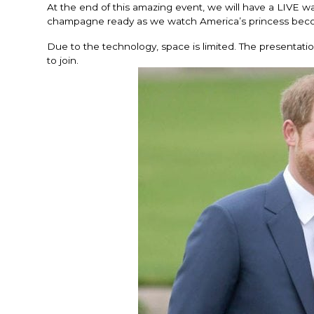
At the end of this amazing event, we will have a LIVE w
champagne ready as we watch America’s princess beco
Due to the technology, space is limited. The presentat
to join.