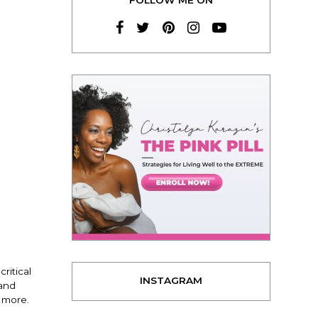
ritical
INSTAGRAM
 and
 more.