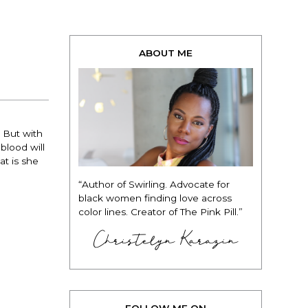
ABOUT ME
 But with
blood will
at is she
“Author of Swirling. Advocate for
black women finding love across
color lines. Creator of The Pink Pill.”
Christelyn Karazin
FOLLOW ME ON