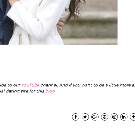
ribe to our
YouTube
channel. And if you want to be a little more a
cial dating site for this
blog
.