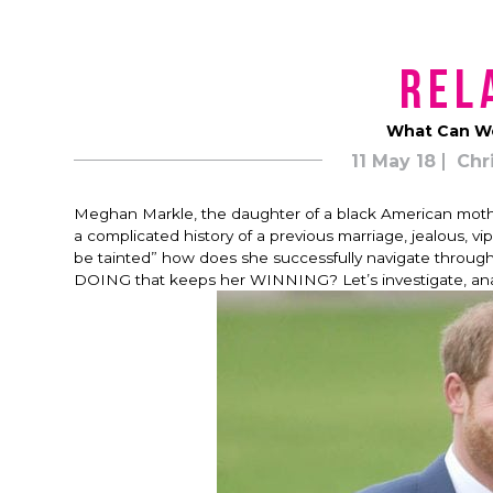
Rel
What Can We
11 May 18
Chr
Meghan Markle, the daughter of a black American mother
a complicated history of a previous marriage, jealous, v
be tainted” how does she successfully navigate through
DOING that keeps her WINNING?
Let’s investigate, an