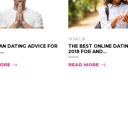
19 DEC 18
AN DATING ADVICE FOR
THE BEST ONLINE DATI
..
2018 FOR AND...
MORE
READ MORE