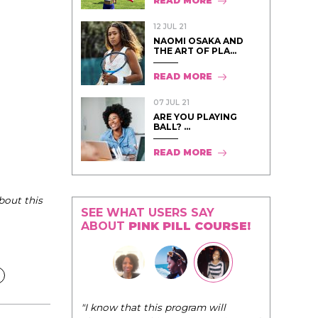
READ MORE
12 JUL 21
NAOMI OSAKA AND
THE ART OF PLA...
READ MORE
07 JUL 21
ARE YOU PLAYING
BALL? ...
READ MORE
bout this
SEE WHAT USERS SAY
ABOUT
PINK PILL COURSE!
"I know that this program will