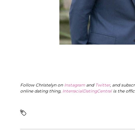
Follow Christelyn on
Instagram
and
Twitter
, and subsc
online dating thing,
InterracialDatingCentral
is the offi