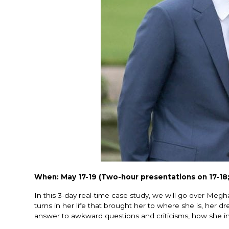
When: May 17-19 (Two-hour presentations on 17-18;
In this 3-day real-time case study, we will go over Megha
turns in her life that brought her to where she is, her
answer to awkward questions and criticisms, how she int