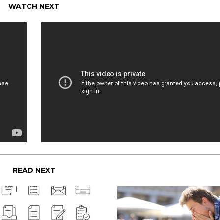
WATCH NEXT
READ NEXT