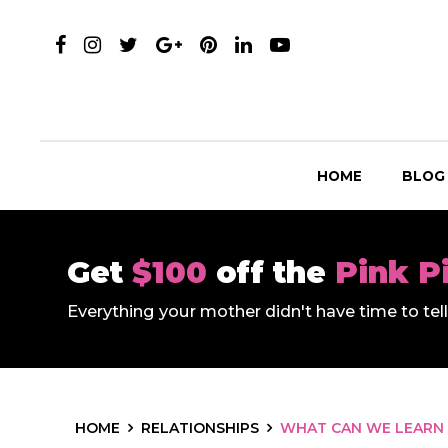
HOME
BLOG
Get
$100
off the
Pink P
Everything your mother didn't have time to te
HOME
RELATIONSHIPS
WHAT CAN WE LEARN