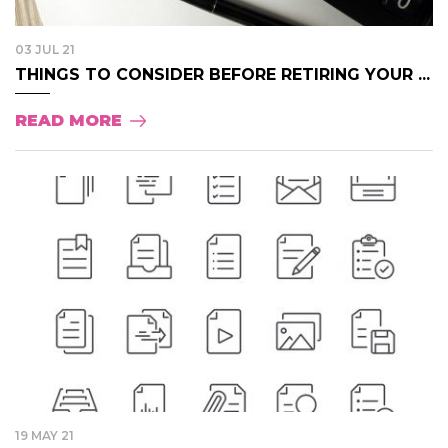
03 JUL 21
THINGS TO CONSIDER BEFORE RETIRING YOUR ...
READ MORE
19 MAY 21