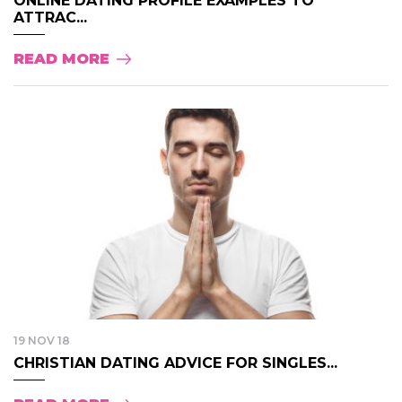
ONLINE DATING PROFILE EXAMPLES TO
ATTRAC...
READ MORE
19 NOV 18
CHRISTIAN DATING ADVICE FOR SINGLES...