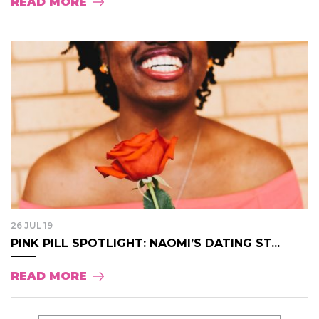
READ MORE
26 JUL 19
PINK PILL SPOTLIGHT: NAOMI’S DATING ST...
READ MORE