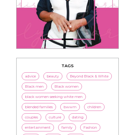
TAGS
advice
beauty
Beyond Black & White
Black men
Black women
black women seeking white men
blended families
bwwm
children