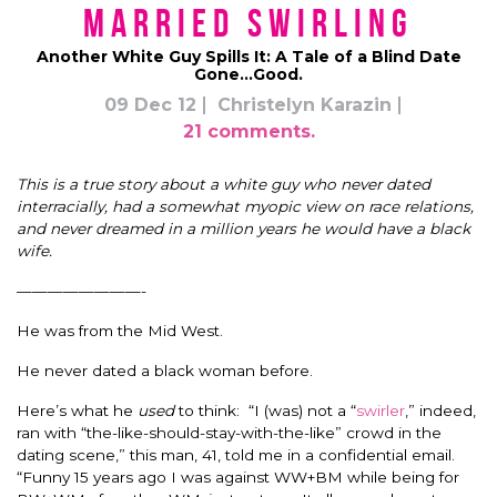
Married Swirling
Another White Guy Spills It: A Tale of a Blind Date
Gone…Good.
09 Dec 12
Christelyn Karazin
21 comments.
This is a true story about a white guy who never dated
interracially, had a somewhat myopic view on race relations,
and never dreamed in a million years he would have a black
wife.
————————-
He was from the Mid West.
He never dated a black woman before.
Here’s what he
used
to think: “I (was) not a “
swirler
,” indeed,
ran with “the-like-should-stay-with-the-like” crowd in the
dating scene,” this man, 41, told me in a confidential email.
“Funny 15 years ago I was against WW+BM while being for