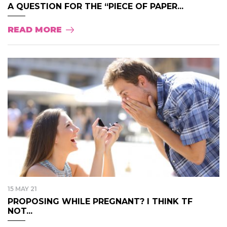
A QUESTION FOR THE “PIECE OF PAPER...
READ MORE
15 MAY 21
PROPOSING WHILE PREGNANT? I THINK TF
NOT...