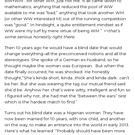
BW+WM….for other WM, just not me. It all came down to
mathematics, anything that reduced the pool of WW
available to me was “bad,” anything that took another WM
(or other WW interested M) out of the running competition
was “good.” In hindsight, a quite entitlement mindset as if
WW were my turf by mere virtue of being WM.”
<<that’s
some serious honestly right there.
Then 10 years ago he would have a blind date that would
change everything–all the preconceived notions and all the
stereotypes. She spoke of a German ex-husband, so he
thought maybe the woman was European. But when the
date finally occurred, he was shocked. He honestly
thought,”She’s kinda short, kinda…thick and kinda dark…can’t
be her. But she was wearing the tag our mutual friend said
she’d be. Anyhow her chat’s were witty, intelligent and fun so
I figured why not, she had met the “between the ears” test
which is the hardest match to find.”
Turns out his blind date was a Nigerian woman. They have
now been married for 10 years, with one child, and another
on the way, to make an entrance into the world in early 2013.
Here’s what he learned: “Probably should have been more