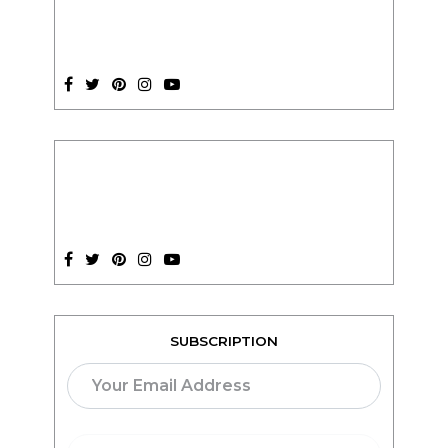
SUBSCRIPTION