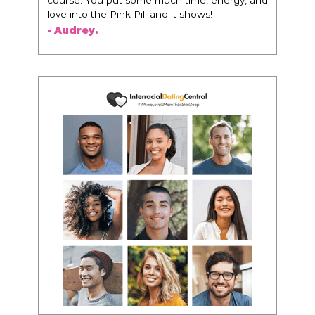
woman that I know because I think this is for
people that want any race of man. It's just
about being the best version of you an dhow
to present yourself with confidence."
- Victoria, E.