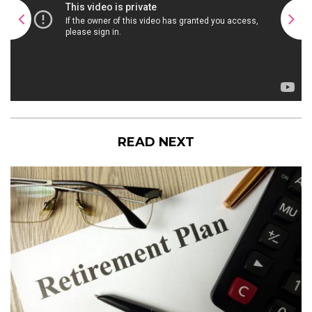
READ NEXT