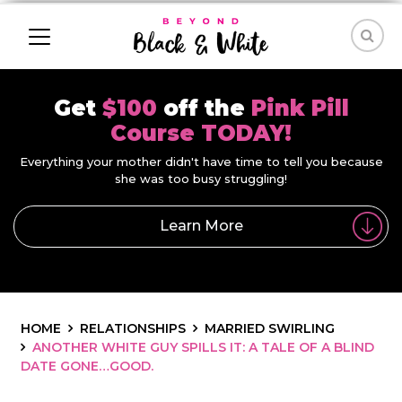
Get
$100
off the
Pink Pill
Course TODAY!
Everything your mother didn't have time to tell you because
she was too busy struggling!
Learn More
HOME
RELATIONSHIPS
MARRIED SWIRLING
ANOTHER WHITE GUY SPILLS IT: A TALE OF A BLIND
DATE GONE…GOOD.