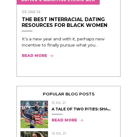
05 JAN 14
THE BEST INTERRACIAL DATING
RESOURCES FOR BLACK WOMEN
It’s a new year and with it, perhaps new
incentive to finally pursue what you...
READ MORE
POPULAR BLOG POSTS
15 JUL 21
A TALE OF TWO PITIES: SHA̵...
READ MORE
12 JUL 21