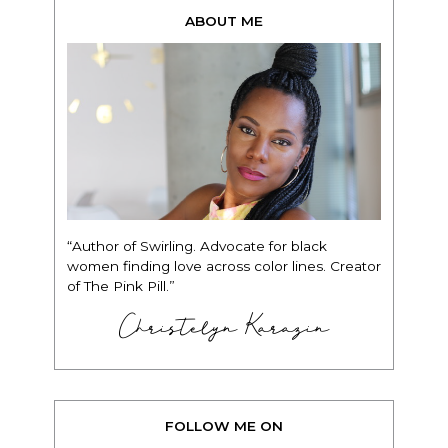
ABOUT ME
“Author of Swirling. Advocate for black
women finding love across color lines. Creator
of The Pink Pill.”
Christelyn Karazin
FOLLOW ME ON