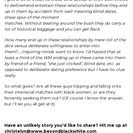
to beforehand entertain these relationships before they end
up in them by accident from well meaning blind dates,
shear spur-of-the-moment
matches. Without beating around the bush they do carry a
lot of historical baggage and you can get flack.
How many end up in these relationships by mere roll of the
dice versus deliberate willingness to enter into
them?…..inquiring minds want to know. I’d hazard that at
least a third of the WM ending up in these came into them
by friend-of-a-friend, “she just clicked”, blind date, etc. as
opposed to deliberate dating preference but I have no clue
really.
So what gives? Are all these guys tripping and falling onto
their interracial matches with black women, or are they
fervently seeking them out? (Of course I know the answer,
but I’ll let you all get at it)
Have an unlikely story you’d like to share? Hit me up at
christelyn@www.beyondblackwhite.com