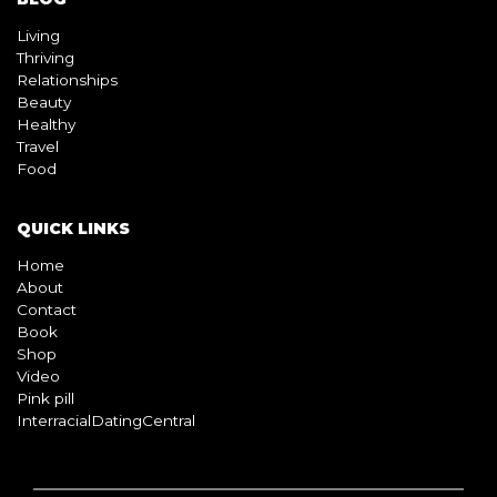
BLOG
Living
Thriving
Relationships
Beauty
Healthy
Travel
Food
QUICK LINKS
Home
About
Contact
Book
Shop
Video
Pink pill
InterracialDatingCentral