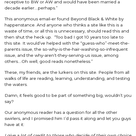
receptive to BW or AW and would have been married a
decade earlier….perhaps.”
This anonymous email-er found Beyond Black & White by
happenstance. And anyone who thinks a site like this is a
waste of time, or all this is unnecessary, should read this and
then shut the heck up. “Too bad I got 10 years too late to
this site. It would’ve helped with the “guess-who”-meet-the-
parents issue, the so-why-is-the-hair-washing-so-infrequent
issue, and the why-aren’t-they-serving-us issue, among
others….Oh well, good reads nonetheless.”
These, my friends, are the lurkers on this site. People from all
walks of life are reading, learning, understanding, and testing
the waters.
Damn, it feels good to be part of something big, wouldn’t you
say?
Our anonymous reader has a question for all the other
swirlers, and I promised him I’d pass it along and let you guys
have at it:
I give a lot of credit to those who decide of their own choice