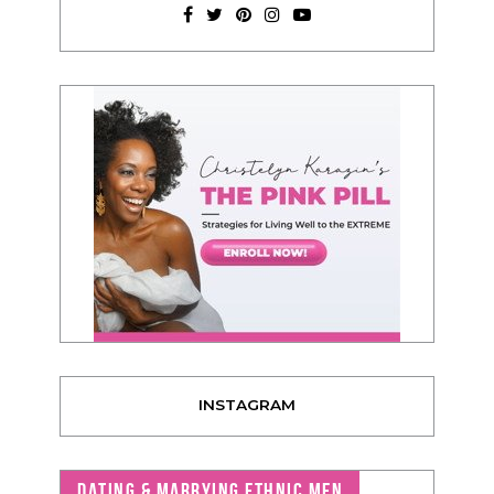
INSTAGRAM
DATING & MARRYING ETHNIC MEN