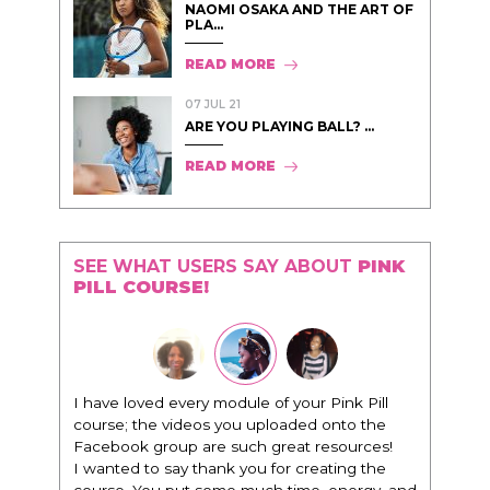
NAOMI OSAKA AND THE ART OF
PLA...
READ MORE
07 JUL 21
ARE YOU PLAYING BALL? ...
READ MORE
SEE WHAT USERS SAY ABOUT
PINK
PILL COURSE!
"I know that this program will change
everything. It is amazing and life changing
being around people that think the same
way that I do in regards to trying to be better.
I am recommending this to EVERY black