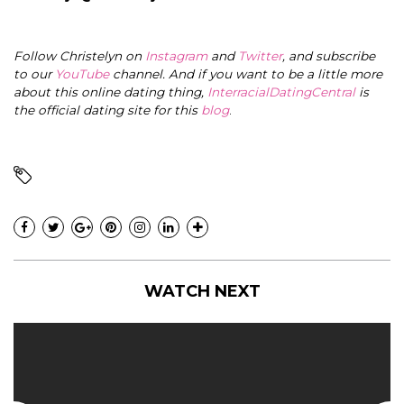
Follow Christelyn on
Instagram
and
Twitter
, and subscribe
to our
YouTube
channel. And if you want to be a little more
about this online dating thing,
InterracialDatingCentral
is
the official dating site for this
blog
.
WATCH NEXT