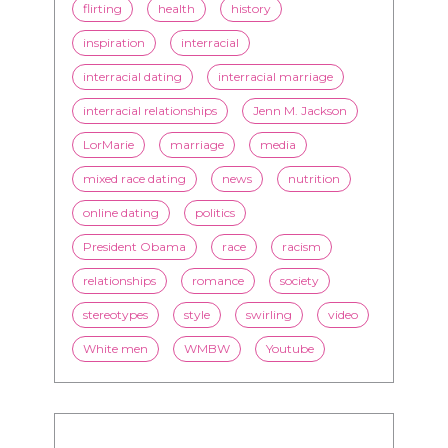
couples
culture
dating
entertainment
family
Fashion
flirting
health
history
inspiration
interracial
interracial dating
interracial marriage
interracial relationships
Jenn M. Jackson
LorMarie
marriage
media
mixed race dating
news
nutrition
online dating
politics
President Obama
race
racism
relationships
romance
society
stereotypes
style
swirling
video
White men
WMBW
Youtube