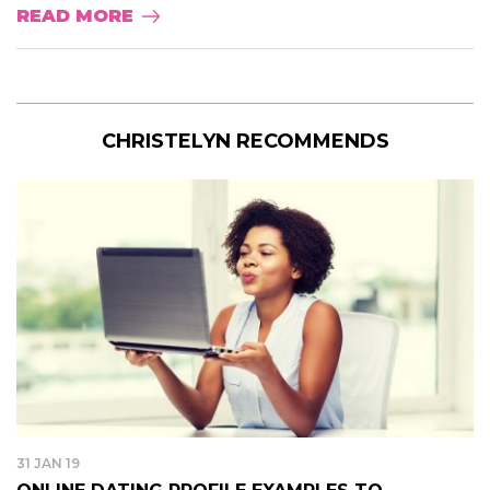
READ MORE
CHRISTELYN RECOMMENDS
31 JAN 19