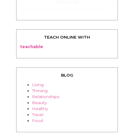
TEACH ONLINE WITH
teachable
BLOG
Living
Thriving
Relationships
Beauty
Healthy
Travel