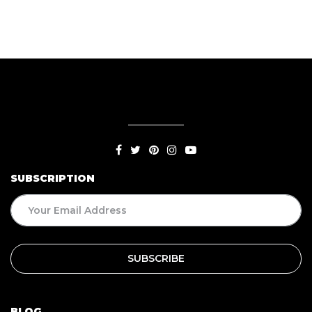
Food
SUBSCRIPTION