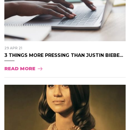
29 APR 21
3 THINGS MORE PRESSING THAN JUSTIN BIEBE...
READ MORE