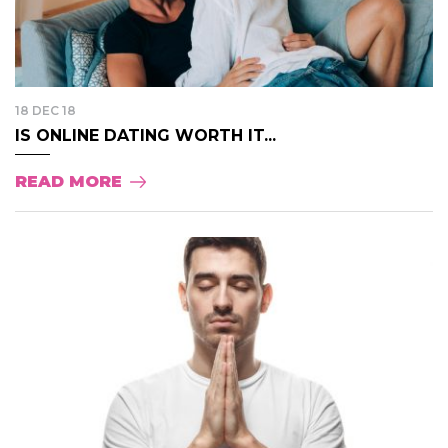
18 DEC 18
IS ONLINE DATING WORTH IT...
READ MORE