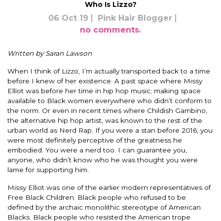
Who Is Lizzo?
06 Oct 19
Pink Hair Blogger
no comments.
Written by Saran Lawson
When I think of Lizzo, I’m
actually
transported back to a time
before I knew of her existence. A past space where Missy
Elliot was before her time in hip hop music; making space
available to Black women everywhere who didn’t conform to
the norm.
Or even in recent times where Childish Gambino,
the alternative hip hop artist,
was known
to the rest of the
urban world as Nerd Rap.
If you were a stan before 2016, you
were most
definitely
perceptive of the greatness he
embodied. You were a nerd too. I can guarantee you,
anyone, who didn’t know who he
was thought
you were
lame for supporting him.
Missy Elliot was one of the earlier modern representatives of
Free Black Children.
Black people who refused to
be
defined by
the archaic monolithic stereotype of American
Blacks.
Black people who resisted the American trope