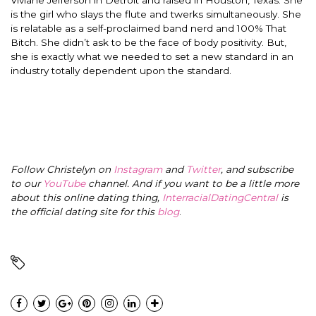
is the girl who slays the flute and twerks
simultaneously
. She
is relatable as a self-proclaimed band nerd and 100% That
Bitch. She didn’t ask to be the face of body positivity. But,
she is
exactly
what we needed to set a new standard in an
industry
totally
dependent upon the standard.
Follow Christelyn on
Instagram
and
Twitter
, and subscribe
to our
YouTube
channel. And if you want to be a little more
about this online dating thing,
InterracialDatingCentral
is
the official dating site for this
blog
.