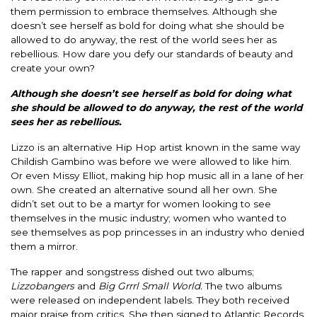
them permission to embrace themselves.
Although she
doesn’t see herself as bold for doing what she should
be
allowed
to do anyway, the rest of the world sees her as
rebellious.
How dare you defy our standards of beauty and
create your own?
Although she doesn’t see herself as bold for doing what
she should
be allowed
to do anyway, the rest of the world
sees her as rebellious.
Lizzo is an alternative Hip Hop artist known in the same way
Childish Gambino was before we
were allowed
to like him.
Or even Missy Elliot, making hip hop music all in a lane of her
own. She created an alternative sound all her own. She
didn’t set out to be a martyr for women looking to see
themselves in the music industry; women who wanted to
see themselves as pop princesses in an industry who denied
them a mirror.
The rapper and songstress dished out two albums;
Lizzobangers
and
Big Grrrl Small World.
The two albums
were
released
on independent labels. They both received
major praise from critics. She then signed to Atlantic Records