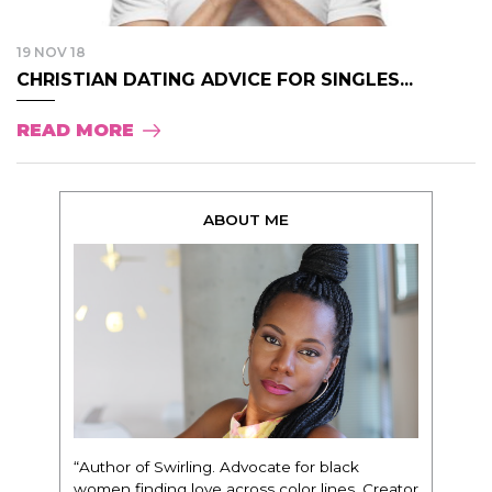
19 NOV 18
CHRISTIAN DATING ADVICE FOR SINGLES...
READ MORE
ABOUT ME
“Author of Swirling. Advocate for black
women finding love across color lines. Creator