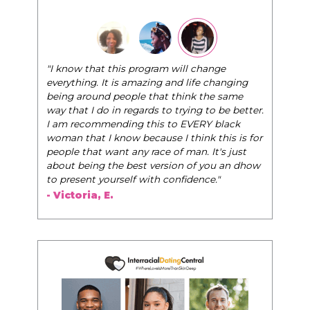
"The Pink Pill course teaches 
that this program will change
very best selves, to learn how 
g. It is amazing and life changing
world of elegance while dating 
ound people that think the same
life, and helps them to WIN!
"
I do in regards to trying to be better.
ommending this to EVERY black
- Tobi.
at I know because I think this is for
at want any race of man. It's just
ing the best version of you an dhow
t yourself with confidence."
ia, E.