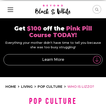
Get
$100
off the
Pink Pill
Course TODAY!
Everything your mother didn't have time to tell you because
she was too busy struggling!
Learn More
HOME
LIVING
POP CULTURE
WHO IS LIZZO?
Pop Culture