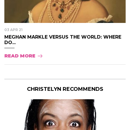
03 APR 21
MEGHAN MARKLE VERSUS THE WORLD: WHERE
DO...
READ MORE
CHRISTELYN RECOMMENDS