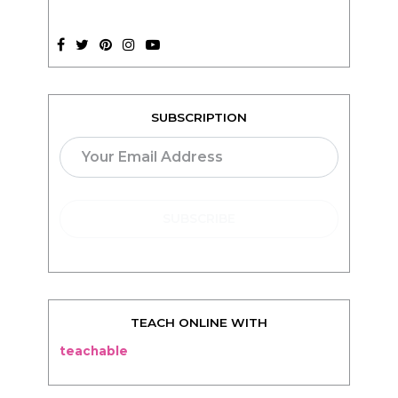
SUBSCRIPTION
TEACH ONLINE WITH
teachable