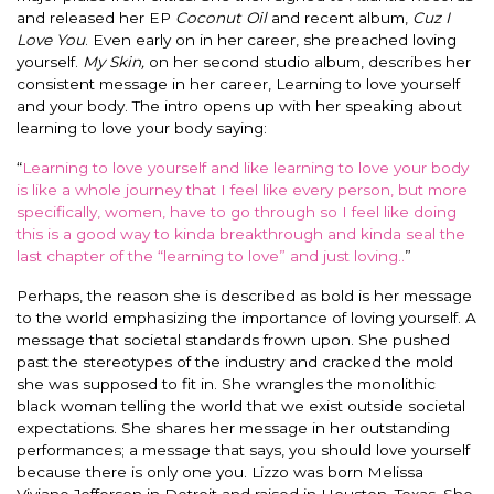
and released her EP
Coconut Oil
and recent album,
Cuz I
Love You
. Even early on in her career, she preached loving
yourself.
My Skin,
on her second studio album, describes her
consistent message in her career, Learning to love yourself
and your body.
The intro opens up with her speaking about
learning to love your body saying:
“
Learning to love yourself and like learning to love your body
is like a whole journey that I feel like every person, but more
specifically
, women, have to go through so I feel like doing
this is a good way to kinda breakthrough and kinda seal the
last chapter of the “learning to love” and just loving.
.
”
Perhaps, the reason she
is described
as bold is her message
to the world emphasizing the importance of loving yourself.
A
message that societal standards frown upon. She pushed
past the stereotypes of the industry and cracked the mold
she
was supposed
to fit in.
She wrangles the monolithic
black woman telling the world that we exist outside societal
expectations.
She shares her message in her outstanding
performances; a message that says, you should love yourself
because there is only one you. Lizzo was born Melissa
Viviane Jefferson in Detroit and raised in Houston, Texas. She