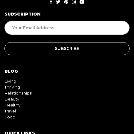
SUBSCRIPTION
BLOG
Living
Thriving
Relationships
Beauty
Healthy
Travel
Food
QUICK LINKS