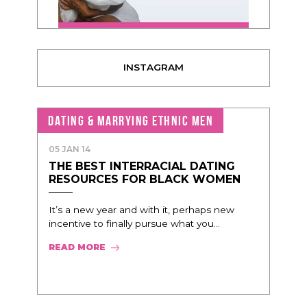
INSTAGRAM
DATING & MARRYING ETHNIC MEN
05 JAN 14
THE BEST INTERRACIAL DATING
RESOURCES FOR BLACK WOMEN
It’s a new year and with it, perhaps new
incentive to finally pursue what you...
READ MORE