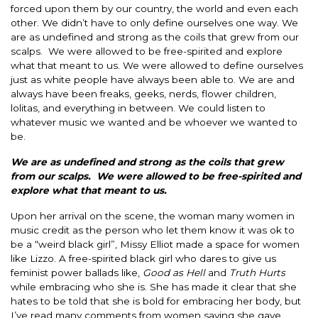
forced upon them by our country, the world and even each
other.
We didn’t have to only define ourselves one way. We
are as undefined and strong as the coils that grew from our
scalps. We
were allowed
to be free-spirited and explore
what that meant to us. We
were allowed
to define ourselves
just as white people have always been able to.
We are and
always have been freaks, geeks, nerds, flower children,
lolitas, and everything
in between
.
We could listen to
whatever music we wanted and be whoever we wanted to
be.
We are as undefined and strong as the coils that grew
from our scalps. We
were allowed
to be free-spirited and
explore what that meant to us.
Upon her arrival on the scene, the woman many women in
music credit as the person who let them know it was ok to
be a “weird black girl”, Missy Elliot made a space for women
like Lizzo.
A free-spirited black girl who dares to give us
feminist power ballads like,
Good as Hell
and
Truth Hurts
while embracing who she is.
She has made it clear that she
hates to
be told
that she is bold for embracing her body, but
I’ve read many comments from women saying she gave