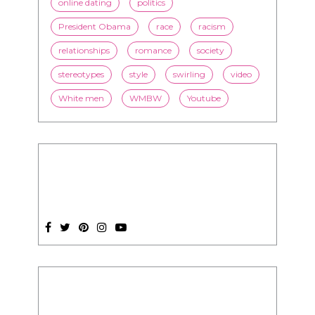
online dating
politics
President Obama
race
racism
relationships
romance
society
stereotypes
style
swirling
video
White men
WMBW
Youtube