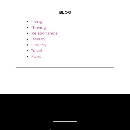
BLOG
Living
Thriving
Relationships
Beauty
Healthy
Travel
Food