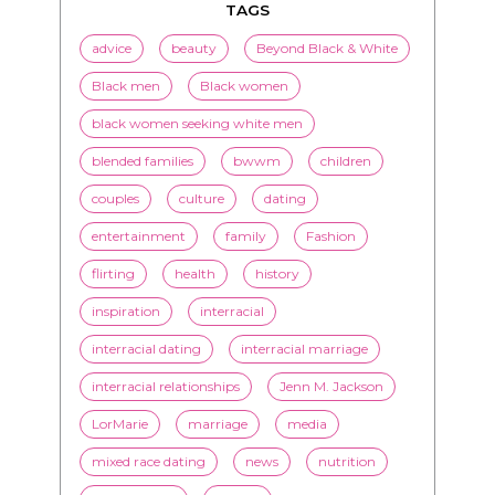
TAGS
advice
beauty
Beyond Black & White
Black men
Black women
black women seeking white men
blended families
bwwm
children
couples
culture
dating
entertainment
family
Fashion
flirting
health
history
inspiration
interracial
interracial dating
interracial marriage
interracial relationships
Jenn M. Jackson
LorMarie
marriage
media
mixed race dating
news
nutrition