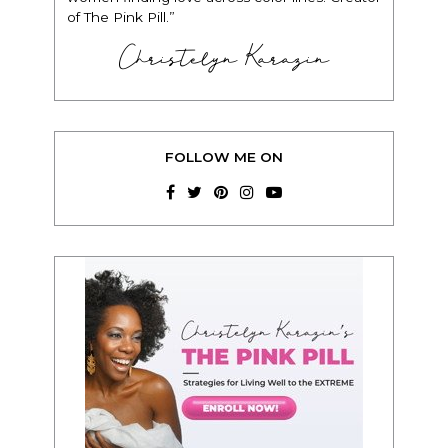
of The Pink Pill.”
Christelyn Karazin
FOLLOW ME ON