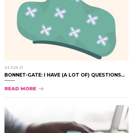
03 JUN 21
BONNET-GATE: I HAVE (A LOT OF) QUESTIONS...
READ MORE