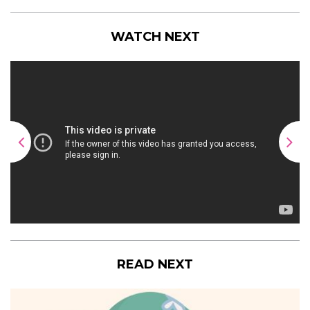
WATCH NEXT
READ NEXT