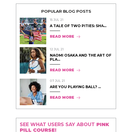
POPULAR BLOG POSTS
15 JUL 21
A TALE OF TWO PITIES: SHA̵...
READ MORE
12 JUL 21
NAOMI OSAKA AND THE ART OF
PLA...
READ MORE
07 JUL 21
ARE YOU PLAYING BALL? ...
READ MORE
SEE WHAT USERS SAY ABOUT
PINK
PILL COURSE!