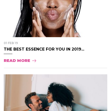
01 FEB 19
THE BEST ESSENCE FOR YOU IN 2019...
READ MORE