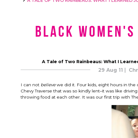
A TALE OF TWO RAINBEAUS: WHAT I LEARNED JU
Black Women's
A Tale of Two Rainbeaus: What I Learned
29 Aug 11
Chr
I can not
believe
we did it. Four kids, eight hours in the
Chevy Traverse that was so kindly lent–it was like driving
throwing food at each other. It was our first trip with T