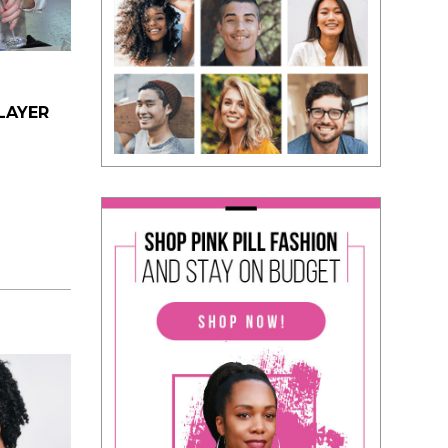
LAYER