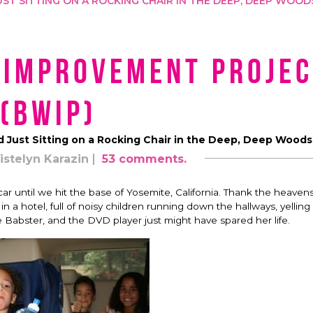
ST SITTING ON A ROCKING CHAIR IN THE DEEP, DEEP WOOD
 Improvement Projec
(BWIP)
 Just Sitting on a Rocking Chair in the Deep, Deep Woods
istelyn Karazin
53 comments.
 car until we hit the base of Yosemite, California. Thank the heavens
 in a hotel, full of noisy children running down the hallways, yellin
he Babster, and the DVD player just might have spared her life.