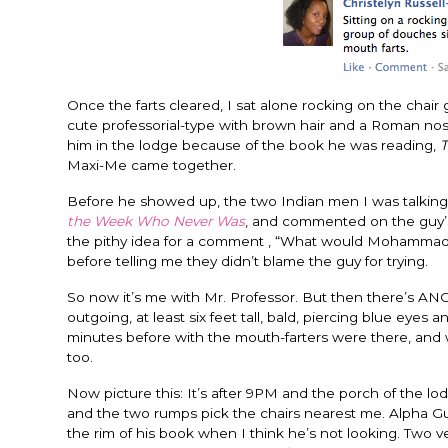
Once the farts cleared, I sat alone rocking on the chair 
cute professorial-type with brown hair and a Roman nose 
him in the lodge because of the book he was reading,
T
Maxi-Me came together.
Before he showed up, the two Indian men I was talking a
the Week Who Never Was
, and commented on the guy’s 
the pithy idea for a comment , “What would Mohammad d
before telling me they didn’t blame the guy for trying.
So now it’s me with Mr. Professor. But then there’s 
outgoing, at least six feet tall, bald, piercing blue eye
minutes before with the mouth-farters were there, and w
too.
Now picture this: It’s after 9PM and the porch of the lod
and the two rumps pick the chairs nearest me. Alpha Guy
the rim of his book when I think he’s not looking. Two 