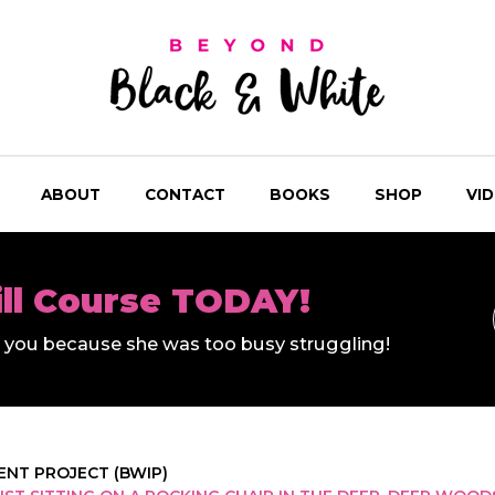
ABOUT
CONTACT
BOOKS
SHOP
VI
ill Course TODAY!
ll you because she was too busy struggling!
NT PROJECT (BWIP)