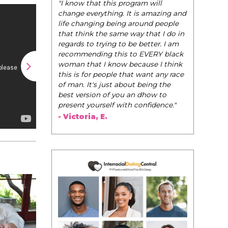
"I know that this program will
change everything. It is amazing and
life changing being around people
that think the same way that I do in
regards to trying to be better. I am
recommending this to EVERY black
woman that I know because I think
this is for people that want any race
of man. It's just about being the
best version of you an dhow to
present yourself with confidence."
- Victoria, E.