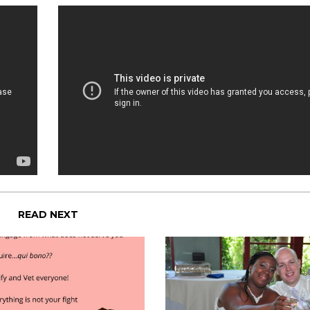
READ NEXT