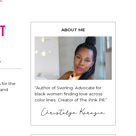
S.
t
ABOUT ME
.
 for the
“Author of Swirling. Advocate for
g and
black women finding love across
color lines. Creator of The Pink Pill.”
Christelyn Karazin