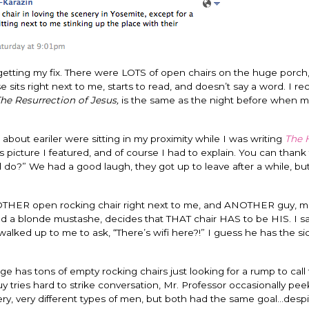
getting my fix. There were LOTS of open chairs on the huge porch, b
sits right next to me, starts to read, and doesn’t say a word. I re
he Resurrection of Jesus,
is the same as the night before when 
bout eariler were sitting in my proximity while I was writing
The H
picture I featured, and of course I had to explain. You can thank
o?” We had a good laugh, they got up to leave after a while, bu
ANOTHER open rocking chair right next to me, and ANOTHER guy, 
s and a blonde mustashe, decides that THAT chair HAS to be HIS. I s
alked up to me to ask, “There’s wifi here?!” I guess he has the s
ge has tons of empty rocking chairs just looking for a rump to call
 tries hard to strike conversation, Mr. Professor occasionally pee
very, very different types of men, but both had the same goal…desp