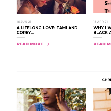
16 JUN 21
15 APR 21
A LIFELONG LOVE: TAMI AND
WHY I W
COREY...
BLACK A
READ MORE
READ 
CHR