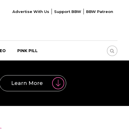
Advertise With Us
Support BBW
BBW Patreon
DEO
PINK PILL
Learn More