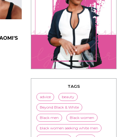
NAOMI’S
TAGS
advice
beauty
Beyond Black & White
Black men
Black women
black women seeking white men