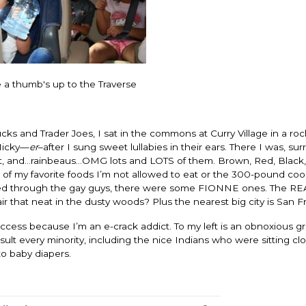
e a thumb's up to the Traverse
ks and Trader Joes, I sat in the commons at Curry Village in a roc
 Micky—
er
–after I sung sweet lullabies in their ears. There I was, s
fort, and…rainbeaus…OMG lots and LOTS of them. Brown, Red, Black,
f my favorite foods I’m not allowed to eat or the 300-pound cook
ted through the gay guys, there were some FIONNE ones. The RE
 that neat in the dusty woods? Plus the nearest big city is San F
access because I’m an e-crack addict. To my left is an obnoxious g
ult every minority, including the nice Indians who were sitting cl
to baby diapers.