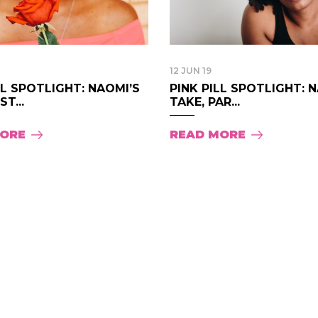
12 JUN 19
LL SPOTLIGHT: NAOMI’S
PINK PILL SPOTLIGHT: 
T...
TAKE, PAR...
MORE
READ MORE