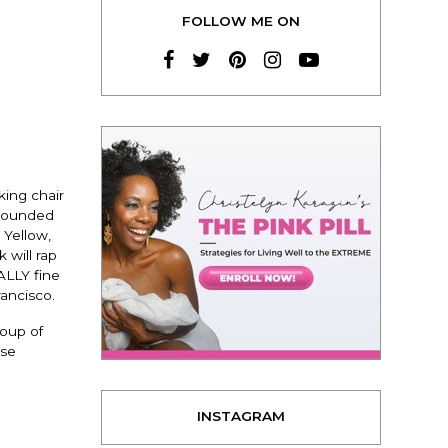
FOLLOW ME ON
king chair
urrounded
 Yellow,
 will rap
ALLY fine
rancisco.
roup of
ose
INSTAGRAM