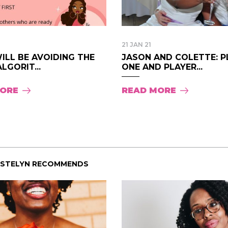
21 JAN 21
ILL BE AVOIDING THE
JASON AND COLETTE: P
LGORIT...
ONE AND PLAYER...
MORE
READ MORE
ISTELYN RECOMMENDS