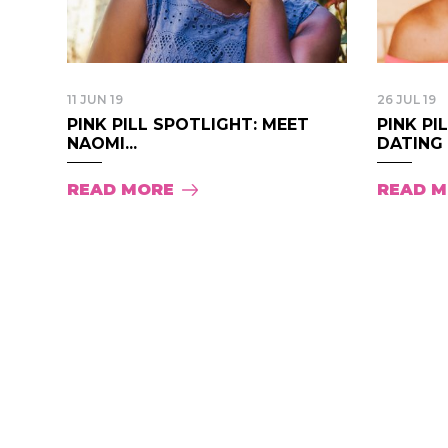
11 JUN 19
26 JUL 19
PINK PILL SPOTLIGHT: MEET
PINK PI
NAOMI...
DATING S
READ MORE
READ 