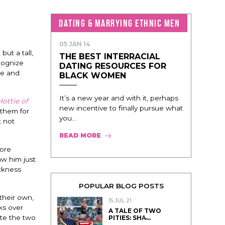
DATING & MARRYING ETHNIC MEN
05 JAN 14
ut a tall,
THE BEST INTERRACIAL
cognize
DATING RESOURCES FOR
me and
BLACK WOMEN
It’s a new year and with it, perhaps
ottie of
new incentive to finally pursue what
 them for
you...
t not
READ MORE
more
aw him just
ickness
POPULAR BLOG POSTS
 their own,
15 JUL 21
ks over
A TALE OF TWO
ite the two
PITIES: SHA̵...