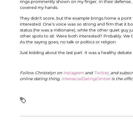
rings prominently shown on my finger. In their defense,
covered my hands.
They didn’t score, but the example brings home a point
interested. One’s voice was so strong and firm that it 
status (he was a millionaire), while the other quiet guy 
other spots to sit. Were both interested? Probably. We ti
As the saying goes, no talk or politics or religion.
Just kidding about the last part. It was a healthy debate
Follow Christelyn on
Instagram
and
Twitter
, and subsc
online dating thing,
InterracialDatingCentral
is the offi