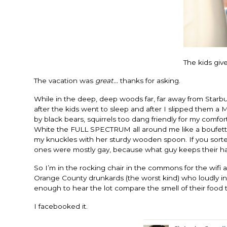
The kids giv
The vacation was
great…
thanks for asking.
While in the deep, deep woods far, far away from Starbuc
after the kids went to sleep and after I slipped them a
by black bears, squirrels too dang friendly for my com
White the FULL SPECTRUM all around me like a boufett o
my knuckles with her sturdy wooden spoon. If you sor
ones were mostly gay, because what guy keeps their hair
So I’m in the rocking chair in the commons for the wifi 
Orange County drunkards (the worst kind) who loudly ins
enough to hear the lot compare the smell of their food 
I facebooked it.