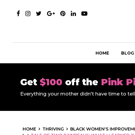
HOME
BLOG
Get
$100
off the
Pink P
Everything your mother didn't have time to te
HOME
THRIVING
BLACK WOMEN'S IMPROVEME