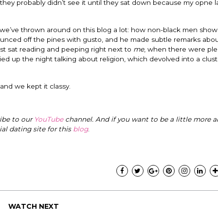
 they probably didn’t see it until they sat down because my opne 
 we’ve thrown around on this blog a lot: how non-black men show
bounced off the pines with gusto, and he made subtle remarks abou
just sat reading and peeping right next to
me
, when there were ple
ed up the night talking about religion, which devolved into a clust
 and we kept it classy.
ribe to our
YouTube
channel. And if you want to be a little more a
cial dating site for this
blog
.
WATCH NEXT