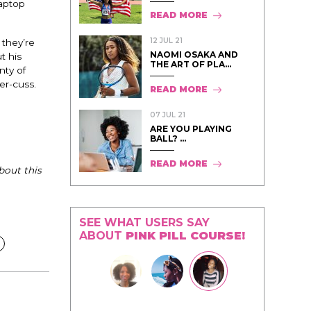
laptop
READ MORE
12 JUL 21
 they’re
NAOMI OSAKA AND
t his
THE ART OF PLA...
nty of
er-cuss.
READ MORE
07 JUL 21
ARE YOU PLAYING
BALL? ...
READ MORE
bout this
SEE WHAT USERS SAY
ABOUT
PINK PILL COURSE!