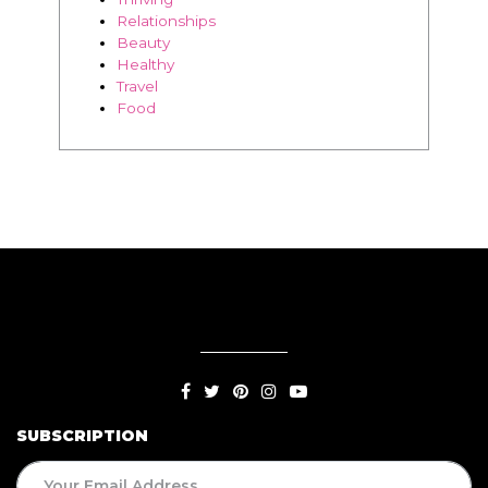
Food
SUBSCRIPTION