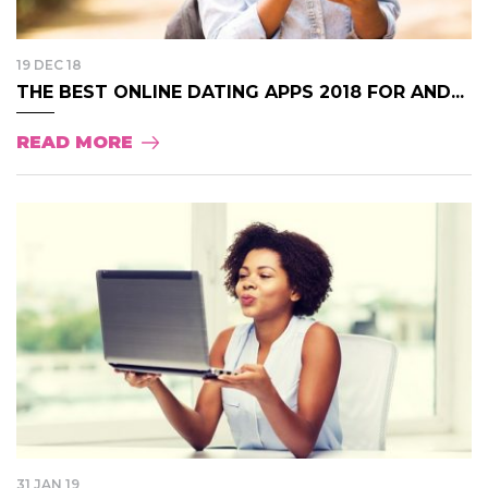
19 DEC 18
THE BEST ONLINE DATING APPS 2018 FOR AND...
READ MORE
31 JAN 19