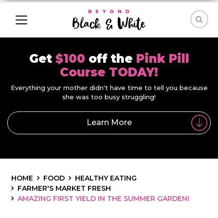
Get
$100
off the
Pink Pill
Course TODAY!
Everything your mother didn't have time to tell you because
she was too busy struggling!
Learn More
HOME
FOOD
HEALTHY EATING
FARMER'S MARKET FRESH
AMAZING FIRST YIELD IN THE SUMMER GARDEN!