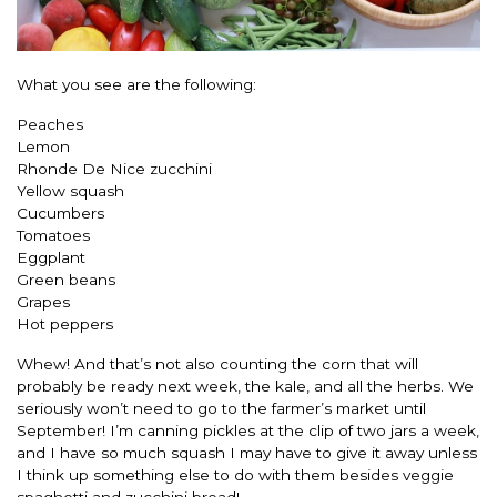
What you see are the following:
Peaches
Lemon
Rhonde De Nice zucchini
Yellow squash
Cucumbers
Tomatoes
Eggplant
Green beans
Grapes
Hot peppers
Whew! And that’s not also counting the corn that will
probably be ready next week, the kale, and all the herbs. We
seriously won’t need to go to the farmer’s market until
September! I’m canning pickles at the clip of two jars a week,
and I have so much squash I may have to give it away unless
I think up something else to do with them besides veggie