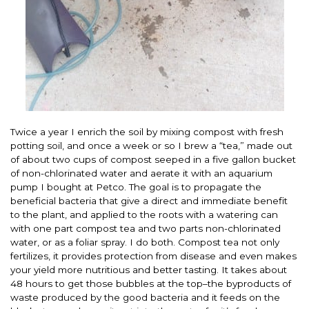
Twice a year I enrich the soil by mixing compost with fresh
potting soil, and once a week or so I brew a “tea,” made out
of about two cups of compost seeped in a five gallon bucket
of non-chlorinated water and aerate it with an aquarium
pump I bought at Petco. The goal is to propagate the
beneficial bacteria that give a direct and immediate benefit
to the plant, and applied to the roots with a watering can
with one part compost tea and two parts non-chlorinated
water, or as a foliar spray. I do both. Compost tea not only
fertilizes, it provides protection from disease and even makes
your yield more nutritious and better tasting. It takes about
48 hours to get those bubbles at the top–the byproducts of
waste produced by the good bacteria and it feeds on the