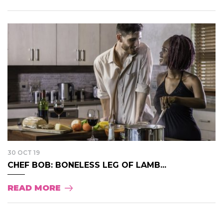
30 OCT 19
CHEF BOB: BONELESS LEG OF LAMB...
READ MORE