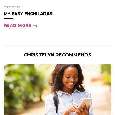
29 OCT 19
MY EASY ENCHILADAS...
READ MORE
CHRISTELYN RECOMMENDS