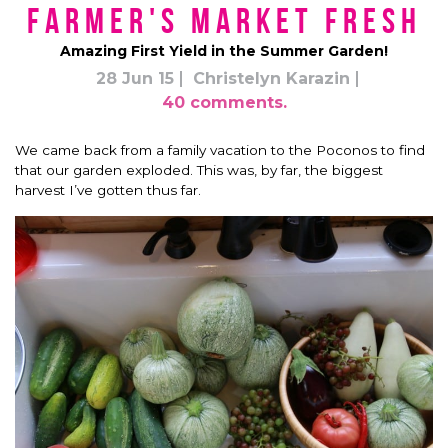
Farmer's Market Fresh
Amazing First Yield in the Summer Garden!
28 Jun 15
Christelyn Karazin
40 comments.
We came back from a family vacation to the Poconos to find
that our garden exploded. This was, by far, the biggest
harvest I’ve gotten thus far.