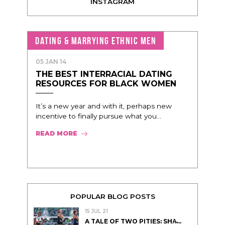
INSTAGRAM
DATING & MARRYING ETHNIC MEN
05 JAN 14
THE BEST INTERRACIAL DATING
RESOURCES FOR BLACK WOMEN
It’s a new year and with it, perhaps new
incentive to finally pursue what you...
READ MORE
POPULAR BLOG POSTS
15 JUL 21
A TALE OF TWO PITIES: SHA̵...