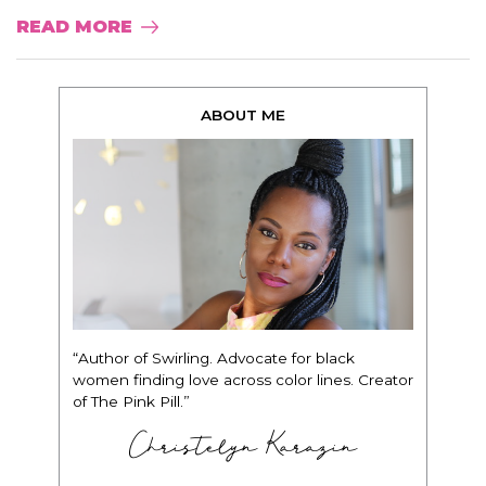
READ MORE
ABOUT ME
“Author of Swirling. Advocate for black
women finding love across color lines. Creator
of The Pink Pill.”
Christelyn Karazin