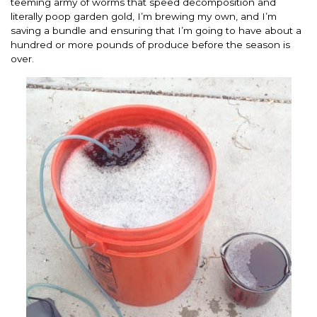
teeming army of worms that speed decomposition and
literally poop garden gold, I’m brewing my own, and I’m
saving a bundle and ensuring that I’m going to have about a
hundred or more pounds of produce before the season is
over.