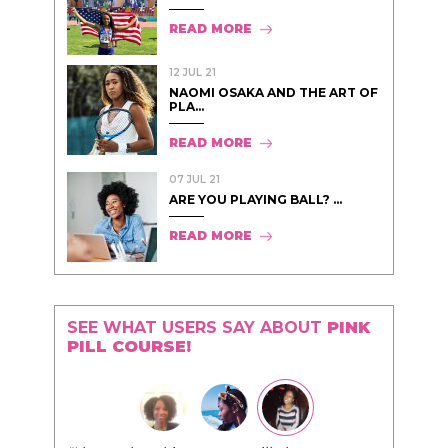
READ MORE
12 JUL 21
NAOMI OSAKA AND THE ART OF
PLA...
READ MORE
07 JUL 21
ARE YOU PLAYING BALL? ...
READ MORE
SEE WHAT USERS SAY ABOUT
PINK
PILL COURSE!