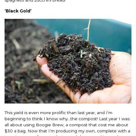
spaghetti and zucchini bread!
‘Black Gold’
This yield is even more prolific than last year, and I’m
beginning to think I know why…the compost! Last year I was
all about using Boogie Brew, a compost that cost me about
$30 a bag. Now that I’m producing my own, complete with a