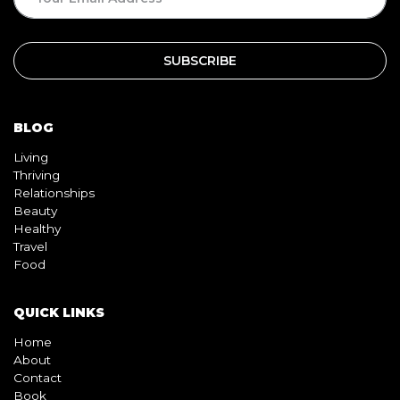
BLOG
Living
Thriving
Relationships
Beauty
Healthy
Travel
Food
QUICK LINKS
Home
About
Contact
Book
Shop
Video
Pink pill
InterracialDatingCentral