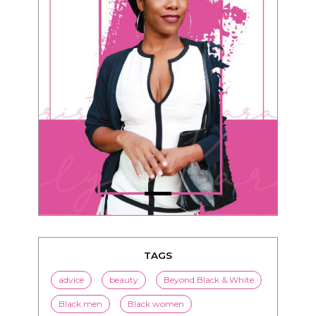
TAGS
advice
beauty
Beyond Black & White
Black men
Black women
black women seeking white men
blended families
bwwm
children
couples
culture
dating