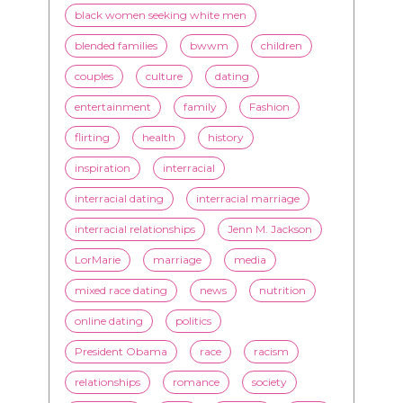
entertainment
family
Fashion
flirting
health
history
inspiration
interracial
interracial dating
interracial marriage
interracial relationships
Jenn M. Jackson
LorMarie
marriage
media
mixed race dating
news
nutrition
online dating
politics
President Obama
race
racism
relationships
romance
society
stereotypes
style
swirling
video
White men
WMBW
Youtube