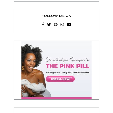
FOLLOW ME ON