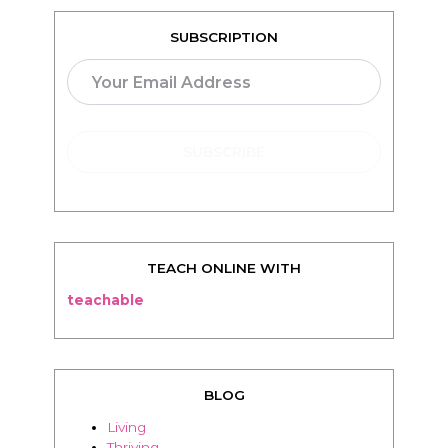
TEACH ONLINE WITH
teachable
BLOG
Living
Thriving
Relationships
Beauty
Healthy
Travel