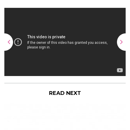
READ NEXT