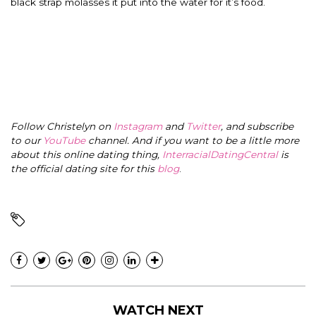
black strap molasses it put into the water for it’s food.
Follow Christelyn on
Instagram
and
Twitter
, and subscribe
to our
YouTube
channel. And if you want to be a little more
about this online dating thing,
InterracialDatingCentral
is
the official dating site for this
blog
.
WATCH NEXT