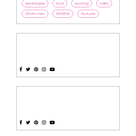
SUBSCRIPTION