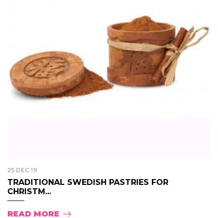
25 DEC 19
TRADITIONAL SWEDISH PASTRIES FOR
CHRISTM...
READ MORE