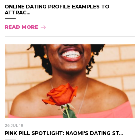
ONLINE DATING PROFILE EXAMPLES TO
ATTRAC...
READ MORE
26 JUL 19
PINK PILL SPOTLIGHT: NAOMI’S DATING ST...