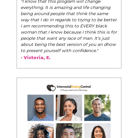
"The Pink Pill course teaches women to be their
very best selves, to learn how to navigate the
world of elegance while dating and in their daily
life, and helps them to WIN!
"
- Tobi.