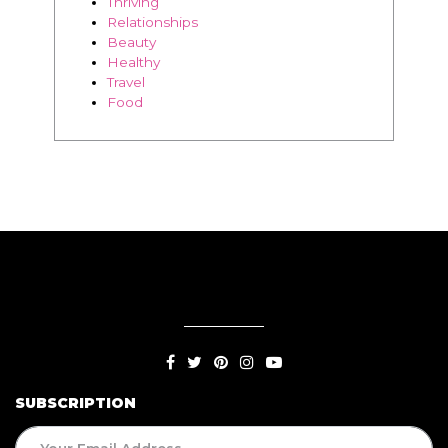
Thriving
Relationships
Beauty
Healthy
Travel
Food
SUBSCRIPTION