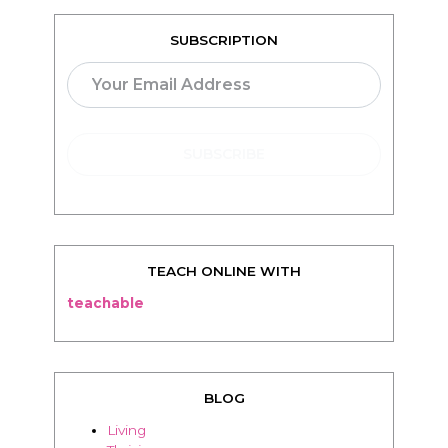
SUBSCRIPTION
TEACH ONLINE WITH
teachable
BLOG
Living