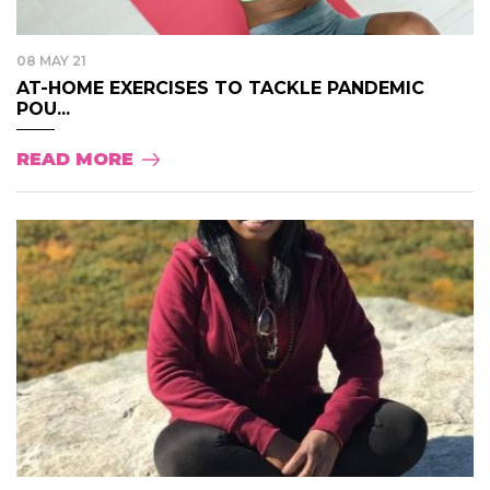
08 MAY 21
AT-HOME EXERCISES TO TACKLE PANDEMIC
POU...
READ MORE