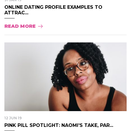
ONLINE DATING PROFILE EXAMPLES TO
ATTRAC...
READ MORE
12 JUN 19
PINK PILL SPOTLIGHT: NAOMI’S TAKE, PAR...