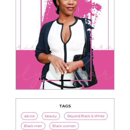
TAGS
advice
beauty
Beyond Black & White
Black men
Black women