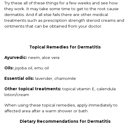
Try these all of these things for a few weeks and see how
they work. It may take some time to get to the root cause
dermatitis. And if all else fails there are other medical
treatments such as prescription strength steroid creams and
ointments that can be obtained from your doctor.
Topical Remedies for Dermatitis
Ayurvedic:
neem, aloe vera
Oils:
jojoba oil, emu oil
Essential oils:
lavender, chamomile
Other topical treatments:
topical vitamin E, calendula
lotion/cream
When using these topical remedies, apply immediately to
affected area after a warm shower or bath.
Dietary Recommendations for Dermatitis