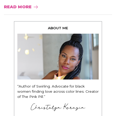
READ MORE
ABOUT ME
“Author of Swirling. Advocate for black
women finding love across color lines. Creator
of The Pink Pill.”
Christelyn Karazin