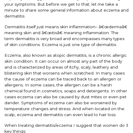
your symptoms. But before we get to that, let me take a
minute to share some general information about eczema and
dermatitis.
Dermatitis itself just means skin inflammation– â€œdermaâ€
meaning skin and â€œitisâ€ meaning inflammation. The
term dermatitis is very broad and encompasses many types
of skin conditions. Eczema is just one type of dermatitis.
Eczema, also known as atopic dermatitis, is a chronic allergic
skin condition. It can occur on almost any part of the body
and is characterized by areas of itchy, scaly, leathery and
blistering skin that worsens when scratched. In many cases
the cause of eczema can be traced back to an allergen or
allergens. In some cases, the allergen can be a harsh
chemical found in cosmetics, soaps and detergents. In other
cases eczema can also be caused by dust mites or even pet
dander. Symptoms of eczema can also be worsened by
temperature changes and stress. And when located on the
scalp, eczema and dermatitis can even lead to hair loss.
When treating dermatitis/eczema I suggest that women do 3
key things: