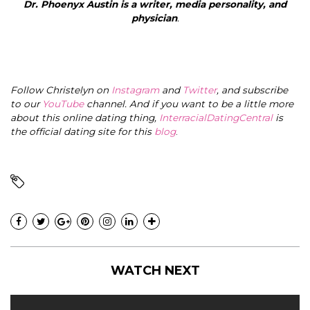
Dr. Phoenyx Austin
is a writer, media personality, and
physician
.
Follow Christelyn on
Instagram
and
Twitter
, and subscribe
to our
YouTube
channel. And if you want to be a little more
about this online dating thing,
InterracialDatingCentral
is
the official dating site for this
blog
.
WATCH NEXT