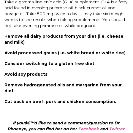
Take a gamma-linolenic acid (GLA) supplement. GLA is a fatty
acid found in evening primrose oil, black currant oil and
borage oil. Take 500 mg twice a day. It may take six to eight
weeks to see results when taking supplements. You should
not take evening primrose oil while pregnant.
R
emove all dairy products from your diet (i.e. cheese
and milk)
Avoid processed grains (i.e. white bread or white rice)
Consider switching to a gluten free diet
Avoid soy products
Remove hydrogenated oils and margarine from your
diet
Cut back on beef, pork and chicken consumption.
If youâ€™d like to send a comment/question to Dr.
Phoenyx, you can find her on her
Facebook
and
Twitter
.