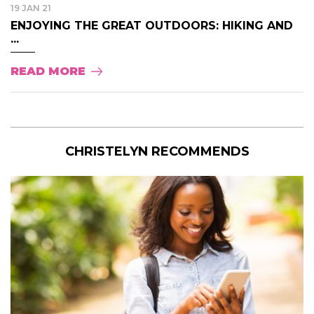
19 JAN 21
ENJOYING THE GREAT OUTDOORS: HIKING AND
...
READ MORE
CHRISTELYN RECOMMENDS