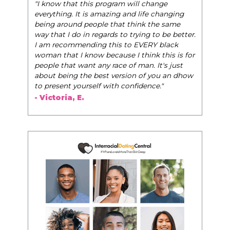
"I know that this program will change
everything. It is amazing and life changing
being around people that think the same
way that I do in regards to trying to be better.
I am recommending this to EVERY black
woman that I know because I think this is for
people that want any race of man. It's just
about being the best version of you an dhow
to present yourself with confidence."
- Victoria, E.