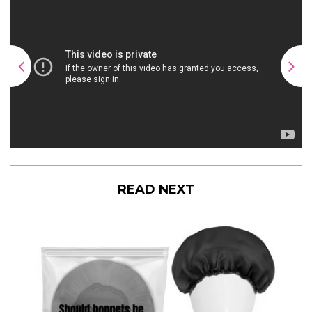
READ NEXT