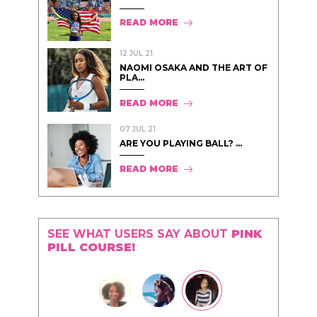
READ MORE
12 JUL 21
NAOMI OSAKA AND THE ART OF
PLA...
READ MORE
07 JUL 21
ARE YOU PLAYING BALL? ...
READ MORE
SEE WHAT USERS SAY ABOUT
PINK
PILL COURSE!