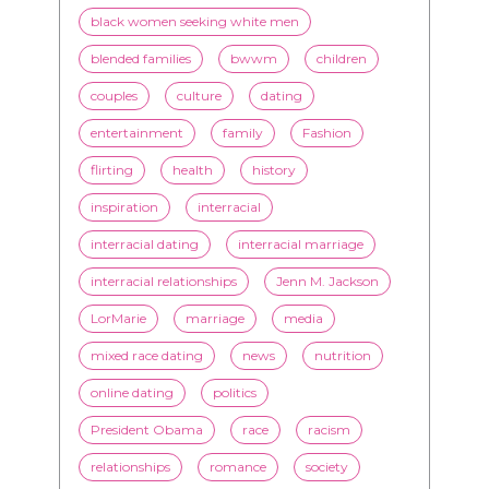
black women seeking white men
blended families
bwwm
children
couples
culture
dating
entertainment
family
Fashion
flirting
health
history
inspiration
interracial
interracial dating
interracial marriage
interracial relationships
Jenn M. Jackson
LorMarie
marriage
media
mixed race dating
news
nutrition
online dating
politics
President Obama
race
racism
relationships
romance
society