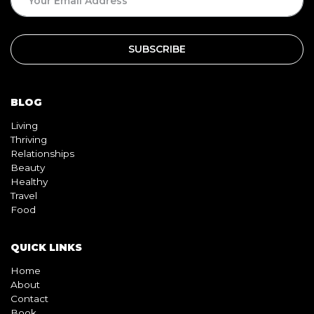
BLOG
Living
Thriving
Relationships
Beauty
Healthy
Travel
Food
QUICK LINKS
Home
About
Contact
Book