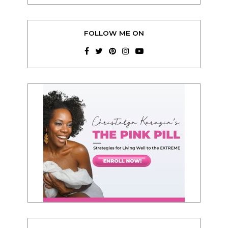
FOLLOW ME ON