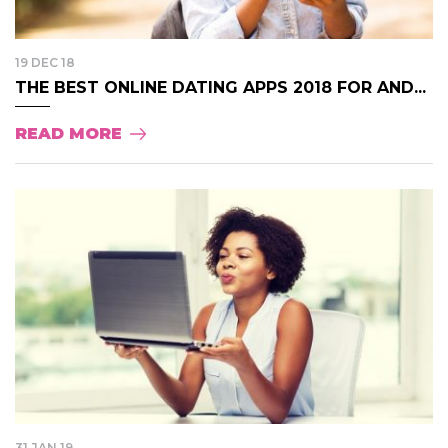
19 DEC 18
THE BEST ONLINE DATING APPS 2018 FOR AND...
READ MORE
31 JAN 19