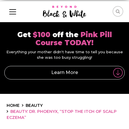
Get
$100
off the
Pink Pill
Course TODAY!
Everything your mother didn't have time to tell you because
she was too busy struggling!
Learn More
HOME
BEAUTY
BEAUTY: DR. PHOENYX, “STOP THE ITCH OF SCALP
ECZEMA”