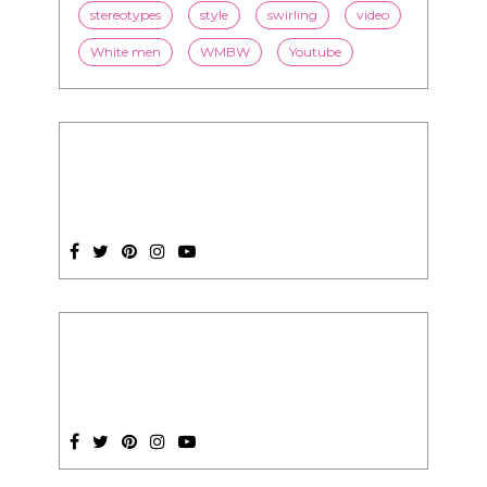
stereotypes
style
swirling
video
White men
WMBW
Youtube