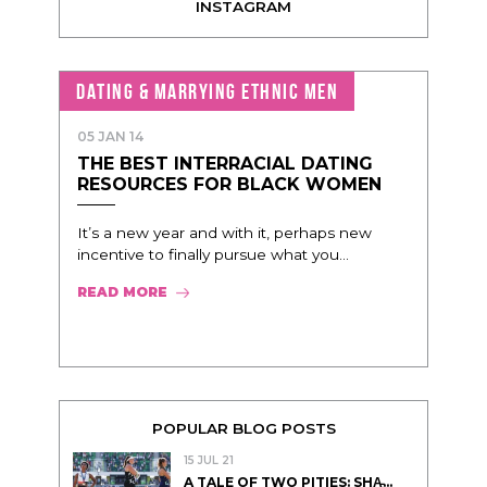
INSTAGRAM
DATING & MARRYING ETHNIC MEN
05 JAN 14
THE BEST INTERRACIAL DATING
RESOURCES FOR BLACK WOMEN
It’s a new year and with it, perhaps new
incentive to finally pursue what you...
READ MORE
POPULAR BLOG POSTS
15 JUL 21
A TALE OF TWO PITIES: SHA̵...