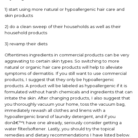
1) start using more natural or hypoallergenic hair care and
skin products
2) do a clean sweep of their households as well as their
household products
3) revamp their diets
Oftentimes ingredients in commercial products can be very
aggravating to certain skin types. So switching to more
natural or organic hair care products will help to alleviate
symptoms of dermatitis. If you still want to use commercial
products, I suggest that they only be hypoallergenic
products. A product will be labeled as hypoallergenic if it is
formulated without harsh chemicals and ingredients that can
irritate the skin. After changing products, I also suggest that
you thoroughly vacuum your home, toss the vacuum bag,
immediately rewash all clothes and linens with a
hypoallergenic brand of laundry detergent, and if you
donâ€™t have one already, seriously consider getting a
water filter/softener. Lastly, you should try the topical
remedies and dietary recommendations I have listed below.