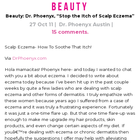
Beauty
Beauty: Dr. Phoenyx, “Stop the Itch of Scalp Eczema”
27 Oct 11
Dr. Phoenyx Austin
15 comments.
Scalp Eczema- How To Soothe That Itch!
Via
DrPhoenyx.com
Hola mamacitas! Phoenyx here- and today I wanted to chat
with you a bit about eczema. I decided to write about
eczema today because I’ve been hit up in the past couple
weeks by quite a few ladies who are dealing with scalp
eczema and other forms of dermatitis. I truly empathize with
these women because years ago I suffered from a case of
eczema and it was truly a frustrating experience. Fortunately
it was just a one-time flare up. But that one time flare-up was
enough to make me upgrade my hair products, skin
products, and even change certain aspects of my diet. If
youâ€™re dealing with eczema or chronic dermatitis then
hopefully the suggestions I offer may help with alleviating