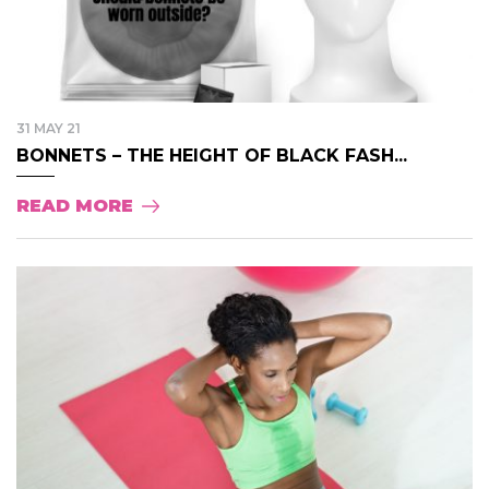
31 MAY 21
BONNETS – THE HEIGHT OF BLACK FASH...
READ MORE