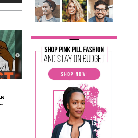
AN
..