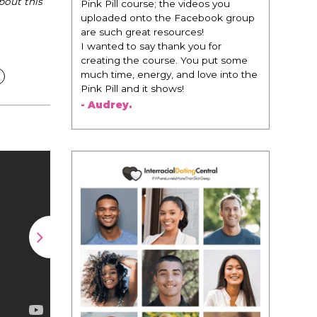
bout this
change everything. It is amazing and
life changing being around people
that think the same way that I do in
regards to trying to be better. I am
recommending this to EVERY black
woman that I know because I think
this is for people that want any race
of man. It's just about being the
best version of you an dhow to
present yourself with confidence."
- Victoria, E.