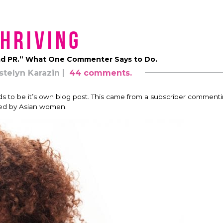
hriving
d PR.” What One Commenter Says to Do.
stelyn Karazin
44 comments.
s to be it’s own blog post. This came from a subscriber comment
ed by Asian women.