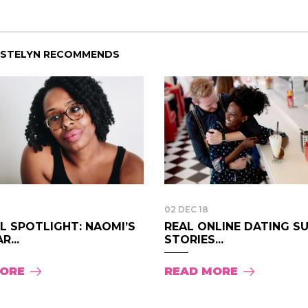
ISTELYN RECOMMENDS
02 DEC 18
LL SPOTLIGHT: NAOMI’S
REAL ONLINE DATING S
R...
STORIES...
MORE
READ MORE