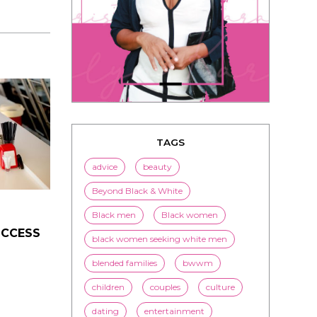
TAGS
advice
beauty
UCCESS
Beyond Black & White
Black men
Black women
black women seeking white men
blended families
bwwm