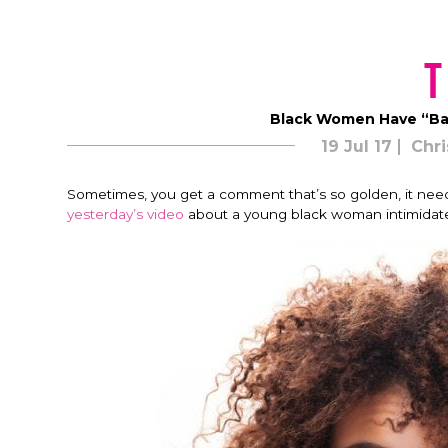
T
Black Women Have “Ba
19 Jul 17
Chri
Sometimes, you get a comment that’s so golden, it need
yesterday’s video
about a young black woman intimidat