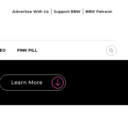
Advertise With Us
Support BBW
BBW Patreon
DEO
PINK PILL
Learn More