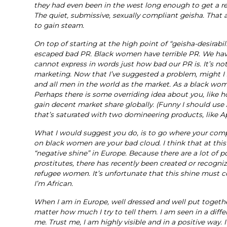
they had even been in the west long enough to get a re
The quiet, submissive, sexually compliant geisha. That
to gain steam.
On top of starting at the high point of “geisha-desir
escaped bad PR. Black women have terrible PR. We have 
cannot express in words just how bad our PR is. It’s n
marketing. Now that I’ve suggested a problem, might I s
and all men in the world as the market. As a black wom
Perhaps there is some overriding idea about you, like 
gain decent market share globally. (Funny I should use 
that’s saturated with two domineering products, like 
What I would suggest you do, is to go where your compe
on black women are your bad cloud. I think that at th
“negative shine” in Europe. Because there are a lot of
prostitutes, there has recently been created or recog
refugee women. It’s unfortunate that this shine must c
I’m African.
When I am in Europe, well dressed and well put togethe
matter how much I try to tell them. I am seen in a differ
me. Trust me, I am highly visible and in a positive way