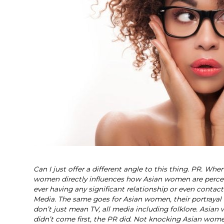
Can I just offer a different angle to this thing. PR. Wh
women directly influences how Asian women are percei
ever having any significant relationship or even conta
Media. The same goes for Asian women, their portrayal
don’t just mean TV, all media including folklore. As
didn’t come first, the PR did. Not knocking Asian wom