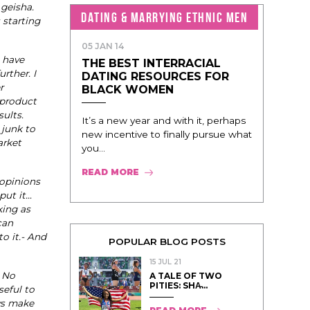
 geisha.
DATING & MARRYING ETHNIC MEN
 starting
05 JAN 14
 have
THE BEST INTERRACIAL
rther. I
DATING RESOURCES FOR
r
BLACK WOMEN
 product
ults.
It’s a new year and with it, perhaps
 junk to
new incentive to finally pursue what
arket
you...
READ MORE
 opinions
put it…
king as
can
o it.- And
POPULAR BLOG POSTS
15 JUL 21
. No
A TALE OF TWO
PITIES: SHA̵...
seful to
ays make