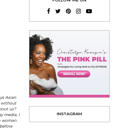
ays Asian
 without
bout us?
INSTAGRAM
y media, I
an woman
 before