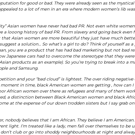
putation for good or bad. They were already seen as the mystical
 appealed to a lot of men in an era where modern women’s lib was
ability” Asian women have never had bad PR. Not even white women
a looong history of bad PR. From slavery and going back even fu
ot that Asian women are more beautiful they just have much bette
uggest a solution… So what’s a girl to do? Think of yourself as a
an, you are a product that has had bad marketing but not bad res
how Japanese cars had to overcome the stereotype that they were
Asian products as an example). So you’re trying to break into a m
Apple and Samsung.
tition and your “bad cloud” is lightest. The over riding negative
is moment in time, black American women are getting , how can I 
 poor African women over there as refugees and many of them wor
nized, a distinction between Black American women and black Afri
ome at the expense of our down trodden sisters but I say grab ont
r, nobody believes that I am African. They believe I am American
ent light. I’m treated like a lady, men fall over themselves to be u
. I don’t club or go into shoddy neighbourhoods at night and alw