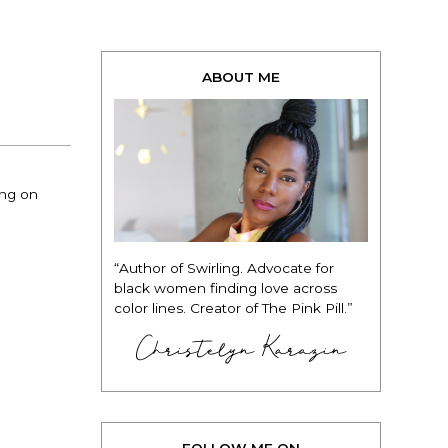
ABOUT ME
ing on
“Author of Swirling. Advocate for
black women finding love across
color lines. Creator of The Pink Pill.”
Christelyn Karazin
FOLLOW ME ON