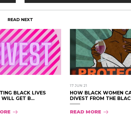
READ NEXT
17 JUN 21
TING BLACK LIVES
HOW BLACK WOMEN C
WILL GET B...
DIVEST FROM THE BLAC.
MORE
READ MORE