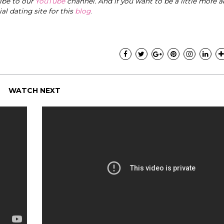
ribe to our
YouTube
channel. And if you want to be a little more a
cial dating site for this
blog
.
WATCH NEXT