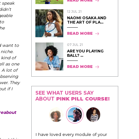
READ MORE
t speak
didn’t
12 JUL 21
geable
NAOMI OSAKA AND
to
THE ART OF PLA...
the
READ MORE
07 JUL 21
d want to
ARE YOU PLAYING
 niche.
BALL? ...
 kind of
ll as one
READ MORE
 A lot of
observing
ower. They
ut if I
SEE WHAT USERS SAY
ABOUT
PINK PILL COURSE!
oreabout
"I know that this program will