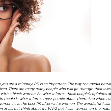
en you are a minority, PR is so important. The way the media portr
ved. There are many many people who will go through their lives
ct with a black woman. So what informs those people’s opinions a
 in media is what informs most people about them. And when I sa
ian women have the best PR after white women. The wonderful Asi
en at all, but think about it… WW2 put Asian women on the map,