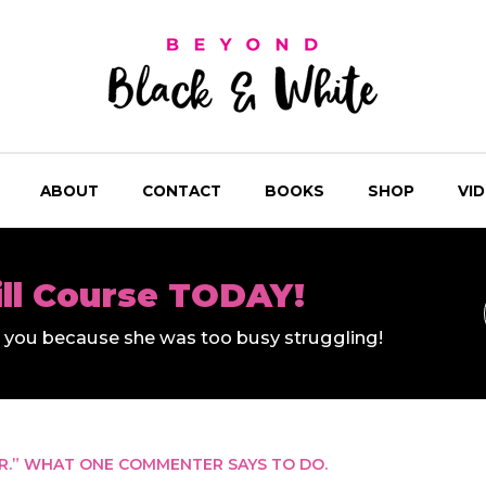
ABOUT
CONTACT
BOOKS
SHOP
VI
ill Course TODAY!
ll you because she was too busy struggling!
R.” WHAT ONE COMMENTER SAYS TO DO.