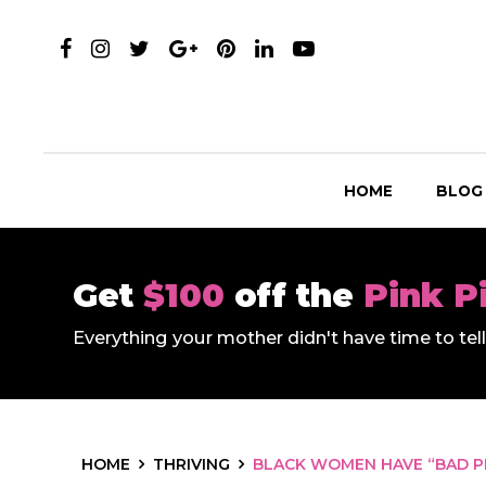
HOME
BLOG
Get
$100
off the
Pink P
Everything your mother didn't have time to te
HOME
THRIVING
BLACK WOMEN HAVE “BAD P