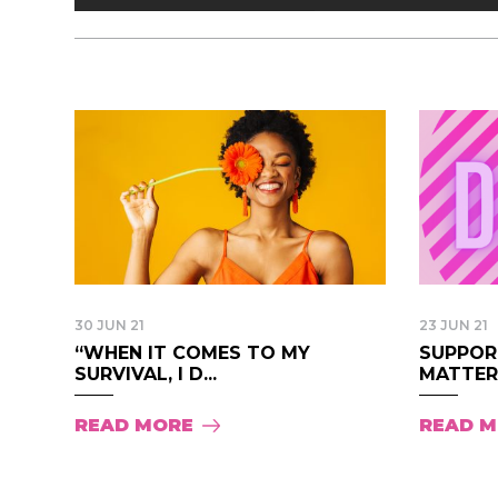
30 JUN 21
23 JUN 21
“WHEN IT COMES TO MY
SUPPOR
SURVIVAL, I D...
MATTER 
READ MORE
READ 