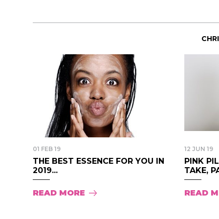
CHR
01 FEB 19
12 JUN 19
THE BEST ESSENCE FOR YOU IN
PINK PI
2019...
TAKE, PA
READ MORE
READ 