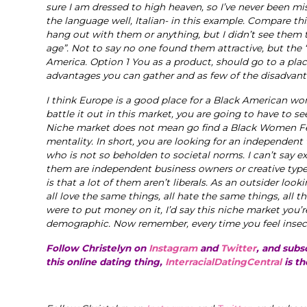
sure I am dressed to high heaven, so I’ve never been mis
the language well, Italian- in this example. Compare thi
hang out with them or anything, but I didn’t see them
age”. Not to say no one found them attractive, but the
America. Option 1 You as a product, should go to a plac
advantages you can gather and as few of the disadvant
I think Europe is a good place for a Black American wo
battle it out in this market, you are going to have to see
Niche market does not mean go find a Black Women Fetis
mentality. In short, you are looking for an independent
who is not so beholden to societal norms. I can’t say e
them are independent business owners or creative types,
is that a lot of them aren’t liberals. As an outsider loo
all love the same things, all hate the same things, all th
were to put money on it, I’d say this niche market you’r
demographic. Now remember, every time you feel insec
Follow Christelyn on
Instagram
and
Twitter
, and subs
this online dating thing,
InterracialDatingCentral
is th