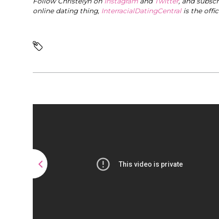
Follow Christelyn on
Instagram
and
Twitter
, and subsc
online dating thing,
InterracialDatingCentral
is the offi