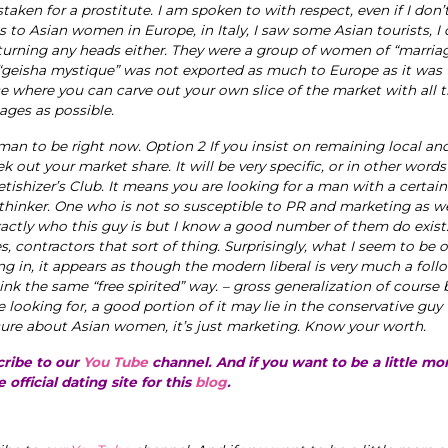
taken for a prostitute. I am spoken to with respect, even if I don’
s to Asian women in Europe, in Italy, I saw some Asian tourists, I 
 turning any heads either. They were a group of women of “marria
 “geisha mystique” was not exported as much to Europe as it was 
e where you can carve out your own slice of the market with all 
ages as possible.
man to be right now. Option 2 If you insist on remaining local an
k out your market share. It will be very specific, or in other words
hizer’s Club. It means you are looking for a man with a certain
 thinker. One who is not so susceptible to PR and marketing as we
xactly who this guy is but I know a good number of them do exist.
 contractors that sort of thing. Surprisingly, what I seem to be 
king in, it appears as though the modern liberal is very much a foll
ink the same “free spirited” way. – gross generalization of course b
e looking for, a good portion of it may lie in the conservative guy
ure about Asian women, it’s just marketing. Know your worth.
cribe to our
You Tube
channel. And if you want to be a little m
e official dating site for this
blog
.