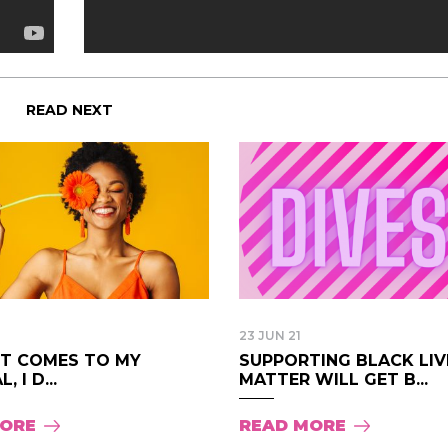
READ NEXT
23 JUN 21
IT COMES TO MY
SUPPORTING BLACK LIV
, I D...
MATTER WILL GET B...
MORE
READ MORE