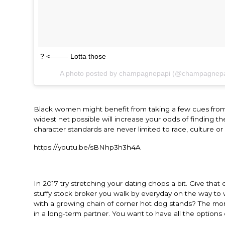
? <——– Lotta those
A photo posted by champagnepapi (@champagnep
Black women might benefit from taking a few cues from 
widest net possible will increase your odds of finding 
character standards are never limited to race, culture or
https://youtu.be/sBNhp3h3h4A
In 2017 try stretching your dating chops a bit. Give that 
stuffy stock broker you walk by everyday on the way to
with a growing chain of corner hot dog stands? The mor
in a long-term partner. You want to have all the options 