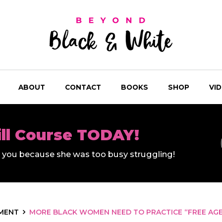
ABOUT
CONTACT
BOOKS
SHOP
VI
ill Course TODAY!
ll you because she was too busy struggling!
MENT
MORE BLACK WOMEN NEED TO PRACTICE “FREE AGEN