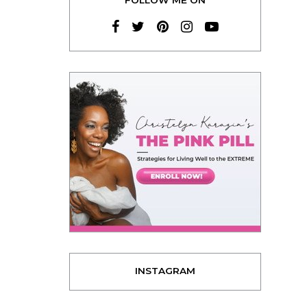
INSTAGRAM