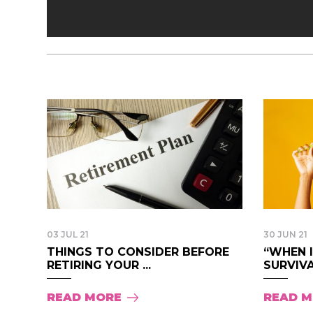
03 JUL 21
30 JUN 21
THINGS TO CONSIDER BEFORE
“WHEN 
RETIRING YOUR ...
SURVIVAL
READ MORE
READ 