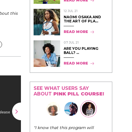
READ MORE
12 JUL 21
bout this
NAOMI OSAKA AND
THE ART OF PLA...
READ MORE
07 JUL 21
ARE YOU PLAYING
BALL? ...
READ MORE
SEE WHAT USERS SAY
ABOUT
PINK PILL COURSE!
"I know that this program will