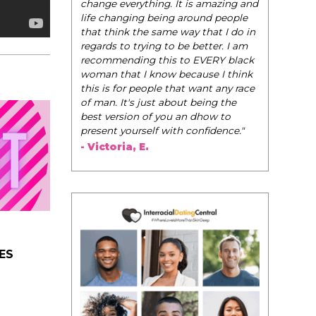
change everything. It is amazing and
life changing being around people
that think the same way that I do in
regards to trying to be better. I am
recommending this to EVERY black
woman that I know because I think
this is for people that want any race
of man. It's just about being the
best version of you an dhow to
present yourself with confidence."
- Victoria, E.
ES