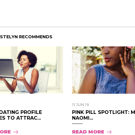
ISTELYN RECOMMENDS
11 JUN 19
DATING PROFILE
PINK PILL SPOTLIGHT: 
S TO ATTRAC...
NAOMI...
MORE
READ MORE