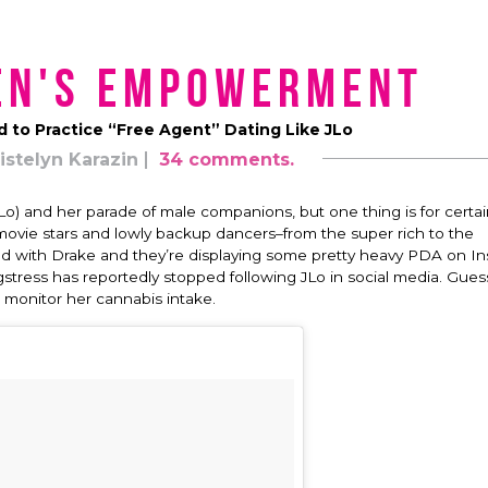
en's Empowerment
to Practice “Free Agent” Dating Like JLo
istelyn Karazin
34 comments.
) and her parade of male companions, but one thing is for certain
movie stars and lowly backup dancers–from the super rich to the
ked with Drake and they’re displaying some pretty heavy PDA on In
ress has reportedly stopped following JLo in social media. Guess
o monitor her cannabis intake.