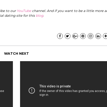
ribe to our
YouTube
channel. And if you want to be a little more a
cial dating site for this
blog
.
WATCH NEXT