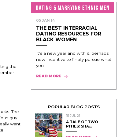
DATING & MARRYING ETHNIC MEN
05 JAN 14
THE BEST INTERRACIAL
DATING RESOURCES FOR
BLACK WOMEN
It’s a new year and with it, perhaps
new incentive to finally pursue what
you...
ting the
emember
READ MORE
POPULAR BLOG POSTS
bucks. The
15 JUL 21
rious guy
A TALE OF TWO
eally want
PITIES: SHA̵...
ke.