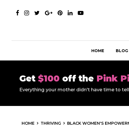
HOME
BLOG
Get
$100
off the
Pink P
Everything your mother didn't have time to te
HOME
THRIVING
BLACK WOMEN'S EMPOWER