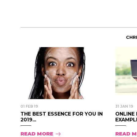
CHR
01 FEB 19
31 JAN 19
THE BEST ESSENCE FOR YOU IN
ONLINE 
2019...
EXAMPLE
READ MORE
READ 