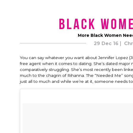
Black Wom
More Black Women Need 
29 Dec 16
Chr
You can say whatever you want about Jennifer Lopez (JLo
free agent when it comes to dating. She’s dated major 
comparatively struggling. She’s most recently been lin
much to the chagrin of Rihanna. The “Needed Me” songst
just all to much and while we’re at it, someone needs t