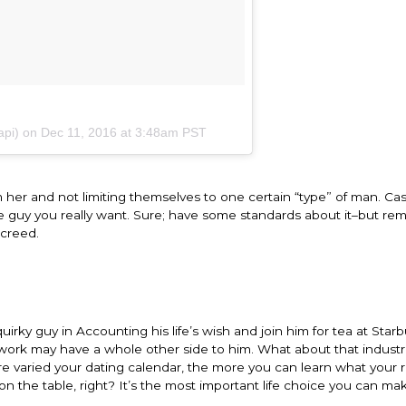
api) on
Dec 11, 2016 at 3:48am PST
her and not limiting themselves to one certain “type” of man. Cas
the guy you really want. Sure; have some standards about it–but r
 creed.
quirky guy in Accounting his life’s wish and join him for tea at Star
 work may have a whole other side to him. What about that indust
e varied your dating calendar, the more you can learn what your r
on the table, right? It’s the most important life choice you can ma