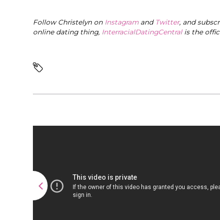
Follow Christelyn on
Instagram
and
Twitter
, and subsc
online dating thing,
InterracialDatingCentral
is the offi