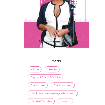
TAGS
advice
beauty
Beyond Black & White
Black men
Black women
black women seeking white men
blended families
bwwm