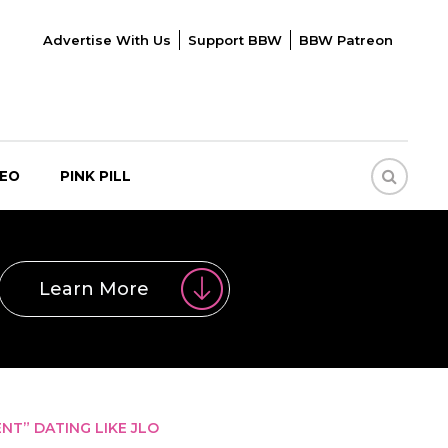
Advertise With Us
Support BBW
BBW Patreon
DEO
PINK PILL
Learn More
T” DATING LIKE JLO