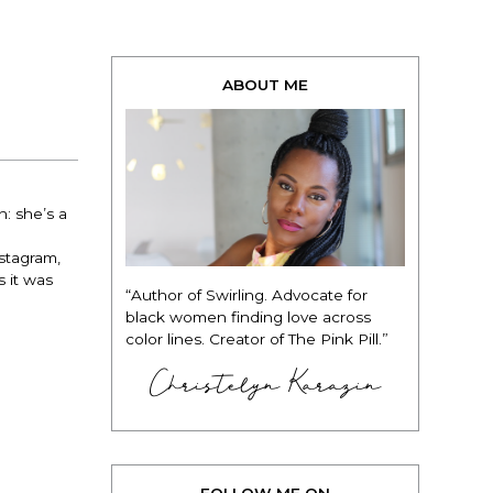
ABOUT ME
: she’s a
stagram,
 it was
“Author of Swirling. Advocate for
black women finding love across
color lines. Creator of The Pink Pill.”
Christelyn Karazin
FOLLOW ME ON