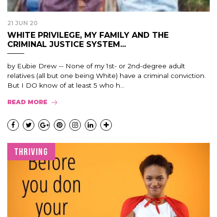
21 JUN 20
WHITE PRIVILEGE, MY FAMILY AND THE
CRIMINAL JUSTICE SYSTEM...
by Eubie Drew -- None of my 1st- or 2nd-degree adult
relatives (all but one being White) have a criminal conviction.
But I DO know of at least 5 who h...
READ MORE
THRIVING