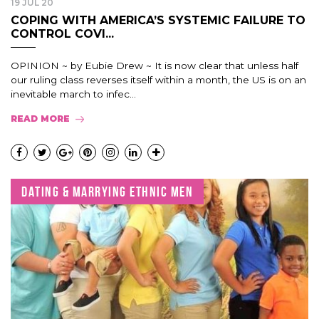
19 JUL 20
COPING WITH AMERICA’S SYSTEMIC FAILURE TO
CONTROL COVI...
OPINION ~ by Eubie Drew ~ It is now clear that unless half
our ruling class reverses itself within a month, the US is on an
inevitable march to infec...
READ MORE
DATING & MARRYING ETHNIC MEN