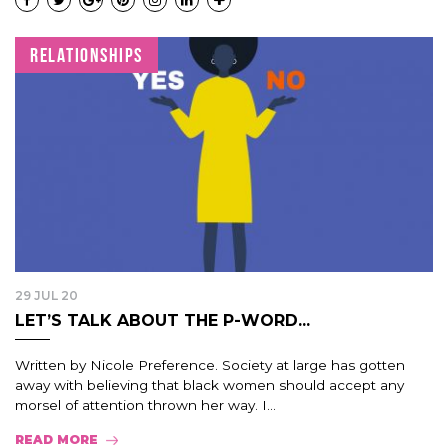
RELATIONSHIPS
29 JUL 20
LET’S TALK ABOUT THE P-WORD...
Written by Nicole Preference. Society at large has gotten
away with believing that black women should accept any
morsel of attention thrown her way. I...
READ MORE