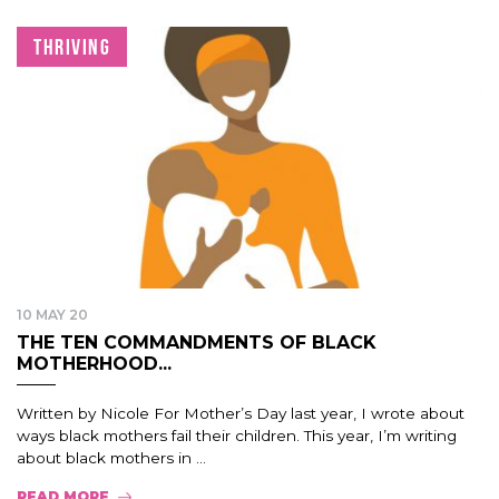
THRIVING
10 MAY 20
THE TEN COMMANDMENTS OF BLACK
MOTHERHOOD...
Written by Nicole For Mother’s Day last year, I wrote about
ways black mothers fail their children. This year, I’m writing
about black mothers in ...
READ MORE