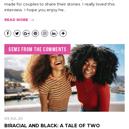
made for couples to share their stories. I really loved this
interview. I hope you enjoy he...
READ MORE
GEMS FROM THE COMMENTS
09 JUL 20
BIRACIAL AND BLACK: A TALE OF TWO