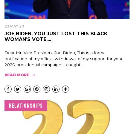
23 MAY 20
JOE BIDEN, YOU JUST LOST THIS BLACK
WOMAN’S VOTE....
Dear Mr. Vice President Joe Biden, This is a formal
notification of my official withdrawal of my support for your
2020 presidential campaign. I caught...
READ MORE
RELATIONSHIPS