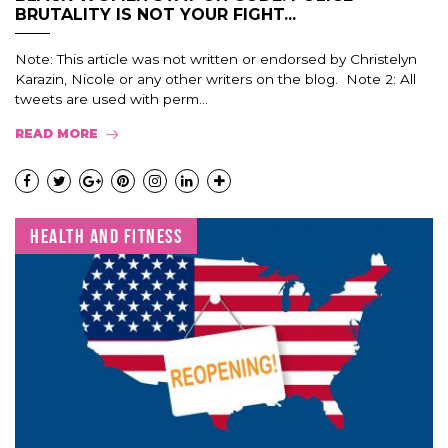
BRUTALITY IS NOT YOUR FIGHT...
Note: This article was not written or endorsed by Christelyn
Karazin, Nicole or any other writers on the blog. Note 2: All
tweets are used with perm...
READ MORE
HEALTH AND FITNESS