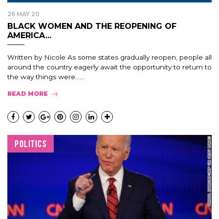
26 MAY 20
BLACK WOMEN AND THE REOPENING OF
AMERICA...
Written by Nicole As some states gradually reopen, people all
around the country eagerly await the opportunity to return to
the way things were…...
READ MORE
POLITICS