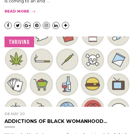
is coming to an end. ...
READ MORE
THRIVING
08 MAY 20
ADDICTIONS OF BLACK WOMANHOOD...