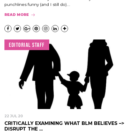
punchlines funny (and I still do)....
READ MORE
EDITORIAL STAFF
22 JUL 20
CRITICALLY EXAMINING WHAT BLM BELIEVES –>
DISRUPT THE ...