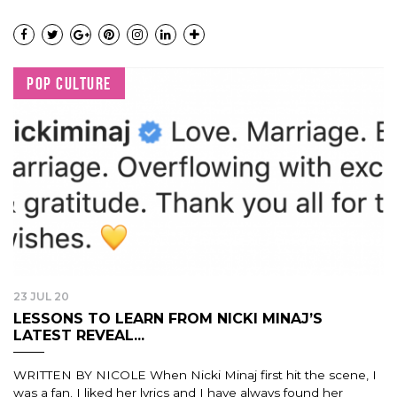
POP CULTURE
23 JUL 20
LESSONS TO LEARN FROM NICKI MINAJ’S
LATEST REVEAL...
WRITTEN BY NICOLE When Nicki Minaj first hit the scene, I
was a fan. I liked her lyrics and I have always found her