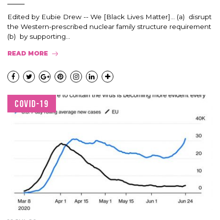
Edited by Eubie Drew -- We [Black Lives Matter]... (a) disrupt
the Western-prescribed nuclear family structure requirement
(b) by supporting...
READ MORE
COVID-19