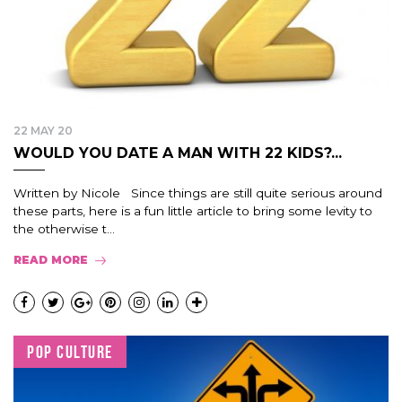
22 MAY 20
WOULD YOU DATE A MAN WITH 22 KIDS?...
Written by Nicole Since things are still quite serious around
these parts, here is a fun little article to bring some levity to
the otherwise t...
READ MORE
POP CULTURE