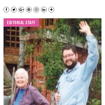
EDITORIAL STAFF