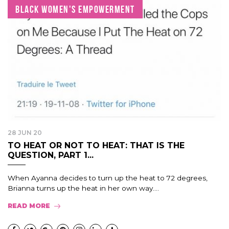
BLACK WOMEN'S EMPOWERMENT
28 JUN 20
TO HEAT OR NOT TO HEAT: THAT IS THE
QUESTION, PART 1...
When Ayanna decides to turn up the heat to 72 degrees,
Brianna turns up the heat in her own way....
READ MORE