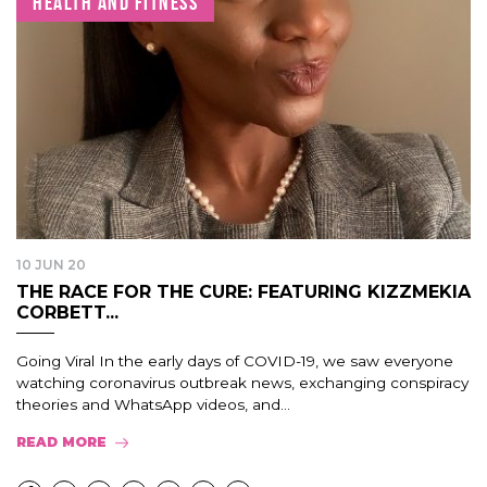
HEALTH AND FITNESS
10 JUN 20
THE RACE FOR THE CURE: FEATURING KIZZMEKIA
CORBETT...
Going Viral In the early days of COVID-19, we saw everyone
watching coronavirus outbreak news, exchanging conspiracy
theories and WhatsApp videos, and...
READ MORE