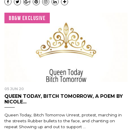
BB&W EXCLUSIVE
05 JUN 20
QUEEN TODAY, BITCH TOMORROW, A POEM BY
NICOLE...
Queen Today, Bitch Tomorrow Unrest, protest, marching in
the streets Rubber bullets to the face, and chanting on
repeat Showing up and out to support ...