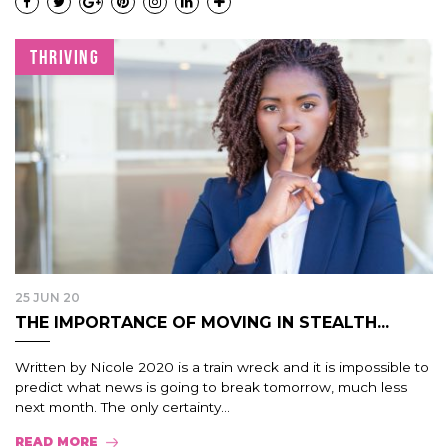
THRIVING
25 JUN 20
THE IMPORTANCE OF MOVING IN STEALTH...
Written by Nicole 2020 is a train wreck and it is impossible to
predict what news is going to break tomorrow, much less
next month. The only certainty...
READ MORE