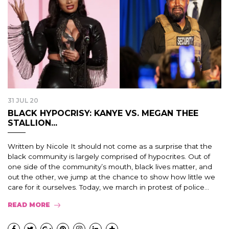
31 JUL 20
BLACK HYPOCRISY: KANYE VS. MEGAN THEE
STALLION...
Written by Nicole It should not come as a surprise that the
black community is largely comprised of hypocrites. Out of
one side of the community’s mouth, black lives matter, and
out the other, we jump at the chance to show how little we
care for it ourselves. Today, we march in protest of police…
READ MORE