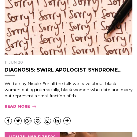
11 JUN 20
DIAGNOSIS: SWIRL APOLOGIST SYNDROME...
Written by Nicole For all the talk we have about black
women dating interracially, black women who date and marry
out represent a small fraction of th...
READ MORE