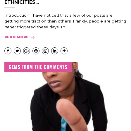
ETHNICITIES...
Introduction I have noticed that a few of our posts are
getting more traction than others. Frankly, people are getting
rather triggered these days. Th...
READ MORE
GEMS FROM THE COMMENTS