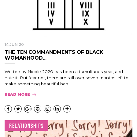
14 JUN 20
THE TEN COMMANDMENTS OF BLACK
WOMANHOOD...
Written by Nicole 2020 has been a tumultuous year, and I
hate it. But fear not, there are still over seven months left to
make something beautiful hap...
READ MORE
RELATIONSHIPS