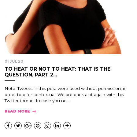
01 JUL 20
TO HEAT OR NOT TO HEAT: THAT IS THE
QUESTION, PART 2...
Note: Tweets in this post were used without permission, in
order to offer contextual. We are back at it again with this
Twitter thread. In case you ne...
READ MORE