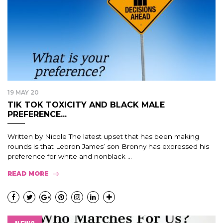
19 MAY 20
TIK TOK TOXICITY AND BLACK MALE
PREFERENCE...
Written by Nicole The latest upset that has been making
rounds is that Lebron James’ son Bronny has expressed his
preference for white and nonblack ...
READ MORE