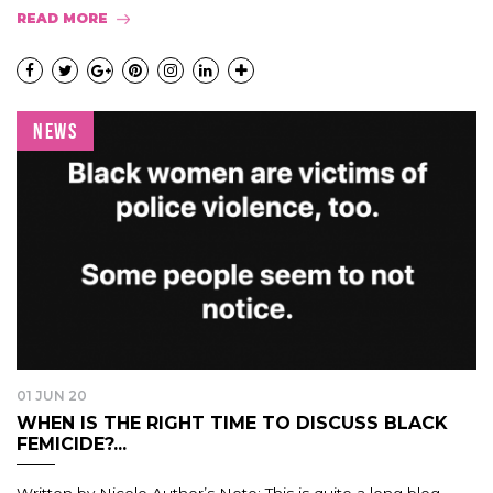
READ MORE
NEWS
01 JUN 20
WHEN IS THE RIGHT TIME TO DISCUSS BLACK
FEMICIDE?...