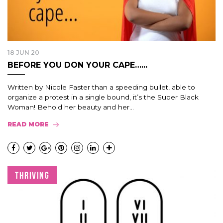
18 JUN 20
BEFORE YOU DON YOUR CAPE…...
Written by Nicole Faster than a speeding bullet, able to
organize a protest in a single bound, it’s the Super Black
Woman! Behold her beauty and her...
READ MORE
THRIVING