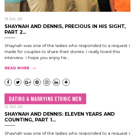
15 JUL 20
SHAYNAH AND DENNIS, PRECIOUS IN HIS SIGHT,
PART 2...
Shaynah was one of the ladies who responded to a request I
made for couples to share their stories. I really loved this
interview. I hope you enjoy he...
READ MORE
DATING & MARRYING ETHNIC MEN
12 JUL 20
SHAYNAH AND DENNIS: ELEVEN YEARS AND
COUNTING, PART 1...
Shaynah was one of the ladies who responded to a request I