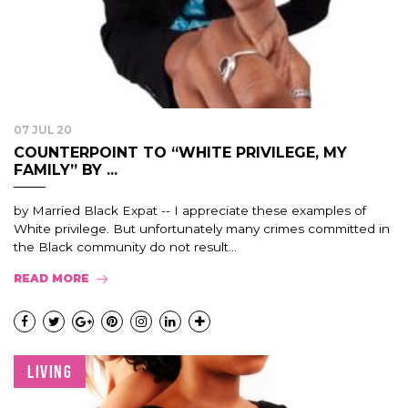
07 JUL 20
COUNTERPOINT TO “WHITE PRIVILEGE, MY
FAMILY” BY ...
by Married Black Expat -- I appreciate these examples of
White privilege. But unfortunately many crimes committed in
the Black community do not result...
READ MORE
LIVING