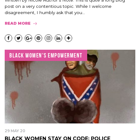
Written by Nicole Author’s Note: This is quite a long blog
post on a very contentious topic. While I welcome
disagreement, I humbly ask that you...
READ MORE
BLACK WOMEN'S EMPOWERMENT
29 MAY 20
BLACK WOMEN STAY ON CODE: POLICE