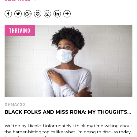
THRIVING
09 MAY 20
BLACK FOLKS AND MISS RONA: MY THOUGHTS...
Written by Nicole. Unfortunately I think my time writing about
the harder-hitting topics like what I’m going to discuss today,