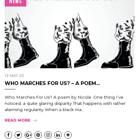
NEWS
13 MAY 20
WHO MARCHES FOR US? – A POEM...
Who Marches For Us? A poem by Nicole. One thing I’ve
noticed, a quite glaring disparity That happens with rather
alarming regularity When a black ma...
READ MORE