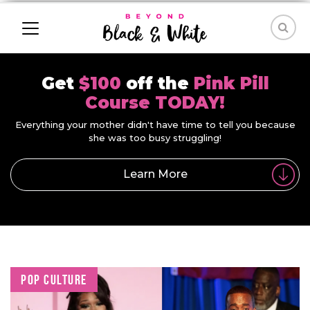
Get
$100
off the
Pink Pill
Course TODAY!
Everything your mother didn't have time to tell you because
she was too busy struggling!
Learn More
POP CULTURE