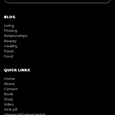
BLOG
Living
Thriving
Relationships
Beauty
Healthy
Travel
Food
QUICK LINKS
Home
About
Contact
Book
Shop
Video
Pink pill
InterracialDatingCentral