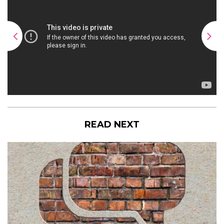
READ NEXT