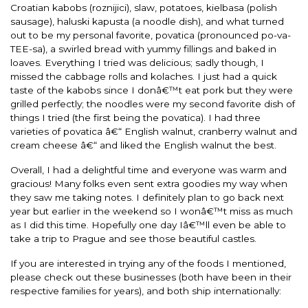
Croatian kabobs (roznijici), slaw, potatoes, kielbasa (polish
sausage), haluski kapusta (a noodle dish), and what turned
out to be my personal favorite, povatica (pronounced po-va-
TEE-sa), a swirled bread with yummy fillings and baked in
loaves. Everything I tried was delicious; sadly though, I
missed the cabbage rolls and kolaches. I just had a quick
taste of the kabobs since I donâ€™t eat pork but they were
grilled perfectly; the noodles were my second favorite dish of
things I tried (the first being the povatica). I had three
varieties of povatica â€“ English walnut, cranberry walnut and
cream cheese â€“ and liked the English walnut the best.
Overall, I had a delightful time and everyone was warm and
gracious! Many folks even sent extra goodies my way when
they saw me taking notes. I definitely plan to go back next
year but earlier in the weekend so I wonâ€™t miss as much
as I did this time. Hopefully one day Iâ€™ll even be able to
take a trip to Prague and see those beautiful castles.
If you are interested in trying any of the foods I mentioned,
please check out these businesses (both have been in their
respective families for years), and both ship internationally: