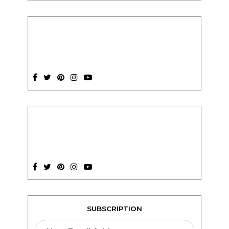
SUBSCRIPTION