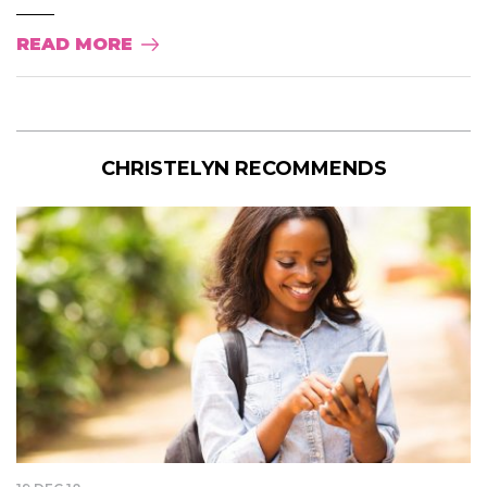
READ MORE
CHRISTELYN RECOMMENDS