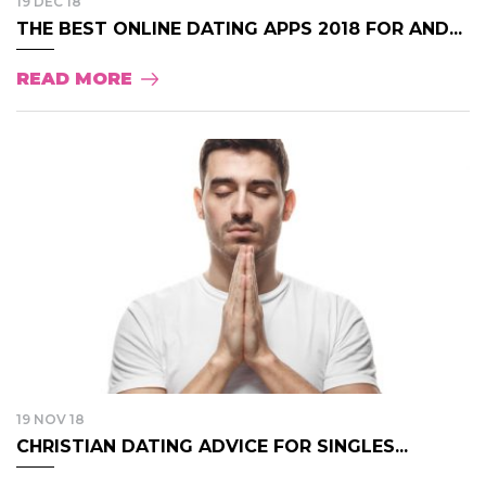
19 DEC 18
THE BEST ONLINE DATING APPS 2018 FOR AND...
READ MORE
19 NOV 18
CHRISTIAN DATING ADVICE FOR SINGLES...