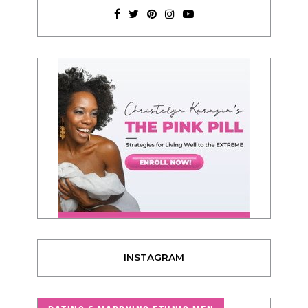
INSTAGRAM