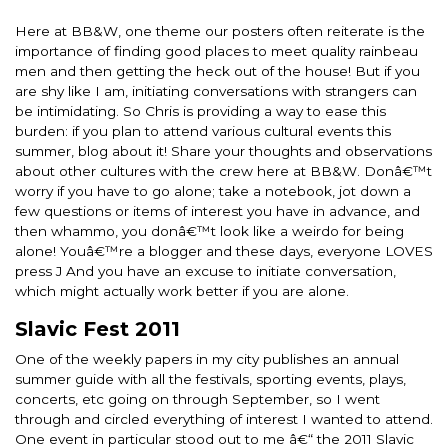
Here at BB&W, one theme our posters often reiterate is the
importance of finding good places to meet quality rainbeau
men and then getting the heck out of the house! But if you
are shy like I am, initiating conversations with strangers can
be intimidating. So Chris is providing a way to ease this
burden: if you plan to attend various cultural events this
summer, blog about it! Share your thoughts and observations
about other cultures with the crew here at BB&W. Donâ€™t
worry if you have to go alone; take a notebook, jot down a
few questions or items of interest you have in advance, and
then whammo, you donâ€™t look like a weirdo for being
alone! Youâ€™re a blogger and these days, everyone LOVES
press J And you have an excuse to initiate conversation,
which might actually work better if you are alone.
Slavic Fest 2011
One of the weekly papers in my city publishes an annual
summer guide with all the festivals, sporting events, plays,
concerts, etc going on through September, so I went
through and circled everything of interest I wanted to attend.
One event in particular stood out to me â€“ the 2011 Slavic