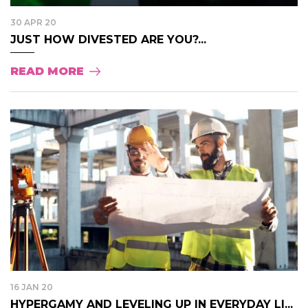
30 APR 20
JUST HOW DIVESTED ARE YOU?...
READ MORE
16 JAN 20
HYPERGAMY AND LEVELING UP IN EVERYDAY LI...