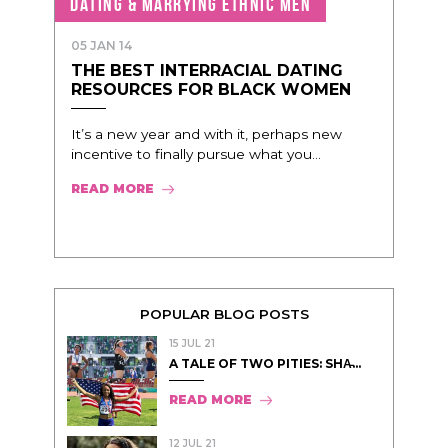
DATING & MARRYING ETHNIC MEN
05 JAN 14
THE BEST INTERRACIAL DATING
RESOURCES FOR BLACK WOMEN
It’s a new year and with it, perhaps new
incentive to finally pursue what you...
READ MORE
POPULAR BLOG POSTS
15 JUL 21
A TALE OF TWO PITIES: SHA̵...
READ MORE
12 JUL 21