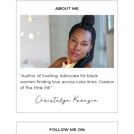
ABOUT ME
“Author of Swirling. Advocate for black
women finding love across color lines. Creator
of The Pink Pill.”
Christelyn Karazin
FOLLOW ME ON