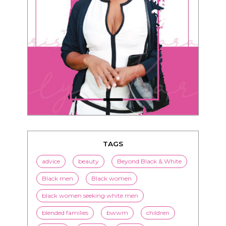
TAGS
advice
beauty
Beyond Black & White
Black men
Black women
black women seeking white men
blended families
bwwm
children