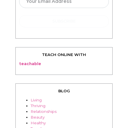
TEACH ONLINE WITH
teachable
BLOG
Living
Thriving
Relationships
Beauty
Healthy