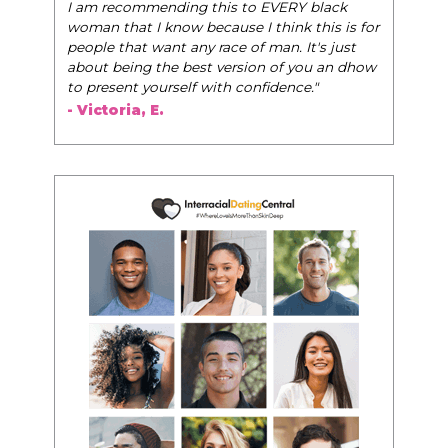
I am recommending this to EVERY black
woman that I know because I think this is for
people that want any race of man. It's just
about being the best version of you an dhow
to present yourself with confidence."
- Victoria, E.