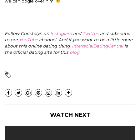
we can oogle over him.
Follow Christelyn on
Instagram
and
Twitter
, and subscribe
to our
YouTube
channel. And if you want to be a little more
about this online dating thing,
InterracialDatingCentral
is
the official dating site for this
blog
.
WATCH NEXT