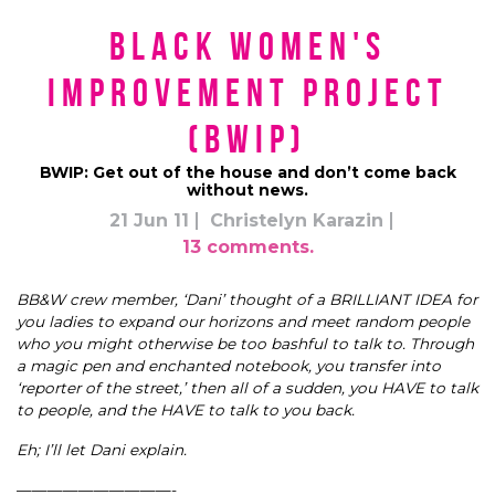
Black Women's
Improvement Project
(BWIP)
BWIP: Get out of the house and don’t come back
without news.
21 Jun 11
Christelyn Karazin
13 comments.
BB&W crew member, ‘Dani’ thought of a BRILLIANT IDEA for
you ladies to expand our horizons and meet random people
who you might otherwise be too bashful to talk to. Through
a magic pen and enchanted notebook, you transfer into
‘reporter of the street,’ then all of a sudden, you HAVE to talk
to people, and the HAVE to talk to you back.
Eh; I’ll let Dani explain.
——————————-