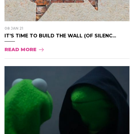
08 JAN 21
IT’S TIME TO BUILD THE WALL (OF SILENC...
READ MORE