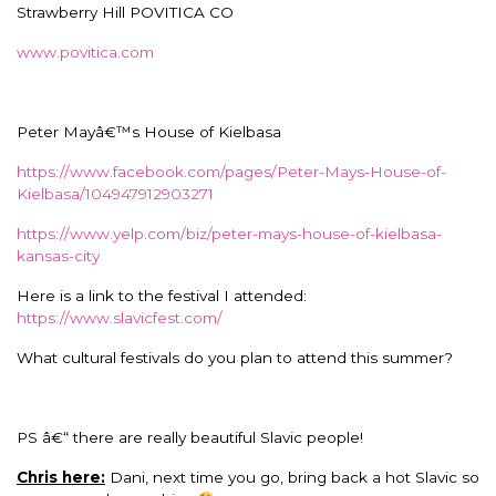
Strawberry Hill POVITICA CO
www.povitica.com
Peter Mayâ€™s House of Kielbasa
https://www.facebook.com/pages/Peter-Mays-House-of-
Kielbasa/104947912903271
https://www.yelp.com/biz/peter-mays-house-of-kielbasa-
kansas-city
Here is a link to the festival I attended:
https://www.slavicfest.com/
What cultural festivals do you plan to attend this summer?
PS â€“ there are really beautiful Slavic people!
Chris here:
Dani, next time you go, bring back a hot Slavic so