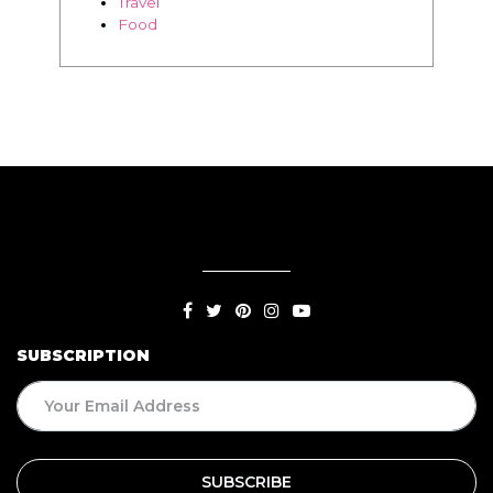
Travel
Food
SUBSCRIPTION