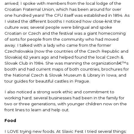
arrived; I spoke with members from the local lodge of the
Croatian Fraternal Union, which has been around for over
one hundred years! The CFU itself was established in 1894. As
I visited the different booths I noticed how close-knit the
culture was; several people were bilingual and spoke
Croatian or Czech and the festival was a giant homecoming
of sorts for people from the community who had moved
away. I talked with a lady who came from the former
Czechslovakia (now the countries of the Czech Republic and
Slovakia) 62 years ago and helped found the local Czech &
Slovak Club in 1984. She was manning the organizationâ€™s
booth and had current maps of both countries, brochures for
the National Czech & Slovak Museum & Library in Iowa, and
tour guides for beautiful castles in Prague.
I also noticed a strong work ethic and commitment to
working hard; several businesses had been in the family for
two or three generations, with younger children now on the
front lines to learn and help out.
Food
I LOVE trying new foods. At Slavic Fest I tried several things: