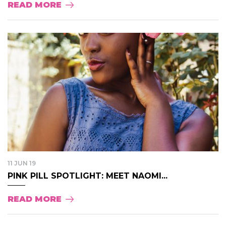
READ MORE
11 JUN 19
PINK PILL SPOTLIGHT: MEET NAOMI...
READ MORE