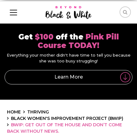
Get
$100
off the
Pink Pill
Course TODAY!
Everything your mother didn't have time to tell you because
she was too busy struggling!
Learn More
HOME
THRIVING
BLACK WOMEN'S IMPROVEMENT PROJECT (BWIP)
BWIP: GET OUT OF THE HOUSE AND DON’T COME
BACK WITHOUT NEWS.