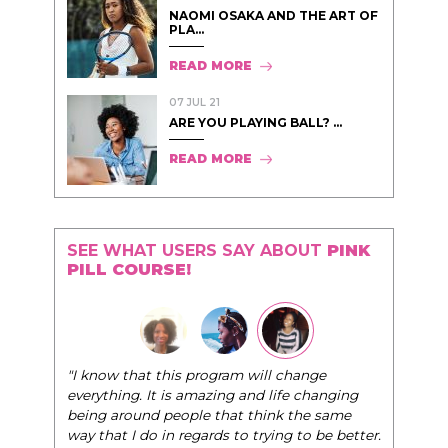
NAOMI OSAKA AND THE ART OF
PLA...
READ MORE
07 JUL 21
ARE YOU PLAYING BALL? ...
READ MORE
SEE WHAT USERS SAY ABOUT
PINK
PILL COURSE!
"I know that this program will change
everything. It is amazing and life changing
being around people that think the same
way that I do in regards to trying to be better.