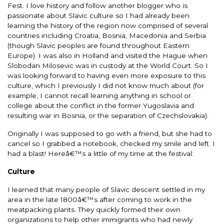
Fest. I love history and follow another blogger who is
passionate about Slavic culture so I had already been
learning the history of the region now comprised of several
countries including Croatia, Bosnia, Macedonia and Serbia
(though Slavic peoples are found throughout Eastern
Europe). I was also in Holland and visited the Hague when
Slobodan Milosevic was in custody at the World Court. So I
was looking forward to having even more exposure to this
culture, which I previously I did not know much about (for
example, I cannot recall learning anything in school or
college about the conflict in the former Yugoslavia and
resulting war in Bosnia, or the separation of Czechslovakia).
Originally I was supposed to go with a friend, but she had to
cancel so I grabbed a notebook, checked my smile and left. I
had a blast! Hereâ€™s a little of my time at the festival:
Culture
I learned that many people of Slavic descent settled in my
area in the late 1800â€™s after coming to work in the
meatpacking plants. They quickly formed their own
organizations to help other immigrants who had newly