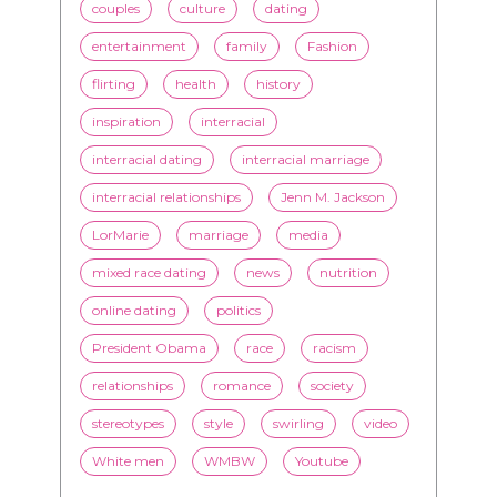
couples
culture
dating
entertainment
family
Fashion
flirting
health
history
inspiration
interracial
interracial dating
interracial marriage
interracial relationships
Jenn M. Jackson
LorMarie
marriage
media
mixed race dating
news
nutrition
online dating
politics
President Obama
race
racism
relationships
romance
society
stereotypes
style
swirling
video
White men
WMBW
Youtube