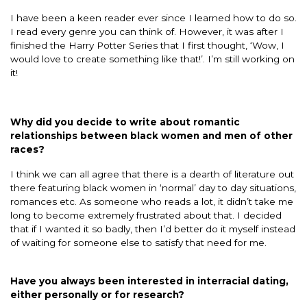
I have been a keen reader ever since I learned how to do so.
I read every genre you can think of. However, it was after I
finished the Harry Potter Series that I first thought, ‘Wow, I
would love to create something like that!’. I’m still working on
it!
Why did you decide to write about romantic
relationships between black women and men of other
races?
I think we can all agree that there is a dearth of literature out
there featuring black women in ‘normal’ day to day situations,
romances etc. As someone who reads a lot, it didn’t take me
long to become extremely frustrated about that. I decided
that if I wanted it so badly, then I’d better do it myself instead
of waiting for someone else to satisfy that need for me.
Have you always been interested in interracial dating,
either personally or for research?