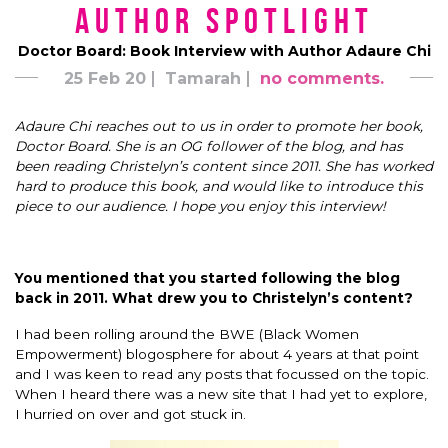
Author Spotlight
Doctor Board: Book Interview with Author Adaure Chi
25 Feb 20
Tamarah
no comments.
Adaure
Chi reaches out to us in order to promote her book,
Doctor Board. She is an OG follower of the blog, and has
been reading Christelyn’s content since 2011. She has worked
hard to produce this book, and would like to introduce this
piece to our audience. I hope you enjoy this interview!
You mentioned that you started following the blog
back in 2011. What drew you to Christelyn’s content?
I had been rolling around the BWE (Black Women
Empowerment) blogosphere for about 4 years at that point
and I was keen to read any posts that focussed on the topic.
When I heard there was a new site that I had yet to explore,
I hurried on over and got stuck in.