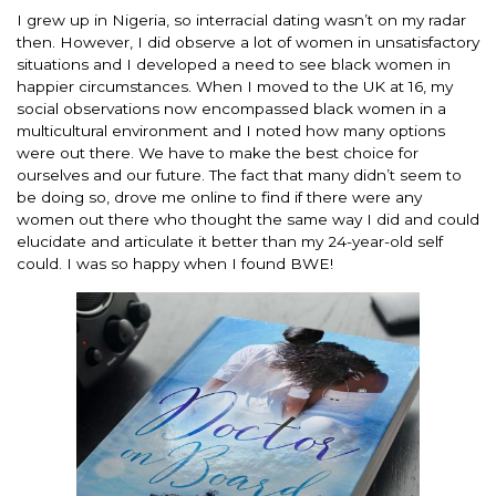
I grew up in Nigeria, so interracial dating wasn’t on my radar
then. However, I did observe a lot of women in unsatisfactory
situations and I developed a need to see black women in
happier circumstances. When I moved to the UK at 16, my
social observations now encompassed black women in a
multicultural environment and I noted how many options
were out there. We have to make the best choice for
ourselves and our future. The fact that many didn’t seem to
be doing so, drove me online to find if there were any
women out there who thought the same way I did and could
elucidate and articulate it better than my 24-year-old self
could. I was so happy when I found BWE!