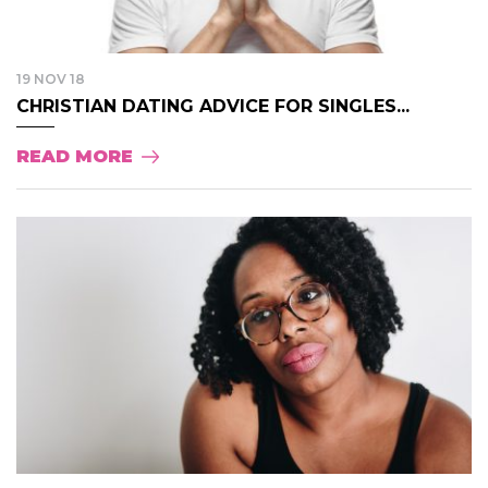
19 NOV 18
CHRISTIAN DATING ADVICE FOR SINGLES...
READ MORE