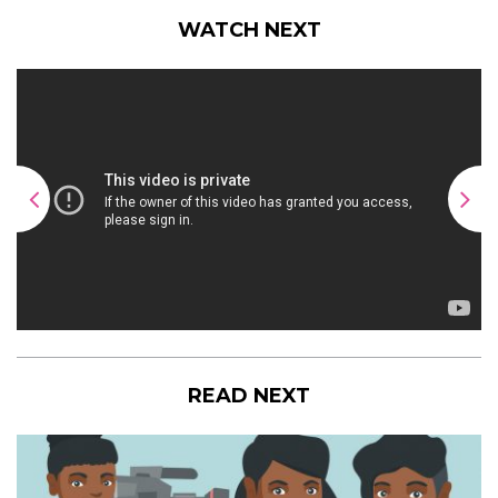
WATCH NEXT
READ NEXT