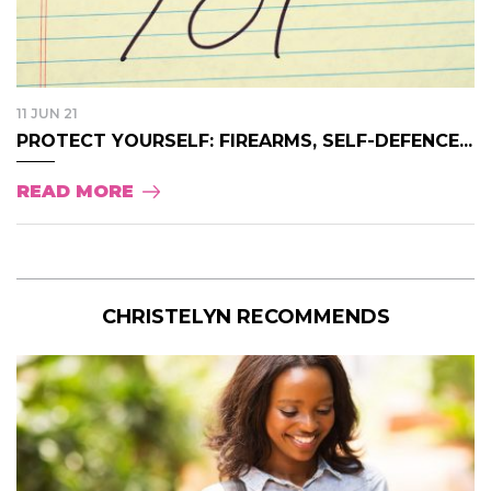
11 JUN 21
PROTECT YOURSELF: FIREARMS, SELF-DEFENCE...
READ MORE
CHRISTELYN RECOMMENDS