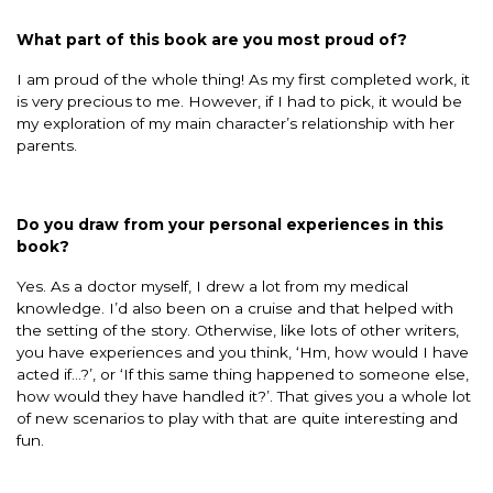
What part of this book are you most proud of?
I am proud of the whole thing! As my first completed work, it
is very precious to me. However, if I had to pick, it would be
my exploration of my main character’s relationship with her
parents.
Do you draw from your personal experiences in this
book?
Yes. As a doctor myself, I drew a lot from my medical
knowledge. I’d also been on a cruise and that helped with
the setting of the story. Otherwise, like lots of other writers,
you have experiences and you think, ‘Hm, how would I have
acted if…?’, or ‘If this same thing happened to someone else,
how would they have handled it?’. That gives you a whole lot
of new scenarios to play with that are quite interesting and
fun.