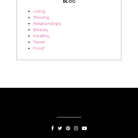
Beauty
Healthy
Travel
Food
SUBSCRIPTION