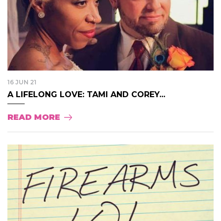
16 JUN 21
A LIFELONG LOVE: TAMI AND COREY...
READ MORE