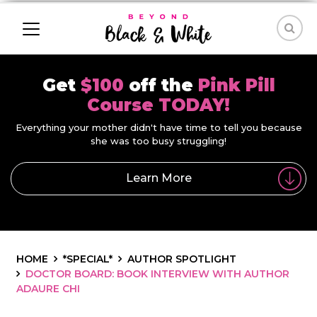
Get
$100
off the
Pink Pill
Course TODAY!
Everything your mother didn't have time to tell you because
she was too busy struggling!
Learn More
HOME
*SPECIAL*
AUTHOR SPOTLIGHT
DOCTOR BOARD: BOOK INTERVIEW WITH AUTHOR
ADAURE CHI