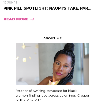
12 JUN 19
PINK PILL SPOTLIGHT: NAOMI’S TAKE, PAR...
READ MORE
ABOUT ME
“Author of Swirling. Advocate for black
women finding love across color lines. Creator
of The Pink Pill.”