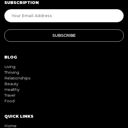
BLOG
Living
Thriving
Relationships
Beauty
Healthy
Travel
Food
QUICK LINKS
Home
About
Contact
Book
Shop
Video