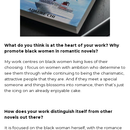
What do you think is at the heart of your work? Why
promote black women in romantic novels?
My work centres on black women living lives of their
choosing. I focus on women with ambition who determine to
see them through while continuing to being the charismatic,
attractive people that they are. And if they meet a special
someone and things blossoms into romance, then that’s just
the icing on an already enjoyable cake.
How does your work distinguish itself from other
novels out there?
It is focused on the black woman herself, with the romance