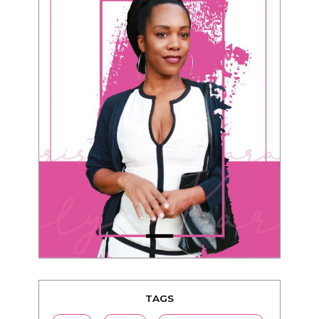
TAGS
advice
beauty
Beyond Black & White
Black men
Black women
black women seeking white men