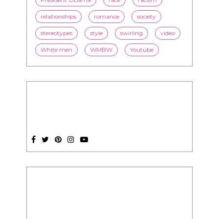
White men
WMBW
Youtube