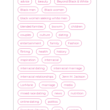
blended families
bwwm
children
couples
culture
dating
entertainment
family
Fashion
flirting
health
history
inspiration
interracial
interracial dating
interracial marriage
interracial relationships
Jenn M. Jackson
LorMarie
marriage
media
mixed race dating
news
nutrition
online dating
politics
President Obama
race
racism
relationships
romance
society
stereotypes
style
swirling
video