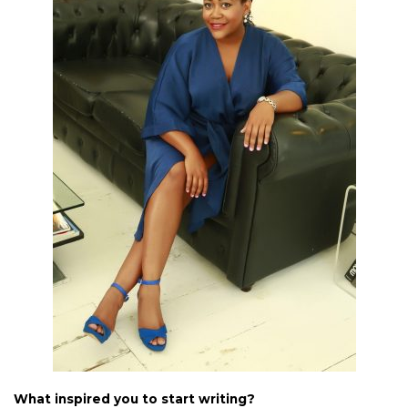
What inspired you to start writing?