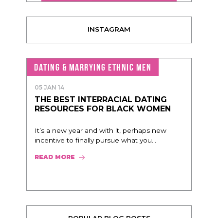
INSTAGRAM
DATING & MARRYING ETHNIC MEN
05 JAN 14
THE BEST INTERRACIAL DATING
RESOURCES FOR BLACK WOMEN
It’s a new year and with it, perhaps new
incentive to finally pursue what you...
READ MORE