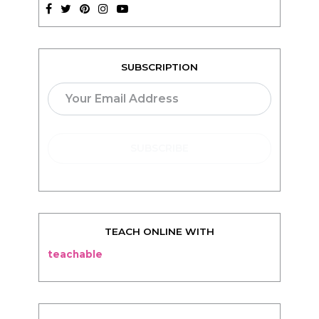
SUBSCRIPTION
TEACH ONLINE WITH
teachable
BLOG
Living
Thriving
Relationships