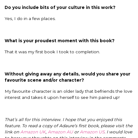
Do you include bits of your culture in this work?
Yes, I do in a few places.
What is your proudest moment with this book?
That it was my first book I took to completion.
Without giving away any details, would you share your
favourite scene and/or character?
My favourite character is an older lady that befriends the love
interest and takes it upon herself to see him paired up!
That’s all for this interview. I hope that you enjoyed this
feature. To read a copy of Adaure’s first book, please visit the
link on
Amazon UK
,
Amazon AU
or
Amazon US
. I would love
to hear your thoughts on this interview in the comments