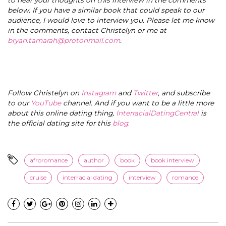
below. If you have a similar book that could speak to our
audience, I would love to interview you. Please let me know
in the comments, contact Christelyn or me at
bryan.tamarah@protonmail.com
.
Follow Christelyn on
Instagram
and
Twitter
, and subscribe
to our
YouTube
channel. And if you want to be a little more
about this online dating thing,
InterracialDatingCentral
is
the official dating site for this
blog
.
afroromance
author
book
book interview
cruise
interracial dating
interview
romance