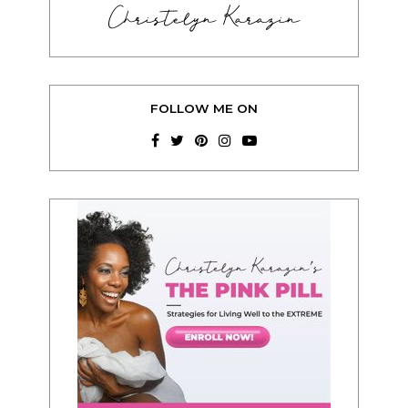
Christelyn Karazin
FOLLOW ME ON