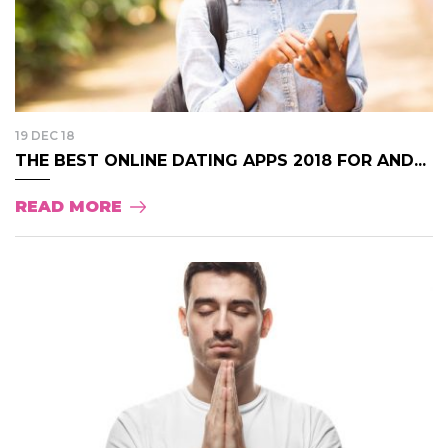
19 DEC 18
THE BEST ONLINE DATING APPS 2018 FOR AND...
READ MORE