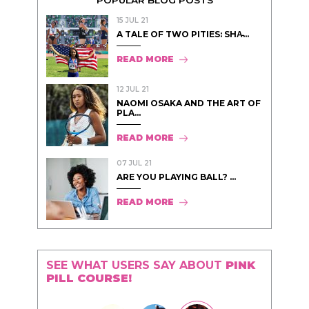
POPULAR BLOG POSTS
15 JUL 21
A TALE OF TWO PITIES: SHA̵...
READ MORE
12 JUL 21
NAOMI OSAKA AND THE ART OF
PLA...
READ MORE
07 JUL 21
ARE YOU PLAYING BALL? ...
READ MORE
SEE WHAT USERS SAY ABOUT
PINK
PILL COURSE!