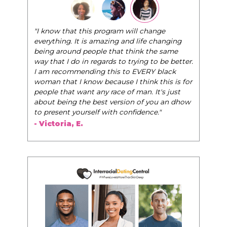
"The Pink Pill course teaches women to be their
very best selves, to learn how to navigate the
world of elegance while dating and in their daily
life, and helps them to WIN!
"
- Tobi.