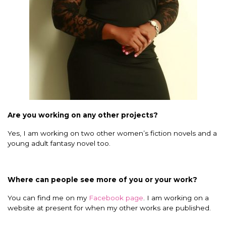
Are you working on any other projects?
Yes, I am working on two other women’s fiction novels and a
young adult fantasy novel too.
Where can people see more of you or your work?
You can find me on my
Facebook page
.
I am working on a
website at present for when my other works are published.