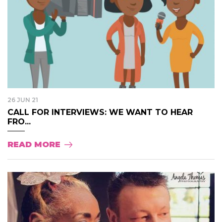
26 JUN 21
CALL FOR INTERVIEWS: WE WANT TO HEAR
FRO...
READ MORE