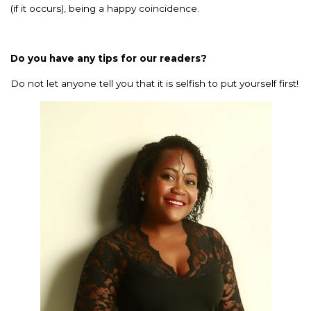
(if it occurs), being a happy coincidence.
Do you have any tips for our readers?
Do not let anyone tell you that it is selfish to put yourself first!